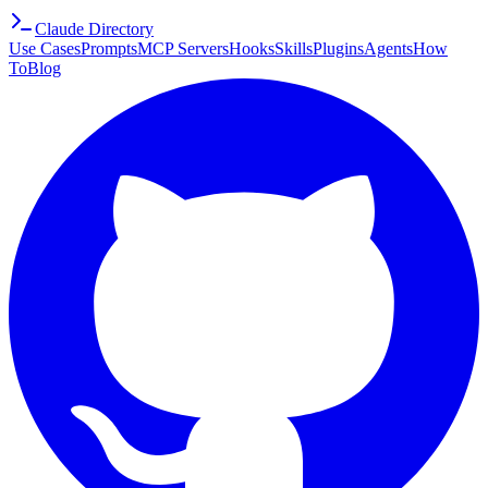
Claude Directory
Use Cases
Prompts
MCP Servers
Hooks
Skills
Plugins
Agents
How
To
Blog