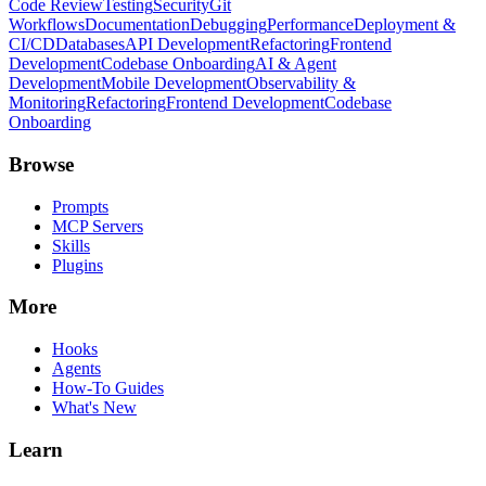
Code Review
Testing
Security
Git
Workflows
Documentation
Debugging
Performance
Deployment &
CI/CD
Databases
API Development
Refactoring
Frontend
Development
Codebase Onboarding
AI & Agent
Development
Mobile Development
Observability &
Monitoring
Refactoring
Frontend Development
Codebase
Onboarding
Browse
Prompts
MCP Servers
Skills
Plugins
More
Hooks
Agents
How-To Guides
What's New
Learn