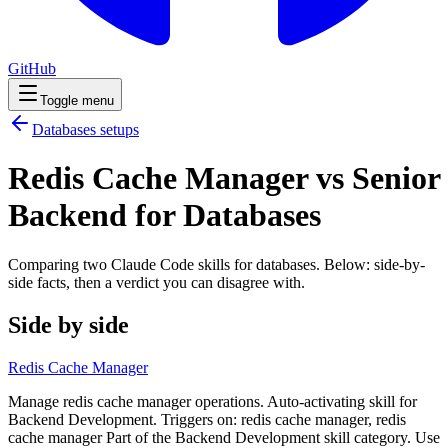
GitHub
Toggle menu
Databases
setups
Redis Cache Manager vs Senior
Backend for Databases
Comparing two Claude Code
skills
for
databases
. Below: side-by-
side facts, then a verdict you can disagree with.
Side by side
Redis Cache Manager
Manage redis cache manager operations. Auto-activating skill for
Backend Development. Triggers on: redis cache manager, redis
cache manager Part of the Backend Development skill category. Use