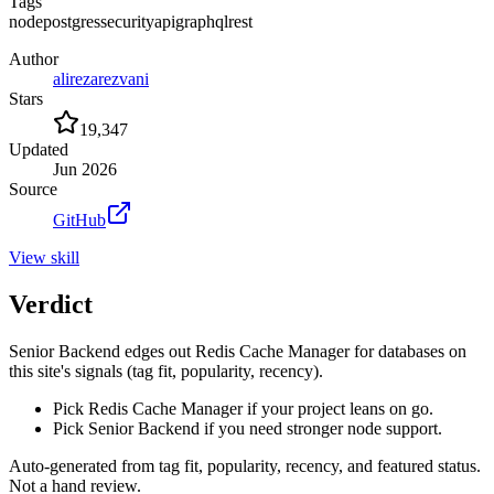
Tags
node
postgres
security
api
graphql
rest
Author
alirezarezvani
Stars
19,347
Updated
Jun 2026
Source
GitHub
View
skill
Verdict
Senior Backend edges out Redis Cache Manager for databases on
this site's signals (tag fit, popularity, recency).
Pick Redis Cache Manager if your project leans on go.
Pick Senior Backend if you need stronger node support.
Auto-generated from tag fit, popularity, recency, and featured status.
Not a hand review.