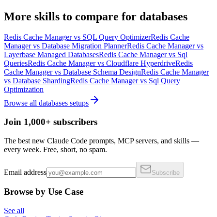
More
skills
to compare for
databases
Redis Cache Manager
vs
SQL Query Optimizer
Redis Cache
Manager
vs
Database Migration Planner
Redis Cache Manager
vs
Layerbase Managed Databases
Redis Cache Manager
vs
Sql
Queries
Redis Cache Manager
vs
Cloudflare Hyperdrive
Redis
Cache Manager
vs
Database Schema Design
Redis Cache Manager
vs
Database Sharding
Redis Cache Manager
vs
Sql Query
Optimization
Browse all
databases
setups
Join 1,000+ subscribers
The best new Claude Code prompts, MCP servers, and skills —
every week. Free, short, no spam.
Email address
Subscribe
Browse by Use Case
See all