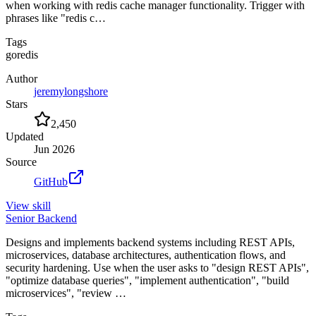
when working with redis cache manager functionality. Trigger with
phrases like "redis c…
Tags
go
redis
Author
jeremylongshore
Stars
2,450
Updated
Jun 2026
Source
GitHub
View
skill
Senior Backend
Designs and implements backend systems including REST APIs,
microservices, database architectures, authentication flows, and
security hardening. Use when the user asks to "design REST APIs",
"optimize database queries", "implement authentication", "build
microservices", "review …