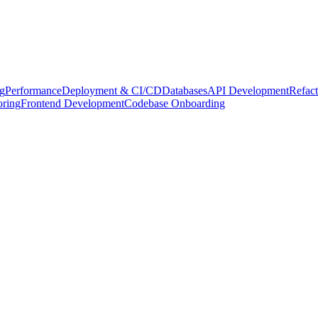
g
Performance
Deployment & CI/CD
Databases
API Development
Refact
oring
Frontend Development
Codebase Onboarding