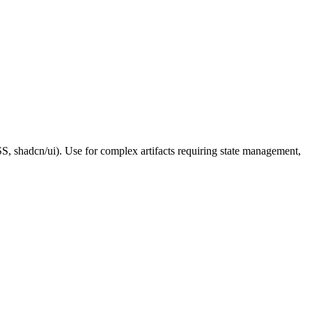
S, shadcn/ui). Use for complex artifacts requiring state management,