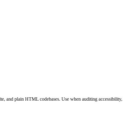
lte, and plain HTML codebases. Use when auditing accessibility,