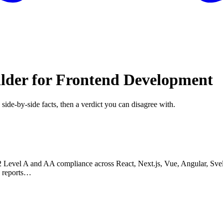
ilder for Frontend Development
 side-by-side facts, then a verdict you can disagree with.
.2 Level A and AA compliance across React, Next.js, Vue, Angular, Sve
e reports…