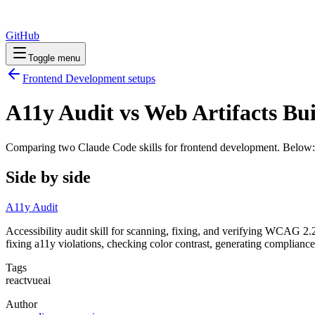
GitHub
Toggle menu
Frontend Development
setups
A11y Audit vs Web Artifacts Bu
Comparing two Claude Code
skills
for
frontend development
. Below:
Side by side
A11y Audit
Accessibility audit skill for scanning, fixing, and verifying WCAG 2
fixing a11y violations, checking color contrast, generating complianc
Tags
react
vue
ai
Author