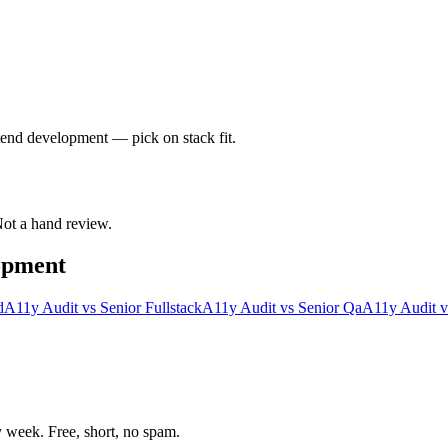
ntend development — pick on stack fit.
 Not a hand review.
opment
d
A11y Audit
vs
Senior Fullstack
A11y Audit
vs
Senior Qa
A11y Audit
v
week. Free, short, no spam.