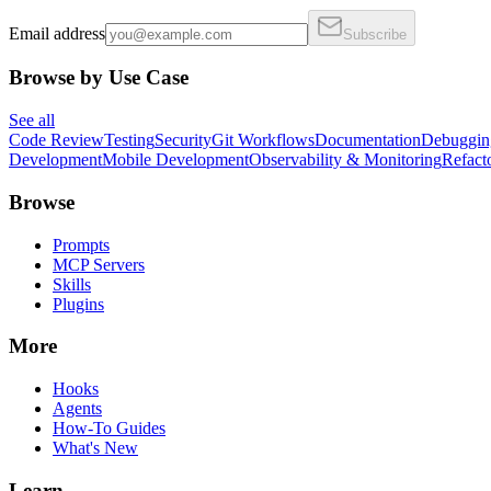
Email address
Subscribe
Browse by Use Case
See all
Code Review
Testing
Security
Git Workflows
Documentation
Debuggin
Development
Mobile Development
Observability & Monitoring
Refact
Browse
Prompts
MCP Servers
Skills
Plugins
More
Hooks
Agents
How-To Guides
What's New
Learn