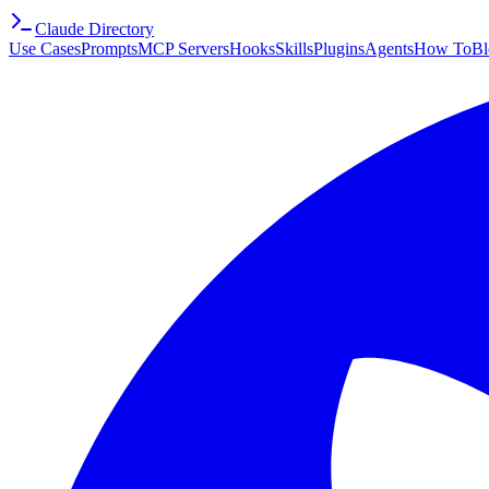
Claude Directory
Use Cases
Prompts
MCP Servers
Hooks
Skills
Plugins
Agents
How To
Bl