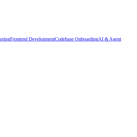
oring
Frontend Development
Codebase Onboarding
AI & Agent