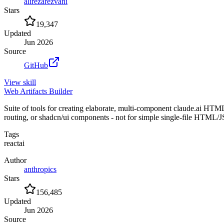
alirezarezvani
Stars
19,347
Updated
Jun 2026
Source
GitHub
View
skill
Web Artifacts Builder
Suite of tools for creating elaborate, multi-component claude.ai HTM
routing, or shadcn/ui components - not for simple single-file HTML
Tags
react
ai
Author
anthropics
Stars
156,485
Updated
Jun 2026
Source