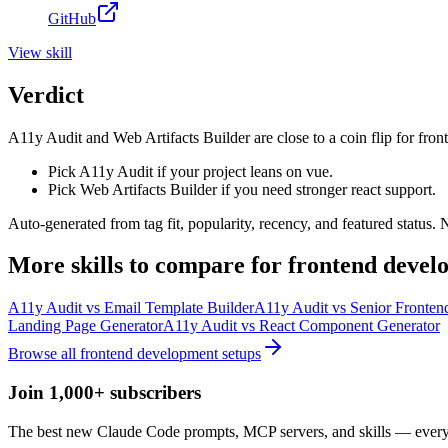
GitHub
View
skill
Verdict
A11y Audit and Web Artifacts Builder are close to a coin flip for fro
Pick A11y Audit if your project leans on vue.
Pick Web Artifacts Builder if you need stronger react support.
Auto-generated from tag fit, popularity, recency, and featured status.
More
skills
to compare for
frontend devel
A11y Audit
vs
Email Template Builder
A11y Audit
vs
Senior Fronten
Landing Page Generator
A11y Audit
vs
React Component Generator
Browse all
frontend development
setups
Join 1,000+ subscribers
The best new Claude Code prompts, MCP servers, and skills — every 