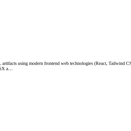
L artifacts using modern frontend web technologies (React, Tailwind CS
/JSX a…