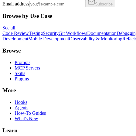
Email address
Subscribe
Browse by Use Case
See all
Code Review
Testing
Security
Git Workflows
Documentation
Debuggin
Development
Mobile Development
Observability & Monitoring
Refact
Browse
Prompts
MCP Servers
Skills
Plugins
More
Hooks
Agents
How-To Guides
What's New
Learn