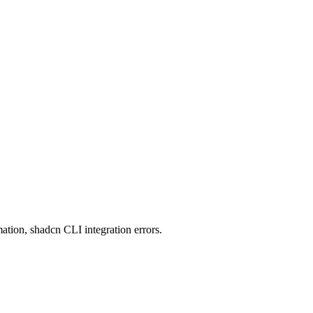
ation, shadcn CLI integration errors.