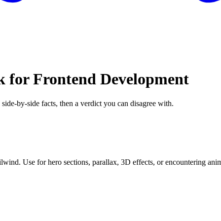
ck for Frontend Development
 side-by-side facts, then a verdict you can disagree with.
ind. Use for hero sections, parallax, 3D effects, or encountering anim