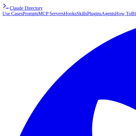
Claude Directory
Use Cases
Prompts
MCP Servers
Hooks
Skills
Plugins
Agents
How To
Bl