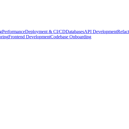
g
Performance
Deployment & CI/CD
Databases
API Development
Refact
oring
Frontend Development
Codebase Onboarding