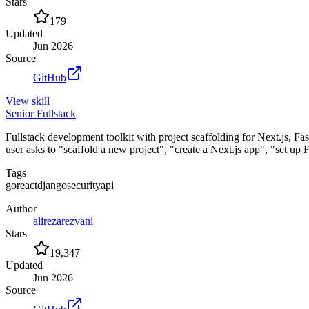
Stars
179
Updated
Jun 2026
Source
GitHub
View
skill
Senior Fullstack
Fullstack development toolkit with project scaffolding for Next.js, 
user asks to "scaffold a new project", "create a Next.js app", "set up
Tags
go
react
django
security
api
Author
alirezarezvani
Stars
19,347
Updated
Jun 2026
Source