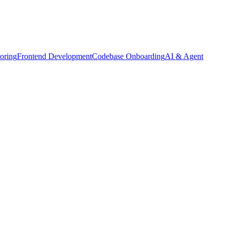
oring
Frontend Development
Codebase Onboarding
AI & Agent