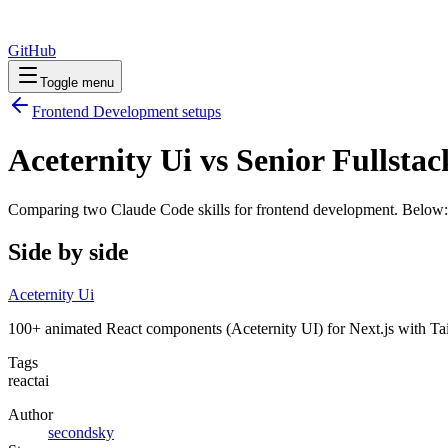
GitHub
Toggle menu
Frontend Development
setups
Aceternity Ui vs Senior Fullsta
Comparing two Claude Code
skills
for
frontend development
. Below:
Side by side
Aceternity Ui
100+ animated React components (Aceternity UI) for Next.js with Tailw
Tags
react
ai
Author
secondsky