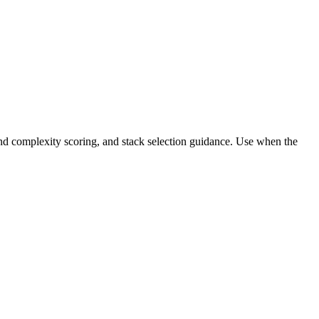
and complexity scoring, and stack selection guidance. Use when the