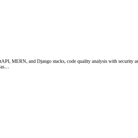
FastAPI, MERN, and Django stacks, code quality analysis with security 
 Fas…