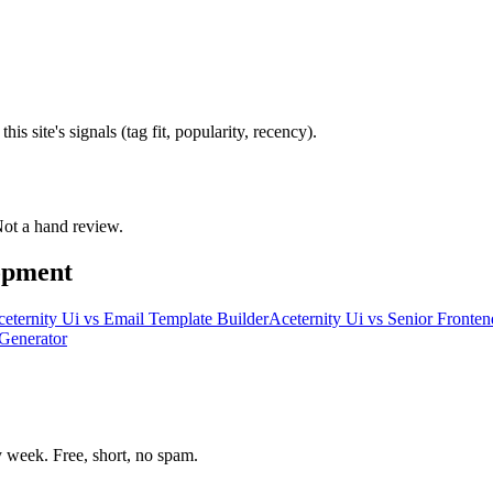
s site's signals (tag fit, popularity, recency).
 Not a hand review.
opment
eternity Ui
vs
Email Template Builder
Aceternity Ui
vs
Senior Fronten
Generator
week. Free, short, no spam.