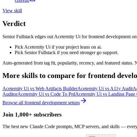
GitHub
View
skill
Verdict
Senior Fullstack edges out Aceternity Ui for frontend development on thi
Pick Aceternity Ui if your project leans on ai.
Pick Senior Fullstack if you need stronger go support.
Auto-generated from tag fit, popularity, recency, and featured status.
More
skills
to compare for
frontend devel
Aceternity Ui
vs
Web Artifacts Builder
Aceternity Ui
vs
A11y Audit
Ac
Auditor
Aceternity Ui
vs
Code To Prd
Aceternity Ui
vs
Landing Page 
Browse all
frontend development
setups
Join 1,000+ subscribers
The best new Claude Code prompts, MCP servers, and skills — every 