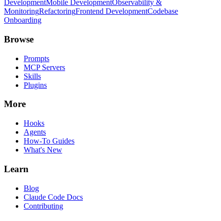
Development
Mobile Development
Observability &
Monitoring
Refactoring
Frontend Development
Codebase
Onboarding
Browse
Prompts
MCP Servers
Skills
Plugins
More
Hooks
Agents
How-To Guides
What's New
Learn
Blog
Claude Code Docs
Contributing