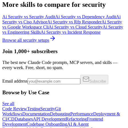
More
skills
to compare for
security
Ai Security
vs
Security Audit
Ai Security
vs
Dependency Audit
Ai
Security
vs
Ciso Advisor
Ai Security
vs
Rfp Responder
Ai Security
vs
Google Workspace Cli
Ai Security
vs
Cloud Security
Ai Security
vs
Engineering Skills
Ai Security
vs
Incident Response
Browse all
security
setups
Join 1,000+ subscribers
The best new Claude Code prompts, MCP servers, and skills —
every week. Free, short, no spam.
Email address
Subscribe
Browse by Use Case
See all
Code Review
Testing
Security
Git
Workflows
Documentation
Debugging
Performance
Deployment &
CI/CD
Databases
API Development
Refactoring
Frontend
Development
Codebase Onboarding
AI & Agent