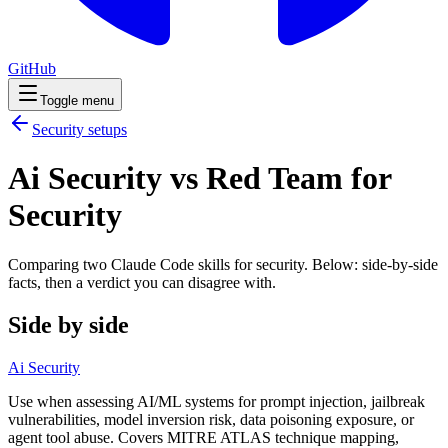
GitHub
Toggle menu
Security
setups
Ai Security vs Red Team for
Security
Comparing two Claude Code
skills
for
security
. Below: side-by-side
facts, then a verdict you can disagree with.
Side by side
Ai Security
Use when assessing AI/ML systems for prompt injection, jailbreak
vulnerabilities, model inversion risk, data poisoning exposure, or
agent tool abuse. Covers MITRE ATLAS technique mapping,