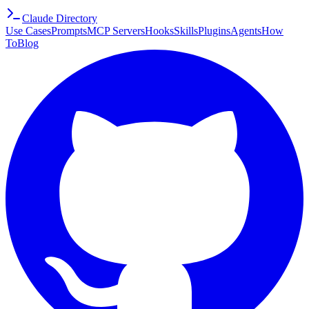
Claude Directory
Use Cases
Prompts
MCP Servers
Hooks
Skills
Plugins
Agents
How
To
Blog