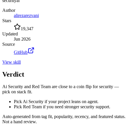
security
ai
Author
alirezarezvani
Stars
19,347
Updated
Jun 2026
Source
GitHub
View
skill
Verdict
Ai Security and Red Team are close to a coin flip for security —
pick on stack fit.
Pick Ai Security if your project leans on agent.
Pick Red Team if you need stronger security support.
Auto-generated from tag fit, popularity, recency, and featured status.
Not a hand review.