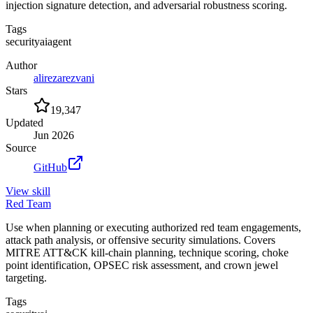
injection signature detection, and adversarial robustness scoring.
Tags
security
ai
agent
Author
alirezarezvani
Stars
19,347
Updated
Jun 2026
Source
GitHub
View
skill
Red Team
Use when planning or executing authorized red team engagements,
attack path analysis, or offensive security simulations. Covers
MITRE ATT&CK kill-chain planning, technique scoring, choke
point identification, OPSEC risk assessment, and crown jewel
targeting.
Tags