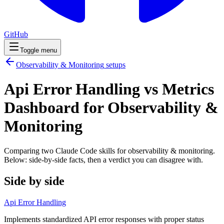
GitHub
Toggle menu
Observability & Monitoring
setups
Api Error Handling vs Metrics
Dashboard for Observability &
Monitoring
Comparing two Claude Code
skills
for
observability & monitoring
.
Below: side-by-side facts, then a verdict you can disagree with.
Side by side
Api Error Handling
Implements standardized API error responses with proper status