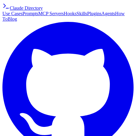
Claude Directory
Use Cases
Prompts
MCP Servers
Hooks
Skills
Plugins
Agents
How
To
Blog