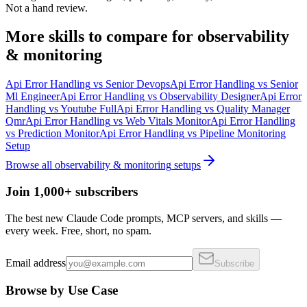
Not a hand review.
More
skills
to compare for
observability
& monitoring
Api Error Handling
vs
Senior Devops
Api Error Handling
vs
Senior
Ml Engineer
Api Error Handling
vs
Observability Designer
Api Error
Handling
vs
Youtube Full
Api Error Handling
vs
Quality Manager
Qmr
Api Error Handling
vs
Web Vitals Monitor
Api Error Handling
vs
Prediction Monitor
Api Error Handling
vs
Pipeline Monitoring
Setup
Browse all
observability & monitoring
setups
Join 1,000+ subscribers
The best new Claude Code prompts, MCP servers, and skills —
every week. Free, short, no spam.
Email address
Subscribe
Browse by Use Case