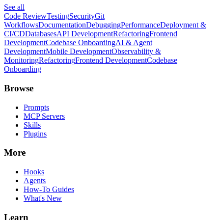
See all
Code Review
Testing
Security
Git
Workflows
Documentation
Debugging
Performance
Deployment &
CI/CD
Databases
API Development
Refactoring
Frontend
Development
Codebase Onboarding
AI & Agent
Development
Mobile Development
Observability &
Monitoring
Refactoring
Frontend Development
Codebase
Onboarding
Browse
Prompts
MCP Servers
Skills
Plugins
More
Hooks
Agents
How-To Guides
What's New
Learn