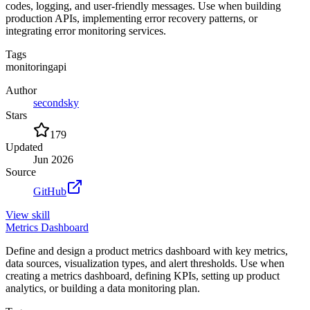
codes, logging, and user-friendly messages. Use when building
production APIs, implementing error recovery patterns, or
integrating error monitoring services.
Tags
monitoring
api
Author
secondsky
Stars
179
Updated
Jun 2026
Source
GitHub
View
skill
Metrics Dashboard
Define and design a product metrics dashboard with key metrics,
data sources, visualization types, and alert thresholds. Use when
creating a metrics dashboard, defining KPIs, setting up product
analytics, or building a data monitoring plan.