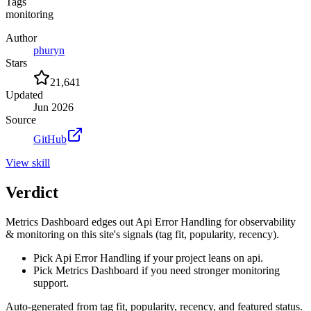
Tags
monitoring
Author
phuryn
Stars
21,641
Updated
Jun 2026
Source
GitHub
View
skill
Verdict
Metrics Dashboard edges out Api Error Handling for observability
& monitoring on this site's signals (tag fit, popularity, recency).
Pick Api Error Handling if your project leans on api.
Pick Metrics Dashboard if you need stronger monitoring
support.
Auto-generated from tag fit, popularity, recency, and featured status.