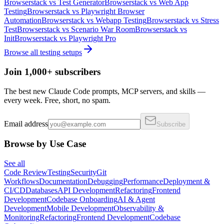
Browserstack
vs
Test Generator
Browserstack
vs
Web App
Testing
Browserstack
vs
Playwright Browser
Automation
Browserstack
vs
Webapp Testing
Browserstack
vs
Stress
Test
Browserstack
vs
Scenario War Room
Browserstack
vs
Init
Browserstack
vs
Playwright Pro
Browse all
testing
setups
Join 1,000+ subscribers
The best new Claude Code prompts, MCP servers, and skills —
every week. Free, short, no spam.
Email address
Subscribe
Browse by Use Case
See all
Code Review
Testing
Security
Git
Workflows
Documentation
Debugging
Performance
Deployment &
CI/CD
Databases
API Development
Refactoring
Frontend
Development
Codebase Onboarding
AI & Agent
Development
Mobile Development
Observability &
Monitoring
Refactoring
Frontend Development
Codebase