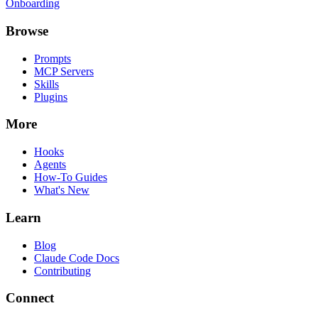
Onboarding
Browse
Prompts
MCP Servers
Skills
Plugins
More
Hooks
Agents
How-To Guides
What's New
Learn
Blog
Claude Code Docs
Contributing
Connect