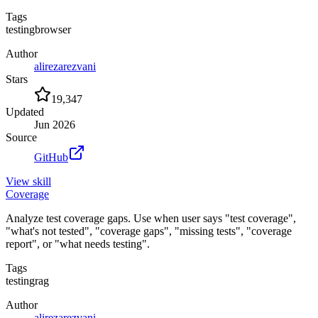
Tags
testing
browser
Author
alirezarezvani
Stars
19,347
Updated
Jun 2026
Source
GitHub
View
skill
Coverage
Analyze test coverage gaps. Use when user says "test coverage",
"what's not tested", "coverage gaps", "missing tests", "coverage
report", or "what needs testing".
Tags
testing
rag
Author
alirezarezvani