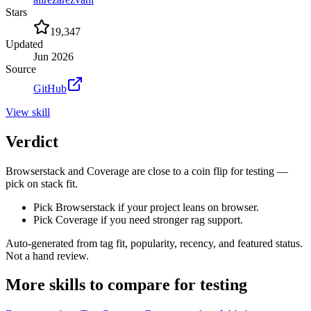
Stars
19,347
Updated
Jun 2026
Source
GitHub
View
skill
Verdict
Browserstack and Coverage are close to a coin flip for testing —
pick on stack fit.
Pick Browserstack if your project leans on browser.
Pick Coverage if you need stronger rag support.
Auto-generated from tag fit, popularity, recency, and featured status.
Not a hand review.
More
skills
to compare for
testing