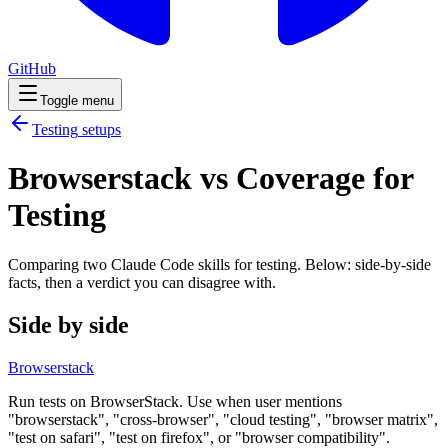
GitHub
Toggle menu
Testing
setups
Browserstack vs Coverage for
Testing
Comparing two Claude Code
skills
for
testing
. Below: side-by-side
facts, then a verdict you can disagree with.
Side by side
Browserstack
Run tests on BrowserStack. Use when user mentions
"browserstack", "cross-browser", "cloud testing", "browser matrix",
"test on safari", "test on firefox", or "browser compatibility".