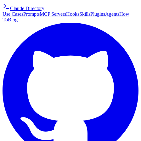
Claude Directory
Use Cases
Prompts
MCP Servers
Hooks
Skills
Plugins
Agents
How
To
Blog