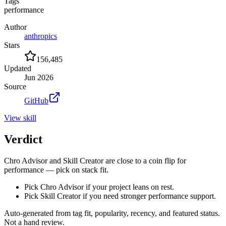
Tags
performance
Author
anthropics
Stars
156,485
Updated
Jun 2026
Source
GitHub
View
skill
Verdict
Chro Advisor and Skill Creator are close to a coin flip for
performance — pick on stack fit.
Pick Chro Advisor if your project leans on rest.
Pick Skill Creator if you need stronger performance support.
Auto-generated from tag fit, popularity, recency, and featured status.
Not a hand review.