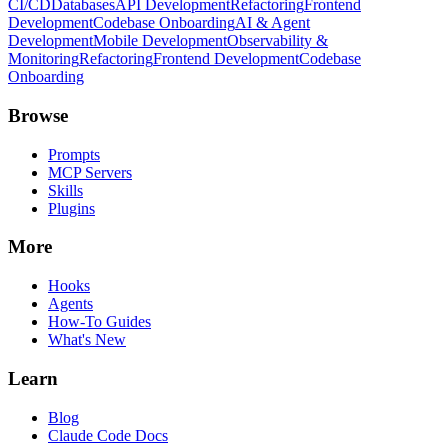
CI/CD
Databases
API Development
Refactoring
Frontend
Development
Codebase Onboarding
AI & Agent
Development
Mobile Development
Observability &
Monitoring
Refactoring
Frontend Development
Codebase
Onboarding
Browse
Prompts
MCP Servers
Skills
Plugins
More
Hooks
Agents
How-To Guides
What's New
Learn
Blog
Claude Code Docs