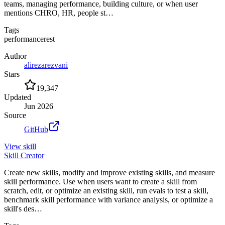
teams, managing performance, building culture, or when user
mentions CHRO, HR, people st…
Tags
performance
rest
Author
alirezarezvani
Stars
19,347
Updated
Jun 2026
Source
GitHub
View
skill
Skill Creator
Create new skills, modify and improve existing skills, and measure
skill performance. Use when users want to create a skill from
scratch, edit, or optimize an existing skill, run evals to test a skill,
benchmark skill performance with variance analysis, or optimize a
skill's des…