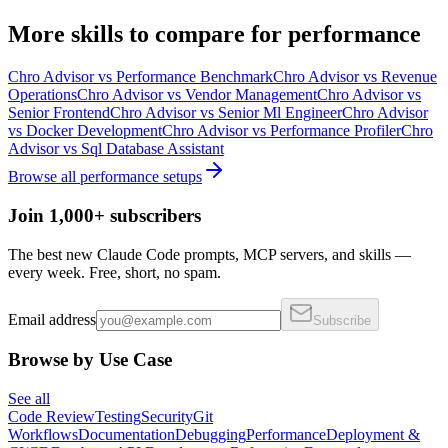
More
skills
to compare for
performance
Chro Advisor
vs
Performance Benchmark
Chro Advisor
vs
Revenue
Operations
Chro Advisor
vs
Vendor Management
Chro Advisor
vs
Senior Frontend
Chro Advisor
vs
Senior Ml Engineer
Chro Advisor
vs
Docker Development
Chro Advisor
vs
Performance Profiler
Chro
Advisor
vs
Sql Database Assistant
Browse all
performance
setups
Join 1,000+ subscribers
The best new Claude Code prompts, MCP servers, and skills —
every week. Free, short, no spam.
Email address
Subscribe
Browse by Use Case
See all
Code Review
Testing
Security
Git
Workflows
Documentation
Debugging
Performance
Deployment &