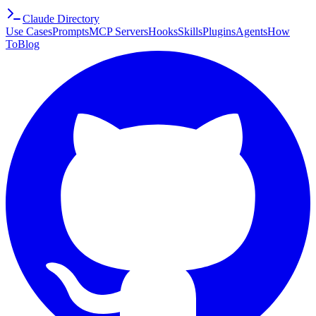
Claude Directory
Use Cases
Prompts
MCP Servers
Hooks
Skills
Plugins
Agents
How
To
Blog