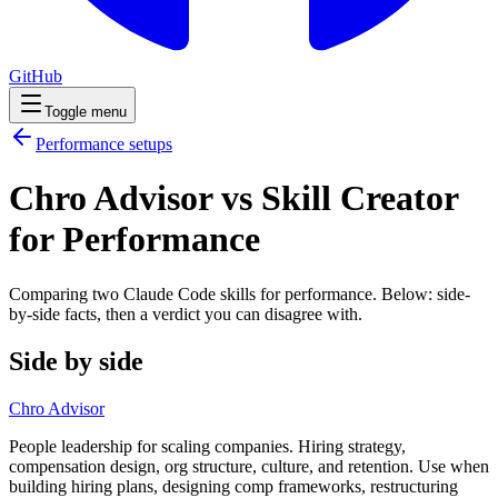
GitHub
Toggle menu
Performance
setups
Chro Advisor vs Skill Creator
for Performance
Comparing two Claude Code
skills
for
performance
. Below: side-
by-side facts, then a verdict you can disagree with.
Side by side
Chro Advisor
People leadership for scaling companies. Hiring strategy,
compensation design, org structure, culture, and retention. Use when
building hiring plans, designing comp frameworks, restructuring