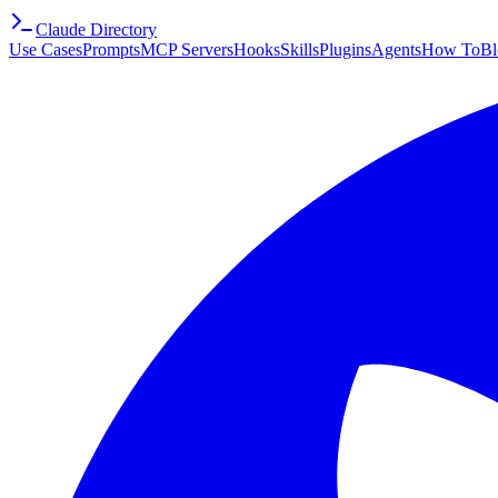
Claude Directory
Use Cases
Prompts
MCP Servers
Hooks
Skills
Plugins
Agents
How To
Bl