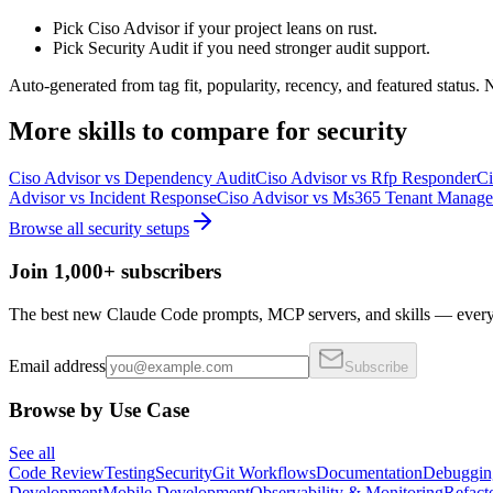
Pick Ciso Advisor if your project leans on rust.
Pick Security Audit if you need stronger audit support.
Auto-generated from tag fit, popularity, recency, and featured status.
More
skills
to compare for
security
Ciso Advisor
vs
Dependency Audit
Ciso Advisor
vs
Rfp Responder
Ci
Advisor
vs
Incident Response
Ciso Advisor
vs
Ms365 Tenant Manage
Browse all
security
setups
Join 1,000+ subscribers
The best new Claude Code prompts, MCP servers, and skills — every 
Email address
Subscribe
Browse by Use Case
See all
Code Review
Testing
Security
Git Workflows
Documentation
Debuggin
Development
Mobile Development
Observability & Monitoring
Refact