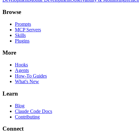
Browse
Prompts
MCP Servers
Skills
Plugins
More
Hooks
Agents
How-To Guides
What's New
Learn
Blog
Claude Code Docs
Contributing
Connect