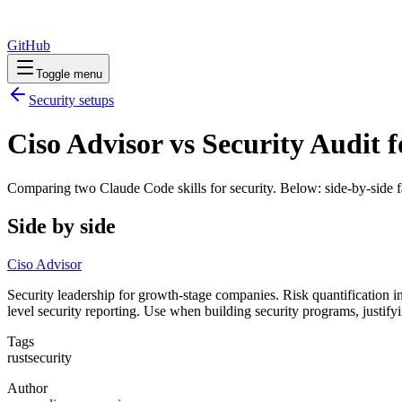
GitHub
Toggle menu
Security
setups
Ciso Advisor vs Security Audit f
Comparing two Claude Code
skills
for
security
. Below: side-by-side f
Side by side
Ciso Advisor
Security leadership for growth-stage companies. Risk quantification
level security reporting. Use when building security programs, justif
Tags
rust
security
Author