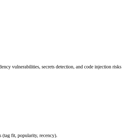
 vulnerabilities, secrets detection, and code injection risks
 (tag fit, popularity, recency).