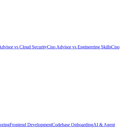
Advisor
vs
Cloud Security
Ciso Advisor
vs
Engineering Skills
Ciso
oring
Frontend Development
Codebase Onboarding
AI & Agent