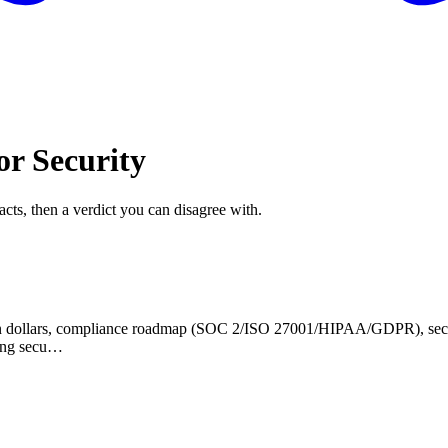
or Security
acts, then a verdict you can disagree with.
 in dollars, compliance roadmap (SOC 2/ISO 27001/HIPAA/GDPR), securit
ying secu…