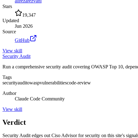
alirezarezvani
Stars
19,347
Updated
Jun 2026
Source
GitHub
View
skill
Security Audit
Run a comprehensive security audit covering OWASP Top 10, dependency
Tags
security
audit
owasp
vulnerabilities
code-review
Author
Claude Code Community
View
skill
Verdict
Security Audit edges out Ciso Advisor for security on this site's signals