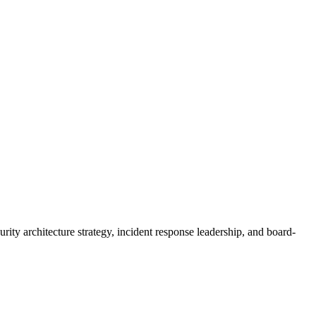
y architecture strategy, incident response leadership, and board-