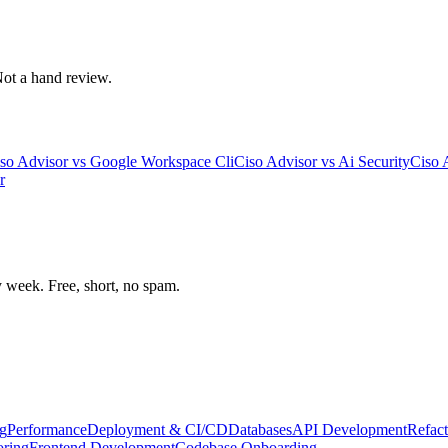
 Not a hand review.
so Advisor
vs
Google Workspace Cli
Ciso Advisor
vs
Ai Security
Ciso 
r
week. Free, short, no spam.
g
Performance
Deployment & CI/CD
Databases
API Development
Refact
oring
Frontend Development
Codebase Onboarding