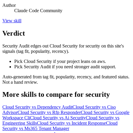
Author
Claude Code Community
View
skill
Verdict
Security Audit edges out Cloud Security for security on this site's
signals (tag fit, popularity, recency).
Pick Cloud Security if your project leans on aws.
Pick Security Audit if you need stronger audit support.
Auto-generated from tag fit, popularity, recency, and featured status.
Not a hand review.
More
skills
to compare for
security
Cloud Security
vs
Dependency Audit
Cloud Security
vs
Ciso
Advisor
Cloud Security
vs
Rfp Responder
Cloud Security
vs
Google
Workspace Cli
Cloud Security
vs
Ai Security
Cloud Security
vs
Engineering Skills
Cloud Security
vs
Incident Response
Cloud
Security
vs
Ms365 Tenant Manager