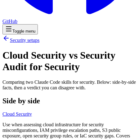
GitHub
Toggle menu
Security
setups
Cloud Security vs Security
Audit for Security
Comparing two Claude Code
skills
for
security
. Below: side-by-side
facts, then a verdict you can disagree with.
Side by side
Cloud Security
Use when assessing cloud infrastructure for security
misconfigurations, IAM privilege escalation paths, S3 public
exposure, open security group rules, or IaC security gaps. Covers