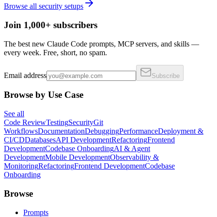
Browse all
security
setups
Join 1,000+ subscribers
The best new Claude Code prompts, MCP servers, and skills —
every week. Free, short, no spam.
Email address
Subscribe
Browse by Use Case
See all
Code Review
Testing
Security
Git
Workflows
Documentation
Debugging
Performance
Deployment &
CI/CD
Databases
API Development
Refactoring
Frontend
Development
Codebase Onboarding
AI & Agent
Development
Mobile Development
Observability &
Monitoring
Refactoring
Frontend Development
Codebase
Onboarding
Browse
Prompts