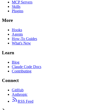
MCP Servers
Skills
Plugins
More
Hooks
Agents
How-To Guides
What's New
Learn
Blog
Claude Code Docs
Contributing
Connect
GitHub
Anthropic
RSS Feed