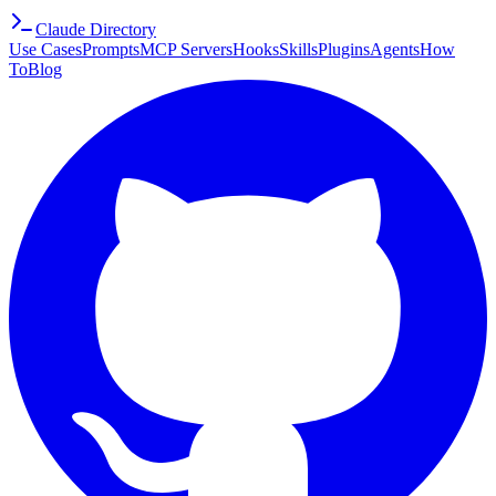
Claude Directory
Use Cases
Prompts
MCP Servers
Hooks
Skills
Plugins
Agents
How
To
Blog