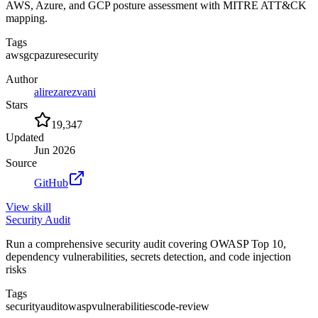
AWS, Azure, and GCP posture assessment with MITRE ATT&CK
mapping.
Tags
aws
gcp
azure
security
Author
alirezarezvani
Stars
19,347
Updated
Jun 2026
Source
GitHub
View
skill
Security Audit
Run a comprehensive security audit covering OWASP Top 10,
dependency vulnerabilities, secrets detection, and code injection
risks
Tags
security
audit
owasp
vulnerabilities
code-review