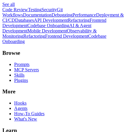
See all
Code Review
Testing
Security
Git
Workflows
Documentation
Debugging
Performance
Deployment &
CI/CD
Databases
API Development
Refactoring
Frontend
Development
Codebase Onboarding
AI & Agent
Development
Mobile Development
Observability &
Monitoring
Refactoring
Frontend Development
Codebase
Onboarding
Browse
Prompts
MCP Servers
Skills
Plugins
More
Hooks
Agents
How-To Guides
What's New
Learn