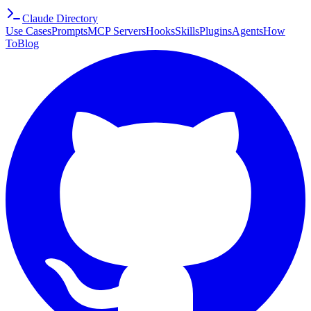
Claude Directory
Use Cases
Prompts
MCP Servers
Hooks
Skills
Plugins
Agents
How
To
Blog