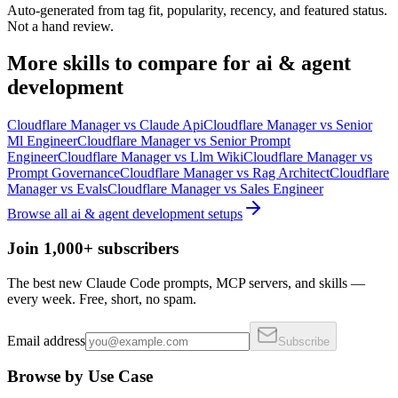
Auto-generated from tag fit, popularity, recency, and featured status.
Not a hand review.
More
skills
to compare for
ai & agent
development
Cloudflare Manager
vs
Claude Api
Cloudflare Manager
vs
Senior
Ml Engineer
Cloudflare Manager
vs
Senior Prompt
Engineer
Cloudflare Manager
vs
Llm Wiki
Cloudflare Manager
vs
Prompt Governance
Cloudflare Manager
vs
Rag Architect
Cloudflare
Manager
vs
Evals
Cloudflare Manager
vs
Sales Engineer
Browse all
ai & agent development
setups
Join 1,000+ subscribers
The best new Claude Code prompts, MCP servers, and skills —
every week. Free, short, no spam.
Email address
Subscribe
Browse by Use Case