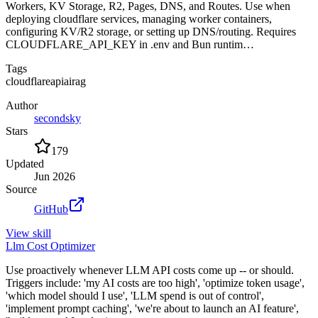
Workers, KV Storage, R2, Pages, DNS, and Routes. Use when
deploying cloudflare services, managing worker containers,
configuring KV/R2 storage, or setting up DNS/routing. Requires
CLOUDFLARE_API_KEY in .env and Bun runtim…
Tags
cloudflare
api
ai
rag
Author
secondsky
Stars
179
Updated
Jun 2026
Source
GitHub
View
skill
Llm Cost Optimizer
Use proactively whenever LLM API costs come up -- or should.
Triggers include: 'my AI costs are too high', 'optimize token usage',
'which model should I use', 'LLM spend is out of control',
'implement prompt caching', 'we're about to launch an AI feature',