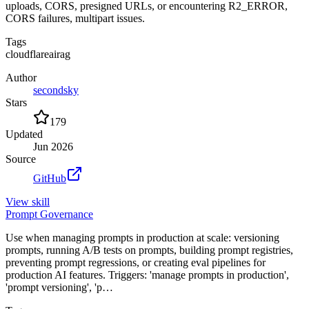
uploads, CORS, presigned URLs, or encountering R2_ERROR,
CORS failures, multipart issues.
Tags
cloudflare
ai
rag
Author
secondsky
Stars
179
Updated
Jun 2026
Source
GitHub
View
skill
Prompt Governance
Use when managing prompts in production at scale: versioning
prompts, running A/B tests on prompts, building prompt registries,
preventing prompt regressions, or creating eval pipelines for
production AI features. Triggers: 'manage prompts in production',
'prompt versioning', 'p…