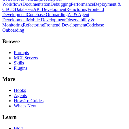
Workflows
Documentation
Debugging
Performance
Deployment &
CI/CD
Databases
API Development
Refactoring
Frontend
Development
Codebase Onboarding
AI & Agent
Development
Mobile Development
Observability &
Monitoring
Refactoring
Frontend Development
Codebase
Onboarding
Browse
Prompts
MCP Servers
Skills
Plugins
More
Hooks
Agents
How-To Guides
What's New
Learn
Blog