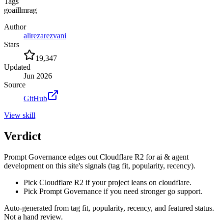
Tags
go
ai
llm
rag
Author
alirezarezvani
Stars
19,347
Updated
Jun 2026
Source
GitHub
View
skill
Verdict
Prompt Governance edges out Cloudflare R2 for ai & agent
development on this site's signals (tag fit, popularity, recency).
Pick Cloudflare R2 if your project leans on cloudflare.
Pick Prompt Governance if you need stronger go support.
Auto-generated from tag fit, popularity, recency, and featured status.
Not a hand review.