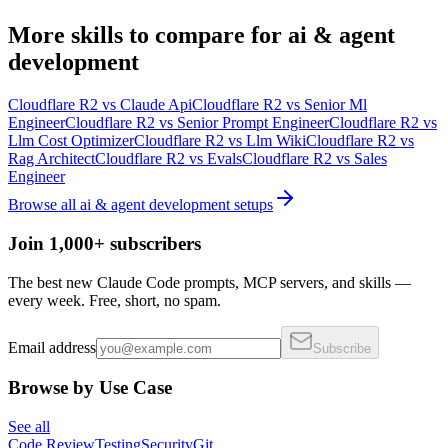
More
skills
to compare for
ai & agent
development
Cloudflare R2
vs
Claude Api
Cloudflare R2
vs
Senior Ml
Engineer
Cloudflare R2
vs
Senior Prompt Engineer
Cloudflare R2
vs
Llm Cost Optimizer
Cloudflare R2
vs
Llm Wiki
Cloudflare R2
vs
Rag Architect
Cloudflare R2
vs
Evals
Cloudflare R2
vs
Sales
Engineer
Browse all
ai & agent development
setups
Join 1,000+ subscribers
The best new Claude Code prompts, MCP servers, and skills —
every week. Free, short, no spam.
Email address
Subscribe
Browse by Use Case
See all
Code Review
Testing
Security
Git