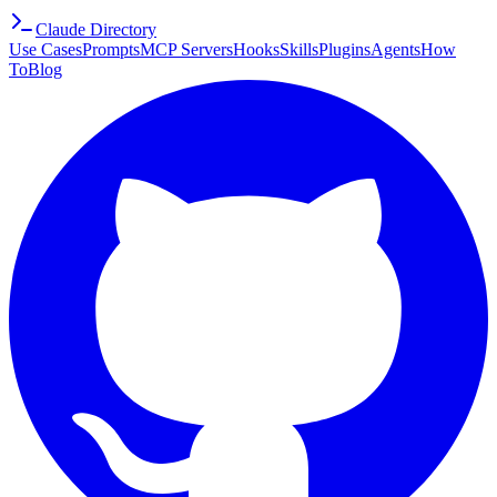
Claude Directory
Use Cases
Prompts
MCP Servers
Hooks
Skills
Plugins
Agents
How
To
Blog