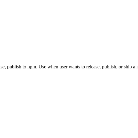
, publish to npm. Use when user wants to release, publish, or ship a 