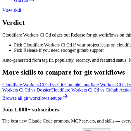
GitHub
View
skill
Verdict
Cloudflare Workers Ci Cd edges out Release for git workflows on this si
Pick Cloudflare Workers Ci Cd if your project leans on cloudfla
Pick Release if you need stronger github support.
Auto-generated from tag fit, popularity, recency, and featured status.
More
skills
to compare for
git workflows
Cloudflare Workers Ci Cd
vs
Git Commit
Cloudflare Workers Ci Cd
v
Workers Ci Cd
vs
Dossier
Cloudflare Workers Ci Cd
vs
Github Action
Browse all
git workflows
setups
Join 1,000+ subscribers
The best new Claude Code prompts, MCP servers, and skills — every 