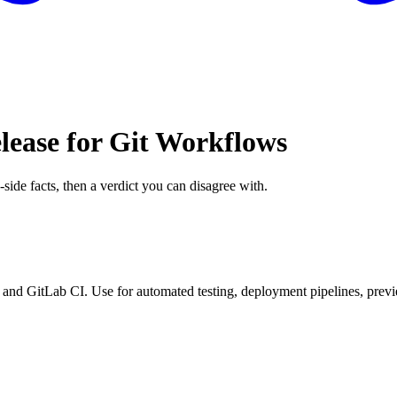
lease for Git Workflows
-side facts, then a verdict you can disagree with.
nd GitLab CI. Use for automated testing, deployment pipelines, prev