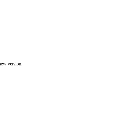
new version.