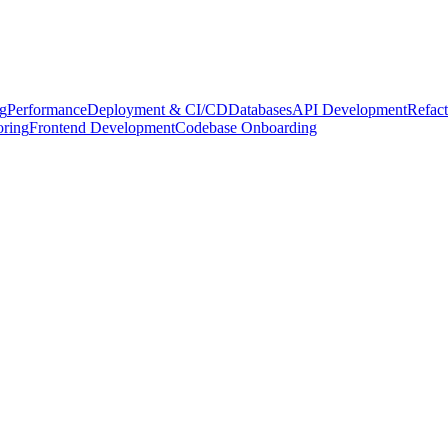
g
Performance
Deployment & CI/CD
Databases
API Development
Refact
oring
Frontend Development
Codebase Onboarding