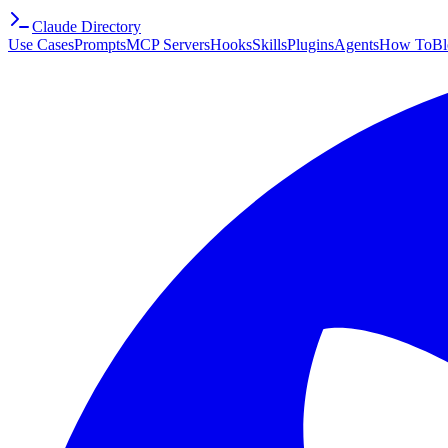
Claude Directory
Use Cases
Prompts
MCP Servers
Hooks
Skills
Plugins
Agents
How To
Bl