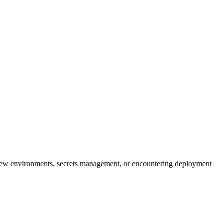
iew environments, secrets management, or encountering deployment