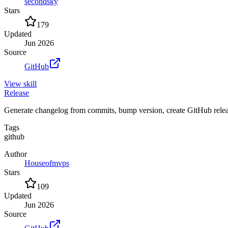
secondsky
Stars
179
Updated
Jun 2026
Source
GitHub
View
skill
Release
Generate changelog from commits, bump version, create GitHub release
Tags
github
Author
Houseofmvps
Stars
109
Updated
Jun 2026
Source