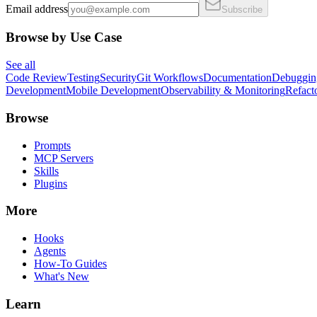
Email address
Subscribe
Browse by Use Case
See all
Code Review
Testing
Security
Git Workflows
Documentation
Debuggin
Development
Mobile Development
Observability & Monitoring
Refact
Browse
Prompts
MCP Servers
Skills
Plugins
More
Hooks
Agents
How-To Guides
What's New
Learn