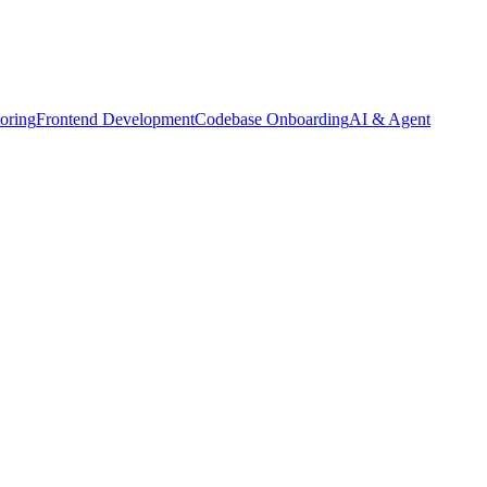
oring
Frontend Development
Codebase Onboarding
AI & Agent