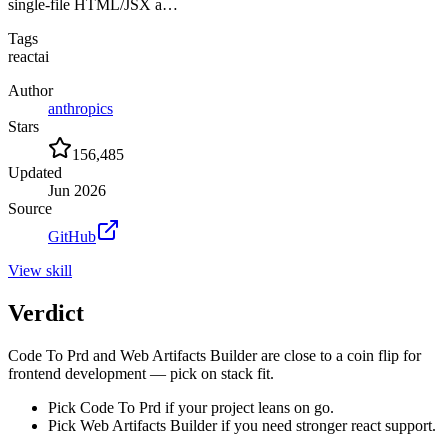
single-file HTML/JSX a…
Tags
react
ai
Author
anthropics
Stars
156,485
Updated
Jun 2026
Source
GitHub
View
skill
Verdict
Code To Prd and Web Artifacts Builder are close to a coin flip for
frontend development — pick on stack fit.
Pick Code To Prd if your project leans on go.
Pick Web Artifacts Builder if you need stronger react support.