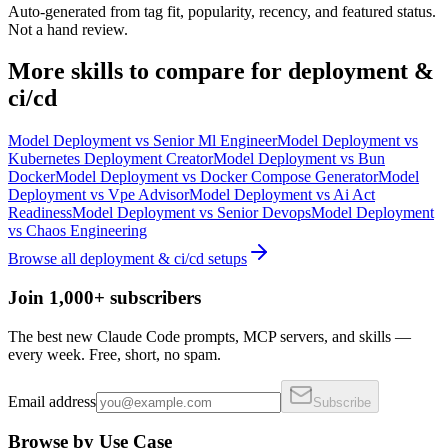
Auto-generated from tag fit, popularity, recency, and featured status.
Not a hand review.
More
skills
to compare for
deployment &
ci/cd
Model Deployment
vs
Senior Ml Engineer
Model Deployment
vs
Kubernetes Deployment Creator
Model Deployment
vs
Bun
Docker
Model Deployment
vs
Docker Compose Generator
Model
Deployment
vs
Vpe Advisor
Model Deployment
vs
Ai Act
Readiness
Model Deployment
vs
Senior Devops
Model Deployment
vs
Chaos Engineering
Browse all
deployment & ci/cd
setups
Join 1,000+ subscribers
The best new Claude Code prompts, MCP servers, and skills —
every week. Free, short, no spam.
Email address
Subscribe
Browse by Use Case