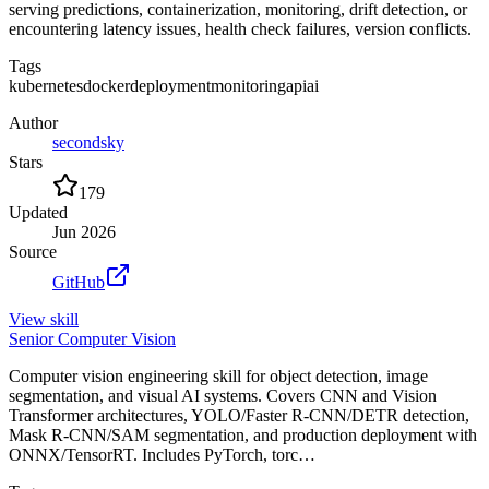
serving predictions, containerization, monitoring, drift detection, or
encountering latency issues, health check failures, version conflicts.
Tags
kubernetes
docker
deployment
monitoring
api
ai
Author
secondsky
Stars
179
Updated
Jun 2026
Source
GitHub
View
skill
Senior Computer Vision
Computer vision engineering skill for object detection, image
segmentation, and visual AI systems. Covers CNN and Vision
Transformer architectures, YOLO/Faster R-CNN/DETR detection,
Mask R-CNN/SAM segmentation, and production deployment with
ONNX/TensorRT. Includes PyTorch, torc…