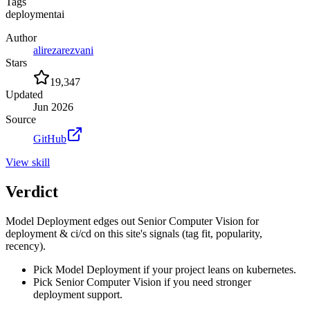
Tags
deployment
ai
Author
alirezarezvani
Stars
19,347
Updated
Jun 2026
Source
GitHub
View
skill
Verdict
Model Deployment edges out Senior Computer Vision for
deployment & ci/cd on this site's signals (tag fit, popularity,
recency).
Pick Model Deployment if your project leans on kubernetes.
Pick Senior Computer Vision if you need stronger
deployment support.