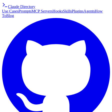
Claude Directory
Use Cases
Prompts
MCP Servers
Hooks
Skills
Plugins
Agents
How
To
Blog