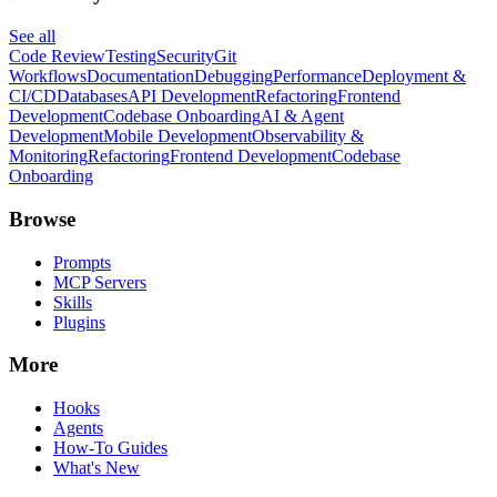
See all
Code Review
Testing
Security
Git
Workflows
Documentation
Debugging
Performance
Deployment &
CI/CD
Databases
API Development
Refactoring
Frontend
Development
Codebase Onboarding
AI & Agent
Development
Mobile Development
Observability &
Monitoring
Refactoring
Frontend Development
Codebase
Onboarding
Browse
Prompts
MCP Servers
Skills
Plugins
More
Hooks
Agents
How-To Guides
What's New