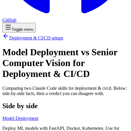
GitHub
Toggle menu
Deployment & CI/CD
setups
Model Deployment vs Senior
Computer Vision for
Deployment & CI/CD
Comparing two Claude Code
skills
for
deployment & ci/cd
. Below:
side-by-side facts, then a verdict you can disagree with.
Side by side
Model Deployment
Deploy ML models with FastAPI, Docker, Kubernetes. Use for