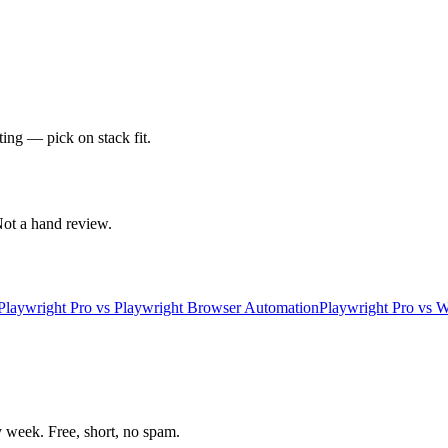
ting — pick on stack fit.
 Not a hand review.
Playwright Pro
vs
Playwright Browser Automation
Playwright Pro
vs
W
week. Free, short, no spam.