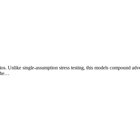
ios. Unlike single-assumption stress testing, this models compound adve
 whe…