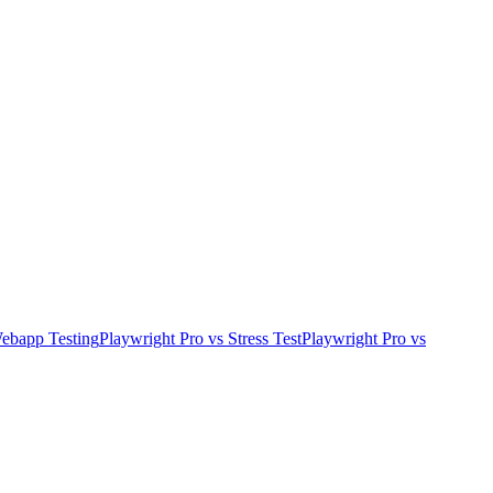
ebapp Testing
Playwright Pro
vs
Stress Test
Playwright Pro
vs