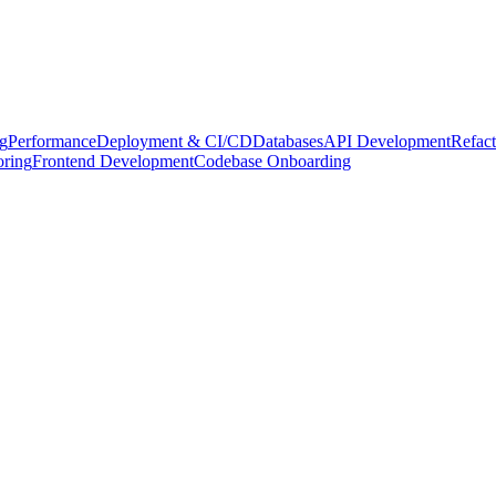
g
Performance
Deployment & CI/CD
Databases
API Development
Refact
oring
Frontend Development
Codebase Onboarding