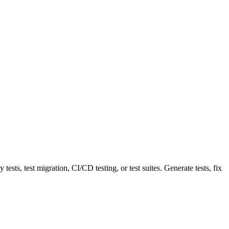
sts, test migration, CI/CD testing, or test suites. Generate tests, fix