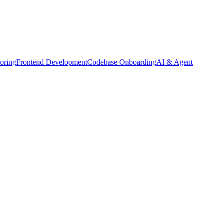
oring
Frontend Development
Codebase Onboarding
AI & Agent