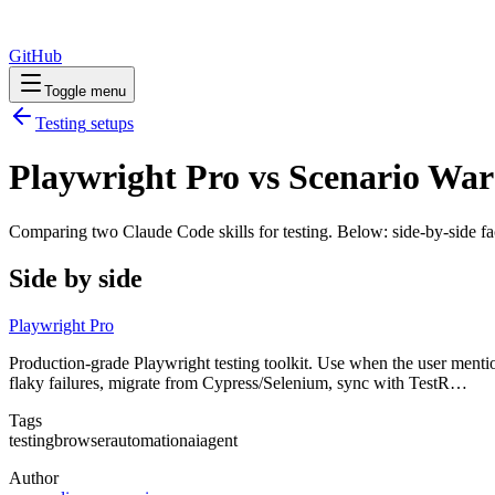
GitHub
Toggle menu
Testing
setups
Playwright Pro vs Scenario War
Comparing two Claude Code
skills
for
testing
. Below: side-by-side fa
Side by side
Playwright Pro
Production-grade Playwright testing toolkit. Use when the user mentions
flaky failures, migrate from Cypress/Selenium, sync with TestR…
Tags
testing
browser
automation
ai
agent
Author