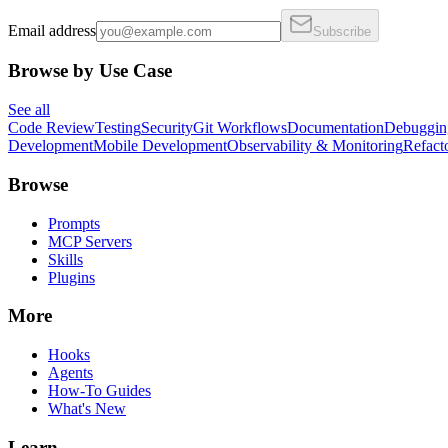
Email address
Subscribe
Browse by Use Case
See all
Code Review
Testing
Security
Git Workflows
Documentation
Debuggin
Development
Mobile Development
Observability & Monitoring
Refact
Browse
Prompts
MCP Servers
Skills
Plugins
More
Hooks
Agents
How-To Guides
What's New
Learn