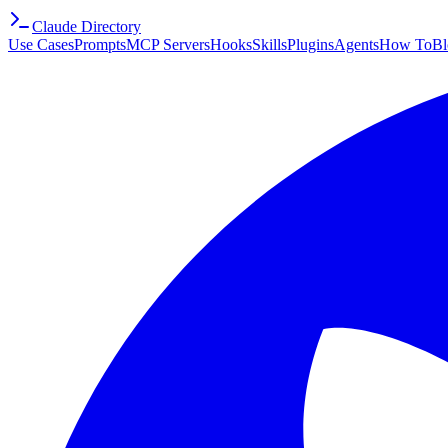
Claude Directory
Use Cases
Prompts
MCP Servers
Hooks
Skills
Plugins
Agents
How To
Bl