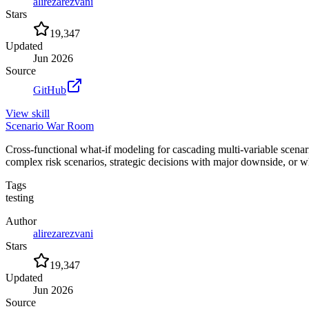
alirezarezvani
Stars
19,347
Updated
Jun 2026
Source
GitHub
View
skill
Scenario War Room
Cross-functional what-if modeling for cascading multi-variable scenar
complex risk scenarios, strategic decisions with major downside, or
Tags
testing
Author
alirezarezvani
Stars
19,347
Updated
Jun 2026
Source