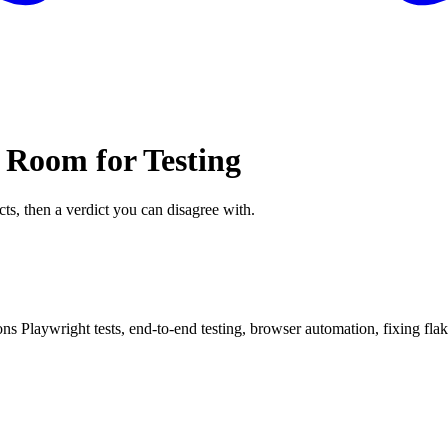
 Room for Testing
cts, then a verdict you can disagree with.
 Playwright tests, end-to-end testing, browser automation, fixing flaky te