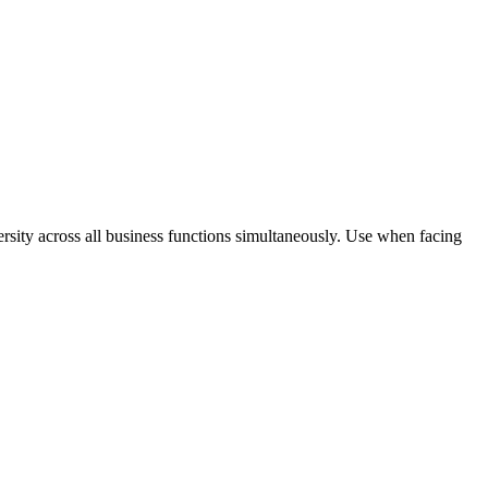
rsity across all business functions simultaneously. Use when facing