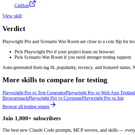
GitHub
View
skill
Verdict
Playwright Pro and Scenario War Room are close to a coin flip for tes
Pick Playwright Pro if your project leans on browser.
Pick Scenario War Room if you need stronger testing support.
Auto-generated from tag fit, popularity, recency, and featured status.
More
skills
to compare for
testing
Playwright Pro
vs
Test Generator
Playwright Pro
vs
Web App Testing
Browserstack
Playwright Pro
vs
Coverage
Playwright Pro
vs
Init
Browse all
testing
setups
Join 1,000+ subscribers
The best new Claude Code prompts, MCP servers, and skills — every 