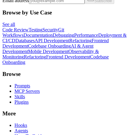
Email address
Subscribe
Browse by Use Case
See all
Code Review
Testing
Security
Git
Workflows
Documentation
Debugging
Performance
Deployment &
CI/CD
Databases
API Development
Refactoring
Frontend
Development
Codebase Onboarding
AI & Agent
Development
Mobile Development
Observability &
Monitoring
Refactoring
Frontend Development
Codebase
Onboarding
Browse
Prompts
MCP Servers
Skills
Plugins
More
Hooks
Agents