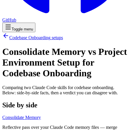
GitHub
Toggle menu
Codebase Onboarding
setups
Consolidate Memory vs Project
Environment Setup for
Codebase Onboarding
Comparing two Claude Code
skills
for
codebase onboarding
.
Below: side-by-side facts, then a verdict you can disagree with.
Side by side
Consolidate Memory
Reflective pass over your Claude Code memory files — merge