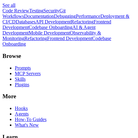
See all
Code Review
Testing
Security
Git
Workflows
Documentation
Debugging
Performance
Deployment &
CI/CD
Databases
API Development
Refactoring
Frontend
Development
Codebase Onboarding
AI & Agent
Development
Mobile Development
Observability &
Monitoring
Refactoring
Frontend Development
Codebase
Onboarding
Browse
Prompts
MCP Servers
Skills
Plugins
More
Hooks
Agents
How-To Guides
What's New
Learn