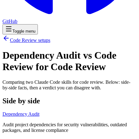
GitHub
Toggle menu
Code Review
setups
Dependency Audit vs Code
Review for Code Review
Comparing two Claude Code
skills
for
code review
. Below: side-
by-side facts, then a verdict you can disagree with.
Side by side
Dependency Audit
Audit project dependencies for security vulnerabilities, outdated
packages, and license compliance