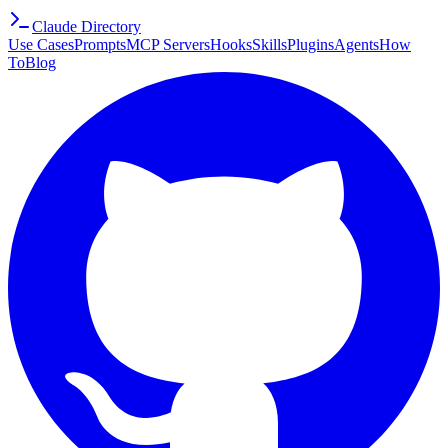
Claude Directory
Use Cases
Prompts
MCP Servers
Hooks
Skills
Plugins
Agents
How
To
Blog