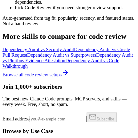
dependencies.
Pick Code Review if you need stronger review support.
Auto-generated from tag fit, popularity, recency, and featured status.
Not a hand review.
More
skills
to compare for
code review
Dependency Audit
vs
Security Audit
Dependency Audit
vs
Create
Pull Request
Dependency Audit
vs
Superpowers
Dependency Audit
vs
Pluribus Evidence Attestation
Dependency Audit
vs
Code
Walkthrough
Browse all
code review
setups
Join 1,000+ subscribers
The best new Claude Code prompts, MCP servers, and skills —
every week. Free, short, no spam.
Email address
Subscribe
Browse by Use Case