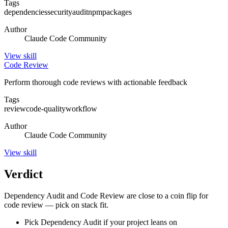
Tags
dependencies
security
audit
npm
packages
Author
Claude Code Community
View
skill
Code Review
Perform thorough code reviews with actionable feedback
Tags
review
code-quality
workflow
Author
Claude Code Community
View
skill
Verdict
Dependency Audit and Code Review are close to a coin flip for
code review — pick on stack fit.
Pick Dependency Audit if your project leans on