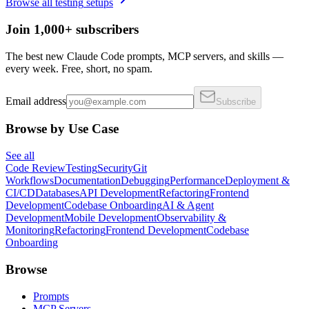
Browse all
testing
setups
Join 1,000+ subscribers
The best new Claude Code prompts, MCP servers, and skills —
every week. Free, short, no spam.
Email address
Subscribe
Browse by Use Case
See all
Code Review
Testing
Security
Git
Workflows
Documentation
Debugging
Performance
Deployment &
CI/CD
Databases
API Development
Refactoring
Frontend
Development
Codebase Onboarding
AI & Agent
Development
Mobile Development
Observability &
Monitoring
Refactoring
Frontend Development
Codebase
Onboarding
Browse
Prompts
MCP Servers