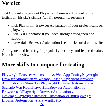
Verdict
Test Generator edges out Playwright Browser Automation for
testing on this site's signals (tag fit, popularity, recency).
Pick Playwright Browser Automation if your project leans on
playwright.
Pick Test Generator if you need stronger test-generation
support.
Playwright Browser Automation is editor-featured on this site.
Auto-generated from tag fit, popularity, recency, and featured status.
Not a hand review.
More
skills
to compare for
testing
Playwright Browser Automation
vs
Web App Testing
Playwright
Browser Automation
vs
Webapp Testing
Playwright Browser
Automation
vs
Stress Test
Playwright Browser Automation
vs
Scenario War Room
Playwright Browser Automation
vs
Browserstack
Playwright Browser Automation
vs
Coverage
Playwright Browser Automation
vs
Init
Playwright
Browser Automation
vs
Playwright Pro