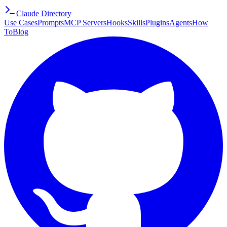
Claude Directory
Use Cases
Prompts
MCP Servers
Hooks
Skills
Plugins
Agents
How
To
Blog