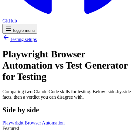
GitHub
Toggle menu
Testing
setups
Playwright Browser
Automation vs Test Generator
for Testing
Comparing two Claude Code
skills
for
testing
. Below: side-by-side
facts, then a verdict you can disagree with.
Side by side
Playwright Browser Automation
Featured