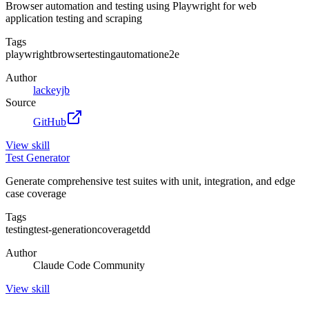
Browser automation and testing using Playwright for web
application testing and scraping
Tags
playwright
browser
testing
automation
e2e
Author
lackeyjb
Source
GitHub
View
skill
Test Generator
Generate comprehensive test suites with unit, integration, and edge
case coverage
Tags
testing
test-generation
coverage
tdd
Author
Claude Code Community
View
skill