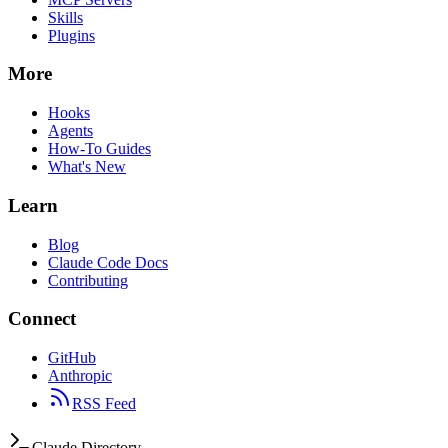
Skills
Plugins
More
Hooks
Agents
How-To Guides
What's New
Learn
Blog
Claude Code Docs
Contributing
Connect
GitHub
Anthropic
RSS Feed
Claude Directory