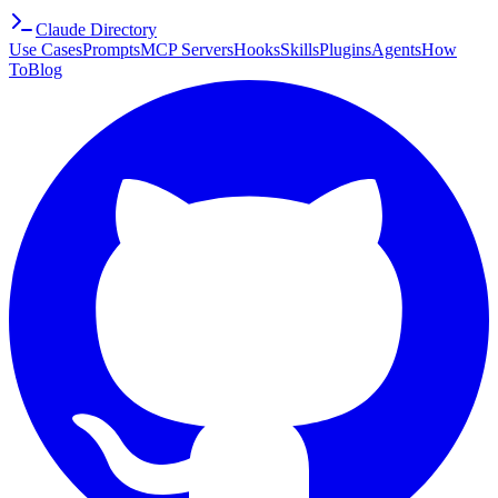
Claude Directory
Use Cases
Prompts
MCP Servers
Hooks
Skills
Plugins
Agents
How
To
Blog