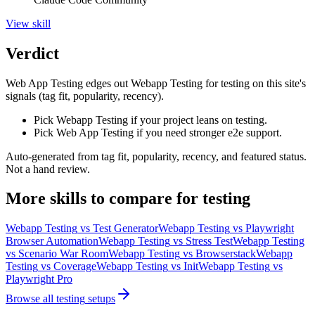
View
skill
Verdict
Web App Testing edges out Webapp Testing for testing on this site's
signals (tag fit, popularity, recency).
Pick Webapp Testing if your project leans on testing.
Pick Web App Testing if you need stronger e2e support.
Auto-generated from tag fit, popularity, recency, and featured status.
Not a hand review.
More
skills
to compare for
testing
Webapp Testing
vs
Test Generator
Webapp Testing
vs
Playwright
Browser Automation
Webapp Testing
vs
Stress Test
Webapp Testing
vs
Scenario War Room
Webapp Testing
vs
Browserstack
Webapp
Testing
vs
Coverage
Webapp Testing
vs
Init
Webapp Testing
vs
Playwright Pro
Browse all
testing
setups