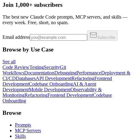
Join 1,000+ subscribers
The best new Claude Code prompts, MCP servers, and skills —
every week. Free, short, no spam.
Email address
Subscribe
Browse by Use Case
See all
Code Review
Testing
Security
Git
Workflows
Documentation
Debugging
Performance
Deployment &
CI/CD
Databases
API Development
Refactoring
Frontend
Development
Codebase Onboarding
AI & Agent
Development
Mobile Development
Observability &
Monitoring
Refactoring
Frontend Development
Codebase
Onboarding
Browse
Prompts
MCP Servers
Skills