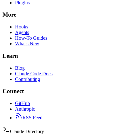
Plugins
More
Hooks
Agents
How-To Guides
What's New
Learn
Blog
Claude Code Docs
Contributing
Connect
GitHub
Anthropic
RSS Feed
Claude Directory