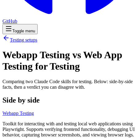
GitHub
Toggle menu
Testing
setups
Webapp Testing vs Web App
Testing for Testing
Comparing two Claude Code
skills
for
testing
. Below: side-by-side
facts, then a verdict you can disagree with.
Side by side
Webapp Testing
Toolkit for interacting with and testing local web applications using
Playwright. Supports verifying frontend functionality, debugging UI
behavior, capturing browser screenshots, and viewing browser logs.