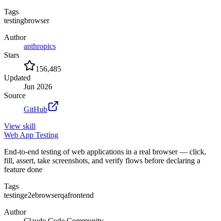
Tags
testing
browser
Author
anthropics
Stars
156,485
Updated
Jun 2026
Source
GitHub
View
skill
Web App Testing
End-to-end testing of web applications in a real browser — click,
fill, assert, take screenshots, and verify flows before declaring a
feature done
Tags
testing
e2e
browser
qa
frontend
Author
Claude Code Community