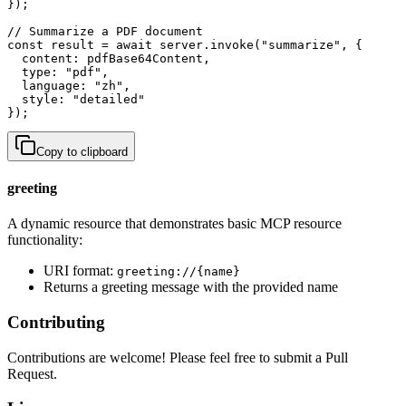
});

// Summarize a PDF document

const result = await server.invoke("summarize", {

  content: pdfBase64Content,

  type: "pdf",

  language: "zh",

  style: "detailed"

});
Copy to clipboard
greeting
A dynamic resource that demonstrates basic MCP resource
functionality:
URI format:
greeting://{name}
Returns a greeting message with the provided name
Contributing
Contributions are welcome! Please feel free to submit a Pull
Request.