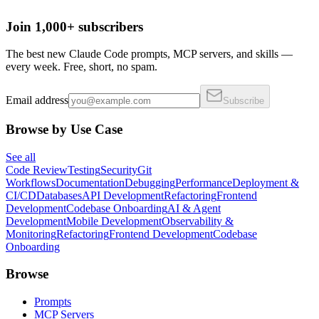
Join 1,000+ subscribers
The best new Claude Code prompts, MCP servers, and skills —
every week. Free, short, no spam.
Email address
Subscribe
Browse by Use Case
See all
Code Review
Testing
Security
Git
Workflows
Documentation
Debugging
Performance
Deployment &
CI/CD
Databases
API Development
Refactoring
Frontend
Development
Codebase Onboarding
AI & Agent
Development
Mobile Development
Observability &
Monitoring
Refactoring
Frontend Development
Codebase
Onboarding
Browse
Prompts
MCP Servers