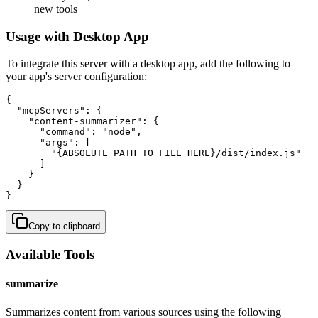
new tools
Usage with Desktop App
To integrate this server with a desktop app, add the following to
your app's server configuration:
{

  "mcpServers": {

    "content-summarizer": {

      "command": "node",

      "args": [

        "{ABSOLUTE PATH TO FILE HERE}/dist/index.js"

      ]

    }

  }

}
Copy to clipboard
Available Tools
summarize
Summarizes content from various sources using the following