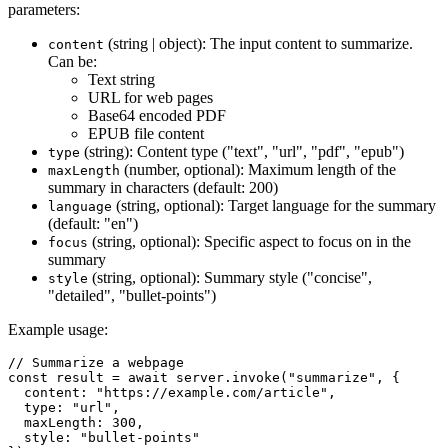
parameters:
(string | object): The input content to summarize.
content
Can be:
Text string
URL for web pages
Base64 encoded PDF
EPUB file content
(string): Content type ("text", "url", "pdf", "epub")
type
(number, optional): Maximum length of the
maxLength
summary in characters (default: 200)
(string, optional): Target language for the summary
language
(default: "en")
(string, optional): Specific aspect to focus on in the
focus
summary
(string, optional): Summary style ("concise",
style
"detailed", "bullet-points")
Example usage:
// Summarize a webpage

const result = await server.invoke("summarize", {

  content: "https://example.com/article",

  type: "url",

  maxLength: 300,

  style: "bullet-points"
