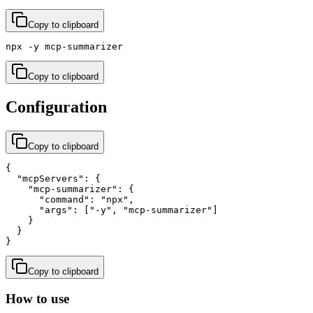
Copy to clipboard
npx -y mcp-summarizer
Copy to clipboard
Configuration
Copy to clipboard
{

  "mcpServers": {

    "mcp-summarizer": {

      "command": "npx",

      "args": ["-y", "mcp-summarizer"]

    }

  }

}
Copy to clipboard
How to use