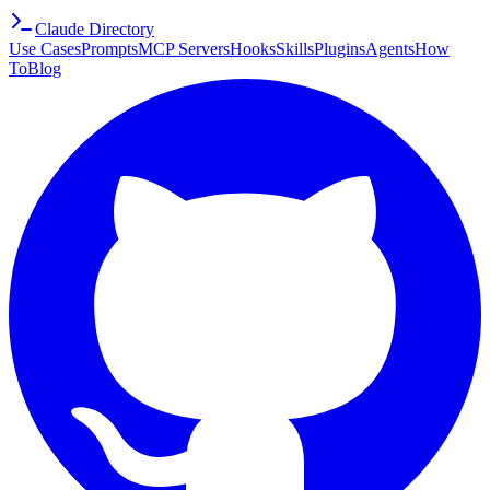
Claude Directory
Use Cases
Prompts
MCP Servers
Hooks
Skills
Plugins
Agents
How
To
Blog