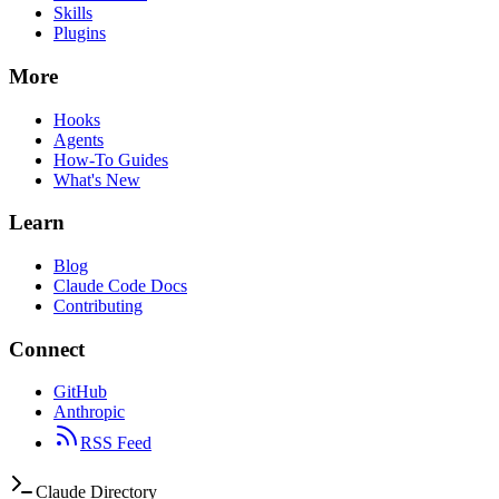
Skills
Plugins
More
Hooks
Agents
How-To Guides
What's New
Learn
Blog
Claude Code Docs
Contributing
Connect
GitHub
Anthropic
RSS Feed
Claude Directory