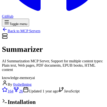
GitHub
Toggle menu
Back to MCP Servers
Summarizer
AI Summarization MCP Server, Support for multiple content types:
Plain text, Web pages, PDF documents, EPUB books, HTML
content
knowledge-memory
ai
By
0xshellming
164
26
Updated
1 year ago
JavaScript
Installation