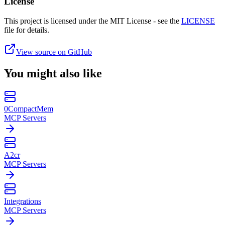
License
This project is licensed under the MIT License - see the
LICENSE
file for details.
View source on GitHub
You might also like
0CompactMem
MCP Servers
A2cr
MCP Servers
Integrations
MCP Servers