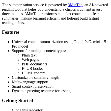
The summarization service is powered by
3MinTop
, an AI-powered
reading tool that helps you understand a chapter's content in just
three minutes. 3MinTop transforms complex content into clear
summaries, making learning efficient and helping build lasting
reading habits.
Features
Universal content summarization using Google's Gemini 1.5
Pro model
Support for multiple content types:
Plain text
Web pages
PDF documents
EPUB books
HTML content
Customizable summary length
Multi-language support
Smart context preservation
Dynamic greeting resource for testing
Getting Started
Clone this repository