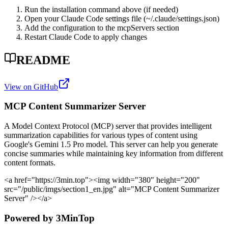
Run the installation command above (if needed)
Open your Claude Code settings file (~/.claude/settings.json)
Add the configuration to the mcpServers section
Restart Claude Code to apply changes
README
View on GitHub
MCP Content Summarizer Server
A Model Context Protocol (MCP) server that provides intelligent
summarization capabilities for various types of content using
Google's Gemini 1.5 Pro model. This server can help you generate
concise summaries while maintaining key information from different
content formats.
<a href="https://3min.top">
<img width="380" height="200"
src="/public/imgs/section1_en.jpg" alt="MCP Content Summarizer
Server" />
</a>
Powered by 3MinTop