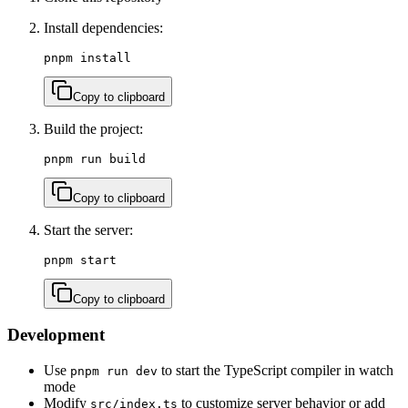
Install dependencies:
pnpm install
Copy to clipboard
Build the project:
pnpm run build
Copy to clipboard
Start the server:
pnpm start
Copy to clipboard
Development
Use
to start the TypeScript compiler in watch
pnpm run dev
mode
Modify
to customize server behavior or add
src/index.ts