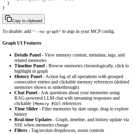
  }

}
Copy to clipboard
To disable: add
to args in your MCP config.
"--no-graph"
Graph UI Features
Details Panel
- View memory content, metadata, tags, and
related memories
Timeline Panel
- Browse memories chronologically, click to
highlight in graph
History Panel
- Action log of all operations with grouped
consecutive entries and clickable memory references (deleted
memories shown as strikethrough)
Chat Panel
- Ask questions about your memories using
RAG-powered LLM chat with streaming responses and
clickable
references
[Memory #ID]
Time Slider
- Filter memories by date range, drag to explore
history
Real-time Updates
- Graph, timeline, and history update via
SSE when memories change
Filters
- Tag/section dropdowns, zoom controls