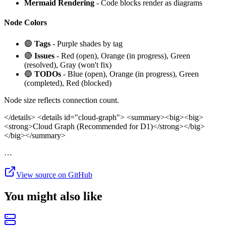
Mermaid Rendering
- Code blocks render as diagrams
Node Colors
🟣
Tags
- Purple shades by tag
🔴
Issues
- Red (open), Orange (in progress), Green
(resolved), Gray (won't fix)
🔵
TODOs
- Blue (open), Orange (in progress), Green
(completed), Red (blocked)
Node size reflects connection count.
</details>
<details id="cloud-graph"> <summary><big><big>
<strong>Cloud Graph (Recommended for D1)</strong></big>
</big></summary>
…
View source on GitHub
You might also like