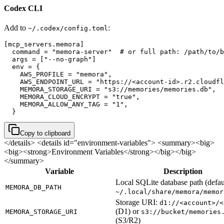
Codex CLI
Add to
:
~/.codex/config.toml
[mcp_servers.memora]

  command = "memora-server"  # or full path: /path/to/b
  args = ["--no-graph"]

  env = {

    AWS_PROFILE = "memora",

    AWS_ENDPOINT_URL = "https://<account-id>.r2.cloudfl
    MEMORA_STORAGE_URI = "s3://memories/memories.db",

    MEMORA_CLOUD_ENCRYPT = "true",

    MEMORA_ALLOW_ANY_TAG = "1",

  }
Copy to clipboard
</details>
<details id="environment-variables"> <summary><big>
<big><strong>Environment Variables</strong></big></big>
</summary>
Variable
Description
Local SQLite database path (defau
MEMORA_DB_PATH
~/.local/share/memora/memor
Storage URI:
d1://<account>/<
(D1) or
MEMORA_STORAGE_URI
s3://bucket/memories
(S3/R2)