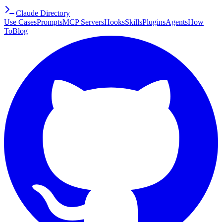
Claude Directory
Use Cases
Prompts
MCP Servers
Hooks
Skills
Plugins
Agents
How
To
Blog