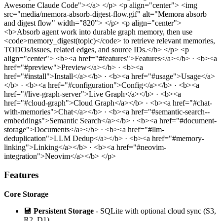
Awesome Claude Code"></a> </p>
<p align="center"> <img
src="media/memora-absorb-digest-flow.gif" alt="Memora absorb
and digest flow" width="820"> </p>
<p align="center">
<b>Absorb agent work into durable graph memory, then use
<code>memory_digest(topic)</code> to retrieve relevant memories,
TODOs/issues, related edges, and source IDs.</b> </p>
<p
align="center"> <b><a href="#features">Features</a></b> · <b><a
href="#preview">Preview</a></b> · <b><a
href="#install">Install</a></b> · <b><a href="#usage">Usage</a>
</b> · <b><a href="#configuration">Config</a></b> · <b><a
href="#live-graph-server">Live Graph</a></b> · <b><a
href="#cloud-graph">Cloud Graph</a></b> · <b><a href="#chat-
with-memories">Chat</a></b> · <b><a href="#semantic-search--
embeddings">Semantic Search</a></b> · <b><a href="#document-
storage">Documents</a></b> · <b><a href="#llm-
deduplication">LLM Dedup</a></b> · <b><a href="#memory-
linking">Linking</a></b> · <b><a href="#neovim-
integration">Neovim</a></b> </p>
Features
Core Storage
💾
Persistent Storage
- SQLite with optional cloud sync (S3,
R2, D1)