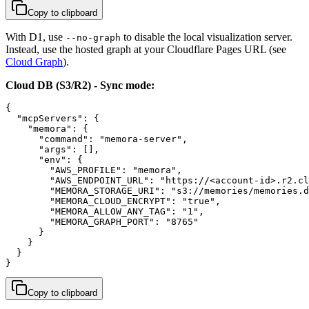
Copy to clipboard
With D1, use
to disable the local visualization server.
--no-graph
Instead, use the hosted graph at your Cloudflare Pages URL (see
Cloud Graph
).
Cloud DB (S3/R2) - Sync mode:
{

  "mcpServers": {

    "memora": {

      "command": "memora-server",

      "args": [],

      "env": {

        "AWS_PROFILE": "memora",

        "AWS_ENDPOINT_URL": "https://<account-id>.r2.cl
        "MEMORA_STORAGE_URI": "s3://memories/memories.d
        "MEMORA_CLOUD_ENCRYPT": "true",

        "MEMORA_ALLOW_ANY_TAG": "1",

        "MEMORA_GRAPH_PORT": "8765"

      }

    }

  }

}
Copy to clipboard