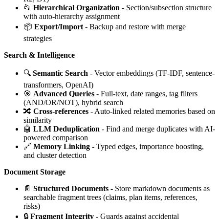
📂
Hierarchical Organization
- Section/subsection structure
with auto-hierarchy assignment
📦
Export/Import
- Backup and restore with merge
strategies
Search & Intelligence
🔍
Semantic Search
- Vector embeddings (TF-IDF, sentence-
transformers, OpenAI)
🎯
Advanced Queries
- Full-text, date ranges, tag filters
(AND/OR/NOT), hybrid search
🔀
Cross-references
- Auto-linked related memories based on
similarity
🤖
LLM Deduplication
- Find and merge duplicates with AI-
powered comparison
🔗
Memory Linking
- Typed edges, importance boosting,
and cluster detection
Document Storage
📄
Structured Documents
- Store markdown documents as
searchable fragment trees (claims, plan items, references,
risks)
🔒
Fragment Integrity
- Guards against accidental