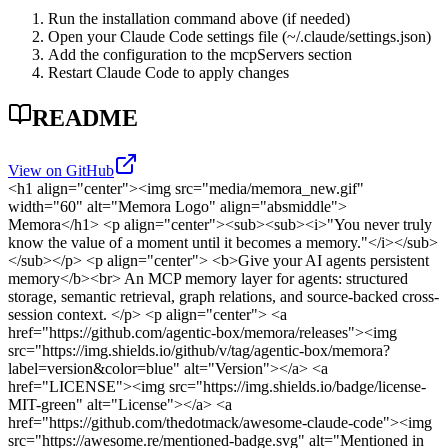
Run the installation command above (if needed)
Open your Claude Code settings file (~/.claude/settings.json)
Add the configuration to the mcpServers section
Restart Claude Code to apply changes
README
View on GitHub
<h1 align="center"><img src="media/memora_new.gif"
width="60" alt="Memora Logo" align="absmiddle">
Memora</h1>
<p align="center"><sub><sub><i>"You never truly
know the value of a moment until it becomes a memory."</i></sub>
</sub></p>
<p align="center"> <b>Give your AI agents persistent
memory</b><br> An MCP memory layer for agents: structured
storage, semantic retrieval, graph relations, and source-backed cross-
session context. </p>
<p align="center"> <a
href="https://github.com/agentic-box/memora/releases"><img
src="https://img.shields.io/github/v/tag/agentic-box/memora?
label=version&color=blue" alt="Version"></a> <a
href="LICENSE"><img src="https://img.shields.io/badge/license-
MIT-green" alt="License"></a> <a
href="https://github.com/thedotmack/awesome-claude-code"><img
src="https://awesome.re/mentioned-badge.svg" alt="Mentioned in