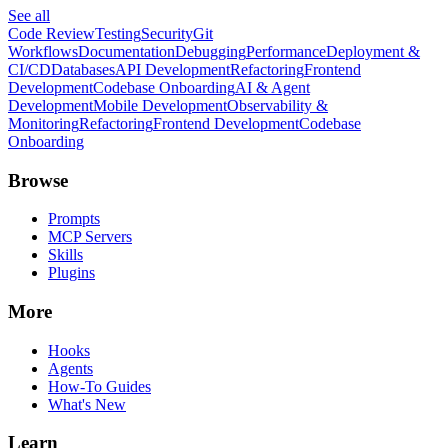
See all
Code Review
Testing
Security
Git
Workflows
Documentation
Debugging
Performance
Deployment &
CI/CD
Databases
API Development
Refactoring
Frontend
Development
Codebase Onboarding
AI & Agent
Development
Mobile Development
Observability &
Monitoring
Refactoring
Frontend Development
Codebase
Onboarding
Browse
Prompts
MCP Servers
Skills
Plugins
More
Hooks
Agents
How-To Guides
What's New
Learn