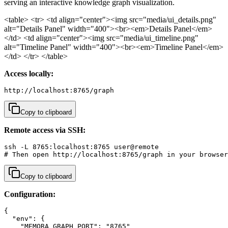
serving an interactive knowledge graph visualization.
<table> <tr> <td align="center"><img src="media/ui_details.png"
alt="Details Panel" width="400"><br><em>Details Panel</em>
</td> <td align="center"><img src="media/ui_timeline.png"
alt="Timeline Panel" width="400"><br><em>Timeline Panel</em>
</td> </tr> </table>
Access locally:
http://localhost:8765/graph
Copy to clipboard
Remote access via SSH:
ssh -L 8765:localhost:8765 user@remote

# Then open http://localhost:8765/graph in your browser
Copy to clipboard
Configuration:
{

  "env": {

    "MEMORA_GRAPH_PORT": "8765"
