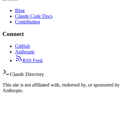
Blog
Claude Code Docs
Contributing
Connect
GitHub
Anthropic
RSS Feed
Claude Directory
This site is not affiliated with, endorsed by, or sponsored by
Anthropic.