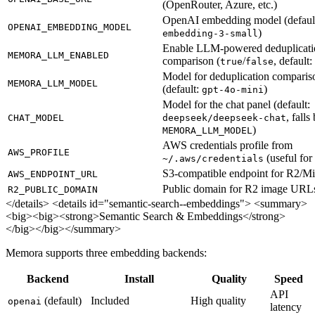
(OpenRouter, Azure, etc.)
OpenAI embedding model (defaul
OPENAI_EMBEDDING_MODEL
)
embedding-3-small
Enable LLM-powered deduplicati
MEMORA_LLM_ENABLED
comparison (
/
, default:
true
false
Model for deduplication comparis
MEMORA_LLM_MODEL
(default:
)
gpt-4o-mini
Model for the chat panel (default:
, falls
CHAT_MODEL
deepseek/deepseek-chat
)
MEMORA_LLM_MODEL
AWS credentials profile from
AWS_PROFILE
(useful for
~/.aws/credentials
S3-compatible endpoint for R2/M
AWS_ENDPOINT_URL
Public domain for R2 image URL
R2_PUBLIC_DOMAIN
</details>
<details id="semantic-search--embeddings"> <summary>
<big><big><strong>Semantic Search & Embeddings</strong>
</big></big></summary>
Memora supports three embedding backends:
Backend
Install
Quality
Speed
API
(default)
Included
High quality
openai
latency