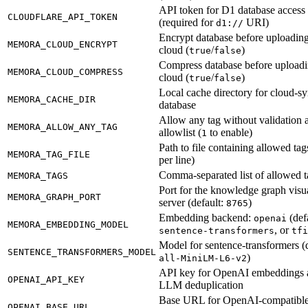
API token for D1 database access
CLOUDFLARE_API_TOKEN
(required for
URI)
d1://
Encrypt database before uploading
MEMORA_CLOUD_ENCRYPT
cloud (
/
)
true
false
Compress database before uploadi
MEMORA_CLOUD_COMPRESS
cloud (
/
)
true
false
Local cache directory for cloud-s
MEMORA_CACHE_DIR
database
Allow any tag without validation 
MEMORA_ALLOW_ANY_TAG
allowlist (
to enable)
1
Path to file containing allowed tag
MEMORA_TAG_FILE
per line)
Comma-separated list of allowed t
MEMORA_TAGS
Port for the knowledge graph visua
MEMORA_GRAPH_PORT
server (default:
)
8765
Embedding backend:
(defa
openai
MEMORA_EMBEDDING_MODEL
, or
sentence-transformers
tfi
Model for sentence-transformers (d
SENTENCE_TRANSFORMERS_MODEL
)
all-MiniLM-L6-v2
API key for OpenAI embeddings 
OPENAI_API_KEY
LLM deduplication
Base URL for OpenAI-compatibl
OPENAI_BASE_URL