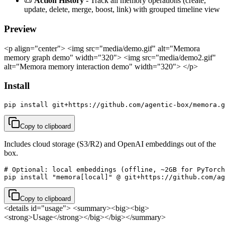
📜
Action History
- Track all memory operations (create,
update, delete, merge, boost, link) with grouped timeline view
Preview
<p align="center"> <img src="media/demo.gif" alt="Memora
memory graph demo" width="320"> <img src="media/demo2.gif"
alt="Memora memory interaction demo" width="320"> </p>
Install
pip install git+https://github.com/agentic-box/memora.g
Copy to clipboard
Includes cloud storage (S3/R2) and OpenAI embeddings out of the
box.
# Optional: local embeddings (offline, ~2GB for PyTorch
pip install "memora[local]" @ git+https://github.com/a
Copy to clipboard
<details id="usage"> <summary><big><big>
<strong>Usage</strong></big></big></summary>