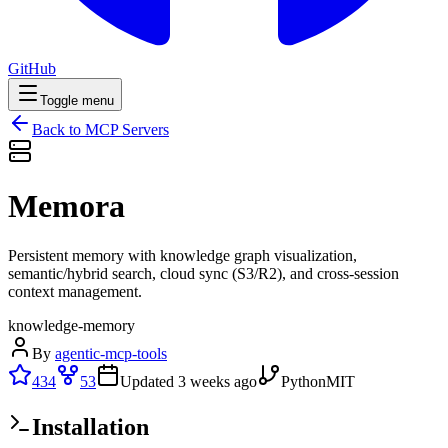
GitHub
Toggle menu
Back to MCP Servers
Memora
Persistent memory with knowledge graph visualization,
semantic/hybrid search, cloud sync (S3/R2), and cross-session
context management.
knowledge-memory
By
agentic-mcp-tools
434
53
Updated
3 weeks ago
Python
MIT
Installation