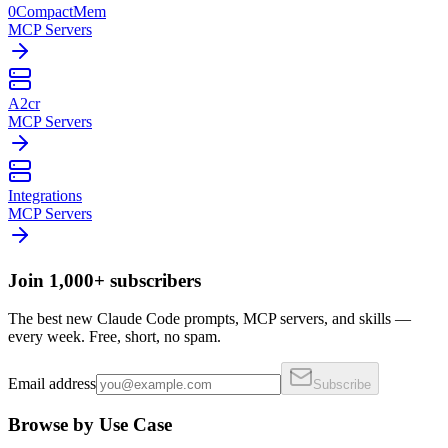
0CompactMem
MCP Servers
A2cr
MCP Servers
Integrations
MCP Servers
Join 1,000+ subscribers
The best new Claude Code prompts, MCP servers, and skills —
every week. Free, short, no spam.
Email address
Subscribe
Browse by Use Case