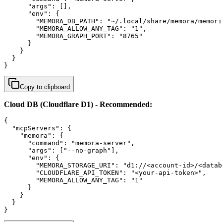
      "args": [],

      "env": {

        "MEMORA_DB_PATH": "~/.local/share/memora/memori
        "MEMORA_ALLOW_ANY_TAG": "1",

        "MEMORA_GRAPH_PORT": "8765"

      }

    }

  }

}
Copy to clipboard
Cloud DB (Cloudflare D1) - Recommended:
{

  "mcpServers": {

    "memora": {

      "command": "memora-server",

      "args": ["--no-graph"],

      "env": {

        "MEMORA_STORAGE_URI": "d1://<account-id>/<datab
        "CLOUDFLARE_API_TOKEN": "<your-api-token>",

        "MEMORA_ALLOW_ANY_TAG": "1"

      }

    }

  }

}