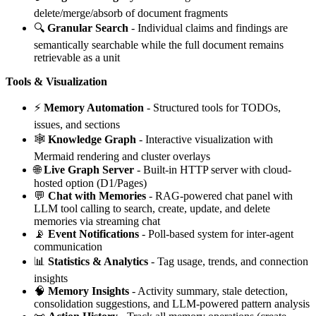
delete/merge/absorb of document fragments
🔍
Granular Search
- Individual claims and findings are
semantically searchable while the full document remains
retrievable as a unit
Tools & Visualization
⚡
Memory Automation
- Structured tools for TODOs,
issues, and sections
🕸️
Knowledge Graph
- Interactive visualization with
Mermaid rendering and cluster overlays
🌐
Live Graph Server
- Built-in HTTP server with cloud-
hosted option (D1/Pages)
💬
Chat with Memories
- RAG-powered chat panel with
LLM tool calling to search, create, update, and delete
memories via streaming chat
📡
Event Notifications
- Poll-based system for inter-agent
communication
📊
Statistics & Analytics
- Tag usage, trends, and connection
insights
🧠
Memory Insights
- Activity summary, stale detection,
consolidation suggestions, and LLM-powered pattern analysis