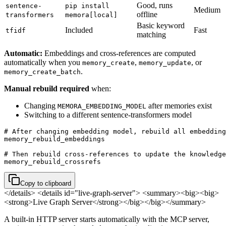
Good, runs
sentence-
pip install
Medium
offline
transformers
memora[local]
Basic keyword
Included
Fast
tfidf
matching
Automatic:
Embeddings and cross-references are computed
automatically when you
,
, or
memory_create
memory_update
.
memory_create_batch
Manual rebuild required
when:
Changing
after memories exist
MEMORA_EMBEDDING_MODEL
Switching to a different sentence-transformers model
# After changing embedding model, rebuild all embedding
memory_rebuild_embeddings

# Then rebuild cross-references to update the knowledge
memory_rebuild_crossrefs
Copy to clipboard
</details>
<details id="live-graph-server"> <summary><big><big>
<strong>Live Graph Server</strong></big></big></summary>
A built-in HTTP server starts automatically with the MCP server,