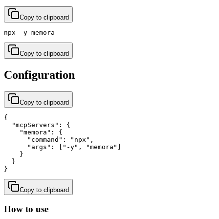
Copy to clipboard
npx -y memora
Copy to clipboard
Configuration
Copy to clipboard
{

  "mcpServers": {

    "memora": {

      "command": "npx",

      "args": ["-y", "memora"]

    }

  }

}
Copy to clipboard
How to use