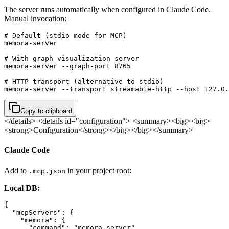
The server runs automatically when configured in Claude Code.
Manual invocation:
# Default (stdio mode for MCP)

memora-server

# With graph visualization server

memora-server --graph-port 8765

# HTTP transport (alternative to stdio)

memora-server --transport streamable-http --host 127.0.
Copy to clipboard
</details>
<details id="configuration"> <summary><big><big>
<strong>Configuration</strong></big></big></summary>
Claude Code
Add to
in your project root:
.mcp.json
Local DB:
{

  "mcpServers": {

    "memora": {

      "command": "memora-server",
