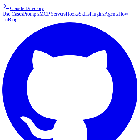
Claude Directory
Use Cases
Prompts
MCP Servers
Hooks
Skills
Plugins
Agents
How
To
Blog