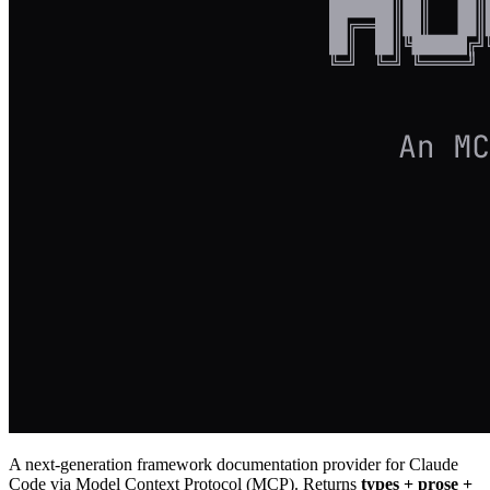
A next-generation framework documentation provider for Claude
Code via Model Context Protocol (MCP). Returns
types + prose +