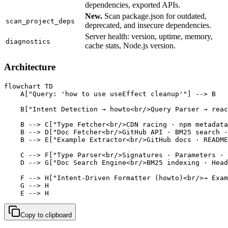
dependencies, exported APIs.
New.
Scan package.json for outdated,
scan_project_deps
deprecated, and insecure dependencies.
Server health: version, uptime, memory,
diagnostics
cache stats, Node.js version.
Architecture
flowchart TD

    A["Query: 'how to use useEffect cleanup'"] --> B

    B["Intent Detection → howto<br/>Query Parser → reac
    B --> C["Type Fetcher<br/>CDN racing · npm metadata
    B --> D["Doc Fetcher<br/>GitHub API · BM25 search ·
    B --> E["Example Extractor<br/>GitHub docs · README
    C --> F["Type Parser<br/>Signatures · Parameters · 
    D --> G["Doc Search Engine<br/>BM25 indexing · Head
    F --> H["Intent-Driven Formatter (howto)<br/>→ Exam
    G --> H

    E --> H
Copy to clipboard