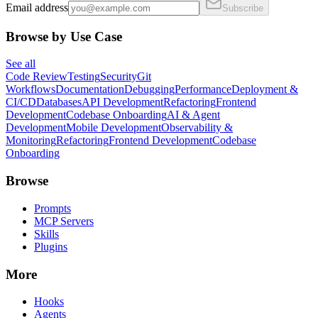
Email address
Subscribe
Browse by Use Case
See all
Code Review
Testing
Security
Git
Workflows
Documentation
Debugging
Performance
Deployment &
CI/CD
Databases
API Development
Refactoring
Frontend
Development
Codebase Onboarding
AI & Agent
Development
Mobile Development
Observability &
Monitoring
Refactoring
Frontend Development
Codebase
Onboarding
Browse
Prompts
MCP Servers
Skills
Plugins
More
Hooks
Agents