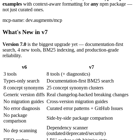
examples
with context-aware formatting for
any
npm package —
not just curated ones.
mcp-name: dev.augments/mcp
What's New in v7
Version 7.0
is the biggest upgrade yet — documentation-first
search, 4 new tools, BM25 indexing, and production-grade
reliability.
v6
v7
3 tools
8 tools (+ diagnostics)
Types-only search
Documentation-first BM25 search
8 concept synonyms
25 concept synonym clusters
Generic version diffs
Real changelog-backed breaking changes
No migration guides
Cross-version migration guides
No error diagnosis
Curated error patterns + GitHub Issues
No package
Side-by-side package comparison
comparison
Dependency scanner
No dep scanning
(outdated/deprecated/security)