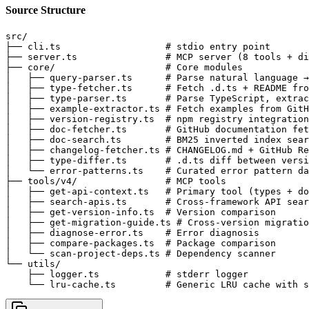
Source Structure
src/

├── cli.ts                   # stdio entry point

├── server.ts                # MCP server (8 tools + di
├── core/                    # Core modules

│   ├── query-parser.ts      # Parse natural language →
│   ├── type-fetcher.ts      # Fetch .d.ts + README fro
│   ├── type-parser.ts       # Parse TypeScript, extrac
│   ├── example-extractor.ts # Fetch examples from GitH
│   ├── version-registry.ts  # npm registry integration
│   ├── doc-fetcher.ts       # GitHub documentation fet
│   ├── doc-search.ts        # BM25 inverted index sear
│   ├── changelog-fetcher.ts # CHANGELOG.md + GitHub Re
│   ├── type-differ.ts       # .d.ts diff between versi
│   └── error-patterns.ts    # Curated error pattern da
├── tools/v4/                # MCP tools

│   ├── get-api-context.ts   # Primary tool (types + do
│   ├── search-apis.ts       # Cross-framework API sear
│   ├── get-version-info.ts  # Version comparison

│   ├── get-migration-guide.ts # Cross-version migratio
│   ├── diagnose-error.ts    # Error diagnosis

│   ├── compare-packages.ts  # Package comparison

│   └── scan-project-deps.ts # Dependency scanner

└── utils/

    ├── logger.ts            # stderr logger

    └── lru-cache.ts         # Generic LRU cache with s