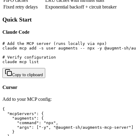
FIFO caches
LRU caches with hit/miss stats
Fixed retry delays
Exponential backoff + circuit breaker
Quick Start
Claude Code
# Add the MCP server (runs locally via npx)

claude mcp add -s user augments -- npx -y @augmnt-sh/au
# Verify configuration

claude mcp list
Copy to clipboard
Cursor
Add to your MCP config:
{

  "mcpServers": {

    "augments": {

      "command": "npx",

      "args": ["-y", "@augmnt-sh/augments-mcp-server"]

    }
