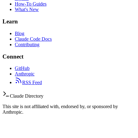
How-To Guides
What's New
Learn
Blog
Claude Code Docs
Contributing
Connect
GitHub
Anthropic
RSS Feed
Claude Directory
This site is not affiliated with, endorsed by, or sponsored by
Anthropic.