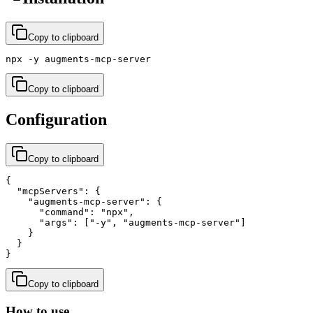
Copy to clipboard
npx -y augments-mcp-server
Copy to clipboard
Configuration
Copy to clipboard
{

  "mcpServers": {

    "augments-mcp-server": {

      "command": "npx",

      "args": ["-y", "augments-mcp-server"]

    }

  }

}
Copy to clipboard
How to use