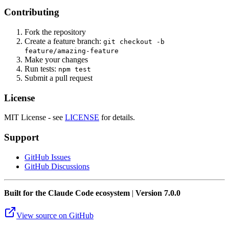
Contributing
Fork the repository
Create a feature branch:
git checkout -b
feature/amazing-feature
Make your changes
Run tests:
npm test
Submit a pull request
License
MIT License - see
LICENSE
for details.
Support
GitHub Issues
GitHub Discussions
Built for the Claude Code ecosystem
|
Version 7.0.0
View source on GitHub