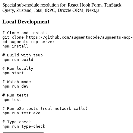
Special sub-module resolution for: React Hook Form, TanStack
Query, Zustand, Jotai, tRPC, Drizzle ORM, Next.js
Local Development
# Clone and install

git clone https://github.com/augmentscode/augments-mcp-
cd augments-mcp-server

npm install

# Build with tsup

npm run build

# Run locally

npm start

# Watch mode

npm run dev

# Run tests

npm test

# Run e2e tests (real network calls)

npm run test:e2e

# Type check

npm run type-check