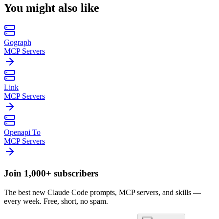
You might also like
Gograph
MCP Servers
Link
MCP Servers
Openapi To
MCP Servers
Join 1,000+ subscribers
The best new Claude Code prompts, MCP servers, and skills —
every week. Free, short, no spam.