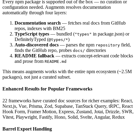
Every npm package is supported out of the box — no curation or
configuration needed. Augments resolves documentation
automatically through four layers:
Documentation search
— fetches real docs from GitHub
repos, indexes with BM25
TypeScript types
— bundled (
in package.json) or
"types"
DefinitelyTyped (
)
@types/*
Auto-discovered docs
— parses the npm
field,
repository
finds the GitHub repo, probes
directories
docs/
README fallback
— extracts concept-relevant code blocks
and prose from
README.md
This means augments works with the entire npm ecosystem (~2.5M
packages), not just a curated subset.
Enhanced Results for Popular Frameworks
22 frameworks have curated doc sources for richer examples: React,
Next.js, Vue, Prisma, Zod, Supabase, TanStack Query, tRPC, React
Hook Form, Framer Motion, Express, Zustand, Jotai, Drizzle, SWR,
Vitest, Playwright, Fastify, Hono, Solid, Svelte, Angular, Redux
Barrel Export Handling