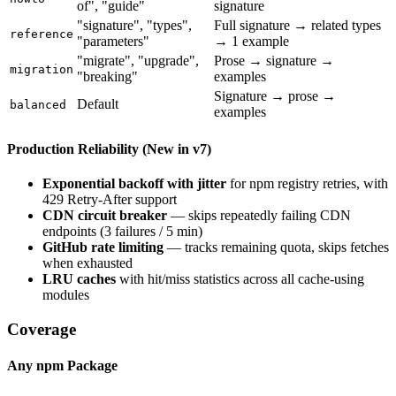
of", "guide"
signature
"signature", "types",
Full signature → related types
reference
"parameters"
→ 1 example
"migrate", "upgrade",
Prose → signature →
migration
"breaking"
examples
Signature → prose →
Default
balanced
examples
Production Reliability (New in v7)
Exponential backoff with jitter
for npm registry retries, with
429 Retry-After support
CDN circuit breaker
— skips repeatedly failing CDN
endpoints (3 failures / 5 min)
GitHub rate limiting
— tracks remaining quota, skips fetches
when exhausted
LRU caches
with hit/miss statistics across all cache-using
modules
Coverage
Any npm Package