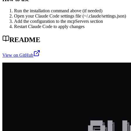
Run the installation command above (if needed)
Open your Claude Code settings file (~/.claude/settings.json)
Add the configuration to the mcpServers section
Restart Claude Code to apply changes
README
View on GitHub