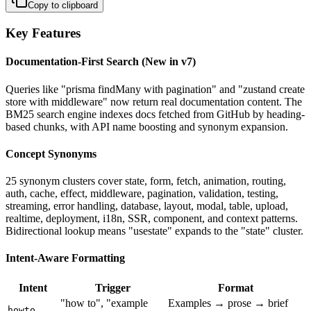
Copy to clipboard
Key Features
Documentation-First Search (New in v7)
Queries like "prisma findMany with pagination" and "zustand create
store with middleware" now return real documentation content. The
BM25 search engine indexes docs fetched from GitHub by heading-
based chunks, with API name boosting and synonym expansion.
Concept Synonyms
25 synonym clusters cover state, form, fetch, animation, routing,
auth, cache, effect, middleware, pagination, validation, testing,
streaming, error handling, database, layout, modal, table, upload,
realtime, deployment, i18n, SSR, component, and context patterns.
Bidirectional lookup means "usestate" expands to the "state" cluster.
Intent-Aware Formatting
Intent
Trigger
Format
"how to", "example
Examples → prose → brief
howto