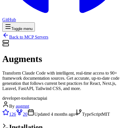
GitHub
Toggle menu
Back to MCP Servers
Augments
Transform Claude Code with intelligent, real-time access to 90+
framework documentation sources. Get accurate, up-to-date code
generation that follows current best practices for React, Next.js,
Laravel, FastAPI, Tailwind CSS, and more.
developer-tools
react
api
ai
By
augmnt
126
20
Updated
4 months ago
TypeScript
MIT
Installation