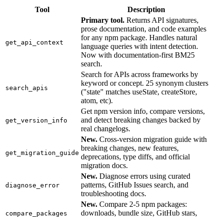
Tool
Description
Primary tool.
Returns API signatures,
prose documentation, and code examples
for any npm package. Handles natural
get_api_context
language queries with intent detection.
Now with documentation-first BM25
search.
Search for APIs across frameworks by
keyword or concept. 25 synonym clusters
search_apis
("state" matches useState, createStore,
atom, etc).
Get npm version info, compare versions,
and detect breaking changes backed by
get_version_info
real changelogs.
New.
Cross-version migration guide with
breaking changes, new features,
get_migration_guide
deprecations, type diffs, and official
migration docs.
New.
Diagnose errors using curated
patterns, GitHub Issues search, and
diagnose_error
troubleshooting docs.
New.
Compare 2-5 npm packages:
downloads, bundle size, GitHub stars,
compare_packages