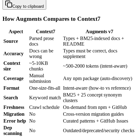
Copy to clipboard
How Augments Compares to Context7
Aspect
Context7
Augments v7
Parsed prose
Types + BM25-indexed docs +
Source
docs
README
Docs can be
Types must be correct, docs
Accuracy
wrong
supplement
Context
~5-10KB
~500-2000 tokens (intent-aware)
size
chunks
Manual
Coverage
Any npm package (auto-discovery)
submission
Format
One-size-fits-all
Intent-aware (how-to vs reference)
BM25 + 25 concept synonym
Search
Keyword match
clusters
Freshness
Crawl schedule
On-demand from npm + GitHub
Migration
No
Cross-version migration guides
Error help
No
Curated patterns + GitHub Issues
Dep
No
Outdated/deprecated/security checks
scanning