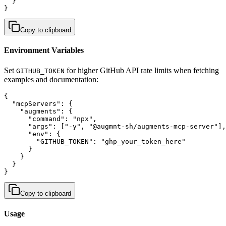
  }

}
Copy to clipboard
Environment Variables
Set
for higher GitHub API rate limits when fetching
GITHUB_TOKEN
examples and documentation:
{

  "mcpServers": {

    "augments": {

      "command": "npx",

      "args": ["-y", "@augmnt-sh/augments-mcp-server"],

      "env": {

        "GITHUB_TOKEN": "ghp_your_token_here"

      }

    }

  }

}
Copy to clipboard
Usage