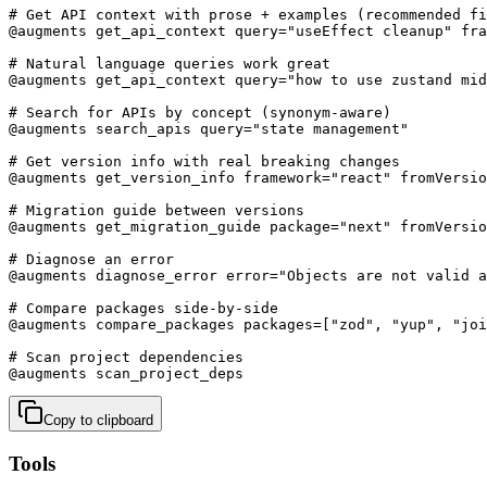
# Get API context with prose + examples (recommended fi
@augments get_api_context query="useEffect cleanup" fra
# Natural language queries work great

@augments get_api_context query="how to use zustand mid
# Search for APIs by concept (synonym-aware)

@augments search_apis query="state management"

# Get version info with real breaking changes

@augments get_version_info framework="react" fromVersio
# Migration guide between versions

@augments get_migration_guide package="next" fromVersio
# Diagnose an error

@augments diagnose_error error="Objects are not valid a
# Compare packages side-by-side

@augments compare_packages packages=["zod", "yup", "joi
# Scan project dependencies

@augments scan_project_deps
Copy to clipboard
Tools