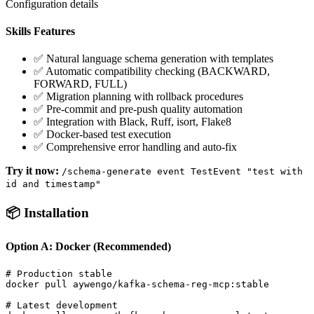
Configuration details
Skills Features
✅ Natural language schema generation with templates
✅ Automatic compatibility checking (BACKWARD,
FORWARD, FULL)
✅ Migration planning with rollback procedures
✅ Pre-commit and pre-push quality automation
✅ Integration with Black, Ruff, isort, Flake8
✅ Docker-based test execution
✅ Comprehensive error handling and auto-fix
Try it now:
/schema-generate event TestEvent "test with
id and timestamp"
📦 Installation
Option A: Docker (Recommended)
# Production stable

docker pull aywengo/kafka-schema-reg-mcp:stable

# Latest development  
