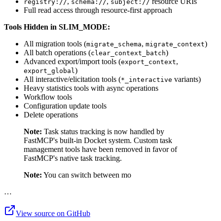
,
,
resource URIs
registry://
schema://
subject://
Full read access through resource-first approach
Tools Hidden in SLIM_MODE:
All migration tools (
,
)
migrate_schema
migrate_context
All batch operations (
)
clear_context_batch
Advanced export/import tools (
,
export_context
)
export_global
All interactive/elicitation tools (
variants)
*_interactive
Heavy statistics tools with async operations
Workflow tools
Configuration update tools
Delete operations
Note:
Task status tracking is now handled by
FastMCP's built-in Docket system. Custom task
management tools have been removed in favor of
FastMCP's native task tracking.
Note:
You can switch between mo
…
View source on GitHub