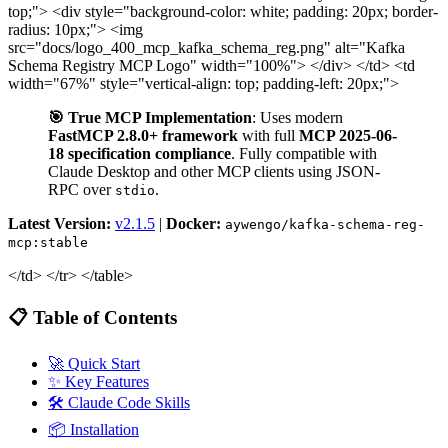
top;"> <div style="background-color: white; padding: 20px; border-
radius: 10px;"> <img
src="docs/logo_400_mcp_kafka_schema_reg.png" alt="Kafka
Schema Registry MCP Logo" width="100%"> </div> </td> <td
width="67%" style="vertical-align: top; padding-left: 20px;">
🎯 True MCP Implementation
: Uses modern
FastMCP 2.8.0+ framework
with full
MCP 2025-06-
18 specification compliance
. Fully compatible with
Claude Desktop and other MCP clients using JSON-
RPC over
.
stdio
Latest Version:
v2.1.5
|
Docker:
aywengo/kafka-schema-reg-
mcp:stable
</td> </tr> </table>
📋 Table of Contents
🚀 Quick Start
✨ Key Features
🛠️ Claude Code Skills
📦 Installation