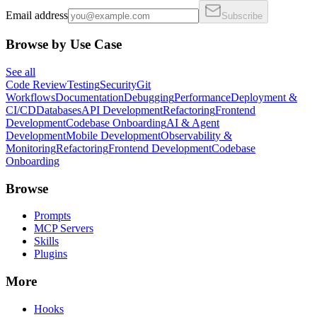
Email address
Subscribe
Browse by Use Case
See all
Code Review
Testing
Security
Git
Workflows
Documentation
Debugging
Performance
Deployment &
CI/CD
Databases
API Development
Refactoring
Frontend
Development
Codebase Onboarding
AI & Agent
Development
Mobile Development
Observability &
Monitoring
Refactoring
Frontend Development
Codebase
Onboarding
Browse
Prompts
MCP Servers
Skills
Plugins
More
Hooks