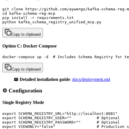
git clone https://github.com/aywengo/kafka-schema-reg-m
cd kafka-schema-reg-mcp

pip install -r requirements.txt

python kafka_schema_registry_unified_mcp.py
Copy to clipboard
Option C: Docker Compose
docker-compose up -d  # Includes Schema Registry for te
Copy to clipboard
📖 Detailed installation guide
:
docs/deployment.md
⚙️ Configuration
Single Registry Mode
export SCHEMA_REGISTRY_URL="http://localhost:8081"

export SCHEMA_REGISTRY_USER=""           # Optional

export SCHEMA_REGISTRY_PASSWORD=""       # Optional

export VIEWONLY="false"                  # Production s