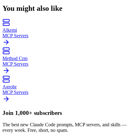
You might also like
Alkemi
MCP Servers
Method Crm
MCP Servers
Agrobr
MCP Servers
Join 1,000+ subscribers
The best new Claude Code prompts, MCP servers, and skills —
every week. Free, short, no spam.