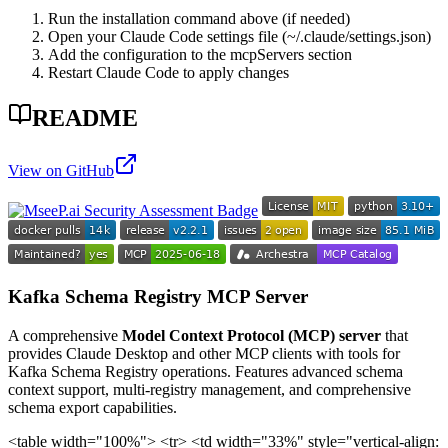
Run the installation command above (if needed)
Open your Claude Code settings file (~/.claude/settings.json)
Add the configuration to the mcpServers section
Restart Claude Code to apply changes
README
View on GitHub
Kafka Schema Registry MCP Server
A comprehensive
Model Context Protocol (MCP) server
that
provides Claude Desktop and other MCP clients with tools for
Kafka Schema Registry operations. Features advanced schema
context support, multi-registry management, and comprehensive
schema export capabilities.
<table width="100%"> <tr> <td width="33%" style="vertical-align: