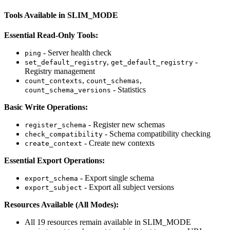
Tools Available in SLIM_MODE
Essential Read-Only Tools:
- Server health check
ping
,
-
set_default_registry
get_default_registry
Registry management
,
,
count_contexts
count_schemas
- Statistics
count_schema_versions
Basic Write Operations:
- Register new schemas
register_schema
- Schema compatibility checking
check_compatibility
- Create new contexts
create_context
Essential Export Operations:
- Export single schema
export_schema
- Export all subject versions
export_subject
Resources Available (All Modes):
All 19 resources remain available in SLIM_MODE