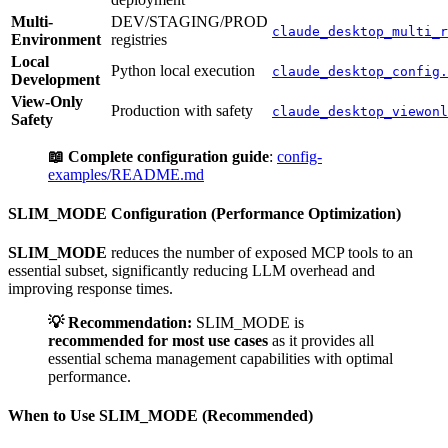
Multi-
DEV/STAGING/PROD
claude_desktop_multi_r
Environment
registries
Local
Python local execution
claude_desktop_config.
Development
View-Only
Production with safety
claude_desktop_viewonl
Safety
📖 Complete configuration guide
:
config-
examples/README.md
SLIM_MODE Configuration (Performance Optimization)
SLIM_MODE
reduces the number of exposed MCP tools to an
essential subset, significantly reducing LLM overhead and
improving response times.
💡 Recommendation:
SLIM_MODE is
recommended for most use cases
as it provides all
essential schema management capabilities with optimal
performance.
When to Use SLIM_MODE (Recommended)