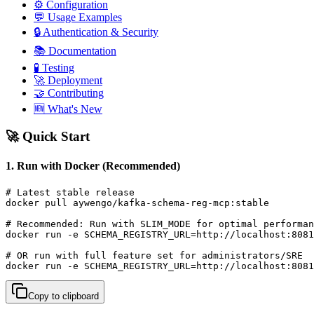
⚙️ Configuration
💬 Usage Examples
🔒 Authentication & Security
📚 Documentation
🧪 Testing
🚀 Deployment
🤝 Contributing
🆕 What's New
🚀 Quick Start
1. Run with Docker (Recommended)
# Latest stable release

docker pull aywengo/kafka-schema-reg-mcp:stable

# Recommended: Run with SLIM_MODE for optimal performan
docker run -e SCHEMA_REGISTRY_URL=http://localhost:8081
# OR run with full feature set for administrators/SRE

docker run -e SCHEMA_REGISTRY_URL=http://localhost:8081
Copy to clipboard