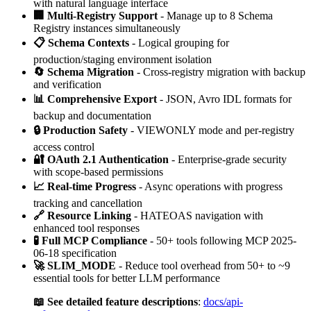
with natural language interface
🏢 Multi-Registry Support
- Manage up to 8 Schema
Registry instances simultaneously
📋 Schema Contexts
- Logical grouping for
production/staging environment isolation
🔄 Schema Migration
- Cross-registry migration with backup
and verification
📊 Comprehensive Export
- JSON, Avro IDL formats for
backup and documentation
🔒 Production Safety
- VIEWONLY mode and per-registry
access control
🔐 OAuth 2.1 Authentication
- Enterprise-grade security
with scope-based permissions
📈 Real-time Progress
- Async operations with progress
tracking and cancellation
🔗 Resource Linking
- HATEOAS navigation with
enhanced tool responses
🧪 Full MCP Compliance
- 50+ tools following MCP 2025-
06-18 specification
🚀 SLIM_MODE
- Reduce tool overhead from 50+ to ~9
essential tools for better LLM performance
📖 See detailed feature descriptions
:
docs/api-