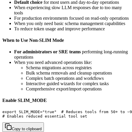
Default choice
for most users and day-to-day operations
When experiencing slow LLM responses due to too many
tools
For production environments focused on read-only operations
When you only need basic schema management capabilities
To reduce token usage and improve performance
When to Use Non-SLIM Mode
For administrators or SRE teams
performing long-running
operations
When you need advanced operations like:
Schema migrations across registries
Bulk schema removals and cleanup operations
Complex batch operations and workflows
Interactive guided wizards for complex tasks
Comprehensive export/import operations
Enable SLIM_MODE
export SLIM_MODE="true"  # Reduces tools from 50+ to ~9

# Enables reduced essential tool set
Copy to clipboard