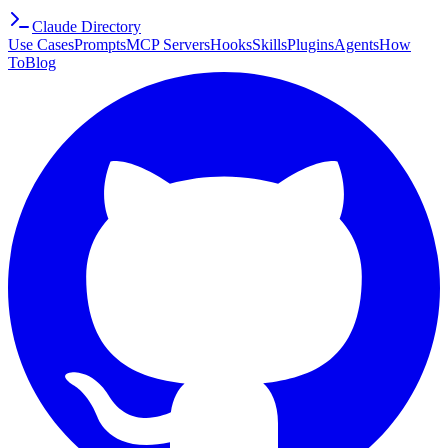
Claude Directory
Use Cases
Prompts
MCP Servers
Hooks
Skills
Plugins
Agents
How
To
Blog