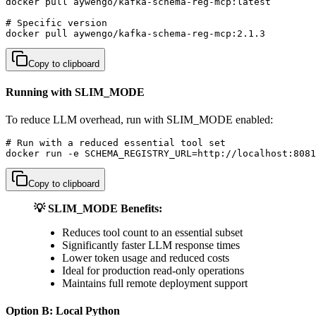
docker pull aywengo/kafka-schema-reg-mcp:latest

# Specific version

docker pull aywengo/kafka-schema-reg-mcp:2.1.3
Copy to clipboard
Running with SLIM_MODE
To reduce LLM overhead, run with SLIM_MODE enabled:
# Run with a reduced essential tool set

docker run -e SCHEMA_REGISTRY_URL=http://localhost:8081
Copy to clipboard
💡 SLIM_MODE Benefits:
Reduces tool count to an essential subset
Significantly faster LLM response times
Lower token usage and reduced costs
Ideal for production read-only operations
Maintains full remote deployment support
Option B: Local Python