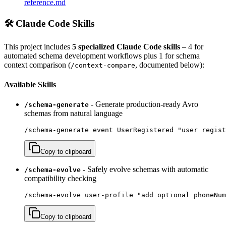
reference.md
🛠️ Claude Code Skills
This project includes
5 specialized Claude Code skills
– 4 for
automated schema development workflows plus 1 for schema
context comparison (
, documented below):
/context-compare
Available Skills
- Generate production-ready Avro
/schema-generate
schemas from natural language
/schema-generate event UserRegistered "user regist
Copy to clipboard
- Safely evolve schemas with automatic
/schema-evolve
compatibility checking
/schema-evolve user-profile "add optional phoneNum
Copy to clipboard