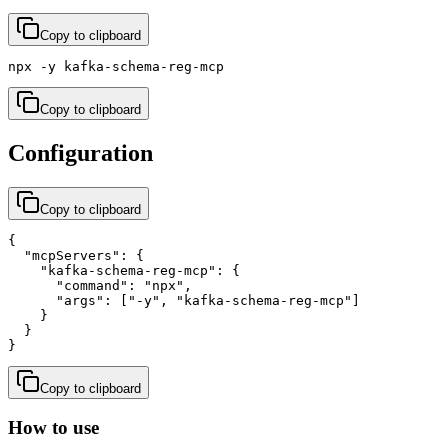
Copy to clipboard
npx -y kafka-schema-reg-mcp
Copy to clipboard
Configuration
Copy to clipboard
{

  "mcpServers": {

    "kafka-schema-reg-mcp": {

      "command": "npx",

      "args": ["-y", "kafka-schema-reg-mcp"]

    }

  }

}
Copy to clipboard
How to use