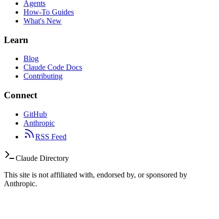
Agents
How-To Guides
What's New
Learn
Blog
Claude Code Docs
Contributing
Connect
GitHub
Anthropic
RSS Feed
Claude Directory
This site is not affiliated with, endorsed by, or sponsored by
Anthropic.