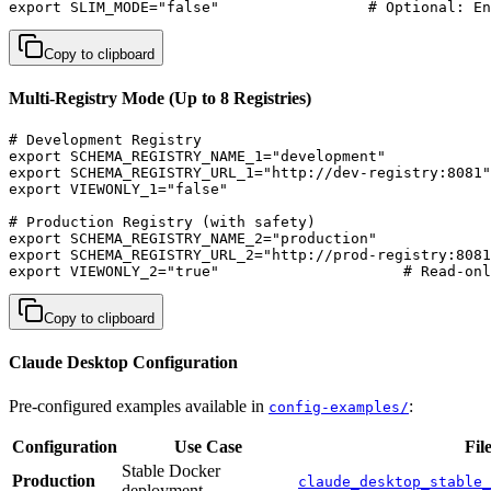
export SLIM_MODE="false"                 # Optional: En
Copy to clipboard
Multi-Registry Mode (Up to 8 Registries)
# Development Registry

export SCHEMA_REGISTRY_NAME_1="development"

export SCHEMA_REGISTRY_URL_1="http://dev-registry:8081"

export VIEWONLY_1="false"

# Production Registry (with safety)

export SCHEMA_REGISTRY_NAME_2="production"  

export SCHEMA_REGISTRY_URL_2="http://prod-registry:8081
export VIEWONLY_2="true"                     # Read-onl
Copy to clipboard
Claude Desktop Configuration
Pre-configured examples available in
:
config-examples/
Configuration
Use Case
Fil
Stable Docker
Production
claude_desktop_stable_
deployment