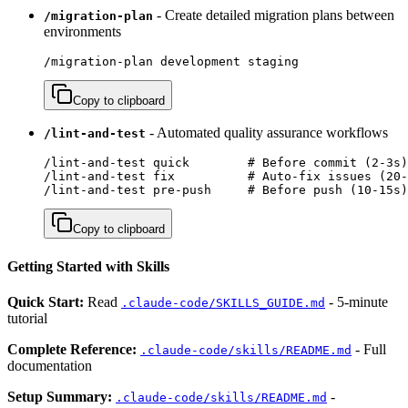
- Create detailed migration plans between
/migration-plan
environments
/migration-plan development staging
Copy to clipboard
- Automated quality assurance workflows
/lint-and-test
/lint-and-test quick        # Before commit (2-3s)

/lint-and-test fix          # Auto-fix issues (20-
/lint-and-test pre-push     # Before push (10-15s)
Copy to clipboard
Getting Started with Skills
Quick Start:
Read
- 5-minute
.claude-code/SKILLS_GUIDE.md
tutorial
Complete Reference:
- Full
.claude-code/skills/README.md
documentation
Setup Summary:
-
.claude-code/skills/README.md