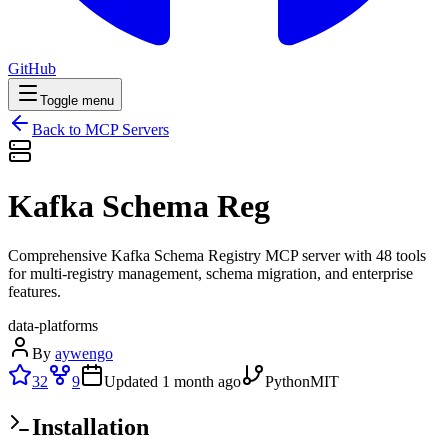
GitHub
Toggle menu
Back to MCP Servers
Kafka Schema Reg
Comprehensive Kafka Schema Registry MCP server with 48 tools
for multi-registry management, schema migration, and enterprise
features.
data-platforms
By
aywengo
32
9
Updated
1 month ago
Python
MIT
Installation