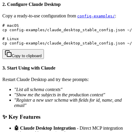
2. Configure Claude Desktop
Copy a ready-to-use configuration from
:
config-examples/
# macOS

cp config-examples/claude_desktop_stable_config.json ~/
# Linux  

cp config-examples/claude_desktop_stable_config.json ~
Copy to clipboard
3. Start Using with Claude
Restart Claude Desktop and try these prompts:
"List all schema contexts"
"Show me the subjects in the production context"
"Register a new user schema with fields for id, name, and
email"
✨ Key Features
🤖 Claude Desktop Integration
- Direct MCP integration