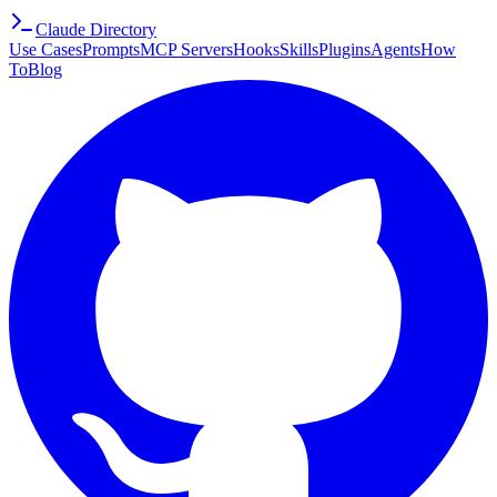
Claude Directory
Use Cases
Prompts
MCP Servers
Hooks
Skills
Plugins
Agents
How
To
Blog