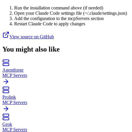
Run the installation command above (if needed)
Open your Claude Code settings file (~/.claude/settings.json)
Add the configuration to the mcpServers section
Restart Claude Code to apply changes
View source on GitHub
You might also like
Agentforge
MCP Servers
Prolink
MCP Servers
Grok
MCP Servers