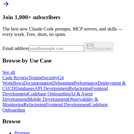
Join 1,000+ subscribers
The best new Claude Code prompts, MCP servers, and skills —
every week. Free, short, no spam.
Email address
Subscribe
Browse by Use Case
See all
Code Review
Testing
Security
Git
Workflows
Documentation
Debugging
Performance
Deployment &
CI/CD
Databases
API Development
Refactoring
Frontend
Development
Codebase Onboarding
AI & Agent
Development
Mobile Development
Observability &
Monitoring
Refactoring
Frontend Development
Codebase
Onboarding
Browse
Prompts