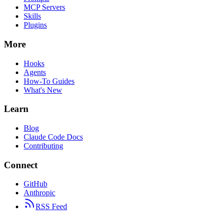
MCP Servers
Skills
Plugins
More
Hooks
Agents
How-To Guides
What's New
Learn
Blog
Claude Code Docs
Contributing
Connect
GitHub
Anthropic
RSS Feed