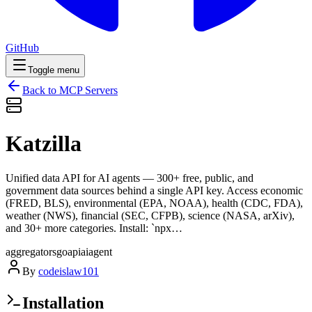
GitHub
Toggle menu
Back to MCP Servers
Katzilla
Unified data API for AI agents — 300+ free, public, and
government data sources behind a single API key. Access economic
(FRED, BLS), environmental (EPA, NOAA), health (CDC, FDA),
weather (NWS), financial (SEC, CFPB), science (NASA, arXiv),
and 30+ more categories. Install: `npx…
aggregators
go
api
ai
agent
By
codeislaw101
Installation