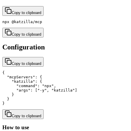
Copy to clipboard
npx @katzilla/mcp
Copy to clipboard
Configuration
Copy to clipboard
{

  "mcpServers": {

    "katzilla": {

      "command": "npx",

      "args": ["-y", "katzilla"]

    }

  }

}
Copy to clipboard
How to use