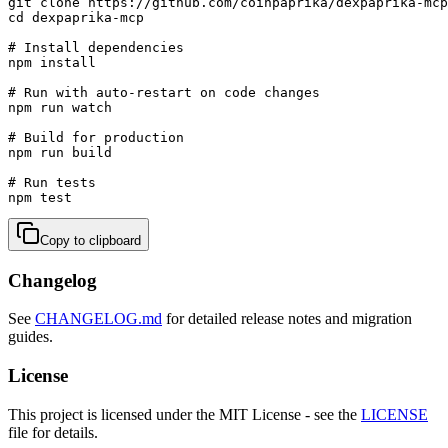
git clone https://github.com/coinpaprika/dexpaprika-mcp
cd dexpaprika-mcp

# Install dependencies

npm install

# Run with auto-restart on code changes

npm run watch

# Build for production

npm run build

# Run tests

npm test
Copy to clipboard
Changelog
See
CHANGELOG.md
for detailed release notes and migration
guides.
License
This project is licensed under the MIT License - see the
LICENSE
file for details.