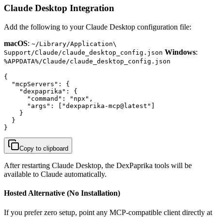
Claude Desktop Integration
Add the following to your Claude Desktop configuration file:
macOS
:
~/Library/Application\
Windows
:
Support/Claude/claude_desktop_config.json
%APPDATA%/Claude/claude_desktop_config.json
{

  "mcpServers": {

    "dexpaprika": {

      "command": "npx",

      "args": ["dexpaprika-mcp@latest"]

    }

  }

}
Copy to clipboard
After restarting Claude Desktop, the DexPaprika tools will be
available to Claude automatically.
Hosted Alternative (No Installation)
If you prefer zero setup, point any MCP-compatible client directly at