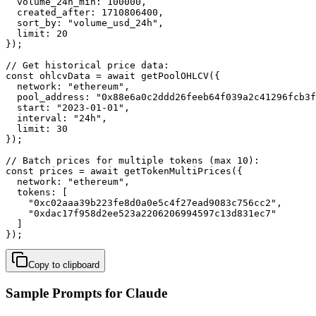
  volume_24h_min: 100000,

  created_after: 1710806400,

  sort_by: "volume_usd_24h",

  limit: 20

});

// Get historical price data:

const ohlcvData = await getPoolOHLCV({

  network: "ethereum",

  pool_address: "0x88e6a0c2ddd26feeb64f039a2c41296fcb3f
  start: "2023-01-01",

  interval: "24h",

  limit: 30

});

// Batch prices for multiple tokens (max 10):

const prices = await getTokenMultiPrices({

  network: "ethereum",

  tokens: [

    "0xc02aaa39b223fe8d0a0e5c4f27ead9083c756cc2",

    "0xdac17f958d2ee523a2206206994597c13d831ec7"

  ]

});
Copy to clipboard
Sample Prompts for Claude