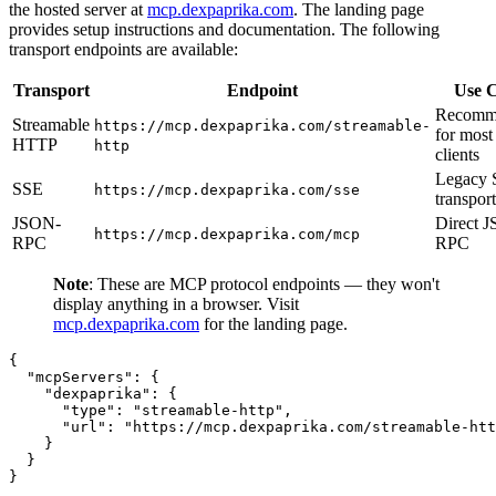
the hosted server at
mcp.dexpaprika.com
. The landing page
provides setup instructions and documentation. The following
transport endpoints are available:
Transport
Endpoint
Use 
Recomm
Streamable
https://mcp.dexpaprika.com/streamable-
for most
HTTP
http
clients
Legacy
SSE
https://mcp.dexpaprika.com/sse
transport
JSON-
Direct 
https://mcp.dexpaprika.com/mcp
RPC
RPC
Note
: These are MCP protocol endpoints — they won't
display anything in a browser. Visit
mcp.dexpaprika.com
for the landing page.
{

  "mcpServers": {

    "dexpaprika": {

      "type": "streamable-http",

      "url": "https://mcp.dexpaprika.com/streamable-htt
    }

  }

}