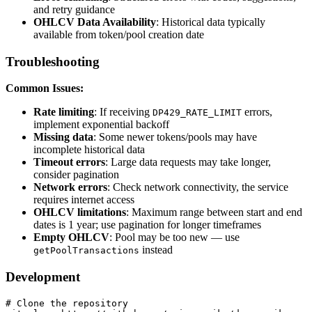
and retry guidance
OHLCV Data Availability
: Historical data typically
available from token/pool creation date
Troubleshooting
Common Issues:
Rate limiting
: If receiving
errors,
DP429_RATE_LIMIT
implement exponential backoff
Missing data
: Some newer tokens/pools may have
incomplete historical data
Timeout errors
: Large data requests may take longer,
consider pagination
Network errors
: Check network connectivity, the service
requires internet access
OHLCV limitations
: Maximum range between start and end
dates is 1 year; use pagination for longer timeframes
Empty OHLCV
: Pool may be too new — use
instead
getPoolTransactions
Development
# Clone the repository
