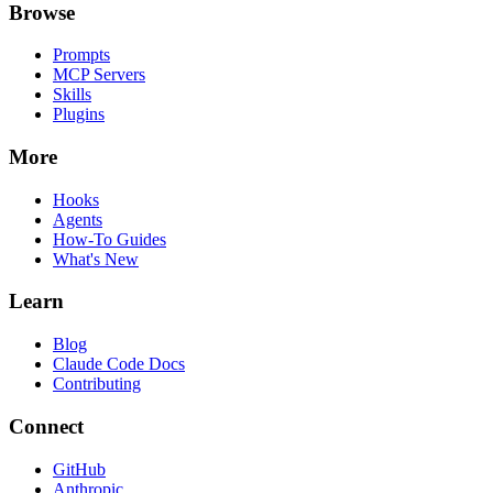
Browse
Prompts
MCP Servers
Skills
Plugins
More
Hooks
Agents
How-To Guides
What's New
Learn
Blog
Claude Code Docs
Contributing
Connect
GitHub
Anthropic