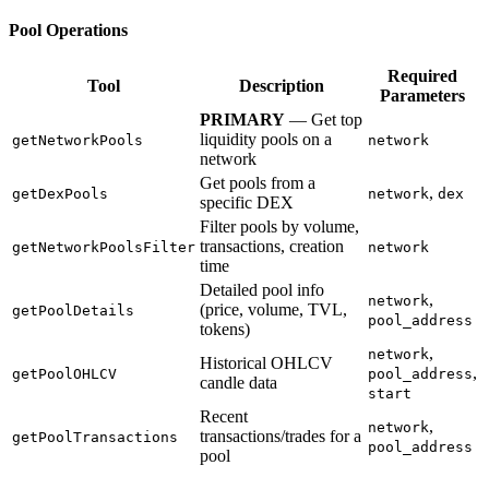
Pool Operations
Required
Tool
Description
Parameters
PRIMARY
— Get top
liquidity pools on a
getNetworkPools
network
network
Get pools from a
,
getDexPools
network
dex
specific DEX
Filter pools by volume,
transactions, creation
getNetworkPoolsFilter
network
time
Detailed pool info
,
network
(price, volume, TVL,
getPoolDetails
pool_address
tokens)
,
network
Historical OHLCV
,
getPoolOHLCV
pool_address
candle data
start
Recent
,
network
transactions/trades for a
getPoolTransactions
pool_address
pool