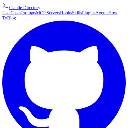
Claude Directory
Use Cases
Prompts
MCP Servers
Hooks
Skills
Plugins
Agents
How
To
Blog