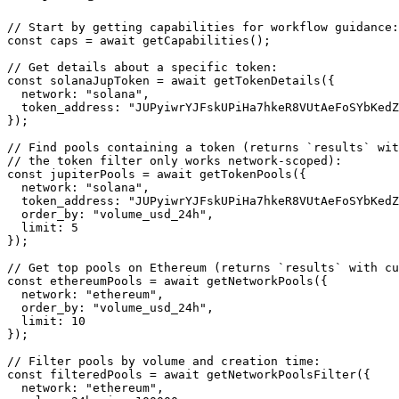
// Start by getting capabilities for workflow guidance:

const caps = await getCapabilities();

// Get details about a specific token:

const solanaJupToken = await getTokenDetails({

  network: "solana",

  token_address: "JUPyiwrYJFskUPiHa7hkeR8VUtAeFoSYbKedZ
});

// Find pools containing a token (returns `results` wit
// the token filter only works network-scoped):

const jupiterPools = await getTokenPools({

  network: "solana",

  token_address: "JUPyiwrYJFskUPiHa7hkeR8VUtAeFoSYbKedZ
  order_by: "volume_usd_24h",

  limit: 5

});

// Get top pools on Ethereum (returns `results` with cu
const ethereumPools = await getNetworkPools({

  network: "ethereum",

  order_by: "volume_usd_24h",

  limit: 10

});

// Filter pools by volume and creation time:

const filteredPools = await getNetworkPoolsFilter({

  network: "ethereum",
