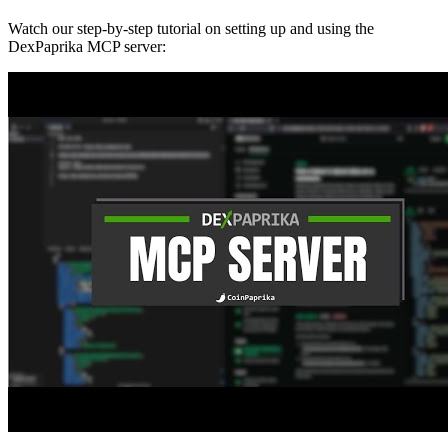
Watch our step-by-step tutorial on setting up and using the
DexPaprika MCP server: