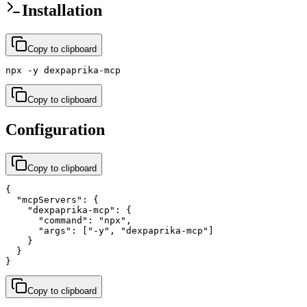
Installation
Copy to clipboard
npx -y dexpaprika-mcp
Copy to clipboard
Configuration
Copy to clipboard
{

  "mcpServers": {

    "dexpaprika-mcp": {

      "command": "npx",

      "args": ["-y", "dexpaprika-mcp"]

    }

  }

}
Copy to clipboard