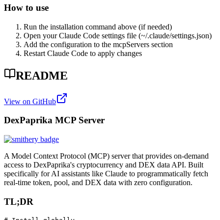
How to use
Run the installation command above (if needed)
Open your Claude Code settings file (~/.claude/settings.json)
Add the configuration to the mcpServers section
Restart Claude Code to apply changes
README
View on GitHub
DexPaprika MCP Server
A Model Context Protocol (MCP) server that provides on-demand
access to DexPaprika's cryptocurrency and DEX data API. Built
specifically for AI assistants like Claude to programmatically fetch
real-time token, pool, and DEX data with zero configuration.
TL;DR