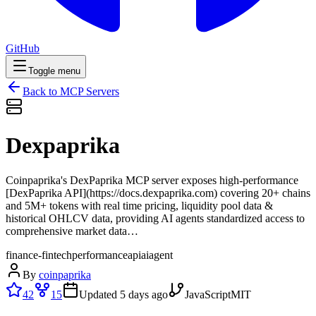
GitHub
Toggle menu
Back to MCP Servers
Dexpaprika
Coinpaprika's DexPaprika MCP server exposes high-performance
[DexPaprika API](https://docs.dexpaprika.com) covering 20+ chains
and 5M+ tokens with real time pricing, liquidity pool data &
historical OHLCV data, providing AI agents standardized access to
comprehensive market data…
finance-fintech
performance
api
ai
agent
By
coinpaprika
42
15
Updated
5 days ago
JavaScript
MIT