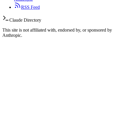
RSS Feed
Claude Directory
This site is not affiliated with, endorsed by, or sponsored by
Anthropic.