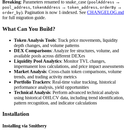
Breaking
: Parameters renamed to snake_case (
→
poolAddress
,
→
,
→
pool_address
tokenAddress
token_address
orderBy
). Pagination is now 1-indexed. See
CHANGELOG.md
order_by
for full migration guide.
What Can You Build?
Token Analysis Tools
: Track price movements, liquidity
depth changes, and volume patterns
DEX Comparisons
: Analyze fee structures, volume, and
available pools across different DEXes
Liquidity Pool Analytics
: Monitor TVL changes,
impermanent loss calculations, and price impact assessments
Market Analysis
: Cross-chain token comparisons, volume
trends, and trading activity metrics
Portfolio Trackers
: Real-time value tracking, historical
performance analysis, yield opportunities
Technical Analysis
: Perform advanced technical analysis
using historical OHLCV data, including trend identification,
pattern recognition, and indicator calculations
Installation
Installing via Smithery