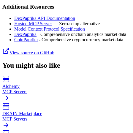
Additional Resources
DexPaprika API Documentation
Hosted MCP Server
— Zero-setup alternative
Model Context Protocol Specification
DexPaprika
- Comprehensive onchain analytics market data
CoinPaprika
- Comprehensive cryptocurrency market data
View source on GitHub
You might also like
Alchemy
MCP Servers
DRAIN Marketplace
MCP Servers