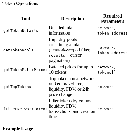
Token Operations
Required
Tool
Description
Parameters
Detailed token
,
network
getTokenDetails
information
token_address
Liquidity pools
containing a token
,
network
(network-scoped filter,
getTokenPools
token_address
+ cursor
results
pagination)
Batched prices for up to
,
network
getTokenMultiPrices
10 tokens
tokens[]
Top tokens on a network
ranked by volume,
getTopTokens
network
liquidity, FDV, or 24h
price change
Filter tokens by volume,
liquidity, FDV,
filterNetworkTokens
network
transactions, and creation
time
Example Usage