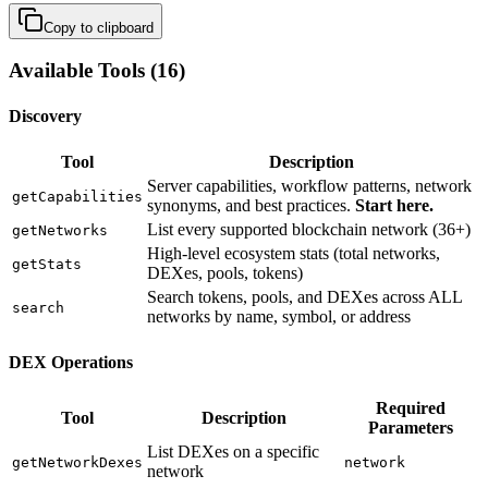
Copy to clipboard
Available Tools (16)
Discovery
Tool
Description
Server capabilities, workflow patterns, network
getCapabilities
synonyms, and best practices.
Start here.
List every supported blockchain network (36+)
getNetworks
High-level ecosystem stats (total networks,
getStats
DEXes, pools, tokens)
Search tokens, pools, and DEXes across ALL
search
networks by name, symbol, or address
DEX Operations
Required
Tool
Description
Parameters
List DEXes on a specific
getNetworkDexes
network
network