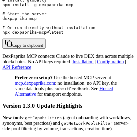
# Install globally

npm install -g dexpaprika-mcp

# Start the server

dexpaprika-mcp

# Or run directly without installation

npx dexpaprika-mcp@latest
Copy to clipboard
DexPaprika MCP connects Claude to live DEX data across multiple
blockchains. No API keys required.
Installation
|
Configuration
|
API Reference
Prefer zero setup?
Use the hosted MCP server at
mcp.dexpaprika.com
: no installation, no API key, the
same data tools plus
. See
Hosted
submitFeedback
Alternative
for transport endpoints.
Version 1.3.0 Update Highlights
New tools
:
(agent onboarding with workflows,
getCapabilities
synonyms, best practices) and
(server-
getNetworkPoolsFilter
side pool filtering by volume, transactions, creation time).