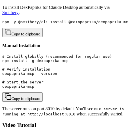
To install DexPaprika for Claude Desktop automatically via
Smithery
:
npx -y @smithery/cli install @coinpaprika/dexpaprika-mc
Copy to clipboard
Manual Installation
# Install globally (recommended for regular use)

npm install -g dexpaprika-mcp

# Verify installation

dexpaprika-mcp --version

# Start the server

dexpaprika-mcp
Copy to clipboard
The server runs on port 8010 by default. You'll see
MCP server is
when successfully started.
running at http://localhost:8010
Video Tutorial