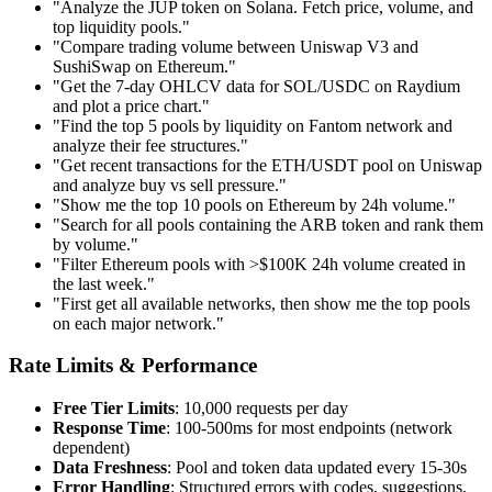
"Analyze the JUP token on Solana. Fetch price, volume, and
top liquidity pools."
"Compare trading volume between Uniswap V3 and
SushiSwap on Ethereum."
"Get the 7-day OHLCV data for SOL/USDC on Raydium
and plot a price chart."
"Find the top 5 pools by liquidity on Fantom network and
analyze their fee structures."
"Get recent transactions for the ETH/USDT pool on Uniswap
and analyze buy vs sell pressure."
"Show me the top 10 pools on Ethereum by 24h volume."
"Search for all pools containing the ARB token and rank them
by volume."
"Filter Ethereum pools with >$100K 24h volume created in
the last week."
"First get all available networks, then show me the top pools
on each major network."
Rate Limits & Performance
Free Tier Limits
: 10,000 requests per day
Response Time
: 100-500ms for most endpoints (network
dependent)
Data Freshness
: Pool and token data updated every 15-30s
Error Handling
: Structured errors with codes, suggestions,