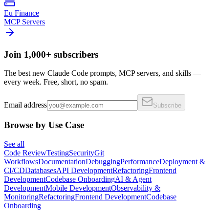
Eu Finance
MCP Servers
Join 1,000+ subscribers
The best new Claude Code prompts, MCP servers, and skills —
every week. Free, short, no spam.
Email address
Subscribe
Browse by Use Case
See all
Code Review
Testing
Security
Git
Workflows
Documentation
Debugging
Performance
Deployment &
CI/CD
Databases
API Development
Refactoring
Frontend
Development
Codebase Onboarding
AI & Agent
Development
Mobile Development
Observability &
Monitoring
Refactoring
Frontend Development
Codebase
Onboarding