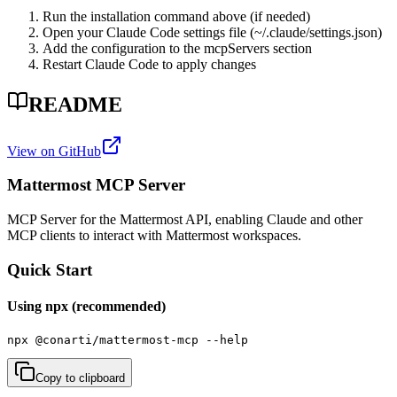
Run the installation command above (if needed)
Open your Claude Code settings file (~/.claude/settings.json)
Add the configuration to the mcpServers section
Restart Claude Code to apply changes
README
View on GitHub
Mattermost MCP Server
MCP Server for the Mattermost API, enabling Claude and other
MCP clients to interact with Mattermost workspaces.
Quick Start
Using npx (recommended)
npx @conarti/mattermost-mcp --help
Copy to clipboard