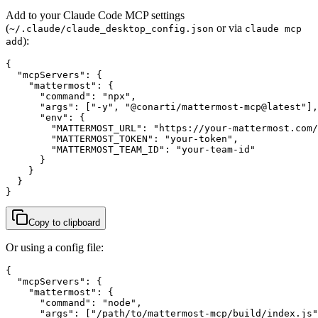
Add to your Claude Code MCP settings
(
or via
~/.claude/claude_desktop_config.json
claude mcp
):
add
{

  "mcpServers": {

    "mattermost": {

      "command": "npx",

      "args": ["-y", "@conarti/mattermost-mcp@latest"],

      "env": {

        "MATTERMOST_URL": "https://your-mattermost.com/
        "MATTERMOST_TOKEN": "your-token",

        "MATTERMOST_TEAM_ID": "your-team-id"

      }

    }

  }

}
Copy to clipboard
Or using a config file:
{

  "mcpServers": {

    "mattermost": {

      "command": "node",

      "args": ["/path/to/mattermost-mcp/build/index.js"