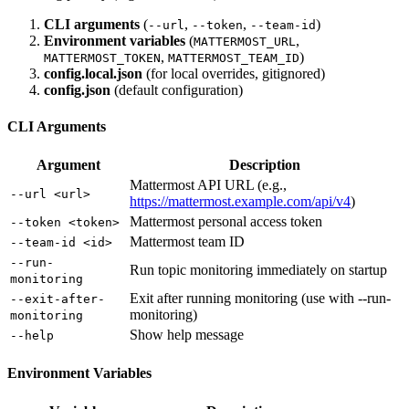
CLI arguments
(
,
,
)
--url
--token
--team-id
Environment variables
(
,
MATTERMOST_URL
,
)
MATTERMOST_TOKEN
MATTERMOST_TEAM_ID
config.local.json
(for local overrides, gitignored)
config.json
(default configuration)
CLI Arguments
Argument
Description
Mattermost API URL (e.g.,
--url <url>
https://mattermost.example.com/api/v4
)
Mattermost personal access token
--token <token>
Mattermost team ID
--team-id <id>
--run-
Run topic monitoring immediately on startup
monitoring
Exit after running monitoring (use with --run-
--exit-after-
monitoring)
monitoring
Show help message
--help
Environment Variables