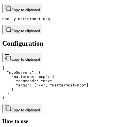
Copy to clipboard
npx -y mattermost-mcp
Copy to clipboard
Configuration
Copy to clipboard
{

  "mcpServers": {

    "mattermost-mcp": {

      "command": "npx",

      "args": ["-y", "mattermost-mcp"]

    }

  }

}
Copy to clipboard
How to use