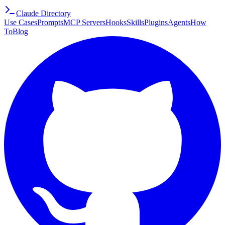
Claude Directory
Use Cases
Prompts
MCP Servers
Hooks
Skills
Plugins
Agents
How
To
Blog