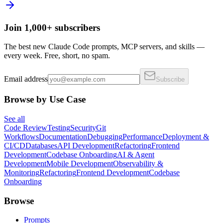
Join 1,000+ subscribers
The best new Claude Code prompts, MCP servers, and skills —
every week. Free, short, no spam.
Email address
Subscribe
Browse by Use Case
See all
Code Review
Testing
Security
Git
Workflows
Documentation
Debugging
Performance
Deployment &
CI/CD
Databases
API Development
Refactoring
Frontend
Development
Codebase Onboarding
AI & Agent
Development
Mobile Development
Observability &
Monitoring
Refactoring
Frontend Development
Codebase
Onboarding
Browse
Prompts