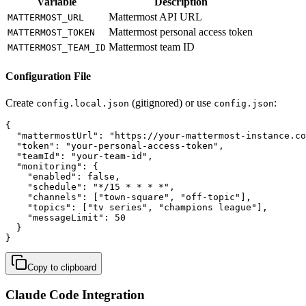
Variable
Description
Mattermost API URL
MATTERMOST_URL
Mattermost personal access token
MATTERMOST_TOKEN
Mattermost team ID
MATTERMOST_TEAM_ID
Configuration File
Create
(gitignored) or use
:
config.local.json
config.json
{

  "mattermostUrl": "https://your-mattermost-instance.co
  "token": "your-personal-access-token",

  "teamId": "your-team-id",

  "monitoring": {

    "enabled": false,

    "schedule": "*/15 * * * *",

    "channels": ["town-square", "off-topic"],

    "topics": ["tv series", "champions league"],

    "messageLimit": 50

  }

}
Copy to clipboard
Claude Code Integration