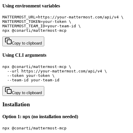
Using environment variables
MATTERMOST_URL=https://your-mattermost.com/api/v4 \

MATTERMOST_TOKEN=your-token \

MATTERMOST_TEAM_ID=your-team-id \

npx @conarti/mattermost-mcp
Copy to clipboard
Using CLI arguments
npx @conarti/mattermost-mcp \

  --url https://your-mattermost.com/api/v4 \

  --token your-token \

  --team-id your-team-id
Copy to clipboard
Installation
Option 1: npx (no installation needed)
npx @conarti/mattermost-mcp