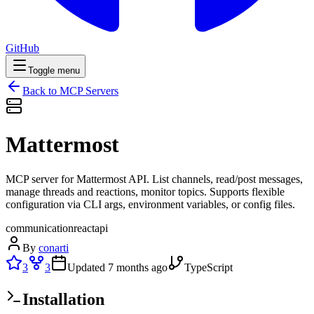
GitHub
Toggle menu
Back to MCP Servers
Mattermost
MCP server for Mattermost API. List channels, read/post messages,
manage threads and reactions, monitor topics. Supports flexible
configuration via CLI args, environment variables, or config files.
communication
react
api
By
conarti
3
3
Updated
7 months ago
TypeScript
Installation