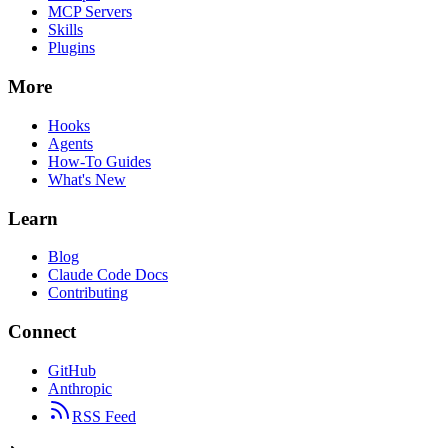
MCP Servers
Skills
Plugins
More
Hooks
Agents
How-To Guides
What's New
Learn
Blog
Claude Code Docs
Contributing
Connect
GitHub
Anthropic
RSS Feed