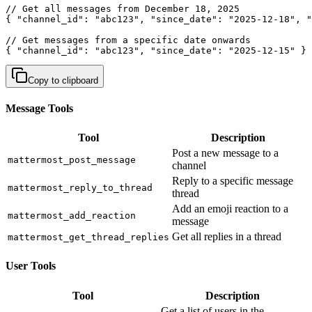
// Get all messages from December 18, 2025

{ "channel_id": "abc123", "since_date": "2025-12-18", "
// Get messages from a specific date onwards

{ "channel_id": "abc123", "since_date": "2025-12-15" }
Copy to clipboard
Message Tools
Tool
Description
Post a new message to a
mattermost_post_message
channel
Reply to a specific message
mattermost_reply_to_thread
thread
Add an emoji reaction to a
mattermost_add_reaction
message
Get all replies in a thread
mattermost_get_thread_replies
User Tools
Tool
Description
Get a list of users in the