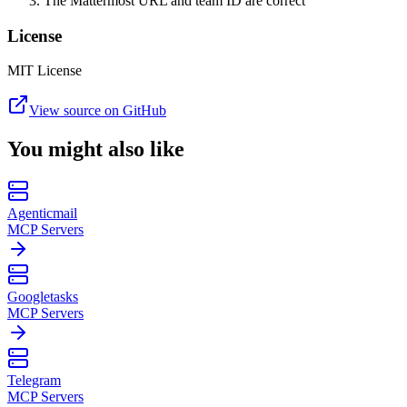
The Mattermost URL and team ID are correct
License
MIT License
View source on GitHub
You might also like
Agenticmail
MCP Servers
Googletasks
MCP Servers
Telegram
MCP Servers