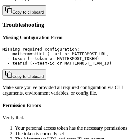
Copy to clipboard
Troubleshooting
Missing Configuration Error
Missing required configuration:

  - mattermostUrl (--url or MATTERMOST_URL)

  - token (--token or MATTERMOST_TOKEN)

  - teamId (--team-id or MATTERMOST_TEAM_ID)
Copy to clipboard
Make sure you've provided all required configuration via CLI
arguments, environment variables, or config file.
Permission Errors
Verify that:
Your personal access token has the necessary permissions
The token is correctly set