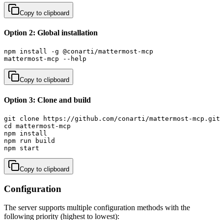
Copy to clipboard
Option 2: Global installation
npm install -g @conarti/mattermost-mcp

mattermost-mcp --help
Copy to clipboard
Option 3: Clone and build
git clone https://github.com/conarti/mattermost-mcp.git

cd mattermost-mcp

npm install

npm run build

npm start
Copy to clipboard
Configuration
The server supports multiple configuration methods with the
following priority (highest to lowest):