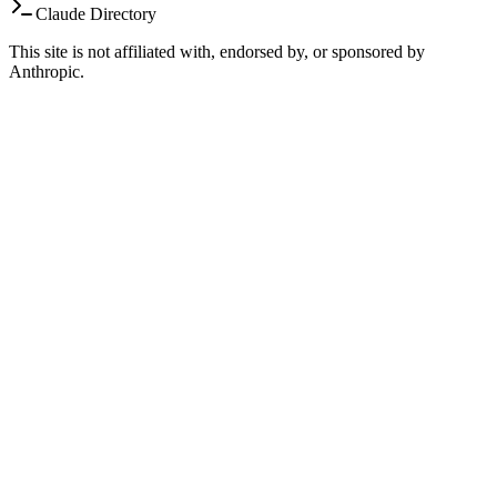
Claude Directory
This site is not affiliated with, endorsed by, or sponsored by
Anthropic.