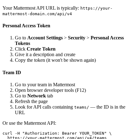
Your Mattermost API URL is typically:
https://your-
mattermost-domain.com/api/v4
Personal Access Token
Go to
Account Settings
>
Security
>
Personal Access
Tokens
Click
Create Token
Give it a description and create
Copy the token (it won't be shown again)
Team ID
Go to your team in Mattermost
Open browser developer tools (F12)
Go to
Network
tab
Refresh the page
Look for API calls containing
— the ID is in the
teams/
URL
Or use the Mattermost API:
curl -H "Authorization: Bearer YOUR_TOKEN" \

  https://your-mattermost.com/api/v4/teams