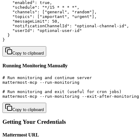
    "enabled": true,

    "schedule": "*/15 * * * *",

    "channels": ["general", "random"],

    "topics": ["important", "urgent"],

    "messageLimit": 50,

    "notificationChannelId": "optional-channel-id",

    "userId": "optional-user-id"

  }

}
Copy to clipboard
Running Monitoring Manually
# Run monitoring and continue server

mattermost-mcp --run-monitoring

# Run monitoring and exit (useful for cron jobs)

mattermost-mcp --run-monitoring --exit-after-monitoring
Copy to clipboard
Getting Your Credentials
Mattermost URL