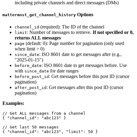
including private channels and direct messages (DMs)
Options
mattermost_get_channel_history
(required): The ID of the channel
channel_id
: Number of messages to retrieve.
If not specified or 0,
limit
returns ALL messages
(default: 0): Page number for pagination (only used
page
when limit > 0)
: ISO 8601 date to get messages after (e.g.,
since_date
"2025-01-15")
: ISO 8601 date to get messages before. Use
before_date
with
for date ranges
since_date
: Get messages before this post ID (cursor
before_post_id
pagination)
: Get messages after this post ID (cursor
after_post_id
pagination)
Examples:
// Get ALL messages from a channel

{ "channel_id": "abc123" }

// Get last 50 messages

{ "channel_id": "abc123", "limit": 50 }
