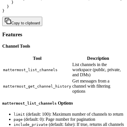
    }

  }

}
Copy to clipboard
Features
Channel Tools
Tool
Description
List channels in the
workspace (public, private,
mattermost_list_channels
and DMs)
Get messages from a
channel with filtering
mattermost_get_channel_history
options
Options
mattermost_list_channels
(default: 100): Maximum number of channels to return
limit
(default: 0): Page number for pagination
page
(default: false): If true, returns all channels
include_private