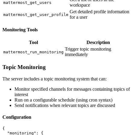
mattermost_get_users
workspace
Get detailed profile information
mattermost_get_user_profile
for a user
Monitoring Tools
Tool
Description
Trigger topic monitoring
mattermost_run_monitoring
immediately
Topic Monitoring
The server includes a topic monitoring system that can:
Monitor specified channels for messages containing topics of
interest
Run on a configurable schedule (using cron syntax)
Send notifications when relevant topics are discussed
Configuration
{

  "monitoring": {
