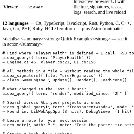
Interactive browser UI with
Viewer
file tree, signatures, tasks,
viewer
logs, search, and live reload
12 languages
— C#, TypeScript, JavaScript, Rust, Python, C, C++,
Java, Go, PHP, Ruby, HCL/Terraform — plus Astro frontmatter
<details> <summary><strong>Quick Examples</strong> — see it
in action</summary>
# Find where "PlayerHealth" is defined — 1 call, ~50 to
aidex_query({ term: "PlayerHealth" })

→ Engine.cs:45, Player.cs:23, UI.cs:156

# All methods in a file — without reading the whole fil
aidex_signature({ file: "src/Engine.cs" })

→ class GameEngine { Update(), Render(), LoadScene(), .
# What changed in the last 2 hours?

aidex_query({ term: "render", modified_since: "2h" })

# Search across ALL your projects at once

aidex_global_query({ term: "TransparentWindow", mode: "
→ Found in: LibWebAppGpu (3 hits), DebugViewer (1 hit)

# Leave a note for your next session

aidex_note({ path: ".", note: "Test the parser fix afte
# Create a task while working
