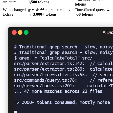
structure
1,500 tokens
tokens
What changed
+ grep + context
Time-filtered query →
git diff
today?
→
3,000+ tokens
~50 tokens