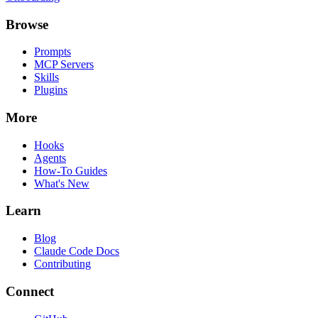
Browse
Prompts
MCP Servers
Skills
Plugins
More
Hooks
Agents
How-To Guides
What's New
Learn
Blog
Claude Code Docs
Contributing
Connect