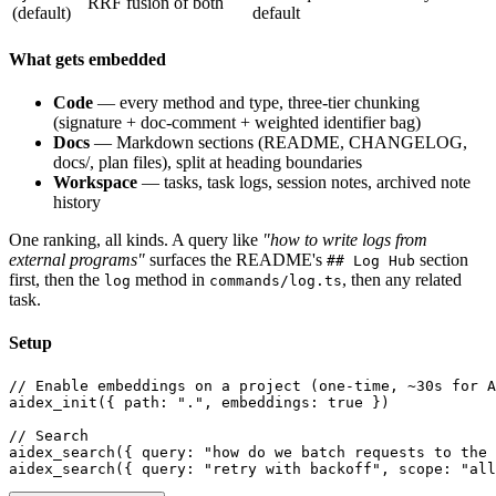
RRF fusion of both
(default)
default
What gets embedded
Code
— every method and type, three-tier chunking
(signature + doc-comment + weighted identifier bag)
Docs
— Markdown sections (README, CHANGELOG,
docs/, plan files), split at heading boundaries
Workspace
— tasks, task logs, session notes, archived note
history
One ranking, all kinds. A query like
"how to write logs from
external programs"
surfaces the README's
section
## Log Hub
first, then the
method in
, then any related
log
commands/log.ts
task.
Setup
// Enable embeddings on a project (one-time, ~30s for A
aidex_init({ path: ".", embeddings: true })

// Search

aidex_search({ query: "how do we batch requests to the 
aidex_search({ query: "retry with backoff", scope: "all