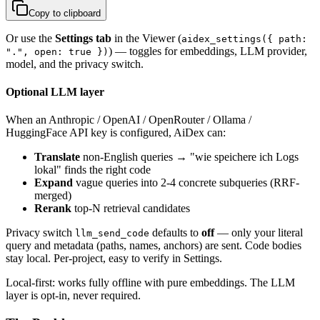
Copy to clipboard
Or use the
Settings tab
in the Viewer (
aidex_settings({ path:
) — toggles for embeddings, LLM provider,
".", open: true })
model, and the privacy switch.
Optional LLM layer
When an Anthropic / OpenAI / OpenRouter / Ollama /
HuggingFace API key is configured, AiDex can:
Translate
non-English queries → "wie speichere ich Logs
lokal" finds the right code
Expand
vague queries into 2-4 concrete subqueries (RRF-
merged)
Rerank
top-N retrieval candidates
Privacy switch
defaults to
off
— only your literal
llm_send_code
query and metadata (paths, names, anchors) are sent. Code bodies
stay local. Per-project, easy to verify in Settings.
Local-first: works fully offline with pure embeddings. The LLM
layer is opt-in, never required.