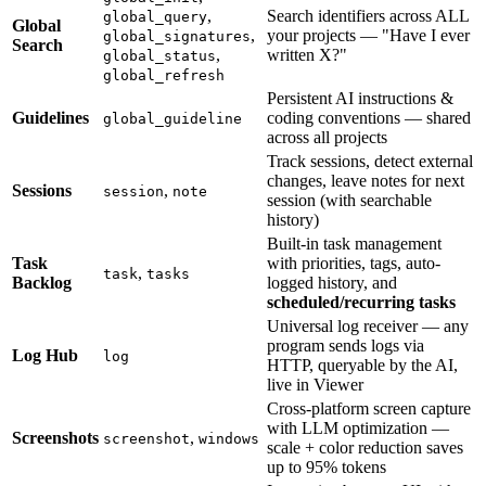
,
Search identifiers across ALL
global_query
Global
,
your projects — "Have I ever
global_signatures
Search
,
written X?"
global_status
global_refresh
Persistent AI instructions &
Guidelines
coding conventions — shared
global_guideline
across all projects
Track sessions, detect external
changes, leave notes for next
Sessions
,
session
note
session (with searchable
history)
Built-in task management
Task
with priorities, tags, auto-
,
task
tasks
Backlog
logged history, and
scheduled/recurring tasks
Universal log receiver — any
program sends logs via
Log Hub
log
HTTP, queryable by the AI,
live in Viewer
Cross-platform screen capture
with LLM optimization —
Screenshots
,
screenshot
windows
scale + color reduction saves
up to 95% tokens