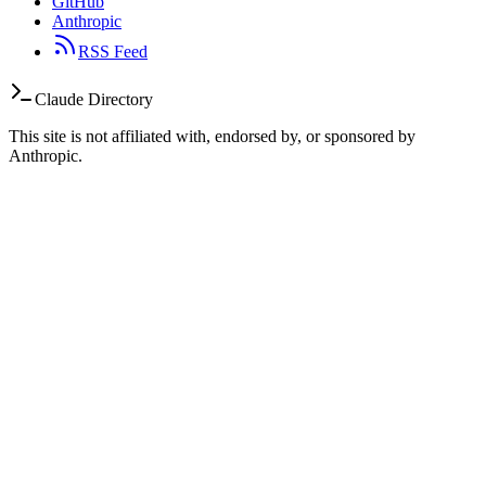
GitHub
Anthropic
RSS Feed
Claude Directory
This site is not affiliated with, endorsed by, or sponsored by
Anthropic.