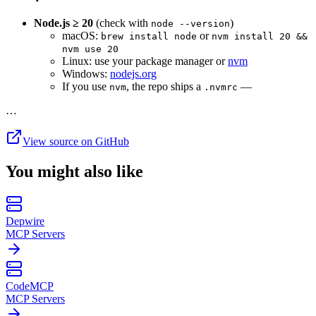
Node.js ≥ 20
(check with
)
node --version
macOS:
or
brew install node
nvm install 20 &&
nvm use 20
Linux: use your package manager or
nvm
Windows:
nodejs.org
If you use
, the repo ships a
—
nvm
.nvmrc
…
View source on GitHub
You might also like
Depwire
MCP Servers
CodeMCP
MCP Servers