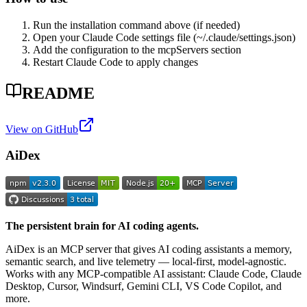
Run the installation command above (if needed)
Open your Claude Code settings file (~/.claude/settings.json)
Add the configuration to the mcpServers section
Restart Claude Code to apply changes
README
View on GitHub
AiDex
The persistent brain for AI coding agents.
AiDex is an MCP server that gives AI coding assistants a memory,
semantic search, and live telemetry — local-first, model-agnostic.
Works with any MCP-compatible AI assistant: Claude Code, Claude
Desktop, Cursor, Windsurf, Gemini CLI, VS Code Copilot, and
more.