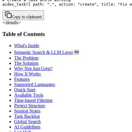
aidex_task({ path: ".", action: "create", title: "Fix e
Copy to clipboard
</details>
Table of Contents
What's Inside
Semantic Search & LLM Layer
🆕
The Problem
The Solution
Why Not Just Grep?
How It Works
Features
Supported Languages
Quick Start
Available Tools
Time-based Filtering
Project Structure
Session Notes
Task Backlog
Global Search
AI Guidelines