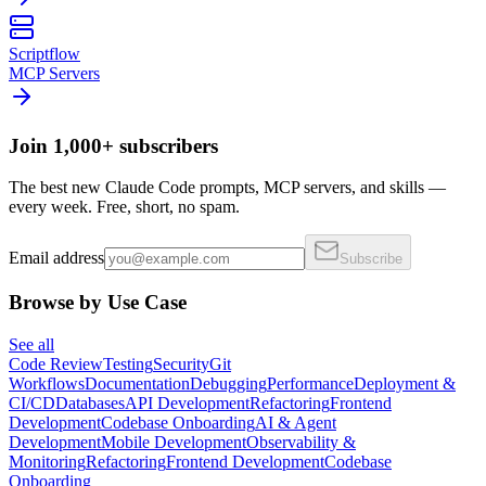
Scriptflow
MCP Servers
Join 1,000+ subscribers
The best new Claude Code prompts, MCP servers, and skills —
every week. Free, short, no spam.
Email address
Subscribe
Browse by Use Case
See all
Code Review
Testing
Security
Git
Workflows
Documentation
Debugging
Performance
Deployment &
CI/CD
Databases
API Development
Refactoring
Frontend
Development
Codebase Onboarding
AI & Agent
Development
Mobile Development
Observability &
Monitoring
Refactoring
Frontend Development
Codebase
Onboarding