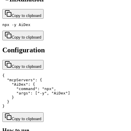
Copy to clipboard
npx -y AiDex
Copy to clipboard
Configuration
Copy to clipboard
{

  "mcpServers": {

    "AiDex": {

      "command": "npx",

      "args": ["-y", "AiDex"]

    }

  }

}
Copy to clipboard
How to use