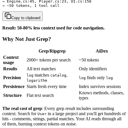
→ Engine.cs:45, Player.cs:23, UI.cs:156

→ ~50 tokens, 1 tool call
Copy to clipboard
Result: 50-80% less context used for code navigation.
Why Not Just Grep?
Grep/Ripgrep
AiDex
Context
2000+ tokens per search
~50 tokens
usage
Results
All text matches
Only identifiers
matches
,
log
catalog
Precision
finds only
log
log
logarithm
Persistence
Starts fresh every time
Index survives sessions
Knows methods, classes,
Structure
Flat text search
types
The real cost of grep
: Every grep result includes surrounding
context. Search for
in a large project and you'll get hundreds of
User
hits - comments, strings, partial matches. Your AI reads through all
of them, burning context tokens on noise.