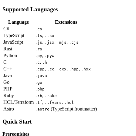
Supported Languages
Language
Extensions
C#
.cs
TypeScript
,
.ts
.tsx
JavaScript
,
,
,
.js
.jsx
.mjs
.cjs
Rust
.rs
Python
,
.py
.pyw
C
,
.c
.h
C++
,
,
,
,
.cpp
.cc
.cxx
.hpp
.hxx
Java
.java
Go
.go
PHP
.php
Ruby
,
.rb
.rake
HCL/Terraform
,
,
.tf
.tfvars
.hcl
Astro
(TypeScript frontmatter)
.astro
Quick Start
Prerequisites