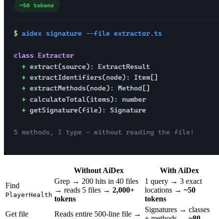
Without AiDex
With AiDex
Grep → 200 hits in 40 files
1 query → 3 exact
Find
→ reads 5 files →
2,000+
locations →
~50
PlayerHealth
tokens
tokens
Signatures → classes
Get file
Reads entire 500-line file →
+ methods →
~80