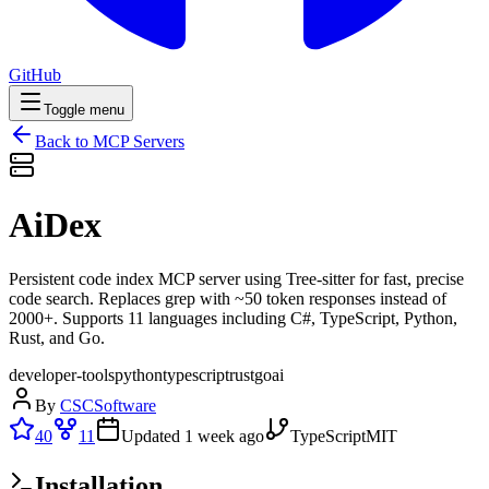
GitHub
Toggle menu
Back to MCP Servers
AiDex
Persistent code index MCP server using Tree-sitter for fast, precise
code search. Replaces grep with ~50 token responses instead of
2000+. Supports 11 languages including C#, TypeScript, Python,
Rust, and Go.
developer-tools
python
typescript
rust
go
ai
By
CSCSoftware
40
11
Updated
1 week ago
TypeScript
MIT
Installation