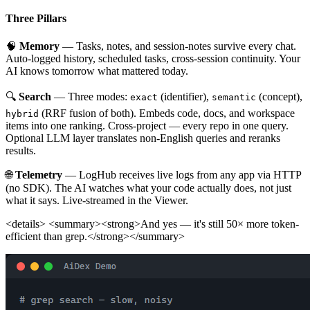
Three Pillars
🧠
Memory
— Tasks, notes, and session-notes survive every chat.
Auto-logged history, scheduled tasks, cross-session continuity. Your
AI knows tomorrow what mattered today.
🔍
Search
— Three modes:
(identifier),
(concept),
exact
semantic
(RRF fusion of both). Embeds code, docs, and workspace
hybrid
items into one ranking. Cross-project — every repo in one query.
Optional LLM layer translates non-English queries and reranks
results.
🌐
Telemetry
— LogHub receives live logs from any app via HTTP
(no SDK). The AI watches what your code actually does, not just
what it says. Live-streamed in the Viewer.
<details> <summary><strong>And yes — it's still 50× more token-
efficient than grep.</strong></summary>