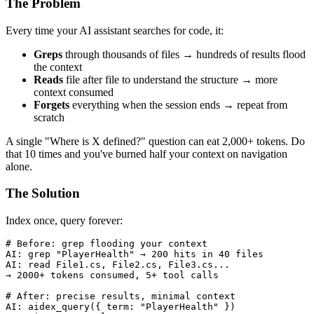
The Problem
Every time your AI assistant searches for code, it:
Greps
through thousands of files → hundreds of results flood
the context
Reads
file after file to understand the structure → more
context consumed
Forgets
everything when the session ends → repeat from
scratch
A single "Where is X defined?" question can eat 2,000+ tokens. Do
that 10 times and you've burned half your context on navigation
alone.
The Solution
Index once, query forever:
# Before: grep flooding your context

AI: grep "PlayerHealth" → 200 hits in 40 files

AI: read File1.cs, File2.cs, File3.cs...

→ 2000+ tokens consumed, 5+ tool calls

# After: precise results, minimal context

AI: aidex_query({ term: "PlayerHealth" })
