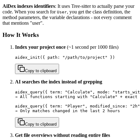
AiDex indexes identifiers
: It uses Tree-sitter to actually parse your
code. When you search for
, you get the class definition, the
User
method parameters, the variable declarations - not every comment
that mentions "user".
How It Works
Index your project once
(~1 second per 1000 files)
aidex_init({ path: "/path/to/project" })
Copy to clipboard
AI searches the index instead of grepping
aidex_query({ term: "Calculate", mode: "starts_wit
→ All functions starting with "Calculate" + exact 
aidex_query({ term: "Player", modified_since: "2h"
→ Only matches changed in the last 2 hours
Copy to clipboard
Get file overviews without reading entire files