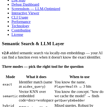
Log Hub
Debug Dashboard
Screenshots — LLM-Optimized
Interactive Viewer
CLI Usage
Performance
Technology
Contributing
License
Semantic Search & LLM Layer
v2.0
added semantic search via locally-run embeddings — your AI
can find a function even when it doesn't know the exact identifier.
Three modes — pick the right tool for the question
Mode
What it does
When to use
Identifier match (same
You know the name.
exact
as
)
→ 3 hits
aidex_query
PlayerHealth
Vector KNN over
You know the
concept
. "how do
embedded
we cache the model" → finds
semantic
code+docs+workspace
getQueryEmbedder
Mixed queries. Robust by
hybrid