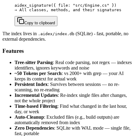
aidex_signature({ file: "src/Engine.cs" })

→ All classes, methods, and their signatures
Copy to clipboard
The index lives in
(SQLite) - fast, portable, no
.aidex/index.db
external dependencies.
Features
Tree-sitter Parsing
: Real code parsing, not regex — indexes
identifiers, ignores keywords and noise
~50 Tokens per Search
: vs 2000+ with grep — your AI
keeps its context for actual work
Persistent Index
: Survives between sessions — no re-
scanning, no re-reading
Incremental Updates
: Re-index single files after changes,
not the whole project
Time-based Filtering
: Find what changed in the last hour,
day, or week
Auto-Cleanup
: Excluded files (e.g., build outputs) are
automatically removed from index
Zero Dependencies
: SQLite with WAL mode — single file,
fast, portable