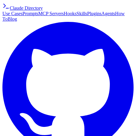
Claude Directory
Use Cases
Prompts
MCP Servers
Hooks
Skills
Plugins
Agents
How
To
Blog