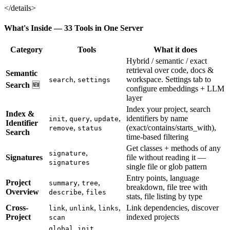
</details>
What's Inside — 33 Tools in One Server
Category
Tools
What it does
Hybrid / semantic / exact
retrieval over code, docs &
Semantic
,
workspace. Settings tab to
search
settings
Search
🆕
configure embeddings + LLM
layer
Index your project, search
Index &
,
,
,
identifiers by name
init
query
update
Identifier
,
(exact/contains/starts_with),
remove
status
Search
time-based filtering
Get classes + methods of any
,
signature
Signatures
file without reading it —
signatures
single file or glob pattern
Entry points, language
Project
,
,
summary
tree
breakdown, file tree with
Overview
,
describe
files
stats, file listing by type
Cross-
,
,
,
Link dependencies, discover
link
unlink
links
Project
indexed projects
scan
,
global_init