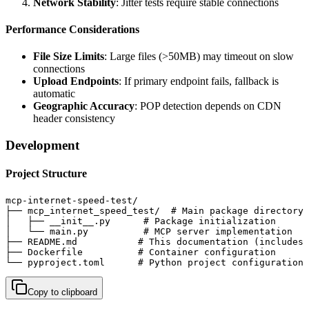
Network Stability
: Jitter tests require stable connections
Performance Considerations
File Size Limits
: Large files (>50MB) may timeout on slow
connections
Upload Endpoints
: If primary endpoint fails, fallback is
automatic
Geographic Accuracy
: POP detection depends on CDN
header consistency
Development
Project Structure
mcp-internet-speed-test/

├── mcp_internet_speed_test/  # Main package directory

│   ├── __init__.py      # Package initialization

│   └── main.py          # MCP server implementation

├── README.md           # This documentation (includes 
├── Dockerfile          # Container configuration

└── pyproject.toml      # Python project configuration
Copy to clipboard