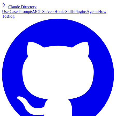
Claude Directory
Use Cases
Prompts
MCP Servers
Hooks
Skills
Plugins
Agents
How
To
Blog