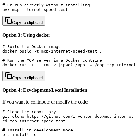
# Or run directly without installing

uvx mcp-internet-speed-test
Copy to clipboard
Option 3: Using docker
# Build the Docker image

docker build -t mcp-internet-speed-test .

# Run the MCP server in a Docker container

docker run -it --rm -v $(pwd):/app -w /app mcp-internet
Copy to clipboard
Option 4: Development/Local Installation
If you want to contribute or modify the code:
# Clone the repository

git clone https://github.com/inventer-dev/mcp-internet-
cd mcp-internet-speed-test

# Install in development mode

pip install -e .
