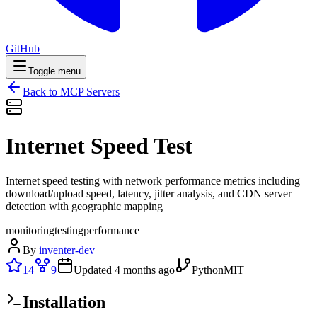
GitHub
Toggle menu
Back to MCP Servers
Internet Speed Test
Internet speed testing with network performance metrics including
download/upload speed, latency, jitter analysis, and CDN server
detection with geographic mapping
monitoring
testing
performance
By
inventer-dev
14
9
Updated
4 months ago
Python
MIT
Installation