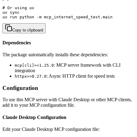
# Or using uv

uv sync

uv run python -m mcp_internet_speed_test.main
Copy to clipboard
Dependencies
The package automatically installs these dependencies:
: MCP server framework with CLI
mcp[cli]>=1.25.0
integration
: Async HTTP client for speed tests
httpx>=0.27.0
Configuration
To use this MCP server with Claude Desktop or other MCP clients,
add it to your MCP configuration file.
Claude Desktop Configuration
Edit your Claude Desktop MCP configuration file: