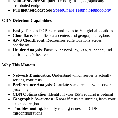
Multi-Provider Support
: Tests against geographically
distributed endpoints
Full methodology
: See
SpeedOf.Me Testing Methodology
CDN Detection Capabilities
Fastly
: Detects POP codes and maps to 50+ global locations
Cloudflare
: Identifies data centers and geographic regions
AWS CloudFront
: Recognizes edge locations across
continents
Header Analysis
: Parses
,
,
, and
x-served-by
via
x-cache
custom CDN headers
Why This Matters
Network Diagnostics
: Understand which server is actually
serving your tests
Performance Analysis
: Correlate speed results with server
proximity
CDN Optimization
: Identify if your ISP's routing is optimal
Geographic Awareness
: Know if tests are running from your
expected region
Troubleshooting
: Identify routing issues and CDN
misconfigurations