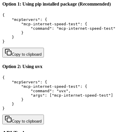
Option 1: Using pip installed package (Recommended)
{

    "mcpServers": {

        "mcp-internet-speed-test": {

            "command": "mcp-internet-speed-test"

        }

    }

}
Copy to clipboard
Option 2: Using uvx
{

    "mcpServers": {

        "mcp-internet-speed-test": {

            "command": "uvx",

            "args": ["mcp-internet-speed-test"]

        }

    }

}
Copy to clipboard