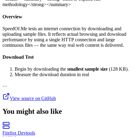
methodology</strong></summary>
Overview
SpeedOf.Me tests an internet connection by downloading and
uploading sample files. It reflects actual browsing and download
performance by using a single HTTP connection and large
continuous files — the same way real web content is delivered.
Download Test
Begin by downloading the
smallest sample size
(128 KB).
Measure the download duration in real
…
View source on GitHub
You might also like
Firefox Devtools