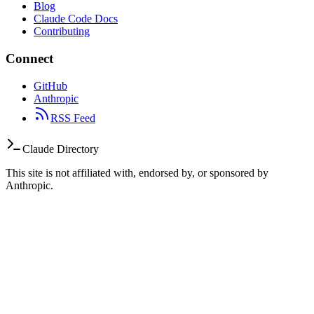
Blog
Claude Code Docs
Contributing
Connect
GitHub
Anthropic
RSS Feed
Claude Directory
This site is not affiliated with, endorsed by, or sponsored by
Anthropic.