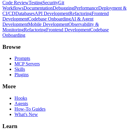
Code Review
Testing
Security
Git
Workflows
Documentation
Debugging
Performance
Deployment &
CI/CD
Databases
API Development
Refactoring
Frontend
Development
Codebase Onboarding
AI & Agent
Development
Mobile Development
Observability &
Monitoring
Refactoring
Frontend Development
Codebase
Onboarding
Browse
Prompts
MCP Servers
Skills
Plugins
More
Hooks
Agents
How-To Guides
What's New
Learn