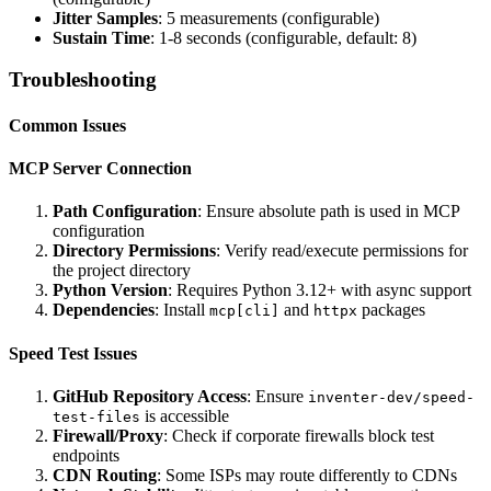
Jitter Samples
: 5 measurements (configurable)
Sustain Time
: 1-8 seconds (configurable, default: 8)
Troubleshooting
Common Issues
MCP Server Connection
Path Configuration
: Ensure absolute path is used in MCP
configuration
Directory Permissions
: Verify read/execute permissions for
the project directory
Python Version
: Requires Python 3.12+ with async support
Dependencies
: Install
and
packages
mcp[cli]
httpx
Speed Test Issues
GitHub Repository Access
: Ensure
inventer-dev/speed-
is accessible
test-files
Firewall/Proxy
: Check if corporate firewalls block test
endpoints
CDN Routing
: Some ISPs may route differently to CDNs