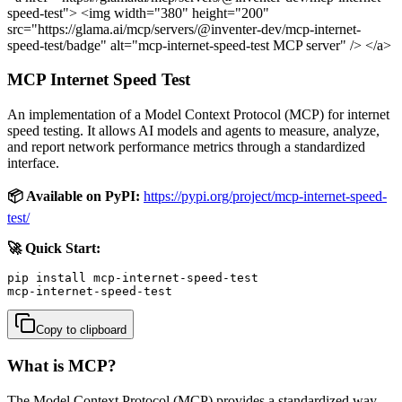
speed-test"> <img width="380" height="200"
src="https://glama.ai/mcp/servers/@inventer-dev/mcp-internet-
speed-test/badge" alt="mcp-internet-speed-test MCP server" /> </a>
MCP Internet Speed Test
An implementation of a Model Context Protocol (MCP) for internet
speed testing. It allows AI models and agents to measure, analyze,
and report network performance metrics through a standardized
interface.
📦 Available on PyPI:
https://pypi.org/project/mcp-internet-speed-
test/
🚀 Quick Start:
pip install mcp-internet-speed-test

mcp-internet-speed-test
Copy to clipboard
What is MCP?
The Model Context Protocol (MCP) provides a standardized way