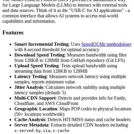
for Large Language Models (LLMs) to interact with external tools
and data sources. Think of it as the "USB-C for AI applications" - a
common interface that allows AI systems to access real-world
capabilities and information.
Features
Smart Incremental Testing
: Uses
SpeedOf.Me methodology
with 8-second threshold for optimal accuracy
Download Speed Testing
: Measures bandwidth using files
from 128KB to 128MB from GitHub repository (Git LFS)
Upload Speed Testing
: Tests upload bandwidth using
streaming data from 128KB to 128MB
Latency Testing
: Measures network latency using multiple
samples, reports minimum value
Jitter Analysis
: Calculates network stability using multiple
latency samples (default: 5)
Multi-CDN Support
: Detects and provides info for Fastly,
Cloudflare, and AWS CloudFront
Geographic Location
: Maps POP codes to physical locations
(50+ locations worldwide)
Cache Analysis
: Detects HIT/MISS status and cache headers
Server Metadata
: Extracts detailed CDN headers including
,
,
x-served-by
via
x-cache