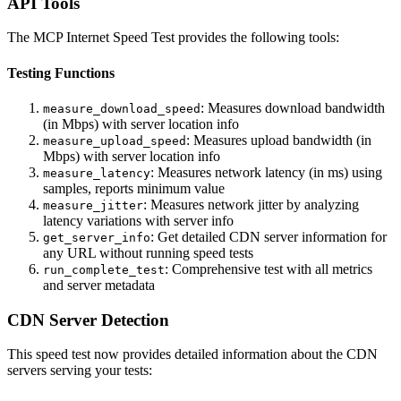
API Tools
The MCP Internet Speed Test provides the following tools:
Testing Functions
: Measures download bandwidth
measure_download_speed
(in Mbps) with server location info
: Measures upload bandwidth (in
measure_upload_speed
Mbps) with server location info
: Measures network latency (in ms) using
measure_latency
samples, reports minimum value
: Measures network jitter by analyzing
measure_jitter
latency variations with server info
: Get detailed CDN server information for
get_server_info
any URL without running speed tests
: Comprehensive test with all metrics
run_complete_test
and server metadata
CDN Server Detection
This speed test now provides detailed information about the CDN
servers serving your tests: