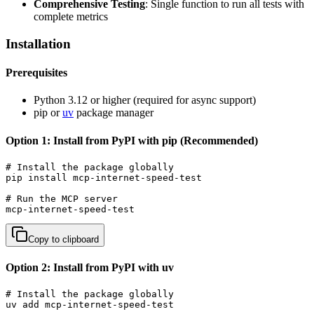
Comprehensive Testing
: Single function to run all tests with
complete metrics
Installation
Prerequisites
Python 3.12 or higher (required for async support)
pip or
uv
package manager
Option 1: Install from PyPI with pip (Recommended)
# Install the package globally

pip install mcp-internet-speed-test

# Run the MCP server

mcp-internet-speed-test
Copy to clipboard
Option 2: Install from PyPI with uv
# Install the package globally

uv add mcp-internet-speed-test
