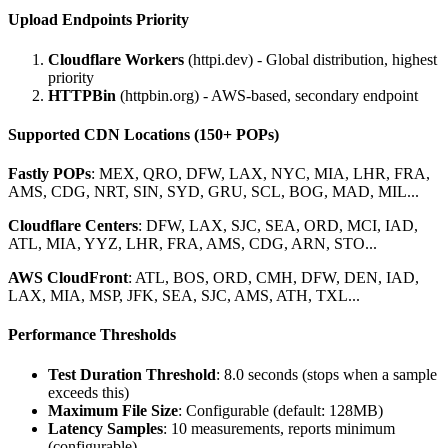
Upload Endpoints Priority
Cloudflare Workers
(httpi.dev) - Global distribution, highest
priority
HTTPBin
(httpbin.org) - AWS-based, secondary endpoint
Supported CDN Locations (150+ POPs)
Fastly POPs
: MEX, QRO, DFW, LAX, NYC, MIA, LHR, FRA,
AMS, CDG, NRT, SIN, SYD, GRU, SCL, BOG, MAD, MIL...
Cloudflare Centers
: DFW, LAX, SJC, SEA, ORD, MCI, IAD,
ATL, MIA, YYZ, LHR, FRA, AMS, CDG, ARN, STO...
AWS CloudFront
: ATL, BOS, ORD, CMH, DFW, DEN, IAD,
LAX, MIA, MSP, JFK, SEA, SJC, AMS, ATH, TXL...
Performance Thresholds
Test Duration Threshold
: 8.0 seconds (stops when a sample
exceeds this)
Maximum File Size
: Configurable (default: 128MB)
Latency Samples
: 10 measurements, reports minimum
(configurable)