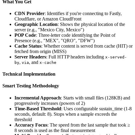
What You Get
CDN Provider
: Identifies if you're connecting to Fastly,
Cloudflare, or Amazon CloudFront
Geographic Location
: Shows the physical location of the
server (e.g., "Mexico City, Mexico")
POP Code
: Three-letter code identifying the Point of
Presence (e.g., "MEX", "QRO", "DFW")
Cache Status
: Whether content is served from cache (HIT) or
fetched from origin (MISS)
Server Headers
: Full HTTP headers including
x-served-
,
, and
by
via
x-cache
Technical Implementation
Smart Testing Methodology
Incremental Approach
: Starts with small files (128KB) and
progressively increases (powers of 2)
Time-Based Threshold
: Uses configurable sustain_time (1-8
seconds, default: 8). Stops when a sample exceeds the
threshold
Accuracy Focus
: The speed from the last sample that took ≥
8 seconds is used as the final measurement