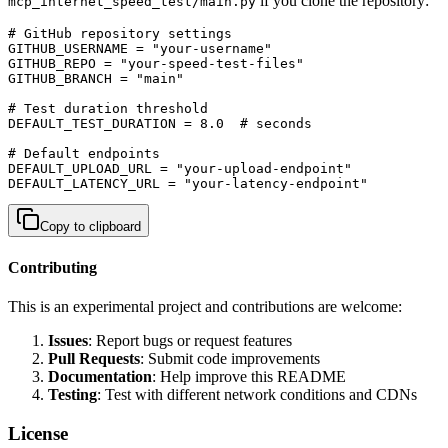
if you clone the repository:
mcp_internet_speed_test/main.py
# GitHub repository settings

GITHUB_USERNAME = "your-username"

GITHUB_REPO = "your-speed-test-files"

GITHUB_BRANCH = "main"

# Test duration threshold

DEFAULT_TEST_DURATION = 8.0  # seconds

# Default endpoints

DEFAULT_UPLOAD_URL = "your-upload-endpoint"

DEFAULT_LATENCY_URL = "your-latency-endpoint"
Copy to clipboard
Contributing
This is an experimental project and contributions are welcome:
Issues
: Report bugs or request features
Pull Requests
: Submit code improvements
Documentation
: Help improve this README
Testing
: Test with different network conditions and CDNs
License