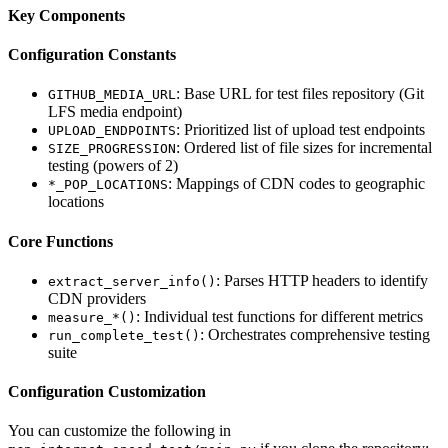
Key Components
Configuration Constants
: Base URL for test files repository (Git
GITHUB_MEDIA_URL
LFS media endpoint)
: Prioritized list of upload test endpoints
UPLOAD_ENDPOINTS
: Ordered list of file sizes for incremental
SIZE_PROGRESSION
testing (powers of 2)
: Mappings of CDN codes to geographic
*_POP_LOCATIONS
locations
Core Functions
: Parses HTTP headers to identify
extract_server_info()
CDN providers
: Individual test functions for different metrics
measure_*()
: Orchestrates comprehensive testing
run_complete_test()
suite
Configuration Customization
You can customize the following in