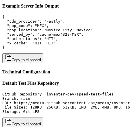
Example Server Info Output
{

  "cdn_provider": "Fastly",

  "pop_code": "MEX",

  "pop_location": "Mexico City, Mexico",

  "served_by": "cache-mex4329-MEX",

  "cache_status": "HIT",

  "x_cache": "HIT, HIT"

}
Copy to clipboard
Technical Configuration
Default Test Files Repository
GitHub Repository: inventer-dev/speed-test-files

Branch: main

URL: https://media.githubusercontent.com/media/inventer
File Sizes: 128KB, 256KB, 512KB, 1MB, 2MB, 4MB, 8MB, 16
Storage: Git LFS
Copy to clipboard