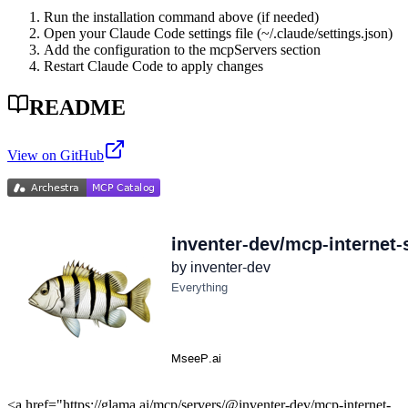
Run the installation command above (if needed)
Open your Claude Code settings file (~/.claude/settings.json)
Add the configuration to the mcpServers section
Restart Claude Code to apply changes
README
View on GitHub
<a href="https://glama.ai/mcp/servers/@inventer-dev/mcp-internet-