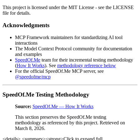
This project is licensed under the MIT License - see the LICENSE
file for details.
Acknowledgments
MCP Framework maintainers for standardizing AI tool
interactions
The Model Context Protocol community for documentation
and examples
SpeedOf.Me
team for their incremental testing methodology
(
How It Works
). See
methodology reference below
For the official SpeedOf.Me MCP server, see
@speedofme/mcp
SpeedOf.Me Testing Methodology
Source:
SpeedOf.Me — How It Works
This section preserves the SpeedOf.Me testing
methodology as referenced by this project. Retrieved on
March 8, 2026.
<details> <summary><strong>Click to expand full