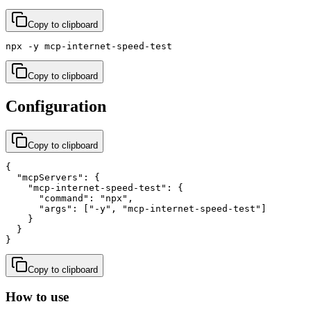
Copy to clipboard
npx -y mcp-internet-speed-test
Copy to clipboard
Configuration
Copy to clipboard
{

  "mcpServers": {

    "mcp-internet-speed-test": {

      "command": "npx",

      "args": ["-y", "mcp-internet-speed-test"]

    }

  }

}
Copy to clipboard
How to use