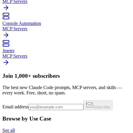
MCP Servers
Console Automation
MCP Servers
Jmeter
MCP Servers
Join 1,000+ subscribers
The best new Claude Code prompts, MCP servers, and skills —
every week. Free, short, no spam.
Email address
Subscribe
Browse by Use Case
See all