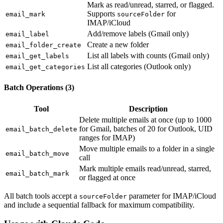
Mark as read/unread, starred, or flagged.
Supports
for
email_mark
sourceFolder
IMAP/iCloud
Add/remove labels (Gmail only)
email_label
Create a new folder
email_folder_create
List all labels with counts (Gmail only)
email_get_labels
List all categories (Outlook only)
email_get_categories
Batch Operations (3)
Tool
Description
Delete multiple emails at once (up to 1000
for Gmail, batches of 20 for Outlook, UID
email_batch_delete
ranges for IMAP)
Move multiple emails to a folder in a single
email_batch_move
call
Mark multiple emails read/unread, starred,
email_batch_mark
or flagged at once
All batch tools accept a
parameter for IMAP/iCloud
sourceFolder
and include a sequential fallback for maximum compatibility.