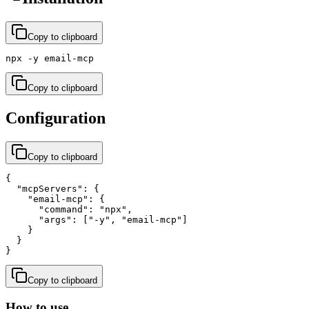
Copy to clipboard
npx -y email-mcp
Copy to clipboard
Configuration
Copy to clipboard
{

  "mcpServers": {

    "email-mcp": {

      "command": "npx",

      "args": ["-y", "email-mcp"]

    }

  }

}
Copy to clipboard
How to use