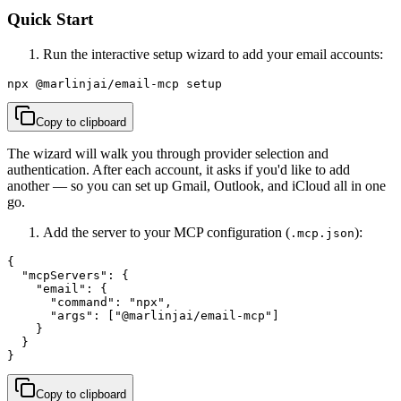
Quick Start
Run the interactive setup wizard to add your email accounts:
npx @marlinjai/email-mcp setup
Copy to clipboard
The wizard will walk you through provider selection and
authentication. After each account, it asks if you'd like to add
another — so you can set up Gmail, Outlook, and iCloud all in one
go.
Add the server to your MCP configuration (
):
.mcp.json
{

  "mcpServers": {

    "email": {

      "command": "npx",

      "args": ["@marlinjai/email-mcp"]

    }

  }

}
Copy to clipboard