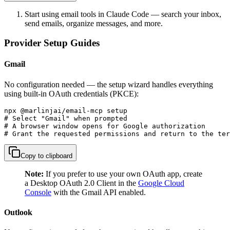
Start using email tools in Claude Code — search your inbox,
send emails, organize messages, and more.
Provider Setup Guides
Gmail
No configuration needed — the setup wizard handles everything
using built-in OAuth credentials (PKCE):
npx @marlinjai/email-mcp setup

# Select "Gmail" when prompted

# A browser window opens for Google authorization

# Grant the requested permissions and return to the ter
Copy to clipboard
Note:
If you prefer to use your own OAuth app, create
a Desktop OAuth 2.0 Client in the
Google Cloud
Console
with the Gmail API enabled.
Outlook