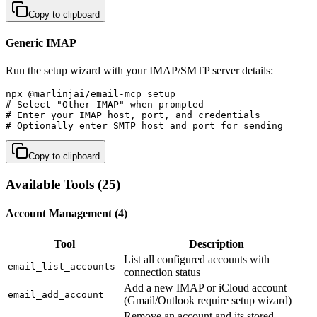
Copy to clipboard
Generic IMAP
Run the setup wizard with your IMAP/SMTP server details:
npx @marlinjai/email-mcp setup

# Select "Other IMAP" when prompted

# Enter your IMAP host, port, and credentials

# Optionally enter SMTP host and port for sending
Copy to clipboard
Available Tools (25)
Account Management (4)
Tool
Description
List all configured accounts with
email_list_accounts
connection status
Add a new IMAP or iCloud account
email_add_account
(Gmail/Outlook require setup wizard)
Remove an account and its stored