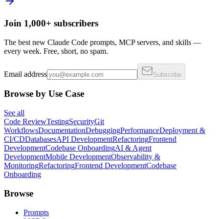
Join 1,000+ subscribers
The best new Claude Code prompts, MCP servers, and skills —
every week. Free, short, no spam.
Email address
Subscribe
Browse by Use Case
See all
Code Review
Testing
Security
Git
Workflows
Documentation
Debugging
Performance
Deployment &
CI/CD
Databases
API Development
Refactoring
Frontend
Development
Codebase Onboarding
AI & Agent
Development
Mobile Development
Observability &
Monitoring
Refactoring
Frontend Development
Codebase
Onboarding
Browse
Prompts