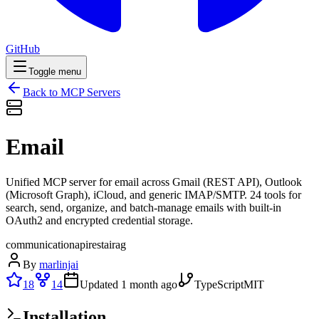
GitHub
Toggle menu
Back to MCP Servers
Email
Unified MCP server for email across Gmail (REST API), Outlook
(Microsoft Graph), iCloud, and generic IMAP/SMTP. 24 tools for
search, send, organize, and batch-manage emails with built-in
OAuth2 and encrypted credential storage.
communication
api
rest
ai
rag
By
marlinjai
18
14
Updated
1 month ago
TypeScript
MIT
Installation