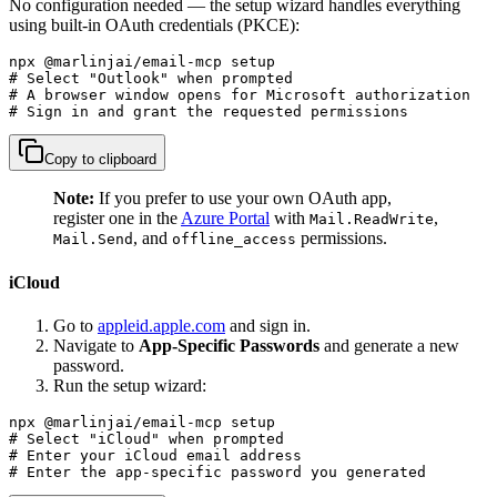
No configuration needed — the setup wizard handles everything
using built-in OAuth credentials (PKCE):
npx @marlinjai/email-mcp setup

# Select "Outlook" when prompted

# A browser window opens for Microsoft authorization

# Sign in and grant the requested permissions
Copy to clipboard
Note:
If you prefer to use your own OAuth app,
register one in the
Azure Portal
with
,
Mail.ReadWrite
, and
permissions.
Mail.Send
offline_access
iCloud
Go to
appleid.apple.com
and sign in.
Navigate to
App-Specific Passwords
and generate a new
password.
Run the setup wizard:
npx @marlinjai/email-mcp setup

# Select "iCloud" when prompted

# Enter your iCloud email address

# Enter the app-specific password you generated