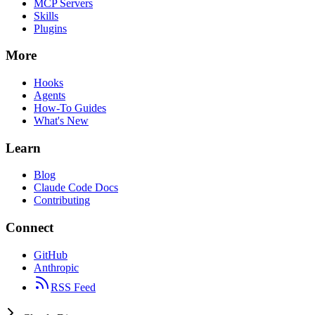
MCP Servers
Skills
Plugins
More
Hooks
Agents
How-To Guides
What's New
Learn
Blog
Claude Code Docs
Contributing
Connect
GitHub
Anthropic
RSS Feed