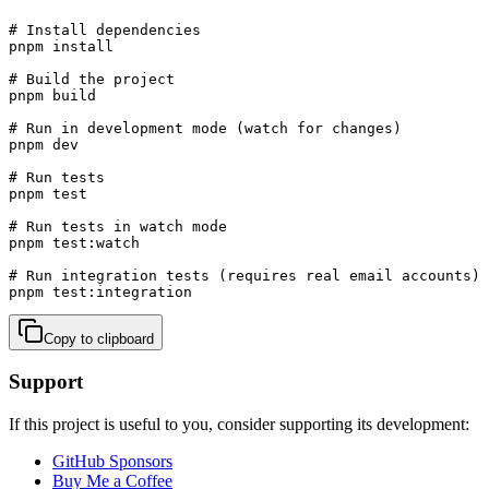
# Install dependencies

pnpm install

# Build the project

pnpm build

# Run in development mode (watch for changes)

pnpm dev

# Run tests

pnpm test

# Run tests in watch mode

pnpm test:watch

# Run integration tests (requires real email accounts)

pnpm test:integration
Copy to clipboard
Support
If this project is useful to you, consider supporting its development:
GitHub Sponsors
Buy Me a Coffee