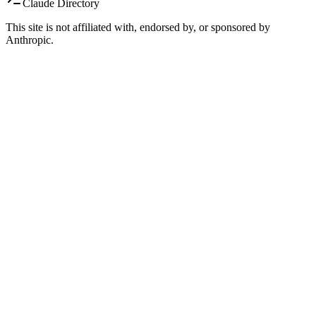
Claude Directory
This site is not affiliated with, endorsed by, or sponsored by
Anthropic.