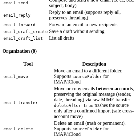
email_send
subject, body)
Reply to an email (supports reply-all,
email_reply
preserves threading)
Forward an email to new recipients
email_forward
Save a draft without sending
email_draft_create
List all drafts
email_draft_list
Organization (8)
Tool
Description
Move an email to a different folder.
Supports
for
email_move
sourceFolder
IMAP/iCloud
Move or copy emails
between accounts
,
preserving the original message (sender,
date, threading) via raw MIME transfer.
email_transfer
trashes the source
deleteAfter=true
only after a confirmed import (safe cross-
account move)
Delete an email (trash or permanent).
Supports
for
email_delete
sourceFolder
IMAP/iCloud