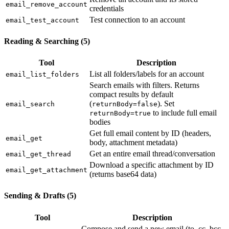
email_remove_account
credentials
Test connection to an account
email_test_account
Reading & Searching (5)
Tool
Description
List all folders/labels for an account
email_list_folders
Search emails with filters. Returns
compact results by default
(
). Set
email_search
returnBody=false
to include full email
returnBody=true
bodies
Get full email content by ID (headers,
email_get
body, attachment metadata)
Get an entire email thread/conversation
email_get_thread
Download a specific attachment by ID
email_get_attachment
(returns base64 data)
Sending & Drafts (5)
Tool
Description
Compose and send a new email (to, cc, bcc,