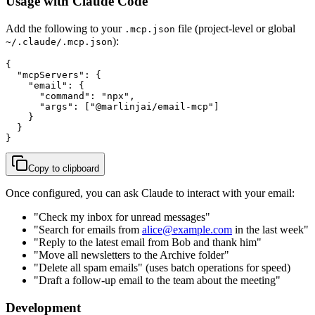
Usage with Claude Code
Add the following to your
file (project-level or global
.mcp.json
):
~/.claude/.mcp.json
{

  "mcpServers": {

    "email": {

      "command": "npx",

      "args": ["@marlinjai/email-mcp"]

    }

  }

}
Copy to clipboard
Once configured, you can ask Claude to interact with your email:
"Check my inbox for unread messages"
"Search for emails from
alice@example.com
in the last week"
"Reply to the latest email from Bob and thank him"
"Move all newsletters to the Archive folder"
"Delete all spam emails" (uses batch operations for speed)
"Draft a follow-up email to the team about the meeting"
Development