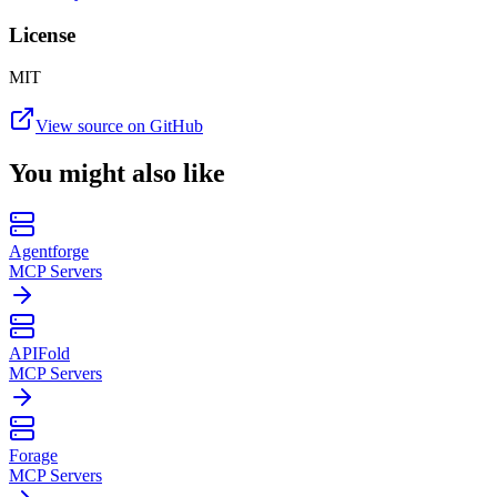
License
MIT
View source on GitHub
You might also like
Agentforge
MCP Servers
APIFold
MCP Servers
Forage
MCP Servers