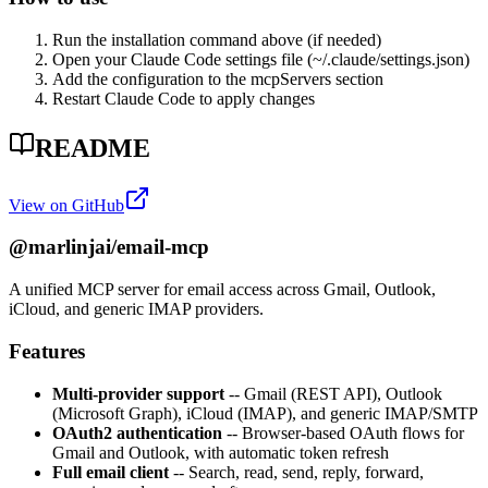
Run the installation command above (if needed)
Open your Claude Code settings file (~/.claude/settings.json)
Add the configuration to the mcpServers section
Restart Claude Code to apply changes
README
View on GitHub
@marlinjai/email-mcp
A unified MCP server for email access across Gmail, Outlook,
iCloud, and generic IMAP providers.
Features
Multi-provider support
-- Gmail (REST API), Outlook
(Microsoft Graph), iCloud (IMAP), and generic IMAP/SMTP
OAuth2 authentication
-- Browser-based OAuth flows for
Gmail and Outlook, with automatic token refresh
Full email client
-- Search, read, send, reply, forward,