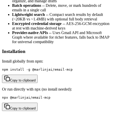
organize, and manage drafts
Batch operations
-- Delete, move, or mark hundreds of
emails in a single call
Lightweight search
-- Compact search results by default
(~20KB vs ~1.4MB) with optional full body retrieval
Encrypted credential storage
-- AES-256-GCM encryption
at rest with machine-derived keys
Provider-native APIs
-- Uses Gmail API and Microsoft
Graph where available for richer features, falls back to IMAP
for universal compatibility
Installation
Install globally from npm:
npm install -g @marlinjai/email-mcp
Copy to clipboard
Or run directly with npx (no install needed):
npx @marlinjai/email-mcp
Copy to clipboard