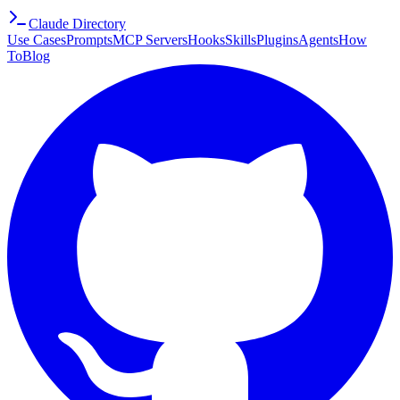
Claude Directory
Use Cases
Prompts
MCP Servers
Hooks
Skills
Plugins
Agents
How
To
Blog