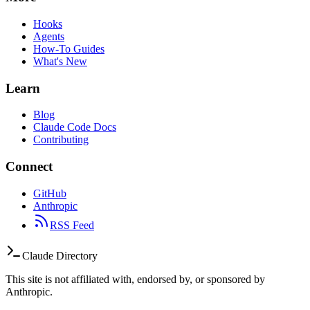
Hooks
Agents
How-To Guides
What's New
Learn
Blog
Claude Code Docs
Contributing
Connect
GitHub
Anthropic
RSS Feed
Claude Directory
This site is not affiliated with, endorsed by, or sponsored by
Anthropic.