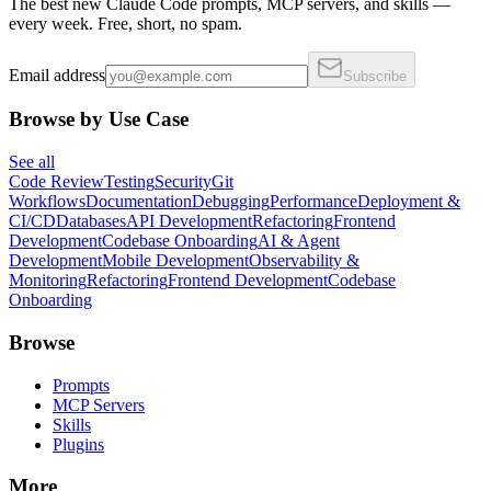
The best new Claude Code prompts, MCP servers, and skills —
every week. Free, short, no spam.
Email address
Subscribe
Browse by Use Case
See all
Code Review
Testing
Security
Git
Workflows
Documentation
Debugging
Performance
Deployment &
CI/CD
Databases
API Development
Refactoring
Frontend
Development
Codebase Onboarding
AI & Agent
Development
Mobile Development
Observability &
Monitoring
Refactoring
Frontend Development
Codebase
Onboarding
Browse
Prompts
MCP Servers
Skills
Plugins
More