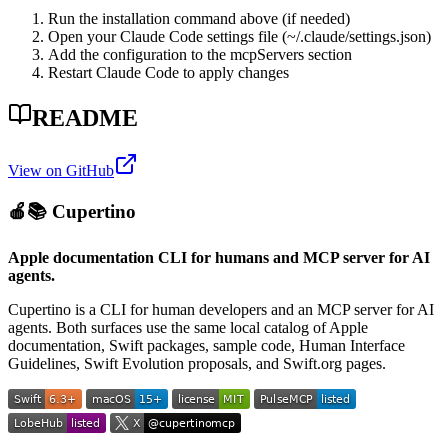
Run the installation command above (if needed)
Open your Claude Code settings file (~/.claude/settings.json)
Add the configuration to the mcpServers section
Restart Claude Code to apply changes
README
View on GitHub
🍎📚 Cupertino
Apple documentation CLI for humans and MCP server for AI
agents.
Cupertino is a CLI for human developers and an MCP server for AI
agents. Both surfaces use the same local catalog of Apple
documentation, Swift packages, sample code, Human Interface
Guidelines, Swift Evolution proposals, and Swift.org pages.