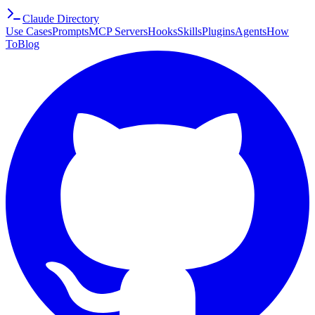
Claude Directory
Use Cases
Prompts
MCP Servers
Hooks
Skills
Plugins
Agents
How
To
Blog