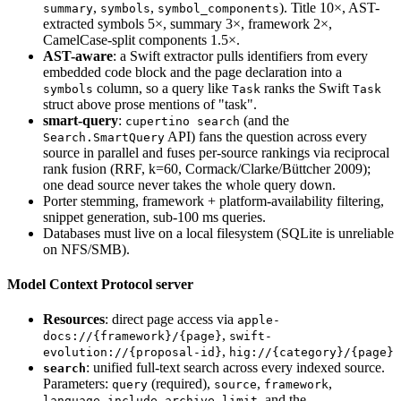
,
,
). Title 10×, AST-
summary
symbols
symbol_components
extracted symbols 5×, summary 3×, framework 2×,
CamelCase-split components 1.5×.
AST-aware
: a Swift extractor pulls identifiers from every
embedded code block and the page declaration into a
column, so a query like
ranks the Swift
symbols
Task
Task
struct above prose mentions of "task".
smart-query
:
(and the
cupertino search
API) fans the question across every
Search.SmartQuery
source in parallel and fuses per-source rankings via reciprocal
rank fusion (RRF, k=60, Cormack/Clarke/Büttcher 2009);
one dead source never takes the whole query down.
Porter stemming, framework + platform-availability filtering,
snippet generation, sub-100 ms queries.
Databases must live on a local filesystem (SQLite is unreliable
on NFS/SMB).
Model Context Protocol server
Resources
: direct page access via
apple-
,
docs://{framework}/{page}
swift-
,
evolution://{proposal-id}
hig://{category}/{page}
: unified full-text search across every indexed source.
search
Parameters:
(required),
,
,
query
source
framework
,
,
, and the
language
include_archive
limit