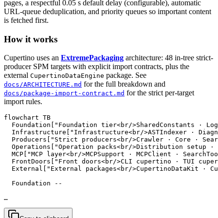
pages, a respectful 0.05 s default delay (configurable), automatic
URL-queue deduplication, and priority queues so important content
is fetched first.
How it works
Cupertino uses an
ExtremePackaging
architecture: 48 in-tree strict-
producer SPM targets with explicit import contracts, plus the
external
package. See
CupertinoDataEngine
for the full breakdown and
docs/ARCHITECTURE.md
for the strict per-target
docs/package-import-contract.md
import rules.
flowchart TB

  Foundation["Foundation tier<br/>SharedConstants · Log
  Infrastructure["Infrastructure<br/>ASTIndexer · Diagn
  Producers["Strict producers<br/>Crawler · Core · Sear
  Operations["Operation packs<br/>Distribution setup · 
  MCP["MCP layer<br/>MCPSupport · MCPClient · SearchToo
  FrontDoors["Front doors<br/>CLI cupertino · TUI cuper
  External["External packages<br/>CupertinoDataKit · Cu
  Foundation --

…