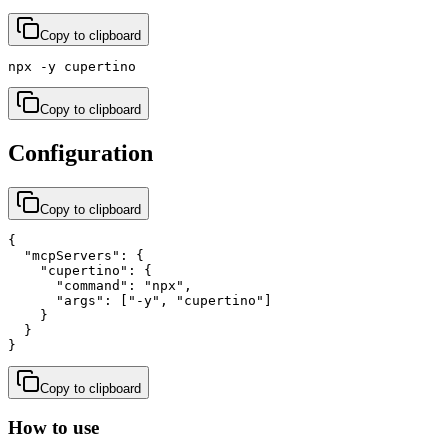
Copy to clipboard
npx -y cupertino
Copy to clipboard
Configuration
Copy to clipboard
{

  "mcpServers": {

    "cupertino": {

      "command": "npx",

      "args": ["-y", "cupertino"]

    }

  }

}
Copy to clipboard
How to use