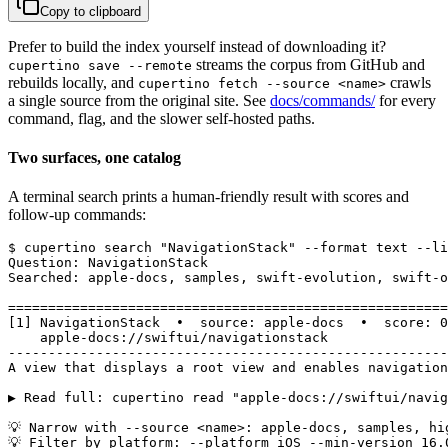
Copy to clipboard
Prefer to build the index yourself instead of downloading it?
streams the corpus from GitHub and
cupertino save --remote
rebuilds locally, and
crawls
cupertino fetch --source <name>
a single source from the original site. See
docs/commands/
for every
command, flag, and the slower self-hosted paths.
Two surfaces, one catalog
A terminal search prints a human-friendly result with scores and
follow-up commands:
$ cupertino search "NavigationStack" --format text --li
Question: NavigationStack

Searched: apple-docs, samples, swift-evolution, swift-o
=======================================================
[1] NavigationStack  •  source: apple-docs  •  score: 0
    apple-docs://swiftui/navigationstack

-------------------------------------------------------
A view that displays a root view and enables navigation
▶ Read full: cupertino read "apple-docs://swiftui/navig
💡 Narrow with --source <name>: apple-docs, samples, hi
💡 Filter by platform: --platform iOS --min-version 16.