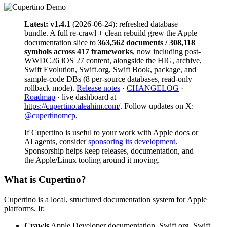
Latest: v1.4.1
(2026-06-24): refreshed database
bundle. A full re-crawl + clean rebuild grew the Apple
documentation slice to
363,562 documents / 308,118
symbols across 417 frameworks
, now including post-
WWDC26 iOS 27 content, alongside the HIG, archive,
Swift Evolution, Swift.org, Swift Book, package, and
sample-code DBs (8 per-source databases, read-only
rollback mode).
Release notes
·
CHANGELOG
·
Roadmap
· live dashboard at
https://cupertino.aleahim.com/
. Follow updates on X:
@cupertinomcp
.
If Cupertino is useful to your work with Apple docs or
AI agents, consider
sponsoring its development
.
Sponsorship helps keep releases, documentation, and
the Apple/Linux tooling around it moving.
What is Cupertino?
Cupertino is a local, structured documentation system for Apple
platforms. It:
Crawls
Apple Developer documentation, Swift.org, Swift