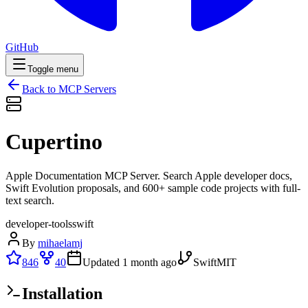
GitHub
Toggle menu
Back to MCP Servers
Cupertino
Apple Documentation MCP Server. Search Apple developer docs,
Swift Evolution proposals, and 600+ sample code projects with full-
text search.
developer-tools
swift
By
mihaelamj
846
40
Updated
1 month ago
Swift
MIT
Installation