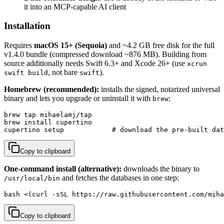
it into an MCP-capable AI client
Installation
Requires
macOS 15+ (Sequoia)
and ~4.2 GB free disk for the full
v1.4.0 bundle (compressed download ~876 MB). Building from
source additionally needs Swift 6.3+ and Xcode 26+ (use
xcrun
, not bare
).
swift build
swift
Homebrew (recommended):
installs the signed, notarized universal
binary and lets you upgrade or uninstall it with
:
brew
brew tap mihaelamj/tap

brew install cupertino

cupertino setup            # download the pre-built dat
Copy to clipboard
One-command install (alternative):
downloads the binary to
and fetches the databases in one step:
/usr/local/bin
bash <(curl -sSL https://raw.githubusercontent.com/miha
Copy to clipboard