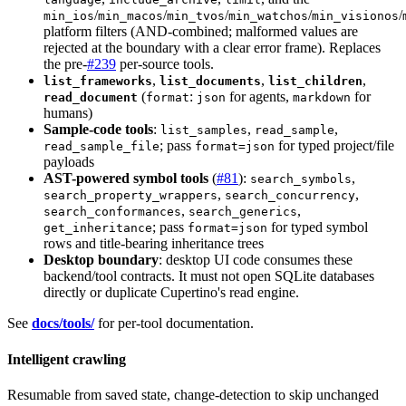
/
/
/
/
/
min_ios
min_macos
min_tvos
min_watchos
min_visionos
platform filters (AND-combined; malformed values are
rejected at the boundary with a clear error frame). Replaces
the pre-
#239
per-source tools.
,
,
,
list_frameworks
list_documents
list_children
(
:
for agents,
for
read_document
format
json
markdown
humans)
Sample-code tools
:
,
,
list_samples
read_sample
; pass
for typed project/file
read_sample_file
format=json
payloads
AST-powered symbol tools
(
#81
):
,
search_symbols
,
,
search_property_wrappers
search_concurrency
,
,
search_conformances
search_generics
; pass
for typed symbol
get_inheritance
format=json
rows and title-bearing inheritance trees
Desktop boundary
: desktop UI code consumes these
backend/tool contracts. It must not open SQLite databases
directly or duplicate Cupertino's read engine.
See
docs/tools/
for per-tool documentation.
Intelligent crawling
Resumable from saved state, change-detection to skip unchanged