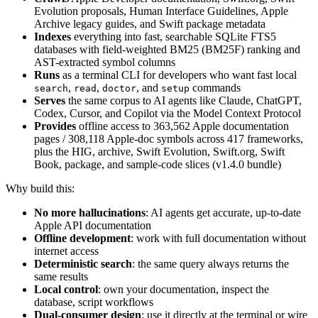
Evolution proposals, Human Interface Guidelines, Apple
Archive legacy guides, and Swift package metadata
Indexes
everything into fast, searchable SQLite FTS5
databases with field-weighted BM25 (BM25F) ranking and
AST-extracted symbol columns
Runs
as a terminal CLI for developers who want fast local
,
,
, and
commands
search
read
doctor
setup
Serves
the same corpus to AI agents like Claude, ChatGPT,
Codex, Cursor, and Copilot via the Model Context Protocol
Provides
offline access to 363,562 Apple documentation
pages / 308,118 Apple-doc symbols across 417 frameworks,
plus the HIG, archive, Swift Evolution, Swift.org, Swift
Book, package, and sample-code slices (v1.4.0 bundle)
Why build this:
No more hallucinations
: AI agents get accurate, up-to-date
Apple API documentation
Offline development
: work with full documentation without
internet access
Deterministic search
: the same query always returns the
same results
Local control
: own your documentation, inspect the
database, script workflows
Dual-consumer design
: use it directly at the terminal or wire