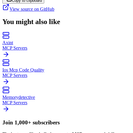
Copy to clipboard
View source on GitHub
You might also like
Axint
MCP Servers
Ios Mcp Code Quality
MCP Servers
Memorydetective
MCP Servers
Join 1,000+ subscribers