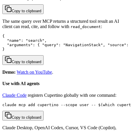
Copy to clipboard
The same query over MCP returns a structured tool result an AI
client can read, cite, and follow with
:
read_document
{

  "name": "search",

  "arguments": { "query": "NavigationStack", "source": 
}
Copy to clipboard
Demo:
Watch on YouTube
.
Use with AI agents
Claude Code
registers Cupertino globally with one command:
claude mcp add cupertino --scope user -- $(which cupert
Copy to clipboard
Claude Desktop, OpenAI Codex, Cursor, VS Code (Copilot),