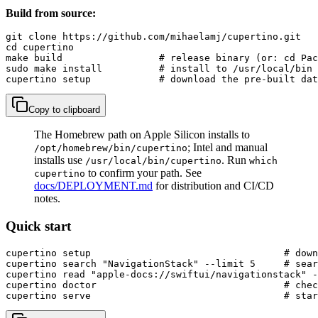
Build from source:
git clone https://github.com/mihaelamj/cupertino.git

cd cupertino

make build                 # release binary (or: cd Pac
sudo make install          # install to /usr/local/bin

cupertino setup            # download the pre-built dat
Copy to clipboard
The Homebrew path on Apple Silicon installs to
; Intel and manual
/opt/homebrew/bin/cupertino
installs use
. Run
/usr/local/bin/cupertino
which
to confirm your path. See
cupertino
docs/DEPLOYMENT.md
for distribution and CI/CD
notes.
Quick start
cupertino setup                                  # down
cupertino search "NavigationStack" --limit 5     # sear
cupertino read "apple-docs://swiftui/navigationstack" -
cupertino doctor                                 # chec
cupertino serve                                  # sta