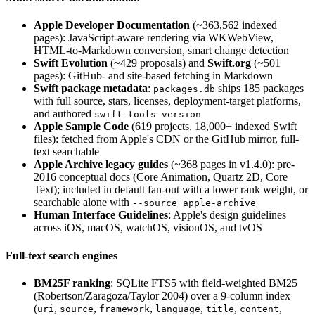
Apple Developer Documentation
(~363,562 indexed
pages): JavaScript-aware rendering via WKWebView,
HTML-to-Markdown conversion, smart change detection
Swift Evolution
(~429 proposals) and
Swift.org
(~501
pages): GitHub- and site-based fetching in Markdown
Swift package metadata
:
ships 185 packages
packages.db
with full source, stars, licenses, deployment-target platforms,
and authored
swift-tools-version
Apple Sample Code
(619 projects, 18,000+ indexed Swift
files): fetched from Apple's CDN or the GitHub mirror, full-
text searchable
Apple Archive legacy guides
(~368 pages in v1.4.0): pre-
2016 conceptual docs (Core Animation, Quartz 2D, Core
Text); included in default fan-out with a lower rank weight, or
searchable alone with
--source apple-archive
Human Interface Guidelines
: Apple's design guidelines
across iOS, macOS, watchOS, visionOS, and tvOS
Full-text search engines
BM25F ranking
: SQLite FTS5 with field-weighted BM25
(Robertson/Zaragoza/Taylor 2004) over a 9-column index
(
,
,
,
,
,
,
uri
source
framework
language
title
content