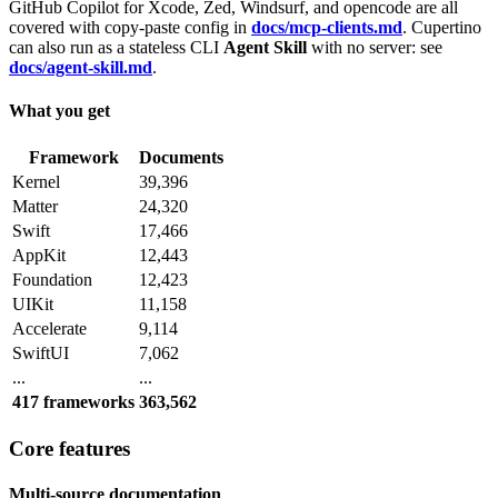
GitHub Copilot for Xcode, Zed, Windsurf, and opencode are all
covered with copy-paste config in
docs/mcp-clients.md
. Cupertino
can also run as a stateless CLI
Agent Skill
with no server: see
docs/agent-skill.md
.
What you get
Framework
Documents
Kernel
39,396
Matter
24,320
Swift
17,466
AppKit
12,443
Foundation
12,423
UIKit
11,158
Accelerate
9,114
SwiftUI
7,062
...
...
417 frameworks
363,562
Core features
Multi-source documentation