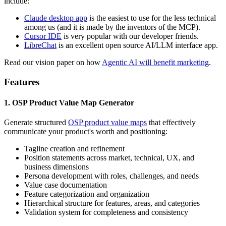
include:
Claude desktop app
is the easiest to use for the less technical
among us (and it is made by the inventors of the MCP).
Cursor IDE
is very popular with our developer friends.
LibreChat
is an excellent open source AI/LLM interface app.
Read our vision paper on how
Agentic AI will benefit marketing
.
Features
1. OSP Product Value Map Generator
Generate structured
OSP product value maps
that effectively
communicate your product's worth and positioning:
Tagline creation and refinement
Position statements across market, technical, UX, and
business dimensions
Persona development with roles, challenges, and needs
Value case documentation
Feature categorization and organization
Hierarchical structure for features, areas, and categories
Validation system for completeness and consistency