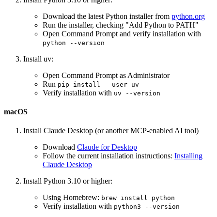
Download the latest Python installer from
python.org
Run the installer, checking "Add Python to PATH"
Open Command Prompt and verify installation with
python --version
Install uv:
Open Command Prompt as Administrator
Run
pip install --user uv
Verify installation with
uv --version
macOS
Install Claude Desktop (or another MCP-enabled AI tool)
Download
Claude for Desktop
Follow the current installation instructions:
Installing
Claude Desktop
Install Python 3.10 or higher:
Using Homebrew:
brew install python
Verify installation with
python3 --version