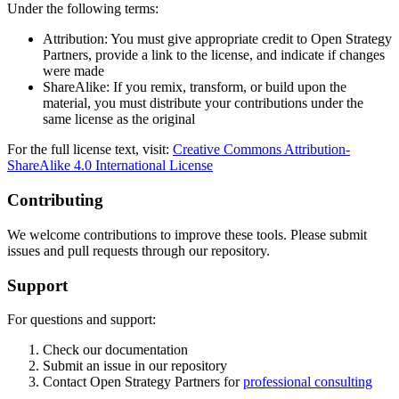
Under the following terms:
Attribution: You must give appropriate credit to Open Strategy
Partners, provide a link to the license, and indicate if changes
were made
ShareAlike: If you remix, transform, or build upon the
material, you must distribute your contributions under the
same license as the original
For the full license text, visit:
Creative Commons Attribution-
ShareAlike 4.0 International License
Contributing
We welcome contributions to improve these tools. Please submit
issues and pull requests through our repository.
Support
For questions and support:
Check our documentation
Submit an issue in our repository
Contact Open Strategy Partners for
professional consulting