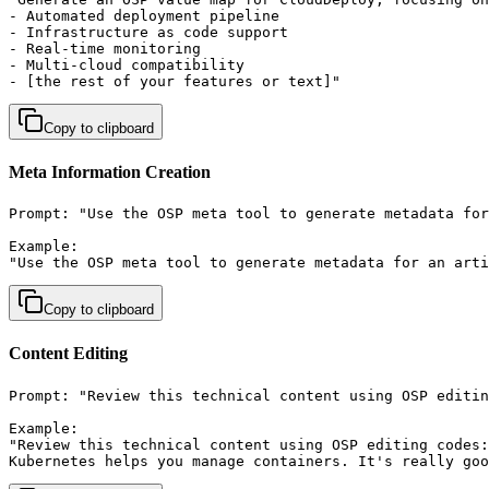
- Automated deployment pipeline

- Infrastructure as code support

- Real-time monitoring

- Multi-cloud compatibility

- [the rest of your features or text]"
Copy to clipboard
Meta Information Creation
Prompt: "Use the OSP meta tool to generate metadata for
Example:

"Use the OSP meta tool to generate metadata for an art
Copy to clipboard
Content Editing
Prompt: "Review this technical content using OSP editin
Example:

"Review this technical content using OSP editing codes:

Kubernetes helps you manage containers. It's really goo