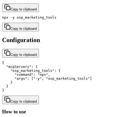
Copy to clipboard
npx -y osp_marketing_tools
Copy to clipboard
Configuration
Copy to clipboard
{

  "mcpServers": {

    "osp_marketing_tools": {

      "command": "npx",

      "args": ["-y", "osp_marketing_tools"]

    }

  }

}
Copy to clipboard
How to use