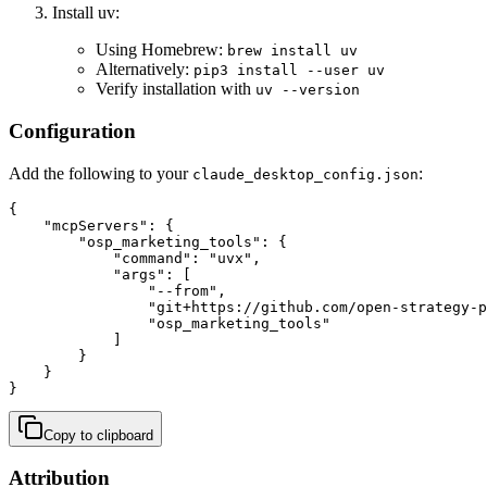
Install uv:
Using Homebrew:
brew install uv
Alternatively:
pip3 install --user uv
Verify installation with
uv --version
Configuration
Add the following to your
:
claude_desktop_config.json
{

    "mcpServers": {

        "osp_marketing_tools": {

            "command": "uvx",

            "args": [

                "--from",

                "git+https://github.com/open-strategy-p
                "osp_marketing_tools"

            ]

        }

    }

}
Copy to clipboard
Attribution