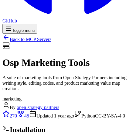
GitHub
Toggle menu
Back to MCP Servers
Osp Marketing Tools
A suite of marketing tools from Open Strategy Partners including
writing style, editing codes, and product marketing value map
creation.
marketing
By
open-strategy-partners
270
45
Updated
1 year ago
Python
CC-BY-SA-4.0
Installation