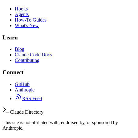
Hooks
Agents
How-To Guides
What's New
Learn
Blog
Claude Code Docs
Contributing
Connect
GitHub
Anthropic
RSS Feed
Claude Directory
This site is not affiliated with, endorsed by, or sponsored by
Anthropic.