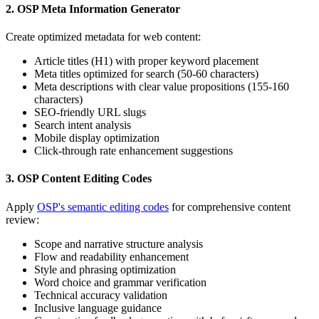
2. OSP Meta Information Generator
Create optimized metadata for web content:
Article titles (H1) with proper keyword placement
Meta titles optimized for search (50-60 characters)
Meta descriptions with clear value propositions (155-160
characters)
SEO-friendly URL slugs
Search intent analysis
Mobile display optimization
Click-through rate enhancement suggestions
3. OSP Content Editing Codes
Apply
OSP's semantic editing codes
for comprehensive content
review:
Scope and narrative structure analysis
Flow and readability enhancement
Style and phrasing optimization
Word choice and grammar verification
Technical accuracy validation
Inclusive language guidance