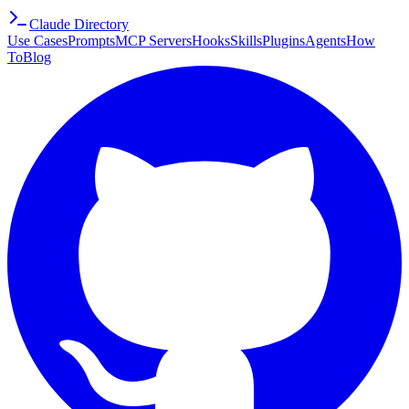
Claude Directory
Use Cases
Prompts
MCP Servers
Hooks
Skills
Plugins
Agents
How
To
Blog