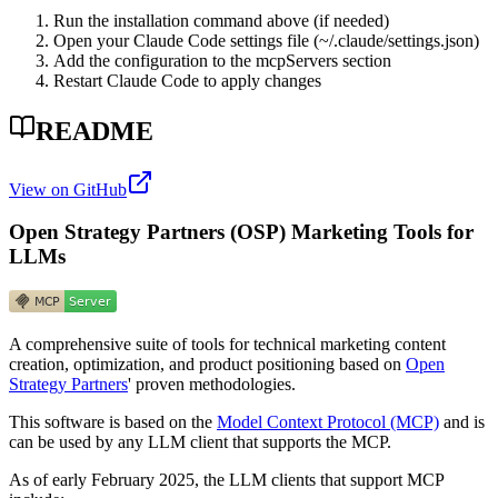
Run the installation command above (if needed)
Open your Claude Code settings file (~/.claude/settings.json)
Add the configuration to the mcpServers section
Restart Claude Code to apply changes
README
View on GitHub
Open Strategy Partners (OSP) Marketing Tools for
LLMs
A comprehensive suite of tools for technical marketing content
creation, optimization, and product positioning based on
Open
Strategy Partners
' proven methodologies.
This software is based on the
Model Context Protocol (MCP)
and is
can be used by any LLM client that supports the MCP.
As of early February 2025, the LLM clients that support MCP