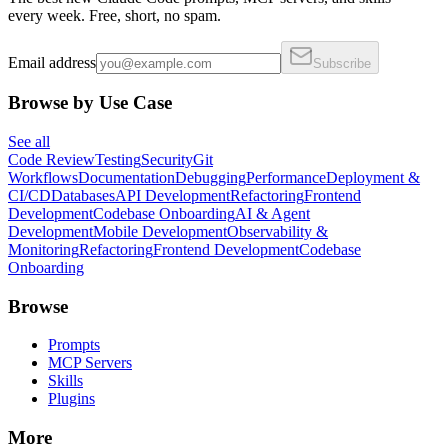
every week. Free, short, no spam.
Email address
Subscribe
Browse by Use Case
See all
Code Review
Testing
Security
Git
Workflows
Documentation
Debugging
Performance
Deployment &
CI/CD
Databases
API Development
Refactoring
Frontend
Development
Codebase Onboarding
AI & Agent
Development
Mobile Development
Observability &
Monitoring
Refactoring
Frontend Development
Codebase
Onboarding
Browse
Prompts
MCP Servers
Skills
Plugins
More