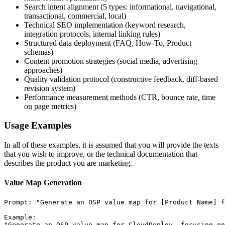
Search intent alignment (5 types: informational, navigational,
transactional, commercial, local)
Technical SEO implementation (keyword research,
integration protocols, internal linking rules)
Structured data deployment (FAQ, How-To, Product
schemas)
Content promotion strategies (social media, advertising
approaches)
Quality validation protocol (constructive feedback, diff-based
revision system)
Performance measurement methods (CTR, bounce rate, time
on page metrics)
Usage Examples
In all of these examples, it is assumed that you will provide the texts
that you wish to improve, or the technical documentation that
describes the product you are marketing.
Value Map Generation
Prompt: "Generate an OSP value map for [Product Name] f
Example:

"Generate an OSP value map for CloudDeploy, focusing on