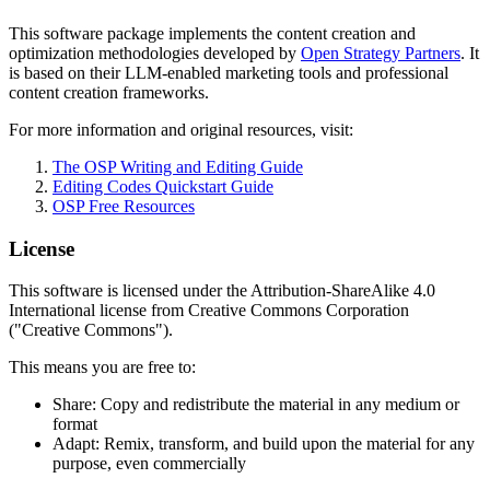
This software package implements the content creation and
optimization methodologies developed by
Open Strategy Partners
. It
is based on their LLM-enabled marketing tools and professional
content creation frameworks.
For more information and original resources, visit:
The OSP Writing and Editing Guide
Editing Codes Quickstart Guide
OSP Free Resources
License
This software is licensed under the Attribution-ShareAlike 4.0
International license from Creative Commons Corporation
("Creative Commons").
This means you are free to:
Share: Copy and redistribute the material in any medium or
format
Adapt: Remix, transform, and build upon the material for any
purpose, even commercially