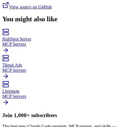
View source on GitHub
You might also like
HubSpot Server
MCP Servers
Tiktok Ads
MCP Servers
Lhremote
MCP Servers
Join 1,000+ subscribers
The best new Claude Code prompts, MCP servers, and skills —