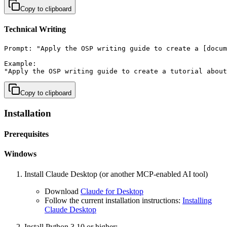
Copy to clipboard
Technical Writing
Prompt: "Apply the OSP writing guide to create a [docum
Example:

"Apply the OSP writing guide to create a tutorial about
Copy to clipboard
Installation
Prerequisites
Windows
Install Claude Desktop (or another MCP-enabled AI tool)
Download
Claude for Desktop
Follow the current installation instructions:
Installing
Claude Desktop
Install Python 3.10 or higher: