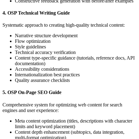
Constructive feedback generation with before/after examples
4. OSP Technical Writing Guide
Systematic approach to creating high-quality technical content:
Narrative structure development
Flow optimization
Style guidelines
Technical accuracy verification
Content type-specific guidance (tutorials, reference docs, API
documentation)
Accessibility considerations
Internationalization best practices
Quality assurance checklists
5. OSP On-Page SEO Guide
Comprehensive system for optimizing web content for search
engines and user experience:
Meta content optimization (titles, descriptions with character
limits and keyword placement)
Content depth enhancement (subtopics, data integration,
multi-format optimization)