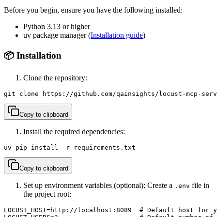
Before you begin, ensure you have the following installed:
Python 3.13 or higher
uv package manager (
Installation guide
)
📦 Installation
Clone the repository:
git clone https://github.com/qainsights/locust-mcp-serv
Copy to clipboard
Install the required dependencies:
uv pip install -r requirements.txt
Copy to clipboard
Set up environment variables (optional): Create a
file in
.env
the project root:
LOCUST_HOST=http://localhost:8089  # Default host for y