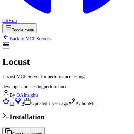
GitHub
Toggle menu
Back to MCP Servers
Locust
Locust MCP Server for performance testing
developer-tools
testing
performance
By
QAInsights
13
9
Updated
1 year ago
Python
MIT
Installation
Copy to clipboard