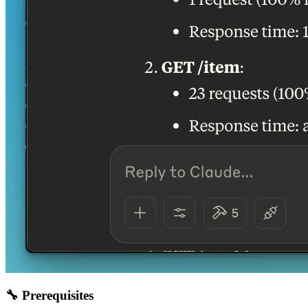
🔧 Prerequisites