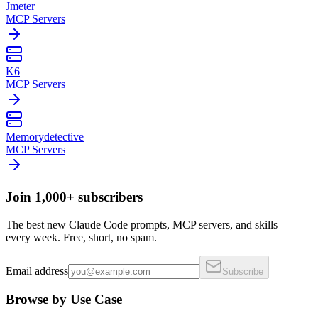
Jmeter
MCP Servers
K6
MCP Servers
Memorydetective
MCP Servers
Join 1,000+ subscribers
The best new Claude Code prompts, MCP servers, and skills —
every week. Free, short, no spam.
Email address
Subscribe
Browse by Use Case