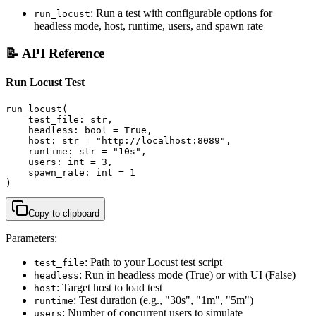
: Run a test with configurable options for
run_locust
headless mode, host, runtime, users, and spawn rate
📝 API Reference
Run Locust Test
run_locust(

    test_file: str,

    headless: bool = True,

    host: str = "http://localhost:8089",

    runtime: str = "10s",

    users: int = 3,

    spawn_rate: int = 1

)
Copy to clipboard
Parameters:
: Path to your Locust test script
test_file
: Run in headless mode (True) or with UI (False)
headless
: Target host to load test
host
: Test duration (e.g., "30s", "1m", "5m")
runtime
: Number of concurrent users to simulate
users