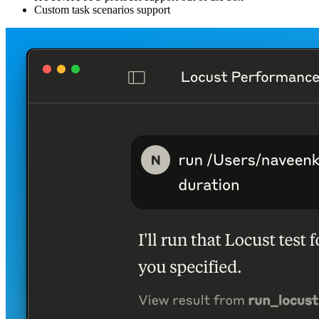
Custom task scenarios support