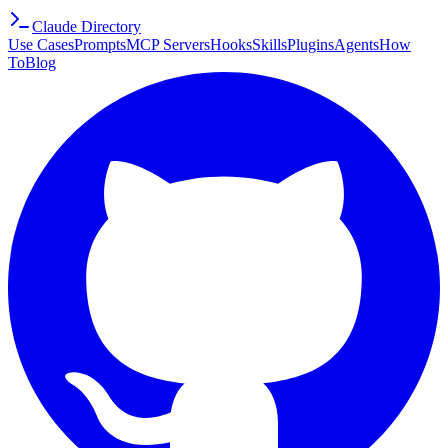
Claude Directory
Use Cases
Prompts
MCP Servers
Hooks
Skills
Plugins
Agents
How
To
Blog