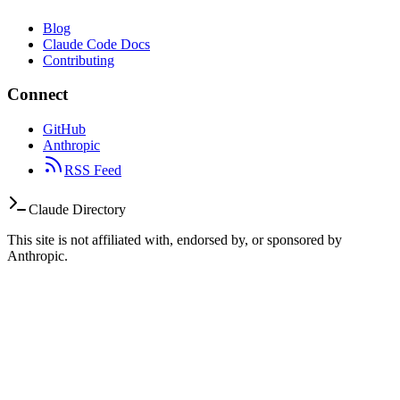
Blog
Claude Code Docs
Contributing
Connect
GitHub
Anthropic
RSS Feed
Claude Directory
This site is not affiliated with, endorsed by, or sponsored by
Anthropic.