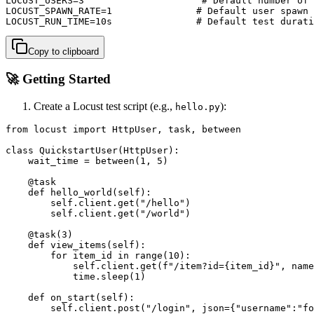
LOCUST_USERS=3                     # Default number of 
LOCUST_SPAWN_RATE=1               # Default user spawn 
LOCUST_RUN_TIME=10s               # Default test durati
Copy to clipboard
🚀 Getting Started
Create a Locust test script (e.g.,
):
hello.py
from locust import HttpUser, task, between

class QuickstartUser(HttpUser):

    wait_time = between(1, 5)

    @task

    def hello_world(self):

        self.client.get("/hello")

        self.client.get("/world")

    @task(3)

    def view_items(self):

        for item_id in range(10):

            self.client.get(f"/item?id={item_id}", name
            time.sleep(1)

    def on_start(self):

        self.client.post("/login", json={"username":"fo