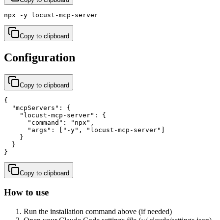
npx -y locust-mcp-server
Copy to clipboard
Configuration
Copy to clipboard
{

  "mcpServers": {

    "locust-mcp-server": {

      "command": "npx",

      "args": ["-y", "locust-mcp-server"]

    }

  }

}
Copy to clipboard
How to use
Run the installation command above (if needed)