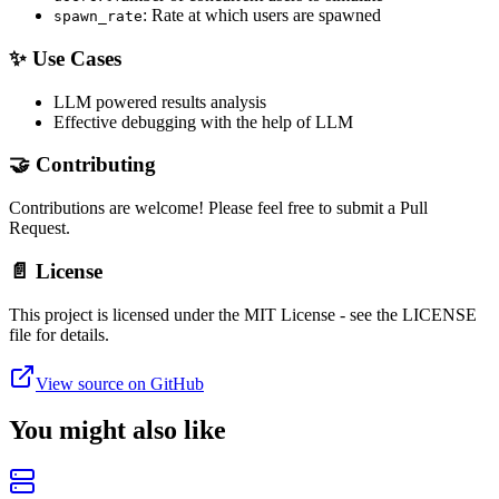
: Rate at which users are spawned
spawn_rate
✨ Use Cases
LLM powered results analysis
Effective debugging with the help of LLM
🤝 Contributing
Contributions are welcome! Please feel free to submit a Pull
Request.
📄 License
This project is licensed under the MIT License - see the LICENSE
file for details.
View source on GitHub
You might also like