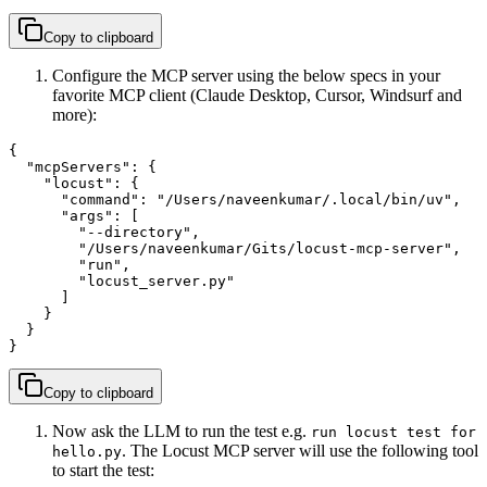
Copy to clipboard
Configure the MCP server using the below specs in your
favorite MCP client (Claude Desktop, Cursor, Windsurf and
more):
{

  "mcpServers": {

    "locust": {

      "command": "/Users/naveenkumar/.local/bin/uv",

      "args": [

        "--directory",

        "/Users/naveenkumar/Gits/locust-mcp-server",

        "run",

        "locust_server.py"

      ]

    }

  }

}
Copy to clipboard
Now ask the LLM to run the test e.g.
run locust test for
. The Locust MCP server will use the following tool
hello.py
to start the test: