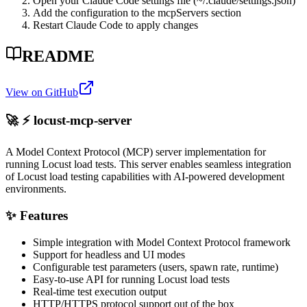
Open your Claude Code settings file (~/.claude/settings.json)
Add the configuration to the mcpServers section
Restart Claude Code to apply changes
README
View on GitHub
🚀 ⚡️ locust-mcp-server
A Model Context Protocol (MCP) server implementation for
running Locust load tests. This server enables seamless integration
of Locust load testing capabilities with AI-powered development
environments.
✨ Features
Simple integration with Model Context Protocol framework
Support for headless and UI modes
Configurable test parameters (users, spawn rate, runtime)
Easy-to-use API for running Locust load tests
Real-time test execution output
HTTP/HTTPS protocol support out of the box