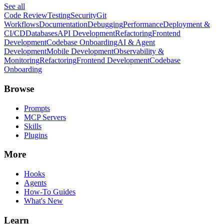
See all
Code Review
Testing
Security
Git
Workflows
Documentation
Debugging
Performance
Deployment &
CI/CD
Databases
API Development
Refactoring
Frontend
Development
Codebase Onboarding
AI & Agent
Development
Mobile Development
Observability &
Monitoring
Refactoring
Frontend Development
Codebase
Onboarding
Browse
Prompts
MCP Servers
Skills
Plugins
More
Hooks
Agents
How-To Guides
What's New
Learn