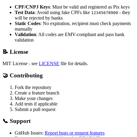
CPF/CNPJ Keys
: Must be valid and registered as Pix keys
Test Data
: Avoid using fake CPFs like
- they
12345678900
will be rejected by banks
Static Codes
: No expiration, recipient must check payments
manually
Validation
: All codes are EMV-compliant and pass bank
validation
📝 License
MIT License - see
LICENSE
file for details.
🤝 Contributing
Fork the repository
Create a feature branch
Make your changes
Add tests if applicable
Submit a pull request
📞 Support
GitHub Issues:
Report bugs or request features