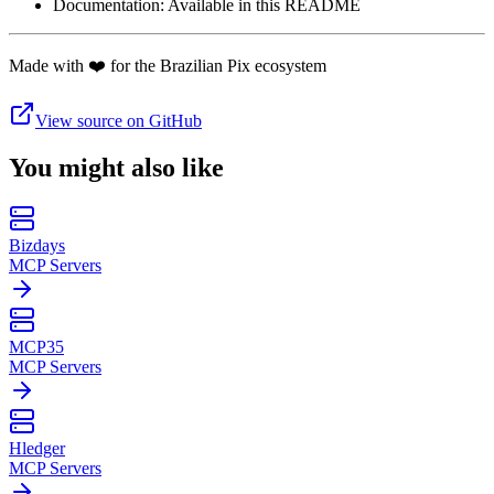
Documentation: Available in this README
Made with ❤️ for the Brazilian Pix ecosystem
View source on GitHub
You might also like
Bizdays
MCP Servers
MCP35
MCP Servers
Hledger
MCP Servers