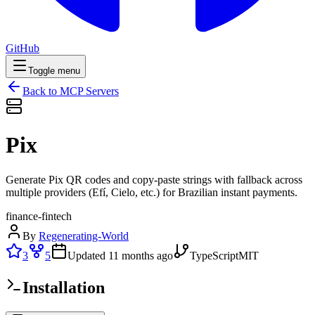
GitHub
Toggle menu
Back to MCP Servers
Pix
Generate Pix QR codes and copy-paste strings with fallback across
multiple providers (Efí, Cielo, etc.) for Brazilian instant payments.
finance-fintech
By
Regenerating-World
3
5
Updated
11 months ago
TypeScript
MIT
Installation