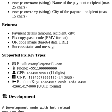
(string): Name of the payment recipient (max
recipientName
25 chars)
(string): City of the payment recipient (max
recipientCity
15 chars)
Returns:
Payment details (amount, recipient, city)
Pix copy-paste code (EMV format)
QR code image (base64 data URL)
Success status and message
Supported Pix Key Types:
📧 Email:
example@email.com
📱 Phone:
+5511999999999
👤 CPF:
(11 digits)
12345678901
🏢 CNPJ:
(14 digits)
12345678000195
🔑 Random Key:
123e4567-e89b-12d3-a456-
(UUID format)
426614174000
🏗️ Development
# Development mode with hot reload

npm run dev
