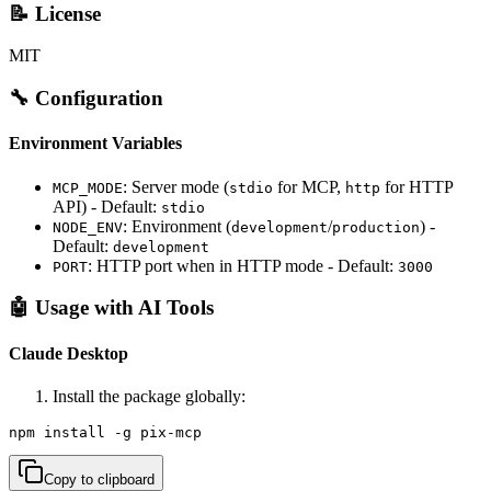
📝 License
MIT
🔧 Configuration
Environment Variables
: Server mode (
for MCP,
for HTTP
MCP_MODE
stdio
http
API) - Default:
stdio
: Environment (
/
) -
NODE_ENV
development
production
Default:
development
: HTTP port when in HTTP mode - Default:
PORT
3000
🤖 Usage with AI Tools
Claude Desktop
Install the package globally:
npm install -g pix-mcp
Copy to clipboard