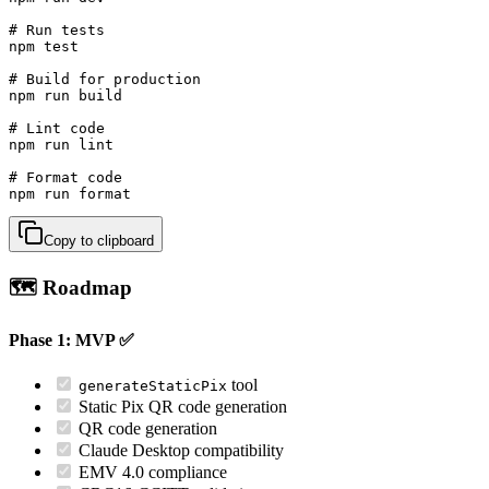
# Run tests

npm test

# Build for production

npm run build

# Lint code

npm run lint

# Format code

npm run format
Copy to clipboard
🗺️ Roadmap
Phase 1: MVP ✅
tool
generateStaticPix
Static Pix QR code generation
QR code generation
Claude Desktop compatibility
EMV 4.0 compliance