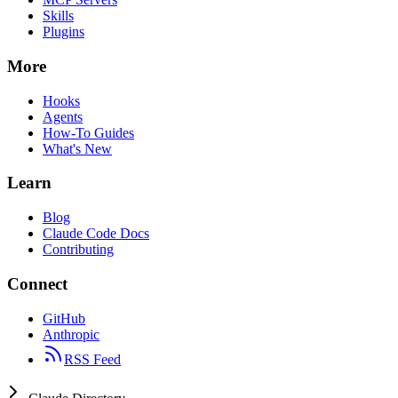
Skills
Plugins
More
Hooks
Agents
How-To Guides
What's New
Learn
Blog
Claude Code Docs
Contributing
Connect
GitHub
Anthropic
RSS Feed