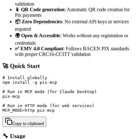
validation
📱 QR Code generation
: Automatic QR code creation for
Pix payments
📦 Zero Dependencies
: No external API keys or services
required
🌍 Open & Accessible
: Works without any registration or
credentials
✅ EMV 4.0 Compliant
: Follows BACEN PIX standards
with proper CRC16-CCITT validation
🚀 Quick Start
# Install globally

npm install -g pix-mcp

# Run in MCP mode (for Claude Desktop)

pix-mcp

# Run in HTTP mode (for web services)

MCP_MODE=http pix-mcp
Copy to clipboard
🔧 Usage