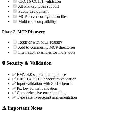
CRC16-CCITT validation
All Pix key types support
Public deployment
MCP server configuration files
Multi-tool compatibility
Phase 2: MCP Discovery
Register with MCP registry
Add to community MCP directories
Integration examples for more tools
🔒 Security & Validation
✅ EMV 4.0 standard compliance
✅ CRC16-CCITT checksum validation
✅ Input validation with Zod schemas
✅ Pix key format validation
✅ Comprehensive error handling
✅ Type-safe TypeScript implementation
⚠️ Important Notes