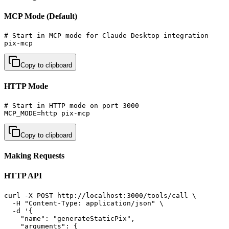
MCP Mode (Default)
# Start in MCP mode for Claude Desktop integration

pix-mcp
Copy to clipboard
HTTP Mode
# Start in HTTP mode on port 3000

MCP_MODE=http pix-mcp
Copy to clipboard
Making Requests
HTTP API
curl -X POST http://localhost:3000/tools/call \

  -H "Content-Type: application/json" \

  -d '{

    "name": "generateStaticPix",

    "arguments": {
