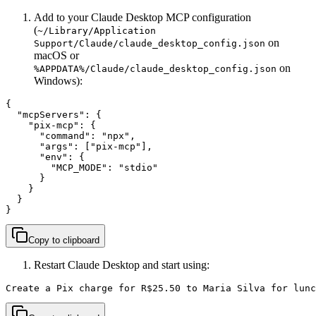
Add to your Claude Desktop MCP configuration
(
~/Library/Application
on
Support/Claude/claude_desktop_config.json
macOS or
on
%APPDATA%/Claude/claude_desktop_config.json
Windows):
{

  "mcpServers": {

    "pix-mcp": {

      "command": "npx",

      "args": ["pix-mcp"],

      "env": {

        "MCP_MODE": "stdio"

      }

    }

  }

}
Copy to clipboard
Restart Claude Desktop and start using:
Create a Pix charge for R$25.50 to Maria Silva for lunc