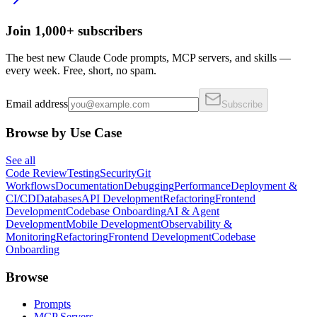
Join 1,000+ subscribers
The best new Claude Code prompts, MCP servers, and skills —
every week. Free, short, no spam.
Email address
Subscribe
Browse by Use Case
See all
Code Review
Testing
Security
Git
Workflows
Documentation
Debugging
Performance
Deployment &
CI/CD
Databases
API Development
Refactoring
Frontend
Development
Codebase Onboarding
AI & Agent
Development
Mobile Development
Observability &
Monitoring
Refactoring
Frontend Development
Codebase
Onboarding
Browse
Prompts
MCP Servers