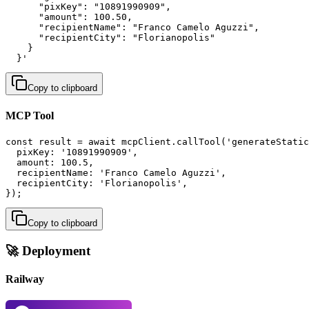
      "pixKey": "10891990909",

      "amount": 100.50,

      "recipientName": "Franco Camelo Aguzzi",

      "recipientCity": "Florianopolis"

    }

  }'
Copy to clipboard
MCP Tool
const result = await mcpClient.callTool('generateStatic
  pixKey: '10891990909',

  amount: 100.5,

  recipientName: 'Franco Camelo Aguzzi',

  recipientCity: 'Florianopolis',

});
Copy to clipboard
🚀 Deployment
Railway