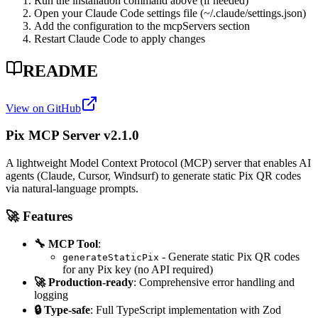
Run the installation command above (if needed)
Open your Claude Code settings file (~/.claude/settings.json)
Add the configuration to the mcpServers section
Restart Claude Code to apply changes
README
View on GitHub
Pix MCP Server v2.1.0
A lightweight Model Context Protocol (MCP) server that enables AI
agents (Claude, Cursor, Windsurf) to generate static Pix QR codes
via natural-language prompts.
🚀 Features
🔧 MCP Tool
:
- Generate static Pix QR codes
generateStaticPix
for any Pix key (no API required)
🚀 Production-ready
: Comprehensive error handling and
logging
🔒 Type-safe
: Full TypeScript implementation with Zod