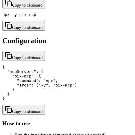
Copy to clipboard
npx -y pix-mcp
Copy to clipboard
Configuration
Copy to clipboard
{

  "mcpServers": {

    "pix-mcp": {

      "command": "npx",

      "args": ["-y", "pix-mcp"]

    }

  }

}
Copy to clipboard
How to use