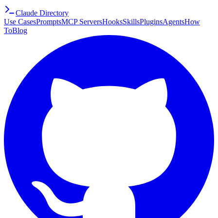
Claude Directory
Use Cases
Prompts
MCP Servers
Hooks
Skills
Plugins
Agents
How
To
Blog