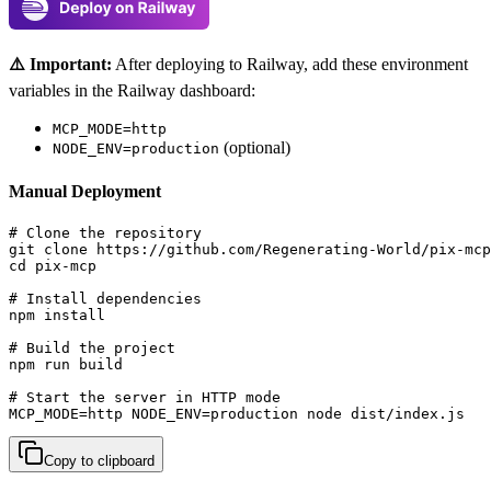
⚠️ Important:
After deploying to Railway, add these environment
variables in the Railway dashboard:
MCP_MODE=http
(optional)
NODE_ENV=production
Manual Deployment
# Clone the repository

git clone https://github.com/Regenerating-World/pix-mcp
cd pix-mcp

# Install dependencies

npm install

# Build the project

npm run build

# Start the server in HTTP mode

MCP_MODE=http NODE_ENV=production node dist/index.js
Copy to clipboard