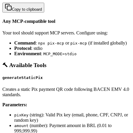
Copy to clipboard
Any MCP-compatible tool
Your tool should support MCP servers. Configure using:
Command
:
or
(if installed globally)
npx pix-mcp
pix-mcp
Protocol
: stdio
Environment
:
MCP_MODE=stdio
🔨 Available Tools
generateStaticPix
Creates a static Pix payment QR code following BACEN EMV 4.0
standards.
Parameters:
(string): Valid Pix key (email, phone, CPF, CNPJ, or
pixKey
random key)
(number): Payment amount in BRL (0.01 to
amount
999,999.99)