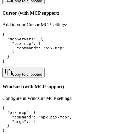
Copy to clipboard
Cursor (with MCP support)
Add to your Cursor MCP settings:
{

  "mcpServers": {

    "pix-mcp": {

      "command": "pix-mcp"

    }

  }

}
Copy to clipboard
Windsurf (with MCP support)
Configure in Windsurf MCP settings:
{

  "pix-mcp": {

    "command": "npx pix-mcp",

    "args": []

  }

}