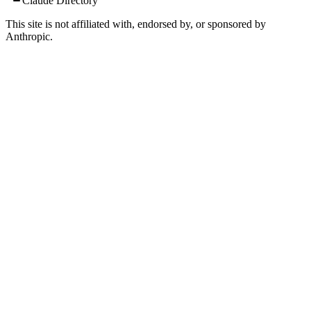
Claude Directory
This site is not affiliated with, endorsed by, or sponsored by
Anthropic.