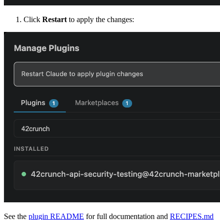
Click
Restart
to apply the changes:
See the
plugin README
for full documentation and
RECIPES.md