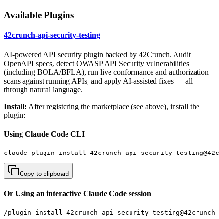
Available Plugins
42crunch-api-security-testing
AI-powered API security plugin backed by 42Crunch. Audit
OpenAPI specs, detect OWASP API Security vulnerabilities
(including BOLA/BFLA), run live conformance and authorization
scans against running APIs, and apply AI-assisted fixes — all
through natural language.
Install:
After registering the marketplace (see above), install the
plugin:
Using Claude Code CLI
claude plugin install 42crunch-api-security-testing@42c
Copy to clipboard
Or Using an interactive Claude Code session
/plugin install 42crunch-api-security-testing@42crunch-