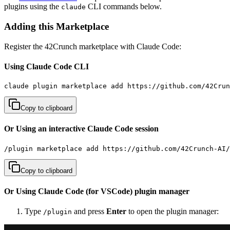
plugins using the
CLI commands below.
claude
Adding this Marketplace
Register the 42Crunch marketplace with Claude Code:
Using Claude Code CLI
claude plugin marketplace add https://github.com/42Cru
Copy to clipboard
Or Using an interactive Claude Code session
/plugin marketplace add https://github.com/42Crunch-AI/
Copy to clipboard
Or Using Claude Code (for VSCode) plugin manager
Type
and press
Enter
to open the plugin manager:
/plugin