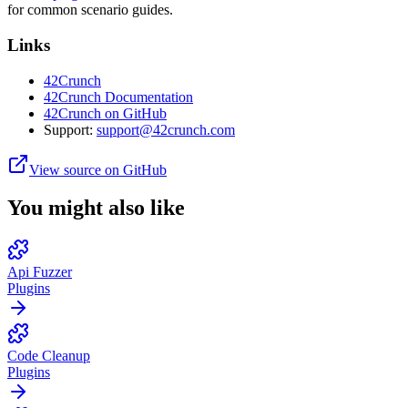
for common scenario guides.
Links
42Crunch
42Crunch Documentation
42Crunch on GitHub
Support:
support@42crunch.com
View source on GitHub
You might also like
Api Fuzzer
Plugins
Code Cleanup
Plugins