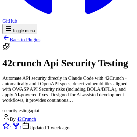
GitHub
Toggle menu
Back to Plugins
42crunch Api Security Testing
Automate API security directly in Claude Code with 42Crunch -
automatically audit OpenAPI specs, detect vulnerabilities aligned
with OWASP API Security risks (including BOLA/BFLA), and
apply AI-powered fixes. Designed for AI-assisted development
workflows, it provides continuous…
security
testing
api
ai
By
42Crunch
1
1
Updated
1 week ago