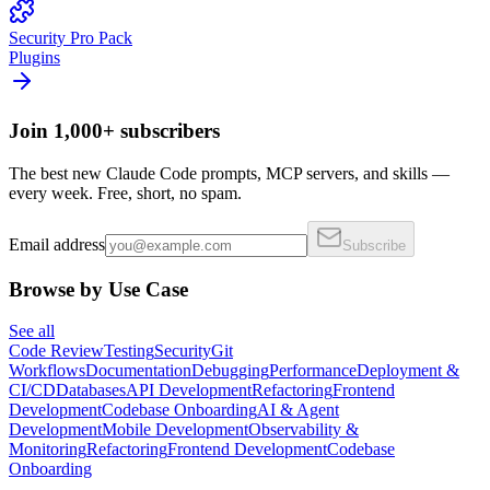
Security Pro Pack
Plugins
Join 1,000+ subscribers
The best new Claude Code prompts, MCP servers, and skills —
every week. Free, short, no spam.
Email address
Subscribe
Browse by Use Case
See all
Code Review
Testing
Security
Git
Workflows
Documentation
Debugging
Performance
Deployment &
CI/CD
Databases
API Development
Refactoring
Frontend
Development
Codebase Onboarding
AI & Agent
Development
Mobile Development
Observability &
Monitoring
Refactoring
Frontend Development
Codebase
Onboarding