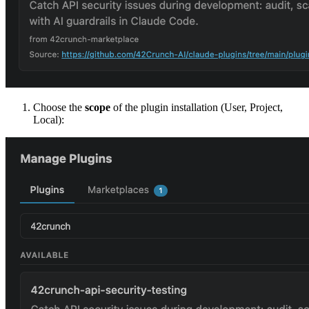
Choose the
scope
of the plugin installation (User, Project,
Local):