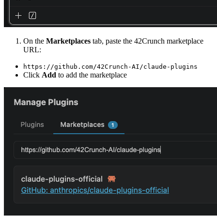
On the
Marketplaces
tab, paste the 42Crunch marketplace
URL:
https://github.com/42Crunch-AI/claude-plugins
Click
Add
to add the marketplace