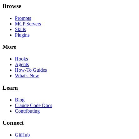
Browse
Prompts
MCP Servers
Skills
Plugins
More
Hooks
Agents
How-To Guides
What's New
Learn
Blog
Claude Code Docs
Contributing
Connect
GitHub