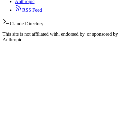
Anthropic
RSS Feed
Claude Directory
This site is not affiliated with, endorsed by, or sponsored by
Anthropic.