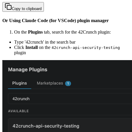
Copy to clipboard
Or Using Claude Code (for VSCode) plugin manager
On the
Plugins
tab, search for the 42Crunch plugin:
Type '42crunch' in the search bar
Click
Install
on the
42crunch-api-security-testing
plugin