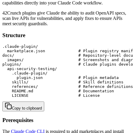
capabilities directly into your Claude Code workflow.
42Crunch plugins give Claude the ability to audit OpenAPI specs,
scan live APIs for vulnerabilities, and apply fixes to ensure APIs
meet security guardrails.
Structure
.claude-plugin/

  marketplace.json              # Plugin registry manif
docs/                           # Repository-level docu
  images/                       # Screenshots and diagr
plugins/                        # Claude plugins develo
  api-security-testing/

    .claude-plugin/

      plugin.json               # Plugin metadata

    skills/                     # Skill definitions

    references/                 # Reference definitions

    README.md                   # Documentation

    LICENSE                     # License
Copy to clipboard
Prerequisites
The
Claude Code CLI
is required to add marketplaces and install