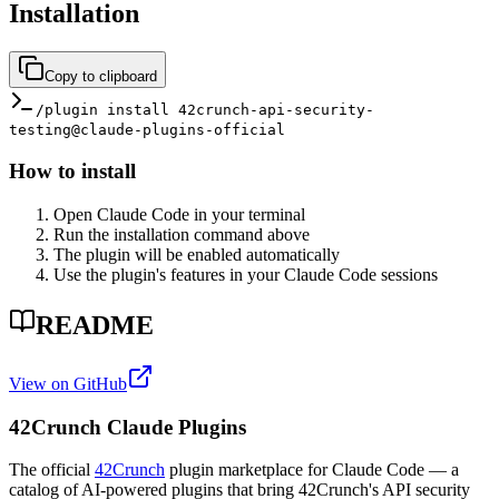
Installation
Copy to clipboard
/plugin install 42crunch-api-security-
testing@claude-plugins-official
How to install
Open Claude Code in your terminal
Run the installation command above
The plugin will be enabled automatically
Use the plugin's features in your Claude Code sessions
README
View on GitHub
42Crunch Claude Plugins
The official
42Crunch
plugin marketplace for Claude Code — a
catalog of AI-powered plugins that bring 42Crunch's API security