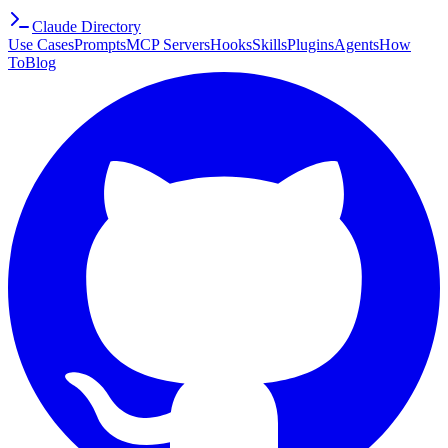
Claude Directory
Use Cases
Prompts
MCP Servers
Hooks
Skills
Plugins
Agents
How
To
Blog