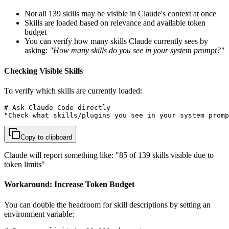
Not all 139 skills may be visible in Claude's context at once
Skills are loaded based on relevance and available token
budget
You can verify how many skills Claude currently sees by
asking:
"How many skills do you see in your system prompt?"
Checking Visible Skills
To verify which skills are currently loaded:
# Ask Claude Code directly

"Check what skills/plugins you see in your system promp
Copy to clipboard
Claude will report something like: "85 of 139 skills visible due to
token limits"
Workaround: Increase Token Budget
You can double the headroom for skill descriptions by setting an
environment variable: