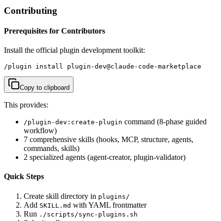
Contributing
Prerequisites for Contributors
Install the official plugin development toolkit:
/plugin install plugin-dev@claude-code-marketplace
Copy to clipboard
This provides:
command (8-phase guided
/plugin-dev:create-plugin
workflow)
7 comprehensive skills (hooks, MCP, structure, agents,
commands, skills)
2 specialized agents (agent-creator, plugin-validator)
Quick Steps
Create skill directory in
plugins/
Add
with YAML frontmatter
SKILL.md
Run
./scripts/sync-plugins.sh