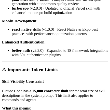
generation with autonomous quality review
turborepo
(v2.8.0) - Updated to official Vercel skill with
enhanced monorepo build optimization
Mobile Development
:
react-native-skills
(v1.0.0) - React Native & Expo best
practices with performance optimization patterns
Enhanced Authentication
:
better-auth
(v2.2.0) - Expanded to 18 framework integrations
with 30+ authentication plugins
⚠️ Important: Token Limits
Skill Visibility Constraint
Claude Code has a
15,000 character limit
for the total size of skill
descriptions in the system prompt. This limit also applies to
commands and agents.
What this means: