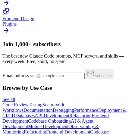
Frontend Design
Plugins
Join 1,000+ subscribers
The best new Claude Code prompts, MCP servers, and skills —
every week. Free, short, no spam.
Email address
Subscribe
Browse by Use Case
See all
Code Review
Testing
Security
Git
Workflows
Documentation
Debugging
Performance
Deployment &
CI/CD
Databases
API Development
Refactoring
Frontend
Development
Codebase Onboarding
AI & Agent
Development
Mobile Development
Observability &
Monitoring
Refactoring
Frontend Development
Codebase