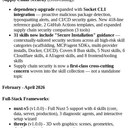
dependency-upgrade
expanded with
Socket CLI
integration
— proactive malicious package detection,
typosquatting alerts, and CI/CD security gates. New 418-line
reference guide, 2 GitHub Actions templates, and expanded
supply chain security comparison (3 tools)
31 skills now include "Secure Installation" guidance
—
contextually-tailored security sections across all high-risk skill
categories (scaffolding, MCP/agent SDKs, multi-provider
installs, Docker, CI/CD). Covers 8 Bun skills, 5 Nuxt skills, 6
Cloudflare skills, 4 AI/agent skills, and 8 frontend/tooling
skills
Supply chain security is now a
first-class cross-cutting
concern
woven into the skill collection — not a standalone
topic
February - April 2026
Full-Stack Frameworks
:
nuxt-v5
(v1.0.0) - Full Nuxt 5 support with 4 skills (core,
data, server, production), 3 diagnostic agents, and interactive
setup wizard
threejs
(v1.0.0) - 3D web graphics: scenes, geometries,