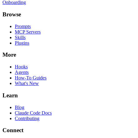
Onboarding
Browse
Prompts
MCP Servers
Skills
Plugins
More
Hooks
Agents
How-To Guides
What's New
Learn
Blog
Claude Code Docs
Contributing
Connect