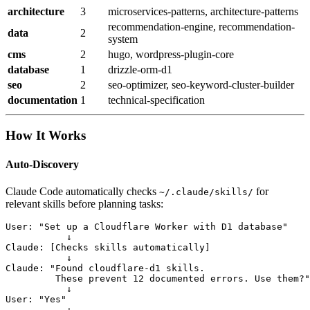
architecture
3
microservices-patterns, architecture-patterns
recommendation-engine, recommendation-
data
2
system
cms
2
hugo, wordpress-plugin-core
database
1
drizzle-orm-d1
seo
2
seo-optimizer, seo-keyword-cluster-builder
documentation
1
technical-specification
How It Works
Auto-Discovery
Claude Code automatically checks
for
~/.claude/skills/
relevant skills before planning tasks:
User: "Set up a Cloudflare Worker with D1 database"

           ↓

Claude: [Checks skills automatically]

           ↓

Claude: "Found cloudflare-d1 skills.

         These prevent 12 documented errors. Use them?"

           ↓

User: "Yes"

           ↓
