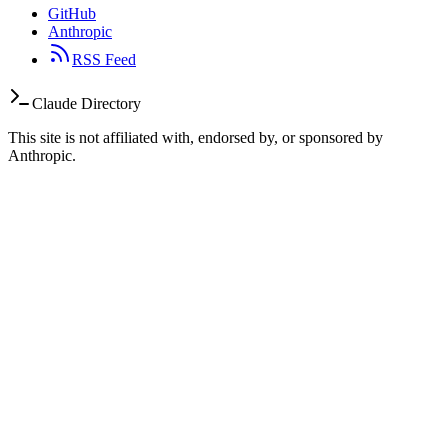
GitHub
Anthropic
RSS Feed
Claude Directory
This site is not affiliated with, endorsed by, or sponsored by
Anthropic.