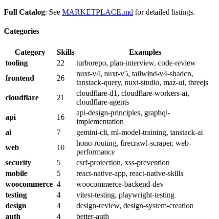
Full Catalog
: See
MARKETPLACE.md
for detailed listings.
Categories
Category
Skills
Examples
tooling
22
turborepo, plan-interview, code-review
nuxt-v4, nuxt-v5, tailwind-v4-shadcn,
frontend
26
tanstack-query, nuxt-studio, maz-ui, threejs
cloudflare-d1, cloudflare-workers-ai,
cloudflare
21
cloudflare-agents
api-design-principles, graphql-
api
16
implementation
ai
7
gemini-cli, ml-model-training, tanstack-ai
hono-routing, firecrawl-scraper, web-
web
10
performance
security
5
csrf-protection, xss-prevention
mobile
5
react-native-app, react-native-skills
woocommerce
4
woocommerce-backend-dev
testing
4
vitest-testing, playwright-testing
design
4
design-review, design-system-creation
auth
4
better-auth