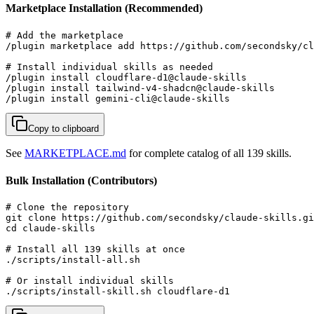
Marketplace Installation (Recommended)
# Add the marketplace

/plugin marketplace add https://github.com/secondsky/cl
# Install individual skills as needed

/plugin install cloudflare-d1@claude-skills

/plugin install tailwind-v4-shadcn@claude-skills

/plugin install gemini-cli@claude-skills
Copy to clipboard
See
MARKETPLACE.md
for complete catalog of all 139 skills.
Bulk Installation (Contributors)
# Clone the repository

git clone https://github.com/secondsky/claude-skills.gi
cd claude-skills

# Install all 139 skills at once

./scripts/install-all.sh

# Or install individual skills

./scripts/install-skill.sh cloudflare-d1