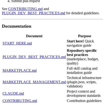
Submit pull request
See
CONTRIBUTING.md
and
PLUGIN_DEV_BEST_PRACTICES.md
for detailed guidelines.
Documentation
Document
Purpose
Start here!
Quick
START_HERE.md
navigation guide
Repository-specific
best practices
PLUGIN_DEV_BEST_PRACTICES.md
(marketplace, budget,
quality)
Full skill catalog and
MARKETPLACE.md
installation guide
Technical infrastructure
MARKETPLACE_MANAGEMENT.md
(plugin.json, scripts,
validation)
Project context and
CLAUDE.md
development standards
CONTRIBUTING.md
Contribution guidelines