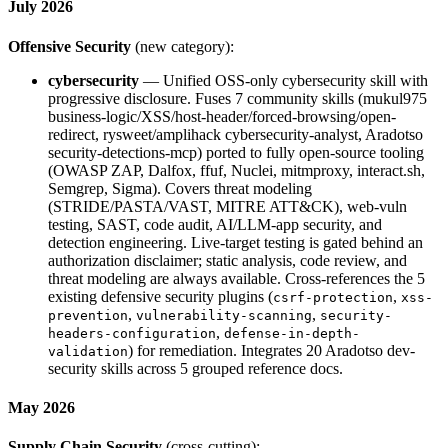
July 2026
Offensive Security
(new category):
cybersecurity
— Unified OSS-only cybersecurity skill with
progressive disclosure. Fuses 7 community skills (mukul975
business-logic/XSS/host-header/forced-browsing/open-
redirect, rysweet/amplihack cybersecurity-analyst, Aradotso
security-detections-mcp) ported to fully open-source tooling
(OWASP ZAP, Dalfox, ffuf, Nuclei, mitmproxy, interact.sh,
Semgrep, Sigma). Covers threat modeling
(STRIDE/PASTA/VAST, MITRE ATT&CK), web-vuln
testing, SAST, code audit, AI/LLM-app security, and
detection engineering. Live-target testing is gated behind an
authorization disclaimer; static analysis, code review, and
threat modeling are always available. Cross-references the 5
existing defensive security plugins (
,
csrf-protection
xss-
,
,
prevention
vulnerability-scanning
security-
,
headers-configuration
defense-in-depth-
) for remediation. Integrates 20 Aradotso dev-
validation
security skills across 5 grouped reference docs.
May 2026
Supply Chain Security
(cross-cutting):