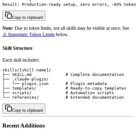
Result: Production-ready setup, zero errors, ~65% token
Copy to clipboard
Note
: Due to token limits, not all skills may be visible at once. See
⚠️ Important: Token Limits
below.
Skill Structure
Each skill includes:
skills/[skill-name]/

├── SKILL.md              # Complete documentation

├── .claude-plugin/

│   └── plugin.json       # Plugin metadata

├── templates/            # Ready-to-copy templates

├── scripts/              # Automation scripts

└── references/           # Extended documentation
Copy to clipboard
Recent Additions