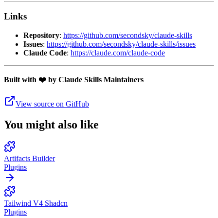
Links
Repository
:
https://github.com/secondsky/claude-skills
Issues
:
https://github.com/secondsky/claude-skills/issues
Claude Code
:
https://claude.com/claude-code
Built with ❤️ by Claude Skills Maintainers
View source on GitHub
You might also like
Artifacts Builder
Plugins
Tailwind V4 Shadcn
Plugins