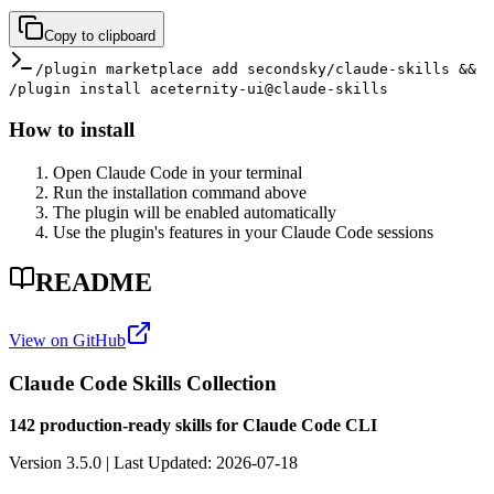
Copy to clipboard
/plugin marketplace add secondsky/claude-skills &&
/plugin install aceternity-ui@claude-skills
How to install
Open Claude Code in your terminal
Run the installation command above
The plugin will be enabled automatically
Use the plugin's features in your Claude Code sessions
README
View on GitHub
Claude Code Skills Collection
142 production-ready skills for Claude Code CLI
Version 3.5.0 | Last Updated: 2026-07-18