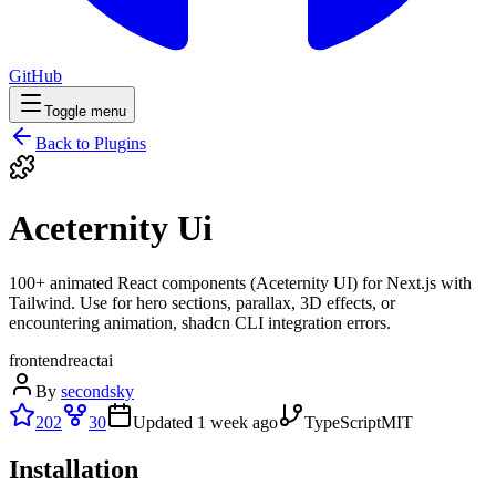
GitHub
Toggle menu
Back to Plugins
Aceternity Ui
100+ animated React components (Aceternity UI) for Next.js with
Tailwind. Use for hero sections, parallax, 3D effects, or
encountering animation, shadcn CLI integration errors.
frontend
react
ai
By
secondsky
202
30
Updated
1 week ago
TypeScript
MIT
Installation