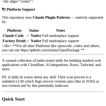
<div align="center">
🔌 Platform Support
This repository uses
Claude Plugin Patterns
— natively supported
by:
Platform
Status
Notes
Claude Code
✅
Native
Full marketplace support
Factory Droid
✅
Native
Full marketplace support
</div> **For all other Platforms like opencode, codex and others,
you can use https://github.com/enulus/OpenPackage **
A curated collection of battle-tested skills for building modern web
applications with Cloudflare, AI integrations, React, Tailwind, and
more.
PS: if skills.sh warns about any skill: Their scan process is a
outdated LLM which flags newest versions pins (like in ZOD) as
non existent and by that potentially malicous.
Quick Start