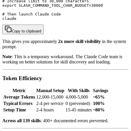
# Increase limit to 30,000 characters

export SLASH_COMMAND_TOOL_CHAR_BUDGET=30000

# Then launch Claude Code

claude
Copy to clipboard
This gives you approximately
2x more skill visibility
in the system
prompt.
Note
: This is a temporary workaround. The Claude Code team is
working on better solutions for skill discovery and loading.
Token Efficiency
Metric
Manual Setup
With Skills
Savings
Average Tokens
12,000-15,000
4,000-5,000
~65%
Typical Errors
2-4 per service
0 (prevented)
100%
Setup Time
2-4 hours
15-45 minutes
~80%
Across all 139 skills
: 400+ documented errors prevented.