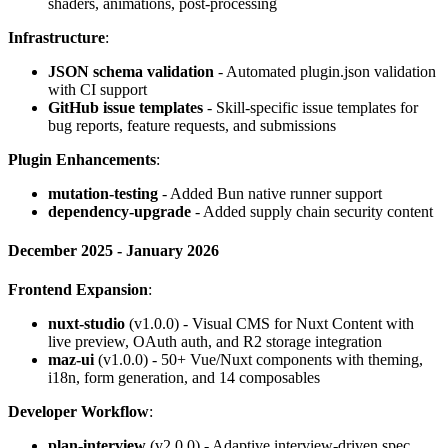
shaders, animations, post-processing
Infrastructure
:
JSON schema validation
- Automated plugin.json validation
with CI support
GitHub issue templates
- Skill-specific issue templates for
bug reports, feature requests, and submissions
Plugin Enhancements
:
mutation-testing
- Added Bun native runner support
dependency-upgrade
- Added supply chain security content
December 2025 - January 2026
Frontend Expansion
:
nuxt-studio
(v1.0.0) - Visual CMS for Nuxt Content with
live preview, OAuth auth, and R2 storage integration
maz-ui
(v1.0.0) - 50+ Vue/Nuxt components with theming,
i18n, form generation, and 14 composables
Developer Workflow
:
plan-interview
(v2.0.0) - Adaptive interview-driven spec