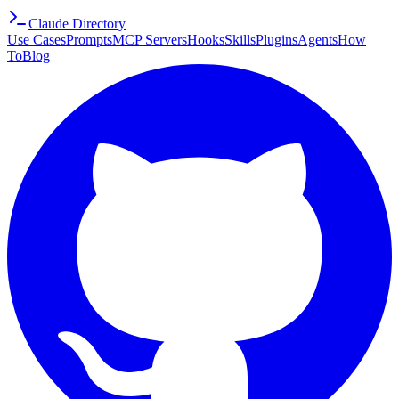
Claude Directory
Use Cases
Prompts
MCP Servers
Hooks
Skills
Plugins
Agents
How
To
Blog