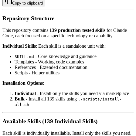
Copy to clipboard
Repository Structure
This repository contains
139 production-tested skills
for Claude
Code, each focused on a specific technology or capability.
Individual Skills
: Each skill is a standalone unit with:
- Core knowledge and guidance
SKILL.md
Templates - Working code examples
References - Extended documentation
Scripts - Helper utilities
Installation Options
:
Individual
- Install only the skills you need via marketplace
Bulk
- Install all 139 skills using
./scripts/install-
all.sh
Available Skills (139 Individual Skills)
Each skill is individually installable. Install only the skills you need.