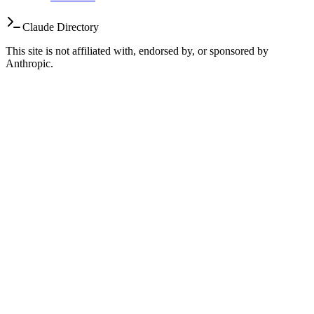
Claude Directory
This site is not affiliated with, endorsed by, or sponsored by
Anthropic.