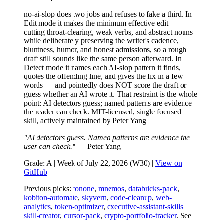
no-ai-slop does two jobs and refuses to fake a third. In
Edit mode it makes the minimum effective edit —
cutting throat-clearing, weak verbs, and abstract nouns
while deliberately preserving the writer's cadence,
bluntness, humor, and honest admissions, so a rough
draft still sounds like the same person afterward. In
Detect mode it names each AI-slop pattern it finds,
quotes the offending line, and gives the fix in a few
words — and pointedly does NOT score the draft or
guess whether an AI wrote it. That restraint is the whole
point: AI detectors guess; named patterns are evidence
the reader can check. MIT-licensed, single focused
skill, actively maintained by Peter Yang.
"AI detectors guess. Named patterns are evidence the
user can check."
— Peter Yang
Grade: A | Week of July 22, 2026 (W30) |
View on
GitHub
Previous picks:
tonone
,
mnemos
,
databricks-pack
,
kobiton-automate
,
skyvern
,
code-cleanup
,
web-
analytics
,
token-optimizer
,
executive-assistant-skills
,
skill-creator
,
cursor-pack
,
crypto-portfolio-tracker
. See