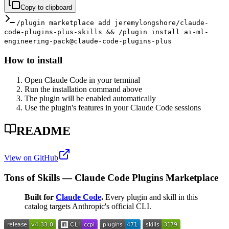
Copy to clipboard
/plugin marketplace add jeremylongshore/claude-
code-plugins-plus-skills && /plugin install ai-ml-
engineering-pack@claude-code-plugins-plus
How to install
Open Claude Code in your terminal
Run the installation command above
The plugin will be enabled automatically
Use the plugin's features in your Claude Code sessions
README
View on GitHub
Tons of Skills — Claude Code Plugins Marketplace
Built for
Claude Code
.
Every plugin and skill in this
catalog targets Anthropic's official CLI.