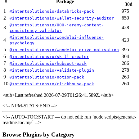
#
Package
30d
1
975
@intentsolutionsio/databricks-pack
2
650
@intentsolutionsio/wallet-security-auditor
@intentsolutionsio/000-jeremy-content-
3
428
consistency-validator
@intentsolutionsio/wondelai-influence-
4
423
psychology
5
395
@intentsolutionsio/wondelai-drive-motivation
6
304
@intentsolutionsio/skill-creator
7
286
@intentsolutionsio/hubspot-pack
8
278
@intentsolutionsio/validate-plugin
9
263
@intentsolutionsio/notion-pack
10
260
@intentsolutionsio/clickhouse-pack
<sub>
Last refreshed 2026-07-29T01:26:41.589Z.
</sub>
<!-- NPM-STATS:END -->
<!-- AUTO-TOC:START — do not edit; run `node scripts/generate-
readme-toc.mjs` -->
Browse Plugins by Category