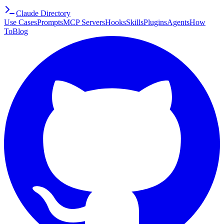
Claude Directory
Use Cases
Prompts
MCP Servers
Hooks
Skills
Plugins
Agents
How
To
Blog