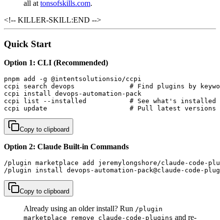
all at
tonsofskills.com
.
<!-- KILLER-SKILL:END -->
Quick Start
Option 1: CLI (Recommended)
pnpm add -g @intentsolutionsio/ccpi

ccpi search devops              # Find plugins by keywo
ccpi install devops-automation-pack

ccpi list --installed           # See what's installed

ccpi update                     # Pull latest versions
Copy to clipboard
Option 2: Claude Built-in Commands
/plugin marketplace add jeremylongshore/claude-code-plu
/plugin install devops-automation-pack@claude-code-plug
Copy to clipboard
Already using an older install? Run
/plugin
and re-
marketplace remove claude-code-plugins