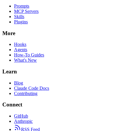
Prompts
MCP Servers
Skills
Plugins
More
Hooks
Agents
How-To Guides
What's New
Learn
Blog
Claude Code Docs
Contributing
Connect
GitHub
Anthropic
RSS Feed