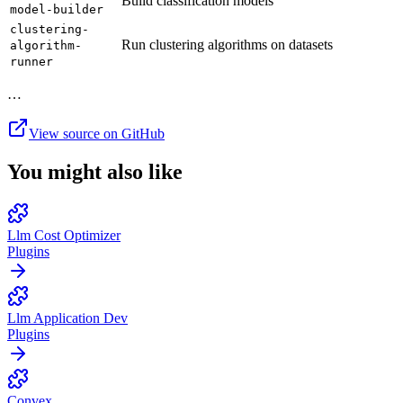
Build classification models
model-builder
clustering-
Run clustering algorithms on datasets
algorithm-
runner
…
View source on GitHub
You might also like
Llm Cost Optimizer
Plugins
Llm Application Dev
Plugins
Convex