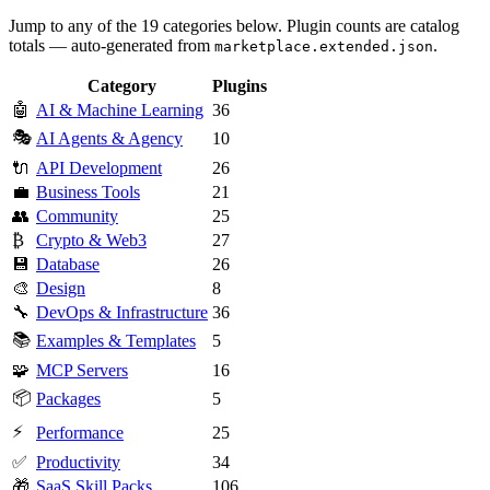
Jump to any of the 19 categories below. Plugin counts are catalog
totals — auto-generated from
.
marketplace.extended.json
Category
Plugins
🤖
AI & Machine Learning
36
🎭
AI Agents & Agency
10
🔌
API Development
26
💼
Business Tools
21
👥
Community
25
₿
Crypto & Web3
27
💾
Database
26
🎨
Design
8
🔧
DevOps & Infrastructure
36
📚
Examples & Templates
5
🧩
MCP Servers
16
📦
Packages
5
⚡
Performance
25
✅
Productivity
34
🎁
SaaS Skill Packs
106