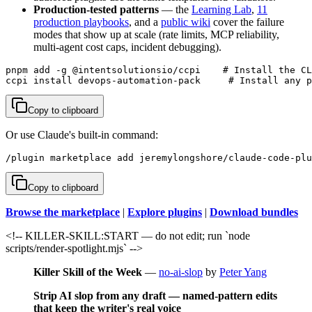
Production-tested patterns
— the
Learning Lab
,
11
production playbooks
, and a
public wiki
cover the failure
modes that show up at scale (rate limits, MCP reliability,
multi-agent cost caps, incident debugging).
pnpm add -g @intentsolutionsio/ccpi    # Install the CL
ccpi install devops-automation-pack     # Install any p
Copy to clipboard
Or use Claude's built-in command:
/plugin marketplace add jeremylongshore/claude-code-plu
Copy to clipboard
Browse the marketplace
|
Explore plugins
|
Download bundles
<!-- KILLER-SKILL:START — do not edit; run `node
scripts/render-spotlight.mjs` -->
Killer Skill of the Week
—
no-ai-slop
by
Peter Yang
Strip AI slop from any draft — named-pattern edits
that keep the writer's real voice