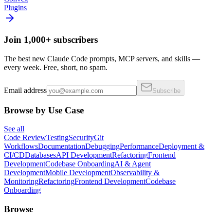
Plugins
Join 1,000+ subscribers
The best new Claude Code prompts, MCP servers, and skills —
every week. Free, short, no spam.
Email address
Subscribe
Browse by Use Case
See all
Code Review
Testing
Security
Git
Workflows
Documentation
Debugging
Performance
Deployment &
CI/CD
Databases
API Development
Refactoring
Frontend
Development
Codebase Onboarding
AI & Agent
Development
Mobile Development
Observability &
Monitoring
Refactoring
Frontend Development
Codebase
Onboarding
Browse