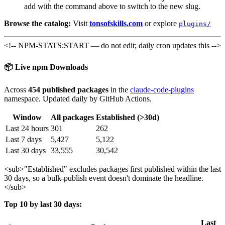
add with the command above to switch to the new slug.
Browse the catalog:
Visit
tonsofskills.com
or explore
plugins/
<!-- NPM-STATS:START — do not edit; daily cron updates this -->
📦 Live npm Downloads
Across
454 published packages
in the
claude-code-plugins
namespace. Updated daily by GitHub Actions.
Window
All packages
Established (>30d)
Last 24 hours
301
262
Last 7 days
5,427
5,122
Last 30 days
33,555
30,542
<sub>
"Established" excludes packages first published within the last
30 days, so a bulk-publish event doesn't dominate the headline.
</sub>
Top 10 by last 30 days:
Last