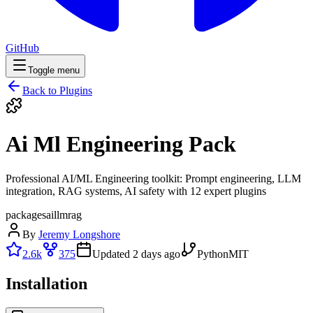
GitHub
Toggle menu
Back to Plugins
Ai Ml Engineering Pack
Professional AI/ML Engineering toolkit: Prompt engineering, LLM
integration, RAG systems, AI safety with 12 expert plugins
packages
ai
llm
rag
By
Jeremy Longshore
2.6k
375
Updated
2 days ago
Python
MIT
Installation