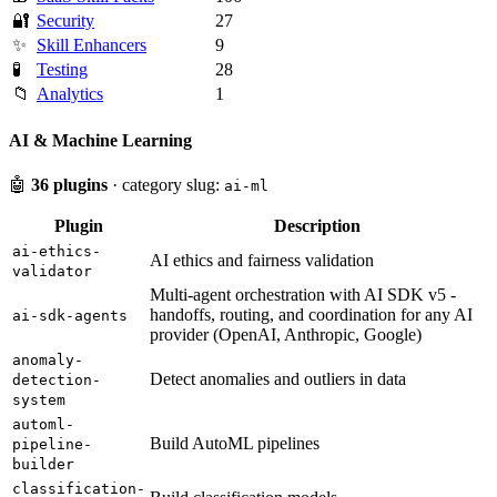
🔐
Security
27
✨
Skill Enhancers
9
🧪
Testing
28
📁
Analytics
1
AI & Machine Learning
🤖
36 plugins
· category slug:
ai-ml
Plugin
Description
ai-ethics-
AI ethics and fairness validation
validator
Multi-agent orchestration with AI SDK v5 -
handoffs, routing, and coordination for any AI
ai-sdk-agents
provider (OpenAI, Anthropic, Google)
anomaly-
Detect anomalies and outliers in data
detection-
system
automl-
Build AutoML pipelines
pipeline-
builder
classification-