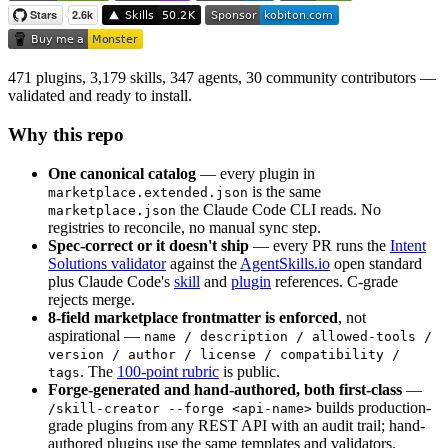
471 plugins, 3,179 skills, 347 agents, 30 community contributors —
validated and ready to install.
Why this repo
One canonical catalog
— every plugin in
is the same
marketplace.extended.json
the Claude Code CLI reads. No
marketplace.json
registries to reconcile, no manual sync step.
Spec-correct or it doesn't ship
— every PR runs the
Intent
Solutions validator
against the
AgentSkills.io
open standard
plus Claude Code's
skill
and
plugin
references. C-grade
rejects merge.
8-field marketplace frontmatter is enforced
, not
aspirational —
name / description / allowed-tools /
version / author / license / compatibility /
. The
100-point rubric
is public.
tags
Forge-generated and hand-authored, both first-class
—
builds production-
/skill-creator --forge <api-name>
grade plugins from any REST API with an audit trail; hand-
authored plugins use the same templates and validators.