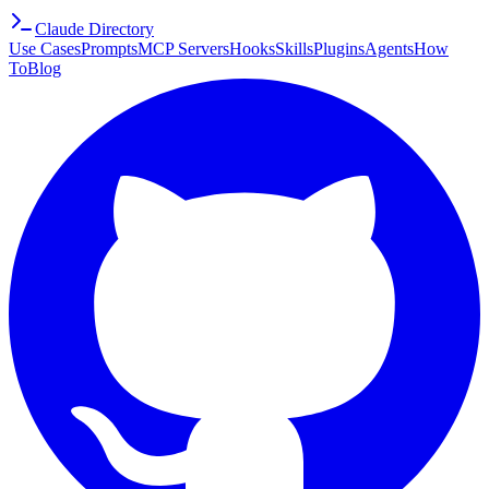
Claude Directory
Use Cases
Prompts
MCP Servers
Hooks
Skills
Plugins
Agents
How
To
Blog