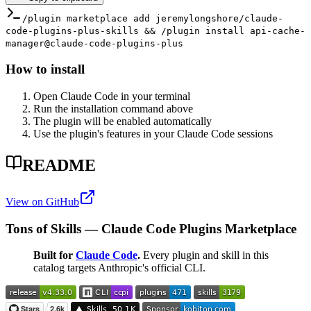
/plugin marketplace add jeremylongshore/claude-
code-plugins-plus-skills && /plugin install api-cache-
manager@claude-code-plugins-plus
How to install
Open Claude Code in your terminal
Run the installation command above
The plugin will be enabled automatically
Use the plugin's features in your Claude Code sessions
README
View on GitHub
Tons of Skills — Claude Code Plugins Marketplace
Built for
Claude Code
.
Every plugin and skill in this
catalog targets Anthropic's official CLI.