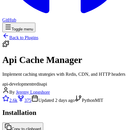
GitHub
Toggle menu
Back to Plugins
Api Cache Manager
Implement caching strategies with Redis, CDN, and HTTP headers
api-development
redis
api
By
Jeremy Longshore
2.6k
375
Updated
2 days ago
Python
MIT
Installation
Copy to clipboard