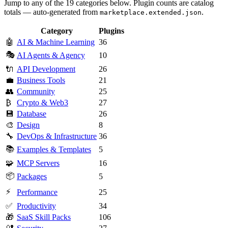
Jump to any of the 19 categories below. Plugin counts are catalog
totals — auto-generated from
.
marketplace.extended.json
Category
Plugins
🤖
AI & Machine Learning
36
🎭
AI Agents & Agency
10
🔌
API Development
26
💼
Business Tools
21
👥
Community
25
₿
Crypto & Web3
27
💾
Database
26
🎨
Design
8
🔧
DevOps & Infrastructure
36
📚
Examples & Templates
5
🧩
MCP Servers
16
📦
Packages
5
⚡
Performance
25
✅
Productivity
34
🎁
SaaS Skill Packs
106