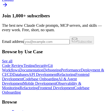
Join 1,000+ subscribers
The best new Claude Code prompts, MCP servers, and skills —
every week. Free, short, no spam.
Email address
Subscribe
Browse by Use Case
See all
Code Review
Testing
Security
Git
Workflows
Documentation
Debugging
Performance
Deployment &
CI/CD
Databases
API Development
Refactoring
Frontend
Development
Codebase Onboarding
AI & Agent
Development
Mobile Development
Observability &
Monitoring
Refactoring
Frontend Development
Codebase
Onboarding
Browse