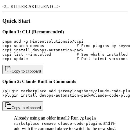
<!-- KILLER-SKILL:END -->
Quick Start
Option 1: CLI (Recommended)
pnpm add -g @intentsolutionsio/ccpi

ccpi search devops              # Find plugins by keywo
ccpi install devops-automation-pack

ccpi list --installed           # See what's installed

ccpi update                     # Pull latest versions
Copy to clipboard
Option 2: Claude Built-in Commands
/plugin marketplace add jeremylongshore/claude-code-plu
/plugin install devops-automation-pack@claude-code-plug
Copy to clipboard
Already using an older install? Run
/plugin
and re-
marketplace remove claude-code-plugins
add with the command above to switch to the new slug.