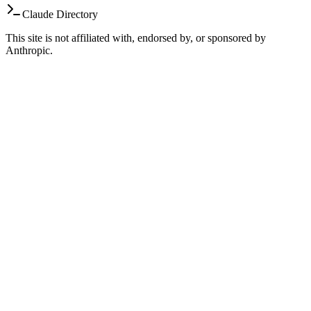
Claude Directory
This site is not affiliated with, endorsed by, or sponsored by
Anthropic.