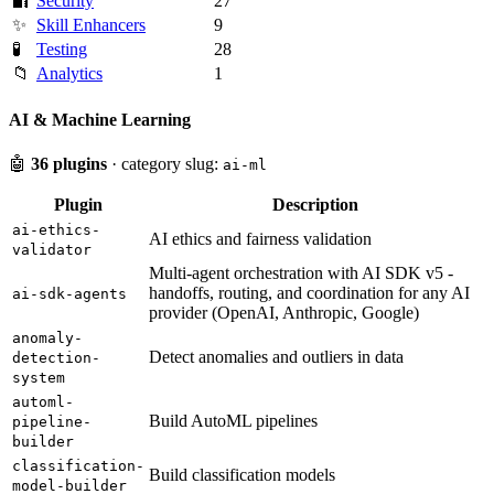
🔐
Security
27
✨
Skill Enhancers
9
🧪
Testing
28
📁
Analytics
1
AI & Machine Learning
🤖
36 plugins
· category slug:
ai-ml
Plugin
Description
ai-ethics-
AI ethics and fairness validation
validator
Multi-agent orchestration with AI SDK v5 -
handoffs, routing, and coordination for any AI
ai-sdk-agents
provider (OpenAI, Anthropic, Google)
anomaly-
Detect anomalies and outliers in data
detection-
system
automl-
Build AutoML pipelines
pipeline-
builder
classification-
Build classification models
model-builder