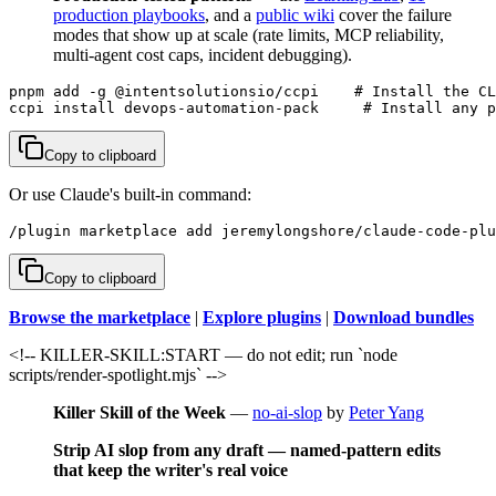
production playbooks
, and a
public wiki
cover the failure
modes that show up at scale (rate limits, MCP reliability,
multi-agent cost caps, incident debugging).
pnpm add -g @intentsolutionsio/ccpi    # Install the CL
ccpi install devops-automation-pack     # Install any p
Copy to clipboard
Or use Claude's built-in command:
/plugin marketplace add jeremylongshore/claude-code-plu
Copy to clipboard
Browse the marketplace
|
Explore plugins
|
Download bundles
<!-- KILLER-SKILL:START — do not edit; run `node
scripts/render-spotlight.mjs` -->
Killer Skill of the Week
—
no-ai-slop
by
Peter Yang
Strip AI slop from any draft — named-pattern edits
that keep the writer's real voice