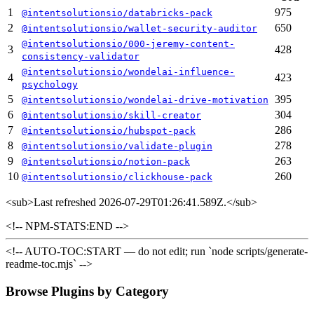
1
975
@intentsolutionsio/databricks-pack
2
650
@intentsolutionsio/wallet-security-auditor
@intentsolutionsio/000-jeremy-content-
3
428
consistency-validator
@intentsolutionsio/wondelai-influence-
4
423
psychology
5
395
@intentsolutionsio/wondelai-drive-motivation
6
304
@intentsolutionsio/skill-creator
7
286
@intentsolutionsio/hubspot-pack
8
278
@intentsolutionsio/validate-plugin
9
263
@intentsolutionsio/notion-pack
10
260
@intentsolutionsio/clickhouse-pack
<sub>
Last refreshed 2026-07-29T01:26:41.589Z.
</sub>
<!-- NPM-STATS:END -->
<!-- AUTO-TOC:START — do not edit; run `node scripts/generate-
readme-toc.mjs` -->
Browse Plugins by Category