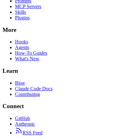
Prompts
MCP Servers
Skills
Plugins
More
Hooks
Agents
How-To Guides
What's New
Learn
Blog
Claude Code Docs
Contributing
Connect
GitHub
Anthropic
RSS Feed