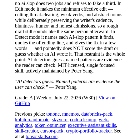
no-ai-slop does two jobs and refuses to fake a third. In
Edit mode it makes the minimum effective edit —
cutting throat-clearing, weak verbs, and abstract nouns
while deliberately preserving the writer's cadence,
bluntness, humor, and honest admissions, so a rough
draft still sounds like the same person afterward. In
Detect mode it names each AI-slop pattern it finds,
quotes the offending line, and gives the fix in a few
words — and pointedly does NOT score the draft or
guess whether an AI wrote it. That restraint is the whole
point: AI detectors guess; named patterns are evidence
the reader can check. MIT-licensed, single focused
skill, actively maintained by Peter Yang.
"AI detectors guess. Named patterns are evidence the
user can check."
— Peter Yang
Grade: A | Week of July 22, 2026 (W30) |
View on
GitHub
Previous picks:
tonone
,
mnemos
,
databricks-pack
,
kobiton-automate
,
skyvern
,
code-cleanup
,
web-
analytics
,
token-optimizer
,
executive-assistant-skills
,
skill-creator
,
cursor-pack
,
crypto-portfolio-tracker
. See
all at
tonsofskills.com
.