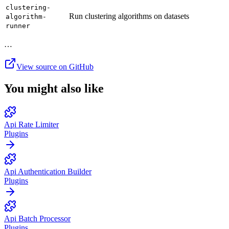
clustering-
Run clustering algorithms on datasets
algorithm-
runner
…
View source on GitHub
You might also like
Api Rate Limiter
Plugins
Api Authentication Builder
Plugins
Api Batch Processor
Plugins