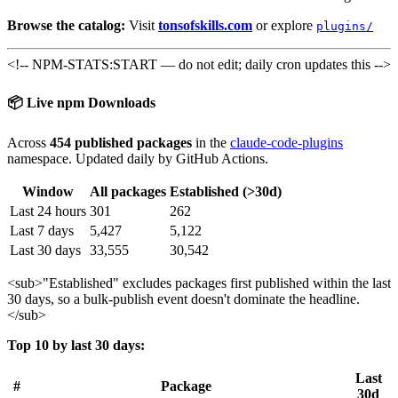
Browse the catalog:
Visit
tonsofskills.com
or explore
plugins/
<!-- NPM-STATS:START — do not edit; daily cron updates this -->
📦 Live npm Downloads
Across
454 published packages
in the
claude-code-plugins
namespace. Updated daily by GitHub Actions.
Window
All packages
Established (>30d)
Last 24 hours
301
262
Last 7 days
5,427
5,122
Last 30 days
33,555
30,542
<sub>
"Established" excludes packages first published within the last
30 days, so a bulk-publish event doesn't dominate the headline.
</sub>
Top 10 by last 30 days:
Last
#
Package
30d