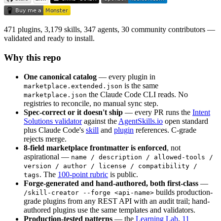
471 plugins, 3,179 skills, 347 agents, 30 community contributors —
validated and ready to install.
Why this repo
One canonical catalog
— every plugin in
is the same
marketplace.extended.json
the Claude Code CLI reads. No
marketplace.json
registries to reconcile, no manual sync step.
Spec-correct or it doesn't ship
— every PR runs the
Intent
Solutions validator
against the
AgentSkills.io
open standard
plus Claude Code's
skill
and
plugin
references. C-grade
rejects merge.
8-field marketplace frontmatter is enforced
, not
aspirational —
name / description / allowed-tools /
version / author / license / compatibility /
. The
100-point rubric
is public.
tags
Forge-generated and hand-authored, both first-class
—
builds production-
/skill-creator --forge <api-name>
grade plugins from any REST API with an audit trail; hand-
authored plugins use the same templates and validators.
Production-tested patterns
— the
Learning Lab
,
11