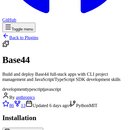
GitHub
Toggle menu
Back to Plugins
Base44
Build and deploy Base44 full-stack apps with CLI project
management and JavaScript/TypeScript SDK development skills
development
typescript
javascript
By
anthropics
86
13
Updated
6 days ago
Python
MIT
Installation