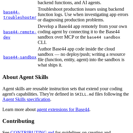
backend functions, and AI agents.
Troubleshoot production issues using backend
base44-
function logs. Use when investigating app errors
troubleshooter
or diagnosing production problems.
Develop a Base44 app remotely from your own
coding agent by connecting it to the Base44
base44-remote-
sandbox over MCP or the
dev
base44 sandbox
CLI.
Author Base44 app code inside the cloud
sandbox — no deploy/push; writing a resource
base44-sandbox
file (function, entity, agent) into the sandbox is
what ships it.
About Agent Skills
Agent skills are reusable instruction sets that extend your coding
agent's capabilities. They're defined in
files following the
SKILL.md
Agent Skills specification
.
Learn more about
agent extensions for Base44
.
Contributing
See
CONTRIBUTING.md
for guidelines on creating and