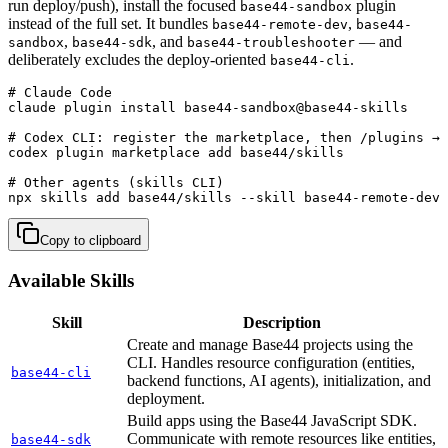
run deploy/push), install the focused
plugin
base44-sandbox
instead of the full set. It bundles
,
base44-remote-dev
base44-
,
, and
— and
sandbox
base44-sdk
base44-troubleshooter
deliberately excludes the deploy-oriented
.
base44-cli
# Claude Code

claude plugin install base44-sandbox@base44-skills

# Codex CLI: register the marketplace, then /plugins → 
codex plugin marketplace add base44/skills

# Other agents (skills CLI)

npx skills add base44/skills --skill base44-remote-dev 
Copy to clipboard
Available Skills
Skill
Description
Create and manage Base44 projects using the
CLI. Handles resource configuration (entities,
base44-cli
backend functions, AI agents), initialization, and
deployment.
Build apps using the Base44 JavaScript SDK.
Communicate with remote resources like entities,
base44-sdk