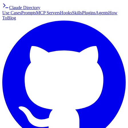
Claude Directory
Use Cases
Prompts
MCP Servers
Hooks
Skills
Plugins
Agents
How
To
Blog