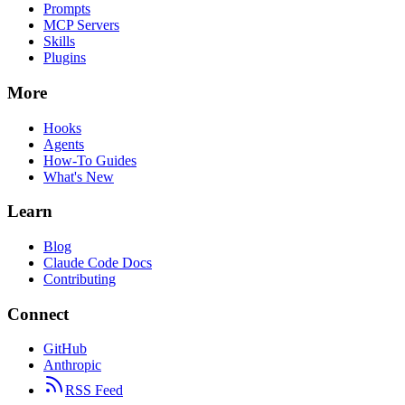
Prompts
MCP Servers
Skills
Plugins
More
Hooks
Agents
How-To Guides
What's New
Learn
Blog
Claude Code Docs
Contributing
Connect
GitHub
Anthropic
RSS Feed