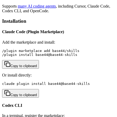
Supports
many AI coding agents
, including Cursor, Claude Code,
Codex CLI, and OpenCode.
Installation
Claude Code (Plugin Marketplace)
Add the marketplace and install:
/plugin marketplace add base44/skills

/plugin install base44@base44-skills
Copy to clipboard
Or install directly:
claude plugin install base44@base44-skills
Copy to clipboard
Codex CLI
In a terminal, register the marketplace: