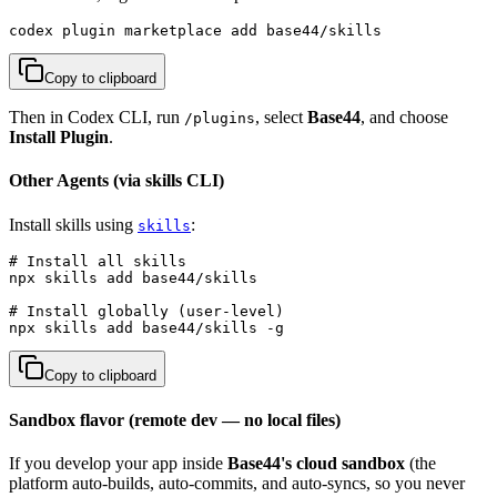
codex plugin marketplace add base44/skills
Copy to clipboard
Then in Codex CLI, run
, select
Base44
, and choose
/plugins
Install Plugin
.
Other Agents (via skills CLI)
Install skills using
:
skills
# Install all skills

npx skills add base44/skills

# Install globally (user-level)

npx skills add base44/skills -g
Copy to clipboard
Sandbox flavor (remote dev — no local files)
If you develop your app inside
Base44's cloud sandbox
(the
platform auto-builds, auto-commits, and auto-syncs, so you never