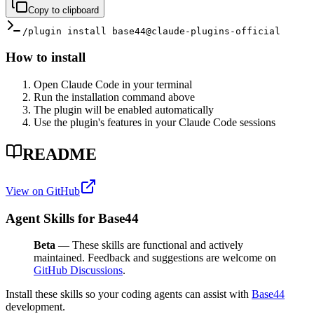
Copy to clipboard
/plugin install base44@claude-plugins-official
How to install
Open Claude Code in your terminal
Run the installation command above
The plugin will be enabled automatically
Use the plugin's features in your Claude Code sessions
README
View on GitHub
Agent Skills for Base44
Beta
— These skills are functional and actively
maintained. Feedback and suggestions are welcome on
GitHub Discussions
.
Install these skills so your coding agents can assist with
Base44
development.