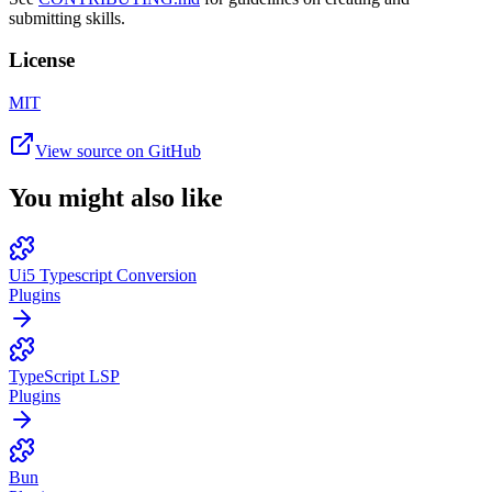
submitting skills.
License
MIT
View source on GitHub
You might also like
Ui5 Typescript Conversion
Plugins
TypeScript LSP
Plugins
Bun