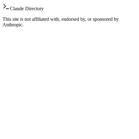
Claude Directory
This site is not affiliated with, endorsed by, or sponsored by
Anthropic.