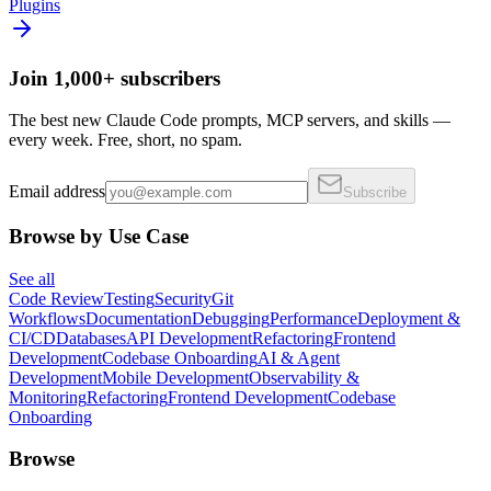
Plugins
Join 1,000+ subscribers
The best new Claude Code prompts, MCP servers, and skills —
every week. Free, short, no spam.
Email address
Subscribe
Browse by Use Case
See all
Code Review
Testing
Security
Git
Workflows
Documentation
Debugging
Performance
Deployment &
CI/CD
Databases
API Development
Refactoring
Frontend
Development
Codebase Onboarding
AI & Agent
Development
Mobile Development
Observability &
Monitoring
Refactoring
Frontend Development
Codebase
Onboarding
Browse