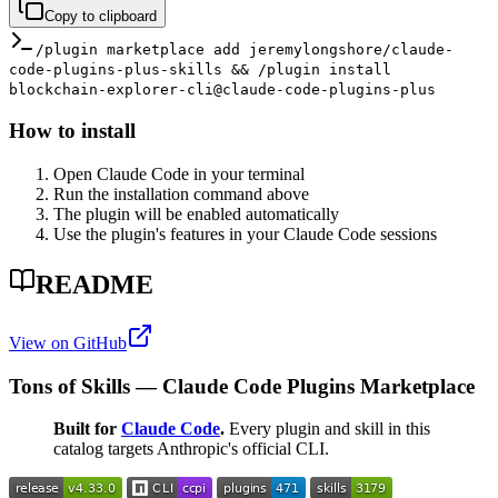
Copy to clipboard
/plugin marketplace add jeremylongshore/claude-
code-plugins-plus-skills && /plugin install
blockchain-explorer-cli@claude-code-plugins-plus
How to install
Open Claude Code in your terminal
Run the installation command above
The plugin will be enabled automatically
Use the plugin's features in your Claude Code sessions
README
View on GitHub
Tons of Skills — Claude Code Plugins Marketplace
Built for
Claude Code
.
Every plugin and skill in this
catalog targets Anthropic's official CLI.