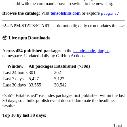
add with the command above to switch to the new slug.
Browse the catalog:
Visit
tonsofskills.com
or explore
plugins/
<!-- NPM-STATS:START — do not edit; daily cron updates this -->
📦 Live npm Downloads
Across
454 published packages
in the
claude-code-plugins
namespace. Updated daily by GitHub Actions.
Window
All packages
Established (>30d)
Last 24 hours
301
262
Last 7 days
5,427
5,122
Last 30 days
33,555
30,542
<sub>
"Established" excludes packages first published within the last
30 days, so a bulk-publish event doesn't dominate the headline.
</sub>
Top 10 by last 30 days:
Last