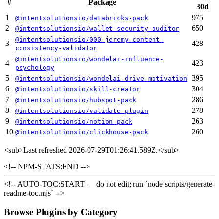
#
Package
30d
1
975
@intentsolutionsio/databricks-pack
2
650
@intentsolutionsio/wallet-security-auditor
@intentsolutionsio/000-jeremy-content-
3
428
consistency-validator
@intentsolutionsio/wondelai-influence-
4
423
psychology
5
395
@intentsolutionsio/wondelai-drive-motivation
6
304
@intentsolutionsio/skill-creator
7
286
@intentsolutionsio/hubspot-pack
8
278
@intentsolutionsio/validate-plugin
9
263
@intentsolutionsio/notion-pack
10
260
@intentsolutionsio/clickhouse-pack
<sub>
Last refreshed 2026-07-29T01:26:41.589Z.
</sub>
<!-- NPM-STATS:END -->
<!-- AUTO-TOC:START — do not edit; run `node scripts/generate-
readme-toc.mjs` -->
Browse Plugins by Category