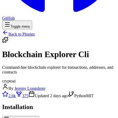
GitHub
Toggle menu
Back to Plugins
Blockchain Explorer Cli
Command-line blockchain explorer for transactions, addresses, and
contracts
crypto
ai
By
Jeremy Longshore
2.6k
375
Updated
2 days ago
Python
MIT
Installation