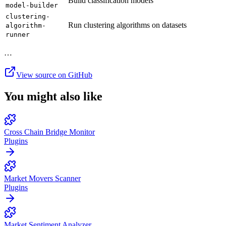
Build classification models
model-builder
clustering-
Run clustering algorithms on datasets
algorithm-
runner
…
View source on GitHub
You might also like
Cross Chain Bridge Monitor
Plugins
Market Movers Scanner
Plugins
Market Sentiment Analyzer