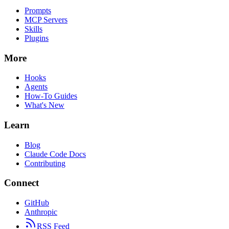
Prompts
MCP Servers
Skills
Plugins
More
Hooks
Agents
How-To Guides
What's New
Learn
Blog
Claude Code Docs
Contributing
Connect
GitHub
Anthropic
RSS Feed