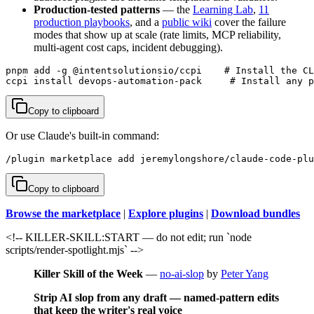
Production-tested patterns
— the
Learning Lab
,
11
production playbooks
, and a
public wiki
cover the failure
modes that show up at scale (rate limits, MCP reliability,
multi-agent cost caps, incident debugging).
pnpm add -g @intentsolutionsio/ccpi    # Install the CL
ccpi install devops-automation-pack     # Install any p
Copy to clipboard
Or use Claude's built-in command:
/plugin marketplace add jeremylongshore/claude-code-plu
Copy to clipboard
Browse the marketplace
|
Explore plugins
|
Download bundles
<!-- KILLER-SKILL:START — do not edit; run `node
scripts/render-spotlight.mjs` -->
Killer Skill of the Week
—
no-ai-slop
by
Peter Yang
Strip AI slop from any draft — named-pattern edits
that keep the writer's real voice