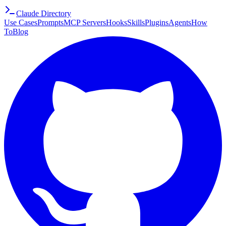
Claude Directory
Use Cases
Prompts
MCP Servers
Hooks
Skills
Plugins
Agents
How
To
Blog