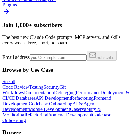
Plugins
Join 1,000+ subscribers
The best new Claude Code prompts, MCP servers, and skills —
every week. Free, short, no spam.
Email address
Subscribe
Browse by Use Case
See all
Code Review
Testing
Security
Git
Workflows
Documentation
Debugging
Performance
Deployment &
CI/CD
Databases
API Development
Refactoring
Frontend
Development
Codebase Onboarding
AI & Agent
Development
Mobile Development
Observability &
Monitoring
Refactoring
Frontend Development
Codebase
Onboarding
Browse