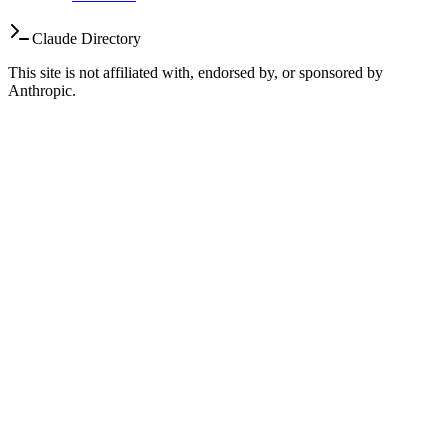
Claude Directory
This site is not affiliated with, endorsed by, or sponsored by
Anthropic.