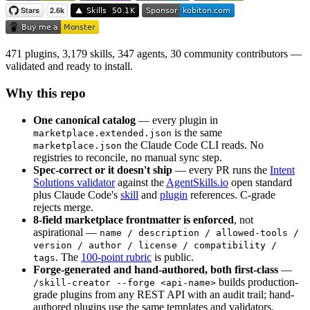
471 plugins, 3,179 skills, 347 agents, 30 community contributors —
validated and ready to install.
Why this repo
One canonical catalog
— every plugin in
is the same
marketplace.extended.json
the Claude Code CLI reads. No
marketplace.json
registries to reconcile, no manual sync step.
Spec-correct or it doesn't ship
— every PR runs the
Intent
Solutions validator
against the
AgentSkills.io
open standard
plus Claude Code's
skill
and
plugin
references. C-grade
rejects merge.
8-field marketplace frontmatter is enforced
, not
aspirational —
name / description / allowed-tools /
version / author / license / compatibility /
. The
100-point rubric
is public.
tags
Forge-generated and hand-authored, both first-class
—
builds production-
/skill-creator --forge <api-name>
grade plugins from any REST API with an audit trail; hand-
authored plugins use the same templates and validators.