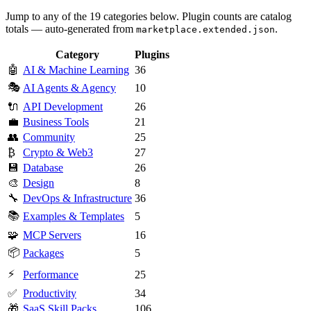
Jump to any of the 19 categories below. Plugin counts are catalog
totals — auto-generated from
.
marketplace.extended.json
Category
Plugins
🤖
AI & Machine Learning
36
🎭
AI Agents & Agency
10
🔌
API Development
26
💼
Business Tools
21
👥
Community
25
₿
Crypto & Web3
27
💾
Database
26
🎨
Design
8
🔧
DevOps & Infrastructure
36
📚
Examples & Templates
5
🧩
MCP Servers
16
📦
Packages
5
⚡
Performance
25
✅
Productivity
34
🎁
SaaS Skill Packs
106