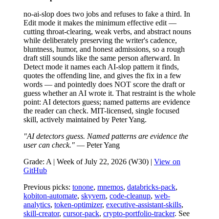
no-ai-slop does two jobs and refuses to fake a third. In
Edit mode it makes the minimum effective edit —
cutting throat-clearing, weak verbs, and abstract nouns
while deliberately preserving the writer's cadence,
bluntness, humor, and honest admissions, so a rough
draft still sounds like the same person afterward. In
Detect mode it names each AI-slop pattern it finds,
quotes the offending line, and gives the fix in a few
words — and pointedly does NOT score the draft or
guess whether an AI wrote it. That restraint is the whole
point: AI detectors guess; named patterns are evidence
the reader can check. MIT-licensed, single focused
skill, actively maintained by Peter Yang.
"AI detectors guess. Named patterns are evidence the
user can check."
— Peter Yang
Grade: A | Week of July 22, 2026 (W30) |
View on
GitHub
Previous picks:
tonone
,
mnemos
,
databricks-pack
,
kobiton-automate
,
skyvern
,
code-cleanup
,
web-
analytics
,
token-optimizer
,
executive-assistant-skills
,
skill-creator
,
cursor-pack
,
crypto-portfolio-tracker
. See