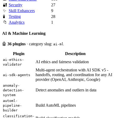
🔐
Security
27
✨
Skill Enhancers
9
🧪
Testing
28
📁
Analytics
1
AI & Machine Learning
🤖
36 plugins
· category slug:
ai-ml
Plugin
Description
ai-ethics-
AI ethics and fairness validation
validator
Multi-agent orchestration with AI SDK v5 -
handoffs, routing, and coordination for any AI
ai-sdk-agents
provider (OpenAI, Anthropic, Google)
anomaly-
Detect anomalies and outliers in data
detection-
system
automl-
Build AutoML pipelines
pipeline-
builder
classification-