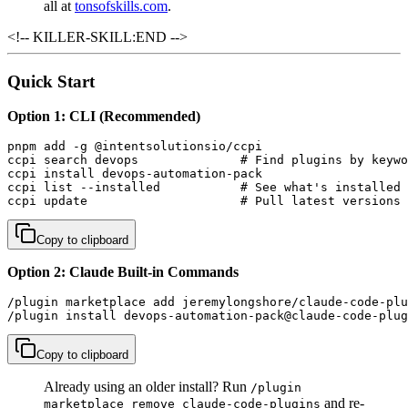
all at
tonsofskills.com
.
<!-- KILLER-SKILL:END -->
Quick Start
Option 1: CLI (Recommended)
pnpm add -g @intentsolutionsio/ccpi

ccpi search devops              # Find plugins by keywo
ccpi install devops-automation-pack

ccpi list --installed           # See what's installed

ccpi update                     # Pull latest versions
Copy to clipboard
Option 2: Claude Built-in Commands
/plugin marketplace add jeremylongshore/claude-code-plu
/plugin install devops-automation-pack@claude-code-plug
Copy to clipboard
Already using an older install? Run
/plugin
and re-
marketplace remove claude-code-plugins