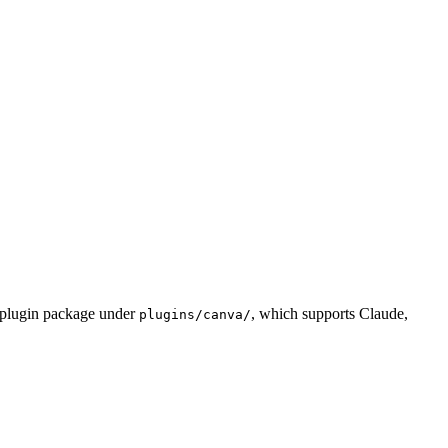
d plugin package under
, which supports Claude,
plugins/canva/