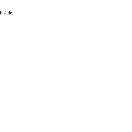
 slide.