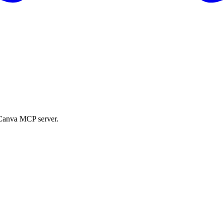
e Canva MCP server.