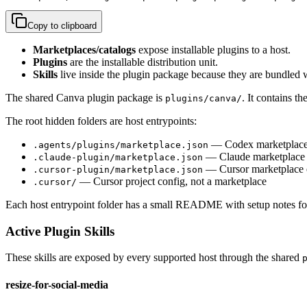
Copy to clipboard
Marketplaces/catalogs
expose installable plugins to a host.
Plugins
are the installable distribution unit.
Skills
live inside the plugin package because they are bundled w
The shared Canva plugin package is
. It contains th
plugins/canva/
The root hidden folders are host entrypoints:
— Codex marketplace 
.agents/plugins/marketplace.json
— Claude marketplace 
.claude-plugin/marketplace.json
— Cursor marketplace 
.cursor-plugin/marketplace.json
— Cursor project config, not a marketplace
.cursor/
Each host entrypoint folder has a small README with setup notes for
Active Plugin Skills
These skills are exposed by every supported host through the shared
resize-for-social-media