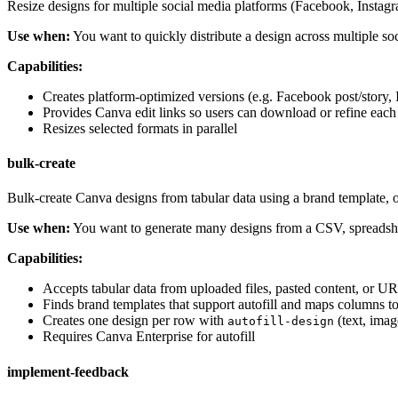
Resize designs for multiple social media platforms (Facebook, Instagr
Use when:
You want to quickly distribute a design across multiple so
Capabilities:
Creates platform-optimized versions (e.g. Facebook post/story, 
Provides Canva edit links so users can download or refine each
Resizes selected formats in parallel
bulk-create
Bulk-create Canva designs from tabular data using a brand template, 
Use when:
You want to generate many designs from a CSV, spreadshee
Capabilities:
Accepts tabular data from uploaded files, pasted content, or U
Finds brand templates that support autofill and maps columns to
Creates one design per row with
(text, imag
autofill-design
Requires Canva Enterprise for autofill
implement-feedback