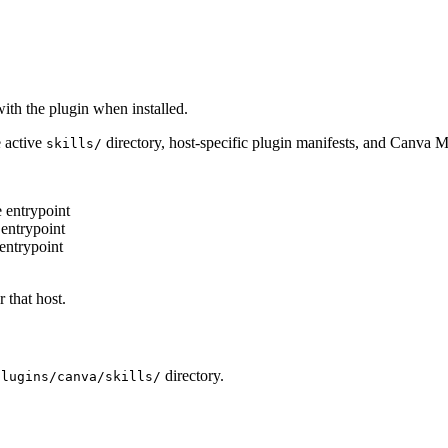
ith the plugin when installed.
e active
directory, host-specific plugin manifests, and Canva M
skills/
entrypoint
entrypoint
entrypoint
 that host.
directory.
plugins/canva/skills/