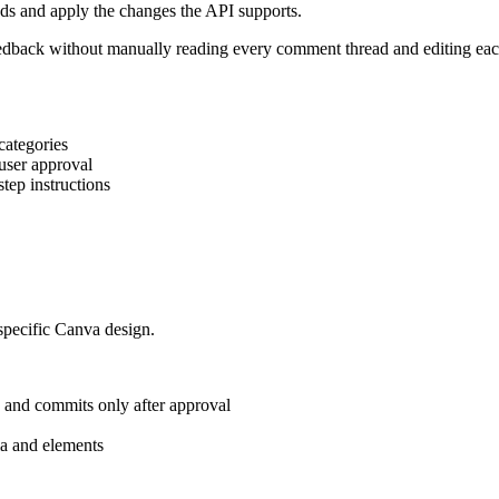
s and apply the changes the API supports.
dback without manually reading every comment thread and editing each
categories
 user approval
tep instructions
 specific Canva design.
, and commits only after approval
dia and elements