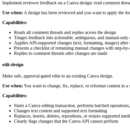
Implement reviewer feedback on a Canva design: read comment thread
Use when:
A design has been reviewed and you want to apply the fee
Capabilities:
Reads all comment threads and replies across the design
Triages feedback into actionable, ambiguous, and manual-only 
Applies API-supported changes (text, formatting, images) after
Presents a checklist of remaining manual changes with step-by-s
Replies to comment threads after changes are made
edit-design
Make safe, approval-gated edits to an existing Canva design.
Use when:
You want to change, fix, replace, or reformat content in a
Capabilities:
Starts a Canva editing transaction, performs batched operations
Changes text content and supported text formatting
Replaces, inserts, deletes, repositions, or resizes supported me
Clearly flags changes that the Canva API cannot perform