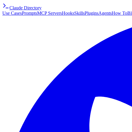
Claude Directory
Use Cases
Prompts
MCP Servers
Hooks
Skills
Plugins
Agents
How To
Bl