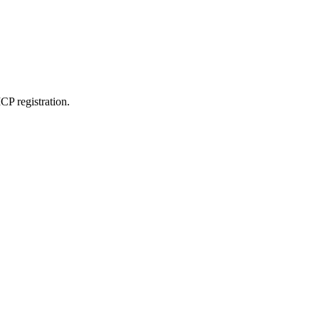
CP registration.