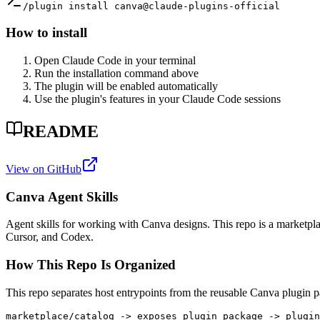
/plugin install canva@claude-plugins-official
How to install
Open Claude Code in your terminal
Run the installation command above
The plugin will be enabled automatically
Use the plugin's features in your Claude Code sessions
README
View on GitHub
Canva Agent Skills
Agent skills for working with Canva designs. This repo is a marketpl
Cursor, and Codex.
How This Repo Is Organized
This repo separates host entrypoints from the reusable Canva plugin 
marketplace/catalog -> exposes plugin package -> plugin