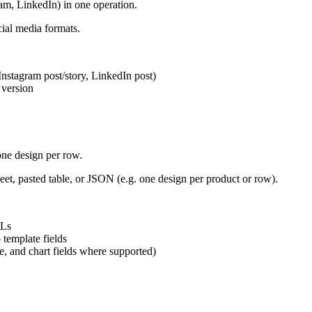
am, LinkedIn) in one operation.
cial media formats.
Instagram post/story, LinkedIn post)
 version
one design per row.
t, pasted table, or JSON (e.g. one design per product or row).
RLs
 template fields
e, and chart fields where supported)