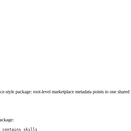
ace-style package: root-level marketplace metadata points to one share
package:
 contains skills