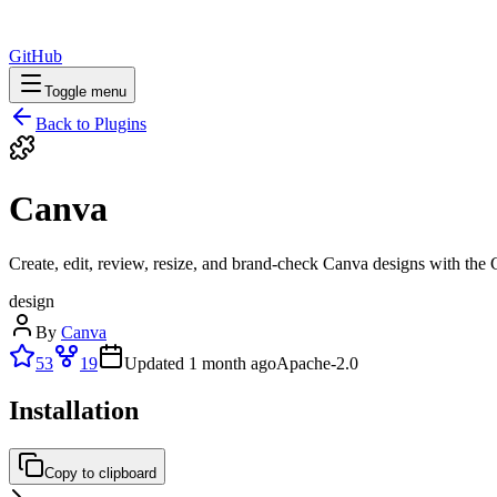
GitHub
Toggle menu
Back to Plugins
Canva
Create, edit, review, resize, and brand-check Canva designs with th
design
By
Canva
53
19
Updated
1 month ago
Apache-2.0
Installation
Copy to clipboard