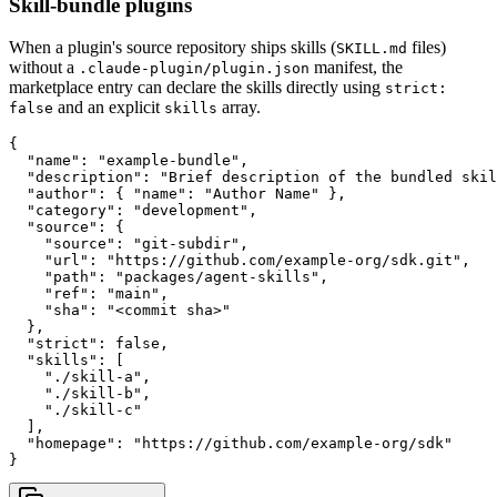
Skill-bundle plugins
When a plugin's source repository ships skills (
files)
SKILL.md
without a
manifest, the
.claude-plugin/plugin.json
marketplace entry can declare the skills directly using
strict:
and an explicit
array.
false
skills
{

  "name": "example-bundle",

  "description": "Brief description of the bundled skil
  "author": { "name": "Author Name" },

  "category": "development",

  "source": {

    "source": "git-subdir",

    "url": "https://github.com/example-org/sdk.git",

    "path": "packages/agent-skills",

    "ref": "main",

    "sha": "<commit sha>"

  },

  "strict": false,

  "skills": [

    "./skill-a",

    "./skill-b",

    "./skill-c"

  ],

  "homepage": "https://github.com/example-org/sdk"

}