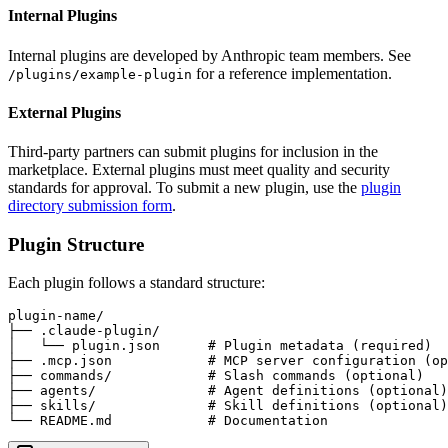
Internal Plugins
Internal plugins are developed by Anthropic team members. See
for a reference implementation.
/plugins/example-plugin
External Plugins
Third-party partners can submit plugins for inclusion in the
marketplace. External plugins must meet quality and security
standards for approval. To submit a new plugin, use the
plugin
directory submission form
.
Plugin Structure
Each plugin follows a standard structure:
plugin-name/

├── .claude-plugin/

│   └── plugin.json      # Plugin metadata (required)

├── .mcp.json            # MCP server configuration (op
├── commands/            # Slash commands (optional)

├── agents/              # Agent definitions (optional)

├── skills/              # Skill definitions (optional)

└── README.md            # Documentation