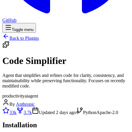
GitHub
Toggle menu
Back to Plugins
Code Simplifier
Agent that simplifies and refines code for clarity, consistency, and
maintainability while preserving functionality. Focuses on recently
modified code.
productivity
ai
agent
By
Anthropic
33k
3.7k
Updated
2 days ago
Python
Apache-2.0
Installation