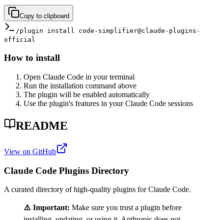
Copy to clipboard
/plugin install code-simplifier@claude-plugins-
official
How to install
Open Claude Code in your terminal
Run the installation command above
The plugin will be enabled automatically
Use the plugin's features in your Claude Code sessions
README
View on GitHub
Claude Code Plugins Directory
A curated directory of high-quality plugins for Claude Code.
⚠️ Important:
Make sure you trust a plugin before
installing, updating, or using it. Anthropic does not