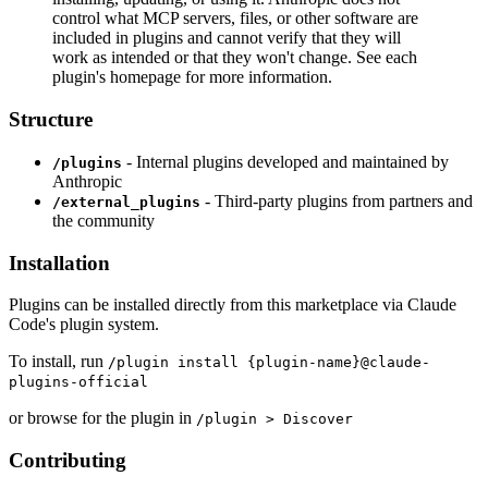
control what MCP servers, files, or other software are
included in plugins and cannot verify that they will
work as intended or that they won't change. See each
plugin's homepage for more information.
Structure
- Internal plugins developed and maintained by
/plugins
Anthropic
- Third-party plugins from partners and
/external_plugins
the community
Installation
Plugins can be installed directly from this marketplace via Claude
Code's plugin system.
To install, run
/plugin install {plugin-name}@claude-
plugins-official
or browse for the plugin in
/plugin > Discover
Contributing