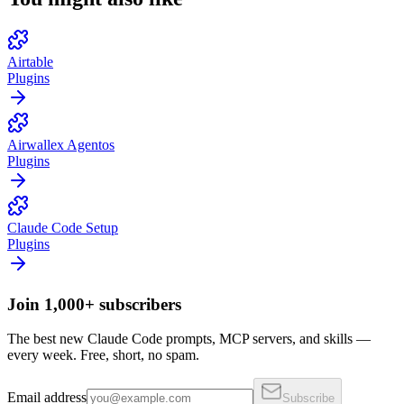
Airtable
Plugins
Airwallex Agentos
Plugins
Claude Code Setup
Plugins
Join 1,000+ subscribers
The best new Claude Code prompts, MCP servers, and skills —
every week. Free, short, no spam.
Email address
Subscribe