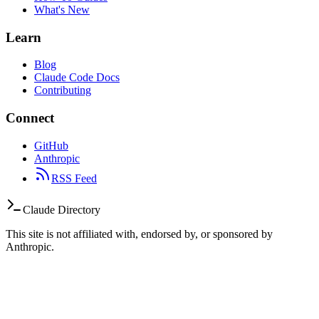
What's New
Learn
Blog
Claude Code Docs
Contributing
Connect
GitHub
Anthropic
RSS Feed
Claude Directory
This site is not affiliated with, endorsed by, or sponsored by
Anthropic.