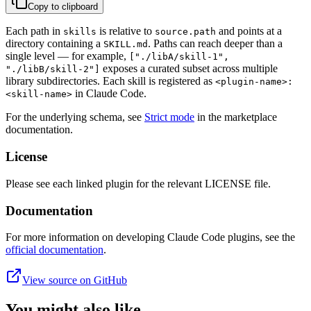
Copy to clipboard
Each path in
is relative to
and points at a
skills
source.path
directory containing a
. Paths can reach deeper than a
SKILL.md
single level — for example,
["./libA/skill-1",
exposes a curated subset across multiple
"./libB/skill-2"]
library subdirectories. Each skill is registered as
<plugin-name>:
in Claude Code.
<skill-name>
For the underlying schema, see
Strict mode
in the marketplace
documentation.
License
Please see each linked plugin for the relevant LICENSE file.
Documentation
For more information on developing Claude Code plugins, see the
official documentation
.
View source on GitHub
You might also like