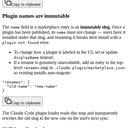
Copy to clipboard
Plugin names are immutable
The
field in a marketplace entry is an
immutable slug
. Once a
name
plugin has been published, its
must not change — users have it
name
installed under that slug, and renaming it breaks their install with a
error.
plugin-not-found
To change how a plugin is labeled in the UI, set or update
instead.
displayName
If a rename is genuinely unavoidable, add an entry to the top-
level
map in
renames
.claude-plugin/marketplace.json
so existing installs auto-migrate:
"renames": {

  "old-name": "new-name"

}
Copy to clipboard
The Claude Code plugin loader reads this map and transparently
rewrites the old slug to the new one on the user's next sync.