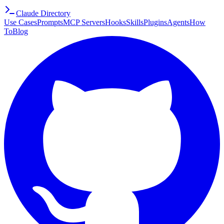
Claude Directory
Use Cases
Prompts
MCP Servers
Hooks
Skills
Plugins
Agents
How
To
Blog