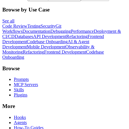
Browse by Use Case
See all
Code Review
Testing
Security
Git
Workflows
Documentation
Debugging
Performance
Deployment &
CI/CD
Databases
API Development
Refactoring
Frontend
Development
Codebase Onboarding
AI & Agent
Development
Mobile Development
Observability &
Monitoring
Refactoring
Frontend Development
Codebase
Onboarding
Browse
Prompts
MCP Servers
Skills
Plugins
More
Hooks
Agents
How-To Guides