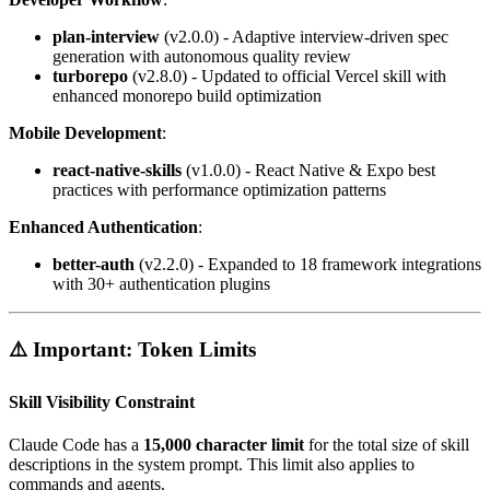
plan-interview
(v2.0.0) - Adaptive interview-driven spec
generation with autonomous quality review
turborepo
(v2.8.0) - Updated to official Vercel skill with
enhanced monorepo build optimization
Mobile Development
:
react-native-skills
(v1.0.0) - React Native & Expo best
practices with performance optimization patterns
Enhanced Authentication
:
better-auth
(v2.2.0) - Expanded to 18 framework integrations
with 30+ authentication plugins
⚠️ Important: Token Limits
Skill Visibility Constraint
Claude Code has a
15,000 character limit
for the total size of skill
descriptions in the system prompt. This limit also applies to
commands and agents.