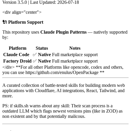
Version 3.5.0 | Last Updated: 2026-07-18
<div align="center">
🔌 Platform Support
This repository uses
Claude Plugin Patterns
— natively supported
by:
Platform
Status
Notes
Claude Code
✅
Native
Full marketplace support
Factory Droid
✅
Native
Full marketplace support
</div> **For all other Platforms like opencode, codex and others,
you can use https://github.com/enulus/OpenPackage **
A curated collection of battle-tested skills for building modern web
applications with Cloudflare, AI integrations, React, Tailwind, and
more.
PS: if skills.sh warns about any skill: Their scan process is a
outdated LLM which flags newest versions pins (like in ZOD) as
non existent and by that potentially malicous.