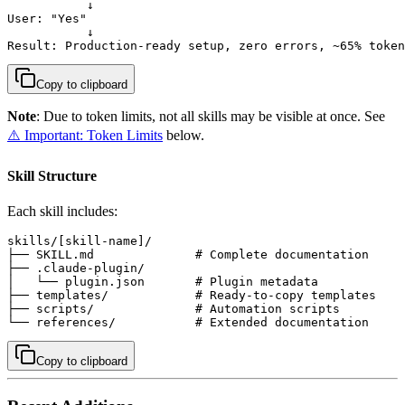
           ↓

User: "Yes"

           ↓

Result: Production-ready setup, zero errors, ~65% token
Copy to clipboard
Note
: Due to token limits, not all skills may be visible at once. See
⚠️ Important: Token Limits
below.
Skill Structure
Each skill includes:
skills/[skill-name]/

├── SKILL.md              # Complete documentation

├── .claude-plugin/

│   └── plugin.json       # Plugin metadata

├── templates/            # Ready-to-copy templates

├── scripts/              # Automation scripts

└── references/           # Extended documentation
Copy to clipboard