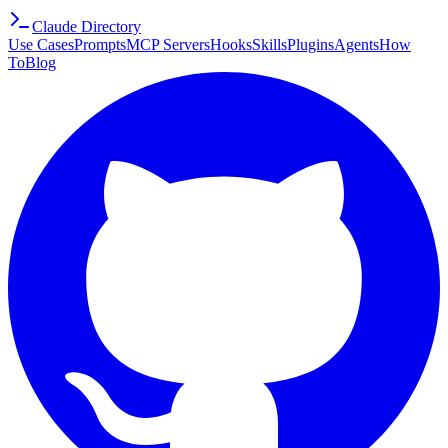
Claude Directory
Use Cases
Prompts
MCP Servers
Hooks
Skills
Plugins
Agents
How
To
Blog