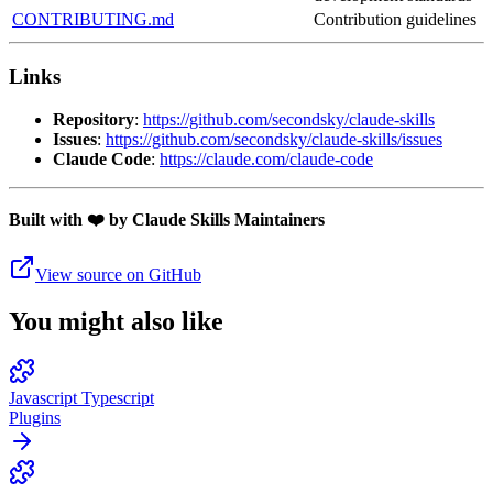
CONTRIBUTING.md
Contribution guidelines
Links
Repository
:
https://github.com/secondsky/claude-skills
Issues
:
https://github.com/secondsky/claude-skills/issues
Claude Code
:
https://claude.com/claude-code
Built with ❤️ by Claude Skills Maintainers
View source on GitHub
You might also like
Javascript Typescript
Plugins