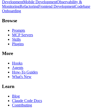
Development
Mobile Development
Observability &
Monitoring
Refactoring
Frontend Development
Codebase
Onboarding
Browse
Prompts
MCP Servers
Skills
Plugins
More
Hooks
Agents
How-To Guides
What's New
Learn
Blog
Claude Code Docs
Contributing