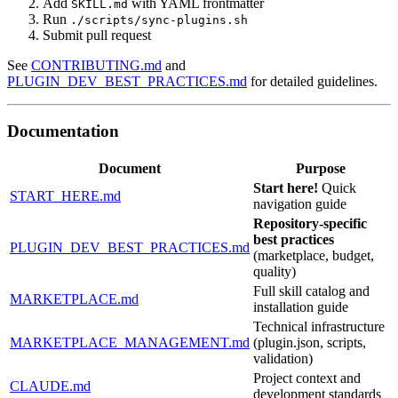
Add
with YAML frontmatter
SKILL.md
Run
./scripts/sync-plugins.sh
Submit pull request
See
CONTRIBUTING.md
and
PLUGIN_DEV_BEST_PRACTICES.md
for detailed guidelines.
Documentation
Document
Purpose
Start here!
Quick
START_HERE.md
navigation guide
Repository-specific
best practices
PLUGIN_DEV_BEST_PRACTICES.md
(marketplace, budget,
quality)
Full skill catalog and
MARKETPLACE.md
installation guide
Technical infrastructure
MARKETPLACE_MANAGEMENT.md
(plugin.json, scripts,
validation)
Project context and
CLAUDE.md
development standards