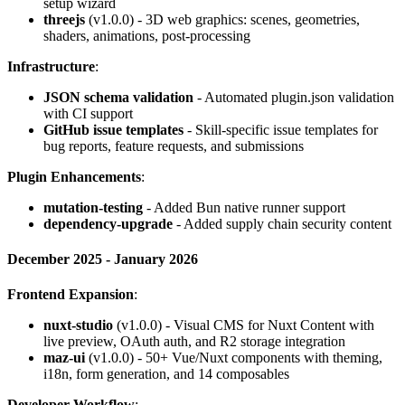
setup wizard
threejs
(v1.0.0) - 3D web graphics: scenes, geometries,
shaders, animations, post-processing
Infrastructure
:
JSON schema validation
- Automated plugin.json validation
with CI support
GitHub issue templates
- Skill-specific issue templates for
bug reports, feature requests, and submissions
Plugin Enhancements
:
mutation-testing
- Added Bun native runner support
dependency-upgrade
- Added supply chain security content
December 2025 - January 2026
Frontend Expansion
:
nuxt-studio
(v1.0.0) - Visual CMS for Nuxt Content with
live preview, OAuth auth, and R2 storage integration
maz-ui
(v1.0.0) - 50+ Vue/Nuxt components with theming,
i18n, form generation, and 14 composables
Developer Workflow
: