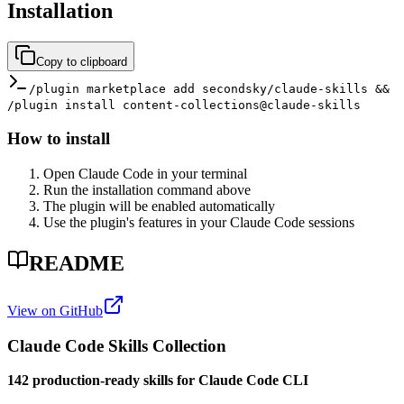
Installation
Copy to clipboard
/plugin marketplace add secondsky/claude-skills &&
/plugin install content-collections@claude-skills
How to install
Open Claude Code in your terminal
Run the installation command above
The plugin will be enabled automatically
Use the plugin's features in your Claude Code sessions
README
View on GitHub
Claude Code Skills Collection
142 production-ready skills for Claude Code CLI