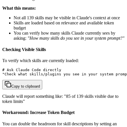
What this means:
Not all 139 skills may be visible in Claude's context at once
Skills are loaded based on relevance and available token
budget
You can verify how many skills Claude currently sees by
asking:
"How many skills do you see in your system prompt?"
Checking Visible Skills
To verify which skills are currently loaded:
# Ask Claude Code directly

"Check what skills/plugins you see in your system promp
Copy to clipboard
Claude will report something like: "85 of 139 skills visible due to
token limits"
Workaround: Increase Token Budget
You can double the headroom for skill descriptions by setting an