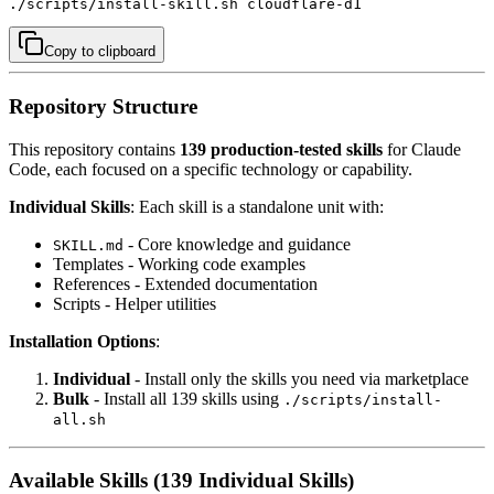
./scripts/install-skill.sh cloudflare-d1
Copy to clipboard
Repository Structure
This repository contains
139 production-tested skills
for Claude
Code, each focused on a specific technology or capability.
Individual Skills
: Each skill is a standalone unit with:
- Core knowledge and guidance
SKILL.md
Templates - Working code examples
References - Extended documentation
Scripts - Helper utilities
Installation Options
:
Individual
- Install only the skills you need via marketplace
Bulk
- Install all 139 skills using
./scripts/install-
all.sh
Available Skills (139 Individual Skills)