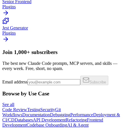
Senior Frontend
Plugins
Jest Generator
Plugins
Join 1,000+ subscribers
The best new Claude Code prompts, MCP servers, and skills —
every week. Free, short, no spam.
Email address
Subscribe
Browse by Use Case
See all
Code Review
Testing
Security
Git
Workflows
Documentation
Debugging
Performance
Deployment &
CI/CD
Databases
API Development
Refactoring
Frontend
Development
Codebase Onboarding
AI & Agent