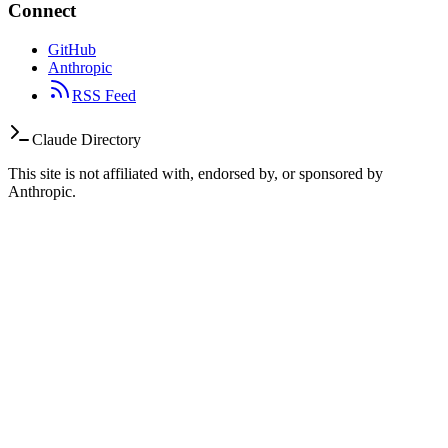
Connect
GitHub
Anthropic
RSS Feed
Claude Directory
This site is not affiliated with, endorsed by, or sponsored by
Anthropic.