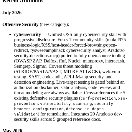
Recent Additions
July 2026
Offensive Security
(new category):
cybersecurity
— Unified OSS-only cybersecurity skill with
progressive disclosure. Fuses 7 community skills (mukul975
business-logic/XSS/host-header/forced-browsing/open-
redirect, rysweet/amplihack cybersecurity-analyst, Aradotso
security-detections-mcp) ported to fully open-source tooling
(OWASP ZAP, Dalfox, ffuf, Nuclei, mitmproxy, interact.sh,
Semgrep, Sigma). Covers threat modeling
(STRIDE/PASTA/VAST, MITRE ATT&CK), web-vuln
testing, SAST, code audit, AI/LLM-app security, and
detection engineering. Live-target testing is gated behind an
authorization disclaimer; static analysis, code review, and
threat modeling are always available. Cross-references the 5
existing defensive security plugins (
,
csrf-protection
xss-
,
,
prevention
vulnerability-scanning
security-
,
headers-configuration
defense-in-depth-
) for remediation. Integrates 20 Aradotso dev-
validation
security skills across 5 grouped reference docs.
May 2026