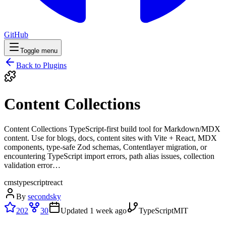
GitHub
Toggle menu
Back to Plugins
Content Collections
Content Collections TypeScript-first build tool for Markdown/MDX
content. Use for blogs, docs, content sites with Vite + React, MDX
components, type-safe Zod schemas, Contentlayer migration, or
encountering TypeScript import errors, path alias issues, collection
validation error…
cms
typescript
react
By
secondsky
202
30
Updated
1 week ago
TypeScript
MIT