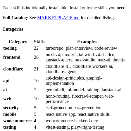
Each skill is individually installable. Install only the skills you need.
Full Catalog
: See
MARKETPLACE.md
for detailed listings.
Categories
Category
Skills
Examples
tooling
22
turborepo, plan-interview, code-review
nuxt-v4, nuxt-v5, tailwind-v4-shadcn,
frontend
26
tanstack-query, nuxt-studio, maz-ui, threejs
cloudflare-d1, cloudflare-workers-ai,
cloudflare
21
cloudflare-agents
api-design-principles, graphql-
api
16
implementation
ai
7
gemini-cli, ml-model-training, tanstack-ai
hono-routing, firecrawl-scraper, web-
web
10
performance
security
5
csrf-protection, xss-prevention
mobile
5
react-native-app, react-native-skills
woocommerce
4
woocommerce-backend-dev
testing
4
vitest-testing, playwright-testing