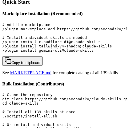
Quick Start
Marketplace Installation (Recommended)
# Add the marketplace

/plugin marketplace add https://github.com/secondsky/cl
# Install individual skills as needed

/plugin install cloudflare-d1@claude-skills

/plugin install tailwind-v4-shadcn@claude-skills

/plugin install gemini-cli@claude-skills
Copy to clipboard
See
MARKETPLACE.md
for complete catalog of all 139 skills.
Bulk Installation (Contributors)
# Clone the repository

git clone https://github.com/secondsky/claude-skills.gi
cd claude-skills

# Install all 139 skills at once

./scripts/install-all.sh

# Or install individual skills
