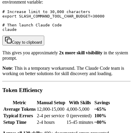
environment variable:
# Increase limit to 30,000 characters

export SLASH_COMMAND_TOOL_CHAR_BUDGET=30000

# Then launch Claude Code

claude
Copy to clipboard
This gives you approximately
2x more skill visibility
in the system
prompt.
Note
: This is a temporary workaround. The Claude Code team is
working on better solutions for skill discovery and loading.
Token Efficiency
Metric
Manual Setup
With Skills
Savings
Average Tokens
12,000-15,000
4,000-5,000
~65%
Typical Errors
2-4 per service
0 (prevented)
100%
Setup Time
2-4 hours
15-45 minutes
~80%