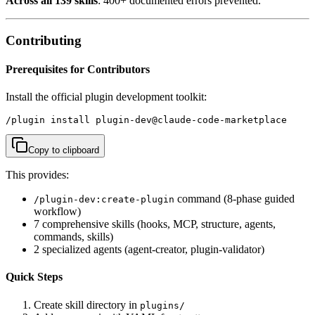
Across all 139 skills
: 400+ documented errors prevented.
Contributing
Prerequisites for Contributors
Install the official plugin development toolkit:
/plugin install plugin-dev@claude-code-marketplace
Copy to clipboard
This provides:
command (8-phase guided
/plugin-dev:create-plugin
workflow)
7 comprehensive skills (hooks, MCP, structure, agents,
commands, skills)
2 specialized agents (agent-creator, plugin-validator)
Quick Steps
Create skill directory in
plugins/