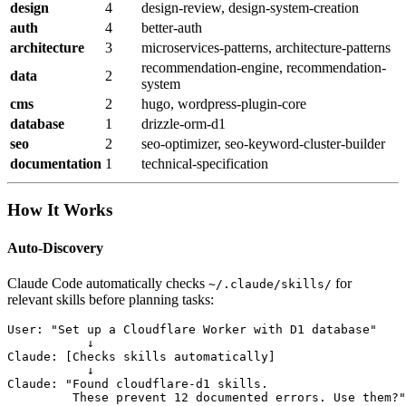
design
4
design-review, design-system-creation
auth
4
better-auth
architecture
3
microservices-patterns, architecture-patterns
recommendation-engine, recommendation-
data
2
system
cms
2
hugo, wordpress-plugin-core
database
1
drizzle-orm-d1
seo
2
seo-optimizer, seo-keyword-cluster-builder
documentation
1
technical-specification
How It Works
Auto-Discovery
Claude Code automatically checks
for
~/.claude/skills/
relevant skills before planning tasks:
User: "Set up a Cloudflare Worker with D1 database"

           ↓

Claude: [Checks skills automatically]

           ↓

Claude: "Found cloudflare-d1 skills.

         These prevent 12 documented errors. Use them?"
