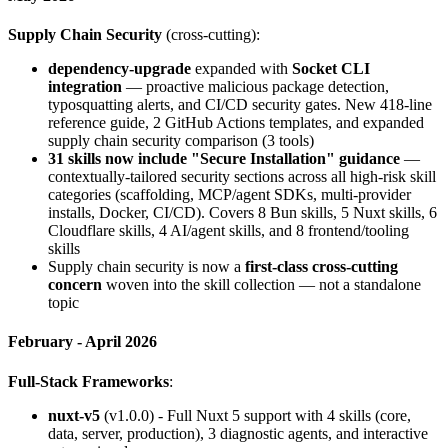
Supply Chain Security
(cross-cutting):
dependency-upgrade
expanded with
Socket CLI
integration
— proactive malicious package detection,
typosquatting alerts, and CI/CD security gates. New 418-line
reference guide, 2 GitHub Actions templates, and expanded
supply chain security comparison (3 tools)
31 skills now include "Secure Installation" guidance
—
contextually-tailored security sections across all high-risk skill
categories (scaffolding, MCP/agent SDKs, multi-provider
installs, Docker, CI/CD). Covers 8 Bun skills, 5 Nuxt skills, 6
Cloudflare skills, 4 AI/agent skills, and 8 frontend/tooling
skills
Supply chain security is now a
first-class cross-cutting
concern
woven into the skill collection — not a standalone
topic
February - April 2026
Full-Stack Frameworks
:
nuxt-v5
(v1.0.0) - Full Nuxt 5 support with 4 skills (core,
data, server, production), 3 diagnostic agents, and interactive