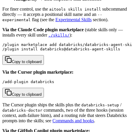
For finer control, use the
subcommand
aitools skills install
directly — it accepts a positional skill name and an
--
flag (see the
Experimental Skills
section).
experimental
Via the Claude Code plugin marketplace
(stable skills only —
installs every skill under
):
./skills/
/plugin marketplace add databricks/databricks-agent-ski
/plugin install databricks@databricks-agent-skills
Copy to clipboard
Via the Cursor plugin marketplace:
/add-plugin databricks
Copy to clipboard
The Cursor plugin ships the skills plus the
/
databricks-setup
commands, two of the three hooks (session
databricks-doctor
context, auth-failure hints), and a routing rule that steers Databricks
prompts into the skills; see
Commands and hooks
.
Via the GitHub Copilot plugin marketplace: