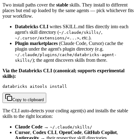
Two install paths cover the
stable
skills. They install to different
places but end up loaded by the same agents — pick whichever fits
your workflow.
Databricks CLI
writes SKILL.md files directly into each
agent's skill directory (
,
~/.claude/skills/
, etc.).
~/.cursor/extensions/<...>
Plugin marketplaces
(Claude Code, Cursor) cache the
plugin under the agent's plugin directory (e.g.
~/.claude/plugins/cache/databricks-agent-
); the agent discovers skills from there.
skills/
Via the Databricks CLI (canonical; supports experimental
skills):
databricks aitools install
Copy to clipboard
The CLI auto-detects your coding agent(s) and installs the stable
skills to the right location:
Claude Code
→
~/.claude/skills/
Cursor
,
Codex CLI
,
OpenCode
,
GitHub Copilot
,
Antigravity
→ their respective skill directories