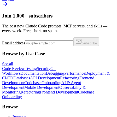
Join 1,000+ subscribers
The best new Claude Code prompts, MCP servers, and skills —
every week. Free, short, no spam.
Email address
Subscribe
Browse by Use Case
See all
Code Review
Testing
Security
Git
Workflows
Documentation
Debugging
Performance
Deployment &
CI/CD
Databases
API Development
Refactoring
Frontend
Development
Codebase Onboarding
AI & Agent
Development
Mobile Development
Observability &
Monitoring
Refactoring
Frontend Development
Codebase
Onboarding
Browse
Prompts