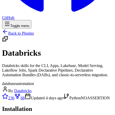
GitHub
Toggle menu
Back to Plugins
Databricks
Databricks skills for the CLI, Apps, Lakebase, Model Serving,
Lakeflow Jobs, Spark Declarative Pipelines, Declarative
Automation Bundles (DABs), and classic-to-serverless migration.
database
automation
By
Databricks
236
68
Updated
4 days ago
Python
NOASSERTION
Installation