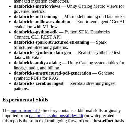
managed ingestion connectors.
databricks-metric-views
— Unity Catalog Metric Views for
governed metrics.
databricks-ml-training
— ML model training on Databricks.
databricks-mlflow-evaluation
— End-to-end agent / GenAI
evaluation with MLflow.
databricks-python-sdk
— Python SDK, Databricks
Connect, CLI, REST API.
databricks-spark-structured-streaming
— Spark
Structured Streaming patterns.
databricks-synthetic-data-gen
— Realistic synthetic / test
data with Faker.
databricks-unity-catalog
— Unity Catalog system tables for
lineage, audit, and billing.
databricks-unstructured-pdf-generation
— Generate
synthetic PDFs for RAG.
databricks-zerobus-ingest
— Zerobus streaming ingest
patterns.
Experimental Skills
The
directory contains additional skills originally
experimental/
imported from
databricks-solutions/ai-dev-kit
(now deprecated —
this repo is the source of truth going forward) on a
best-effort basis
.