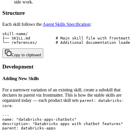
side work.
Structure
Each skill follows the
Agent Skills Specification
:
skill-name/

├── SKILL.md           # Main skill file with frontmatt
└── references/        # Additional documentation loade
Copy to clipboard
Development
Adding New Skills
For a narrower variation of an existing skill, create a subskill that
declares its parent via frontmatter. This is how the stable skills are
organized today — each product skill sets
parent: databricks-
.
core
---

name: "databricks-apps-chatbots"

description: "Databricks apps with chatbot features"

parent: databricks-apps
