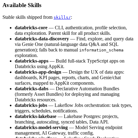
Available Skills
Stable skills shipped from
:
skills/
databricks-core
— CLI, authentication, profile selection,
data exploration. Parent skill for all product skills.
databricks-data-discovery
— Find, explore, and query data
via Genie One (natural-language data Q&A and SQL
generation); falls back to manual
information_schema
exploration.
databricks-apps
— Build full-stack TypeScript apps on
Databricks using AppKit.
databricks-app-design
— Design the UX of data apps:
dashboards, KPI pages, reports, charts, and Genie/chat
surfaces, mapped to AppKit components.
databricks-dabs
— Declarative Automation Bundles
(formerly Asset Bundles) for deploying and managing
Databricks resources.
databricks-jobs
— Lakeflow Jobs orchestration: task types,
triggers, schedules, notifications.
databricks-lakebase
— Lakebase Postgres: projects,
branching, autoscaling, synced tables, Data API.
databricks-model-serving
— Model Serving endpoint
management, AI Gateway, traffic config.