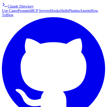
Claude Directory
Use Cases
Prompts
MCP Servers
Hooks
Skills
Plugins
Agents
How
To
Blog