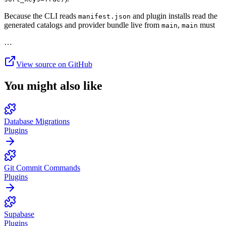
Because the CLI reads
and plugin installs read the
manifest.json
generated catalogs and provider bundle live from
,
must
main
main
…
View source on GitHub
You might also like
Database Migrations
Plugins
Git Commit Commands
Plugins
Supabase
Plugins