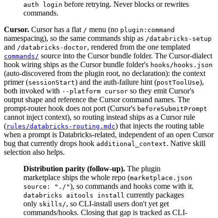
before retrying. Never blocks or rewrites
auth login
commands.
Cursor.
Cursor has a flat
menu (no
/
plugin:command
namespacing), so the same commands ship as
/databricks-setup
and
, rendered from the one templated
/databricks-doctor
source into the Cursor bundle folder. The Cursor-dialect
commands/
hook wiring ships as the Cursor bundle folder's
hooks/hooks.json
(auto-discovered from the plugin root, no declaration): the context
primer (
) and the auth-failure hint (
),
sessionStart
postToolUse
both invoked with
so they emit Cursor's
--platform cursor
output shape and reference the Cursor command names. The
prompt-router hook does not port (Cursor's
beforeSubmitPrompt
cannot inject context), so routing instead ships as a Cursor rule
(
) that injects the routing table
rules/databricks-routing.mdc
when a prompt is Databricks-related, independent of an open Cursor
bug that currently drops hook
. Native skill
additional_context
selection also helps.
Distribution parity (follow-up).
The plugin
marketplace ships the whole repo (
marketplace.json
), so commands and hooks come with it.
source: "./"
currently packages
databricks aitools install
only
, so CLI-install users don't yet get
skills/
commands/hooks. Closing that gap is tracked as CLI-