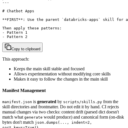
---

# Chatbot Apps

**FIRST**: Use the parent `databricks-apps` skill for a
Then apply these patterns:

- Pattern 1

- Pattern 2
Copy to clipboard
This approach:
Keeps the main skill stable and focused
Allows experimentation without modifying core skills
Makes it easy to follow the changes in the main skill
Manifest Management
is
generated
by
from the
manifest.json
scripts/skills.py
skill directories and frontmatter. Do not edit it by hand. CI rejects
manual changes via two checks: content drift (parsed dict doesn't
match what
would produce) and canonical form (on-disk
generate
bytes don't match
json.dumps(..., indent=2,
).
sort_keys=True)