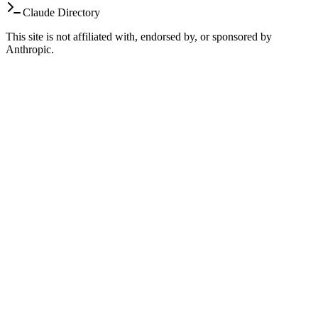
Claude Directory
This site is not affiliated with, endorsed by, or sponsored by
Anthropic.