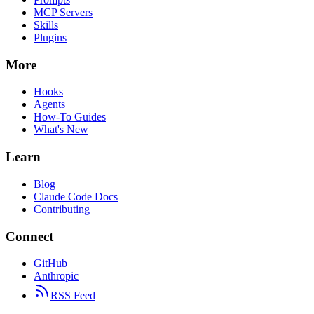
MCP Servers
Skills
Plugins
More
Hooks
Agents
How-To Guides
What's New
Learn
Blog
Claude Code Docs
Contributing
Connect
GitHub
Anthropic
RSS Feed