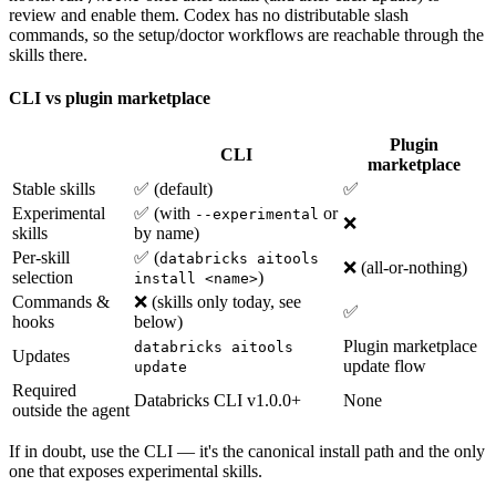
review and enable them. Codex has no distributable slash
commands, so the setup/doctor workflows are reachable through the
skills there.
CLI vs plugin marketplace
Plugin
CLI
marketplace
Stable skills
✅ (default)
✅
Experimental
✅ (with
or
--experimental
❌
skills
by name)
Per-skill
✅ (
databricks aitools
❌ (all-or-nothing)
selection
)
install <name>
Commands &
❌ (skills only today, see
✅
hooks
below)
Plugin marketplace
databricks aitools
Updates
update flow
update
Required
Databricks CLI v1.0.0+
None
outside the agent
If in doubt, use the CLI — it's the canonical install path and the only
one that exposes experimental skills.