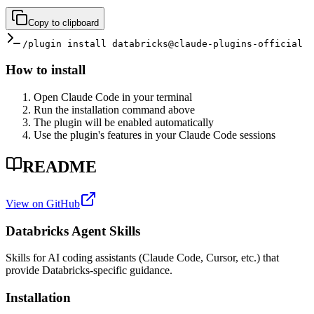
Copy to clipboard
/plugin install databricks@claude-plugins-official
How to install
Open Claude Code in your terminal
Run the installation command above
The plugin will be enabled automatically
Use the plugin's features in your Claude Code sessions
README
View on GitHub
Databricks Agent Skills
Skills for AI coding assistants (Claude Code, Cursor, etc.) that
provide Databricks-specific guidance.
Installation