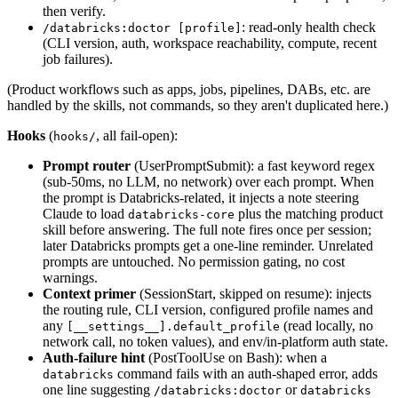
then verify.
: read-only health check
/databricks:doctor [profile]
(CLI version, auth, workspace reachability, compute, recent
job failures).
(Product workflows such as apps, jobs, pipelines, DABs, etc. are
handled by the skills, not commands, so they aren't duplicated here.)
Hooks
(
, all fail-open):
hooks/
Prompt router
(UserPromptSubmit): a fast keyword regex
(sub-50ms, no LLM, no network) over each prompt. When
the prompt is Databricks-related, it injects a note steering
Claude to load
plus the matching product
databricks-core
skill before answering. The full note fires once per session;
later Databricks prompts get a one-line reminder. Unrelated
prompts are untouched. No permission gating, no cost
warnings.
Context primer
(SessionStart, skipped on resume): injects
the routing rule, CLI version, configured profile names and
any
(read locally, no
[__settings__].default_profile
network call, no token values), and env/in-platform auth state.
Auth-failure hint
(PostToolUse on Bash): when a
command fails with an auth-shaped error, adds
databricks
one line suggesting
or
/databricks:doctor
databricks