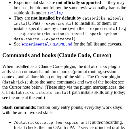
Experimental skills are
not officially supported
— they may
be used, but do not follow the same review / quality bar as the
stable skills under
.
skills/
They are
not installed by default
by
databricks aitools
. Pass
to install all of them, or
install
--experimental
install a specific one by name (with the
flag
--experimental
— e.g.
databricks aitools install spark-python-
).
data-source --experimental
See
for the full list and caveats.
experimental/README.md
Commands and hooks (Claude Code, Cursor)
When installed as a Claude Code plugin, the
plugin
databricks
adds slash commands and three hooks (prompt routing, session
context, auth-failure hints) on top of the skills. The Cursor plugin
(
) ships the same commands and two of the hooks; see
databricks
the Cursor note below. (These ship via the plugin marketplaces; the
CLI
path installs skills only today;
databricks aitools install
see the note at the end.)
Slash commands
: friction-only entry points; everyday work stays
with the auto-invoked skills.
: auth/onboarding.
/databricks:setup [workspace-url]
Install check, then an OAuth / PAT / service-principal profile,