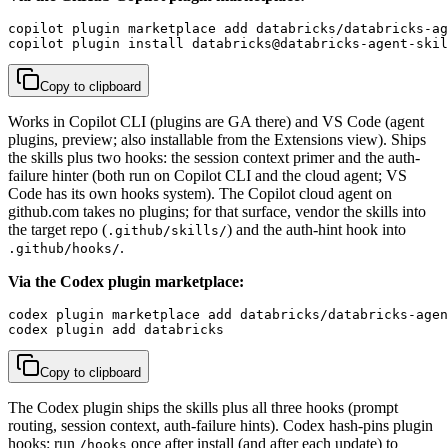
copilot plugin marketplace add databricks/databricks-ag
copilot plugin install databricks@databricks-agent-skil
Copy to clipboard
Works in Copilot CLI (plugins are GA there) and VS Code (agent
plugins, preview; also installable from the Extensions view). Ships
the skills plus two hooks: the session context primer and the auth-
failure hinter (both run on Copilot CLI and the cloud agent; VS
Code has its own hooks system). The Copilot cloud agent on
github.com takes no plugins; for that surface, vendor the skills into
the target repo (
) and the auth-hint hook into
.github/skills/
.
.github/hooks/
Via the Codex plugin marketplace:
codex plugin marketplace add databricks/databricks-agen
codex plugin add databricks
Copy to clipboard
The Codex plugin ships the skills plus all three hooks (prompt
routing, session context, auth-failure hints). Codex hash-pins plugin
hooks: run
once after install (and after each update) to
/hooks