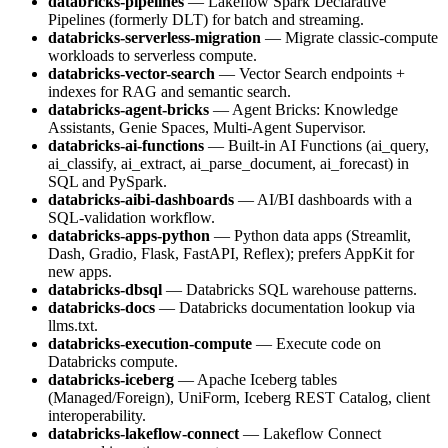
databricks-pipelines
— Lakeflow Spark Declarative
Pipelines (formerly DLT) for batch and streaming.
databricks-serverless-migration
— Migrate classic-compute
workloads to serverless compute.
databricks-vector-search
— Vector Search endpoints +
indexes for RAG and semantic search.
databricks-agent-bricks
— Agent Bricks: Knowledge
Assistants, Genie Spaces, Multi-Agent Supervisor.
databricks-ai-functions
— Built-in AI Functions (ai_query,
ai_classify, ai_extract, ai_parse_document, ai_forecast) in
SQL and PySpark.
databricks-aibi-dashboards
— AI/BI dashboards with a
SQL-validation workflow.
databricks-apps-python
— Python data apps (Streamlit,
Dash, Gradio, Flask, FastAPI, Reflex); prefers AppKit for
new apps.
databricks-dbsql
— Databricks SQL warehouse patterns.
databricks-docs
— Databricks documentation lookup via
llms.txt.
databricks-execution-compute
— Execute code on
Databricks compute.
databricks-iceberg
— Apache Iceberg tables
(Managed/Foreign), UniForm, Iceberg REST Catalog, client
interoperability.
databricks-lakeflow-connect
— Lakeflow Connect