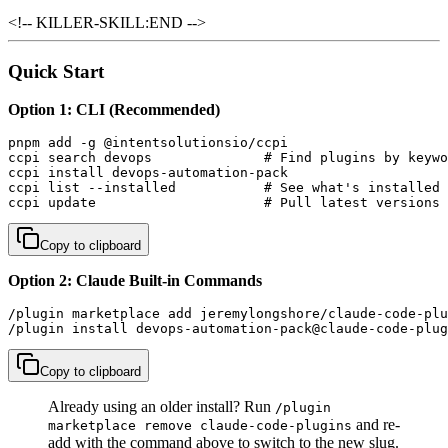
<!-- KILLER-SKILL:END -->
Quick Start
Option 1: CLI (Recommended)
pnpm add -g @intentsolutionsio/ccpi

ccpi search devops              # Find plugins by keywo
ccpi install devops-automation-pack

ccpi list --installed           # See what's installed

ccpi update                     # Pull latest versions
Copy to clipboard
Option 2: Claude Built-in Commands
/plugin marketplace add jeremylongshore/claude-code-plu
/plugin install devops-automation-pack@claude-code-plug
Copy to clipboard
Already using an older install? Run
/plugin
and re-
marketplace remove claude-code-plugins
add with the command above to switch to the new slug.