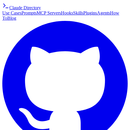
Claude Directory
Use Cases
Prompts
MCP Servers
Hooks
Skills
Plugins
Agents
How
To
Blog