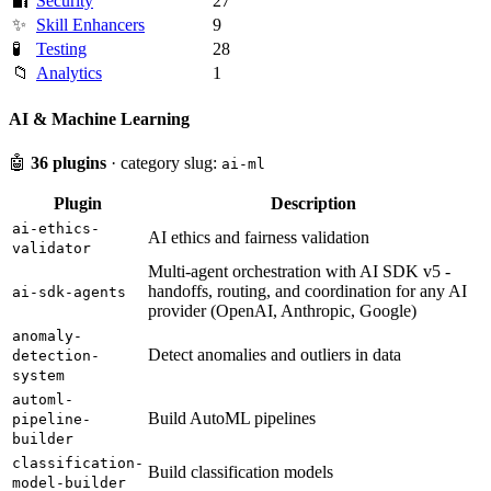
🔐
Security
27
✨
Skill Enhancers
9
🧪
Testing
28
📁
Analytics
1
AI & Machine Learning
🤖
36 plugins
· category slug:
ai-ml
Plugin
Description
ai-ethics-
AI ethics and fairness validation
validator
Multi-agent orchestration with AI SDK v5 -
handoffs, routing, and coordination for any AI
ai-sdk-agents
provider (OpenAI, Anthropic, Google)
anomaly-
Detect anomalies and outliers in data
detection-
system
automl-
Build AutoML pipelines
pipeline-
builder
classification-
Build classification models
model-builder