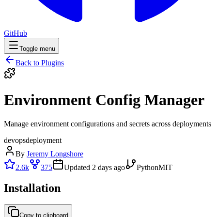
GitHub
Toggle menu
Back to Plugins
Environment Config Manager
Manage environment configurations and secrets across deployments
devops
deployment
By
Jeremy Longshore
2.6k
375
Updated
2 days ago
Python
MIT
Installation
Copy to clipboard