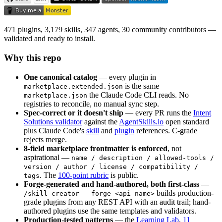
471 plugins, 3,179 skills, 347 agents, 30 community contributors —
validated and ready to install.
Why this repo
One canonical catalog
— every plugin in
is the same
marketplace.extended.json
the Claude Code CLI reads. No
marketplace.json
registries to reconcile, no manual sync step.
Spec-correct or it doesn't ship
— every PR runs the
Intent
Solutions validator
against the
AgentSkills.io
open standard
plus Claude Code's
skill
and
plugin
references. C-grade
rejects merge.
8-field marketplace frontmatter is enforced
, not
aspirational —
name / description / allowed-tools /
version / author / license / compatibility /
. The
100-point rubric
is public.
tags
Forge-generated and hand-authored, both first-class
—
builds production-
/skill-creator --forge <api-name>
grade plugins from any REST API with an audit trail; hand-
authored plugins use the same templates and validators.
Production-tested patterns
— the
Learning Lab
,
11