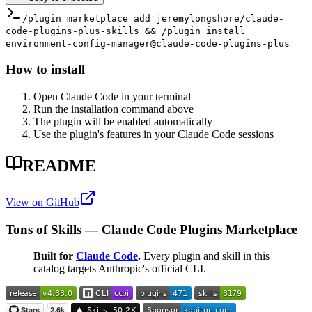
/plugin marketplace add jeremylongshore/claude-
code-plugins-plus-skills && /plugin install
environment-config-manager@claude-code-plugins-plus
How to install
Open Claude Code in your terminal
Run the installation command above
The plugin will be enabled automatically
Use the plugin's features in your Claude Code sessions
README
View on GitHub
Tons of Skills — Claude Code Plugins Marketplace
Built for
Claude Code
.
Every plugin and skill in this
catalog targets Anthropic's official CLI.