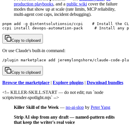
production playbooks
, and a
public wiki
cover the failure
modes that show up at scale (rate limits, MCP reliability,
multi-agent cost caps, incident debugging).
pnpm add -g @intentsolutionsio/ccpi    # Install the CL
ccpi install devops-automation-pack     # Install any p
Copy to clipboard
Or use Claude's built-in command:
/plugin marketplace add jeremylongshore/claude-code-plu
Copy to clipboard
Browse the marketplace
|
Explore plugins
|
Download bundles
<!-- KILLER-SKILL:START — do not edit; run `node
scripts/render-spotlight.mjs` -->
Killer Skill of the Week
—
no-ai-slop
by
Peter Yang
Strip AI slop from any draft — named-pattern edits
that keep the writer's real voice