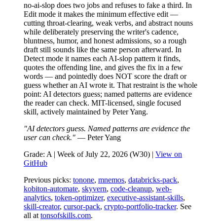
no-ai-slop does two jobs and refuses to fake a third. In
Edit mode it makes the minimum effective edit —
cutting throat-clearing, weak verbs, and abstract nouns
while deliberately preserving the writer's cadence,
bluntness, humor, and honest admissions, so a rough
draft still sounds like the same person afterward. In
Detect mode it names each AI-slop pattern it finds,
quotes the offending line, and gives the fix in a few
words — and pointedly does NOT score the draft or
guess whether an AI wrote it. That restraint is the whole
point: AI detectors guess; named patterns are evidence
the reader can check. MIT-licensed, single focused
skill, actively maintained by Peter Yang.
"AI detectors guess. Named patterns are evidence the
user can check."
— Peter Yang
Grade: A | Week of July 22, 2026 (W30) |
View on
GitHub
Previous picks:
tonone
,
mnemos
,
databricks-pack
,
kobiton-automate
,
skyvern
,
code-cleanup
,
web-
analytics
,
token-optimizer
,
executive-assistant-skills
,
skill-creator
,
cursor-pack
,
crypto-portfolio-tracker
. See
all at
tonsofskills.com
.