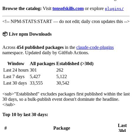
Browse the catalog:
Visit
tonsofskills.com
or explore
plugins/
<!-- NPM-STATS:START — do not edit; daily cron updates this -->
📦 Live npm Downloads
Across
454 published packages
in the
claude-code-plugins
namespace. Updated daily by GitHub Actions.
Window
All packages
Established (>30d)
Last 24 hours
301
262
Last 7 days
5,427
5,122
Last 30 days
33,555
30,542
<sub>
"Established" excludes packages first published within the last
30 days, so a bulk-publish event doesn't dominate the headline.
</sub>
Top 10 by last 30 days:
Last
#
Package
30d