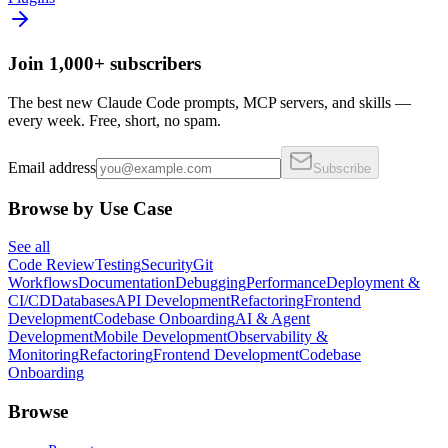
Join 1,000+ subscribers
The best new Claude Code prompts, MCP servers, and skills —
every week. Free, short, no spam.
Email address
Subscribe
Browse by Use Case
See all
Code Review
Testing
Security
Git
Workflows
Documentation
Debugging
Performance
Deployment &
CI/CD
Databases
API Development
Refactoring
Frontend
Development
Codebase Onboarding
AI & Agent
Development
Mobile Development
Observability &
Monitoring
Refactoring
Frontend Development
Codebase
Onboarding
Browse