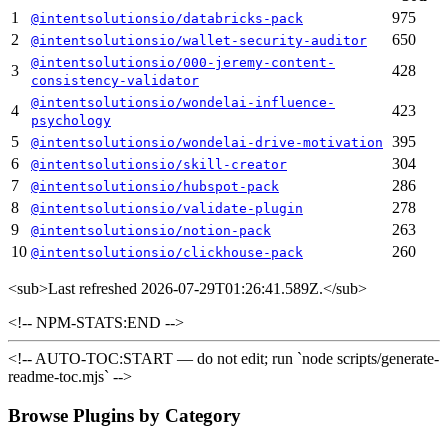
1
975
@intentsolutionsio/databricks-pack
2
650
@intentsolutionsio/wallet-security-auditor
@intentsolutionsio/000-jeremy-content-
3
428
consistency-validator
@intentsolutionsio/wondelai-influence-
4
423
psychology
5
395
@intentsolutionsio/wondelai-drive-motivation
6
304
@intentsolutionsio/skill-creator
7
286
@intentsolutionsio/hubspot-pack
8
278
@intentsolutionsio/validate-plugin
9
263
@intentsolutionsio/notion-pack
10
260
@intentsolutionsio/clickhouse-pack
<sub>
Last refreshed 2026-07-29T01:26:41.589Z.
</sub>
<!-- NPM-STATS:END -->
<!-- AUTO-TOC:START — do not edit; run `node scripts/generate-
readme-toc.mjs` -->
Browse Plugins by Category