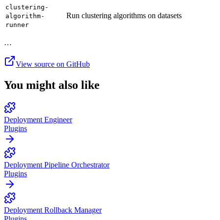
clustering-
Run clustering algorithms on datasets
algorithm-
runner
…
View source on GitHub
You might also like
Deployment Engineer
Plugins
Deployment Pipeline Orchestrator
Plugins
Deployment Rollback Manager
Plugins