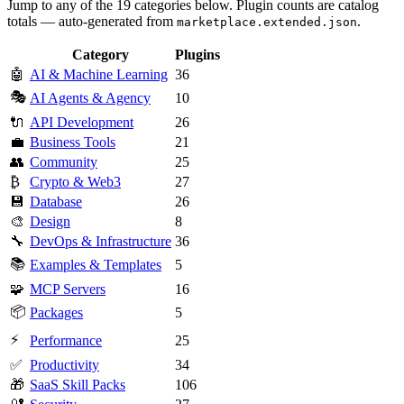
Jump to any of the 19 categories below. Plugin counts are catalog
totals — auto-generated from
.
marketplace.extended.json
Category
Plugins
🤖
AI & Machine Learning
36
🎭
AI Agents & Agency
10
🔌
API Development
26
💼
Business Tools
21
👥
Community
25
₿
Crypto & Web3
27
💾
Database
26
🎨
Design
8
🔧
DevOps & Infrastructure
36
📚
Examples & Templates
5
🧩
MCP Servers
16
📦
Packages
5
⚡
Performance
25
✅
Productivity
34
🎁
SaaS Skill Packs
106