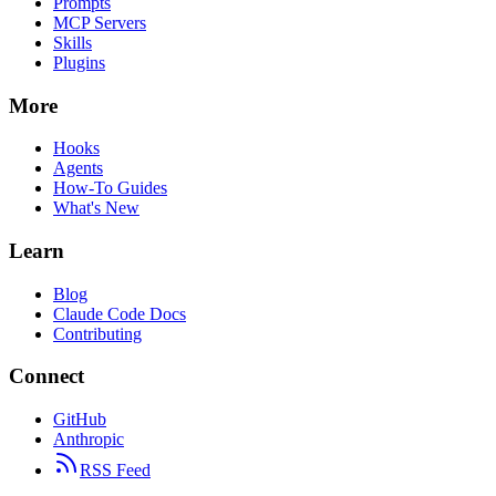
Prompts
MCP Servers
Skills
Plugins
More
Hooks
Agents
How-To Guides
What's New
Learn
Blog
Claude Code Docs
Contributing
Connect
GitHub
Anthropic
RSS Feed