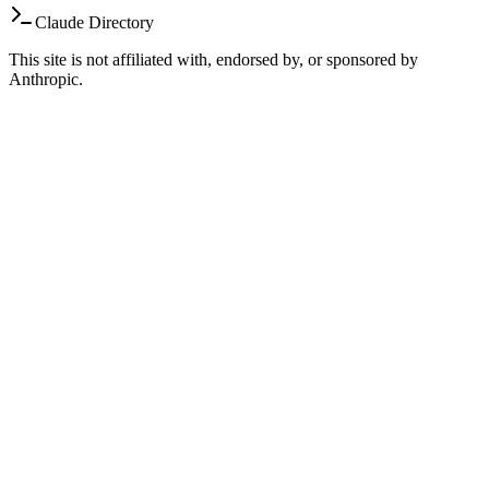
Claude Directory
This site is not affiliated with, endorsed by, or sponsored by
Anthropic.