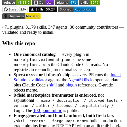
471 plugins, 3,179 skills, 347 agents, 30 community contributors —
validated and ready to install.
Why this repo
One canonical catalog
— every plugin in
is the same
marketplace.extended.json
the Claude Code CLI reads. No
marketplace.json
registries to reconcile, no manual sync step.
Spec-correct or it doesn't ship
— every PR runs the
Intent
Solutions validator
against the
AgentSkills.io
open standard
plus Claude Code's
skill
and
plugin
references. C-grade
rejects merge.
8-field marketplace frontmatter is enforced
, not
aspirational —
name / description / allowed-tools /
version / author / license / compatibility /
. The
100-point rubric
is public.
tags
Forge-generated and hand-authored, both first-class
—
builds production-
/skill-creator --forge <api-name>
grade plugins from any REST API with an audit trail; hand-