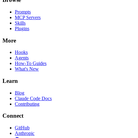
Prompts
MCP Servers
Skills
Plugins
More
Hooks
Agents
How-To Guides
What's New
Learn
Blog
Claude Code Docs
Contributing
Connect
GitHub
Anthropic