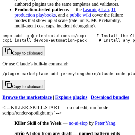
authored plugins use the same templates and validators.
Production-tested patterns
— the
Learning Lab
,
11
production playbooks
, and a
public wiki
cover the failure
modes that show up at scale (rate limits, MCP reliability,
multi-agent cost caps, incident debugging).
pnpm add -g @intentsolutionsio/ccpi    # Install the CL
ccpi install devops-automation-pack     # Install any p
Copy to clipboard
Or use Claude's built-in command:
/plugin marketplace add jeremylongshore/claude-code-plu
Copy to clipboard
Browse the marketplace
|
Explore plugins
|
Download bundles
<!-- KILLER-SKILL:START — do not edit; run `node
scripts/render-spotlight.mjs` -->
Killer Skill of the Week
—
no-ai-slop
by
Peter Yang
Strip AI slop from any draft — named-pattern edits