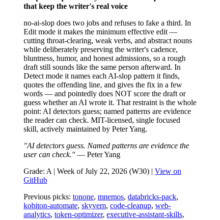
that keep the writer's real voice
no-ai-slop does two jobs and refuses to fake a third. In
Edit mode it makes the minimum effective edit —
cutting throat-clearing, weak verbs, and abstract nouns
while deliberately preserving the writer's cadence,
bluntness, humor, and honest admissions, so a rough
draft still sounds like the same person afterward. In
Detect mode it names each AI-slop pattern it finds,
quotes the offending line, and gives the fix in a few
words — and pointedly does NOT score the draft or
guess whether an AI wrote it. That restraint is the whole
point: AI detectors guess; named patterns are evidence
the reader can check. MIT-licensed, single focused
skill, actively maintained by Peter Yang.
"AI detectors guess. Named patterns are evidence the
user can check."
— Peter Yang
Grade: A | Week of July 22, 2026 (W30) |
View on
GitHub
Previous picks:
tonone
,
mnemos
,
databricks-pack
,
kobiton-automate
,
skyvern
,
code-cleanup
,
web-
analytics
,
token-optimizer
,
executive-assistant-skills
,