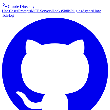
Claude Directory
Use Cases
Prompts
MCP Servers
Hooks
Skills
Plugins
Agents
How
To
Blog