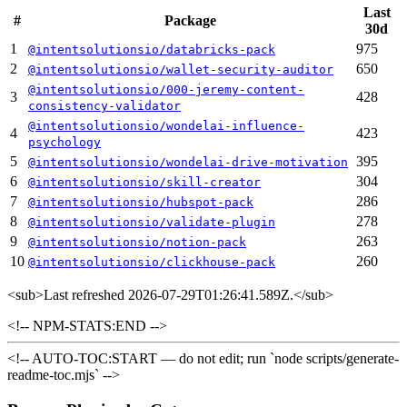
Last
#
Package
30d
1
975
@intentsolutionsio/databricks-pack
2
650
@intentsolutionsio/wallet-security-auditor
@intentsolutionsio/000-jeremy-content-
3
428
consistency-validator
@intentsolutionsio/wondelai-influence-
4
423
psychology
5
395
@intentsolutionsio/wondelai-drive-motivation
6
304
@intentsolutionsio/skill-creator
7
286
@intentsolutionsio/hubspot-pack
8
278
@intentsolutionsio/validate-plugin
9
263
@intentsolutionsio/notion-pack
10
260
@intentsolutionsio/clickhouse-pack
<sub>
Last refreshed 2026-07-29T01:26:41.589Z.
</sub>
<!-- NPM-STATS:END -->
<!-- AUTO-TOC:START — do not edit; run `node scripts/generate-
readme-toc.mjs` -->