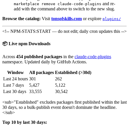
and re-
marketplace remove claude-code-plugins
add with the command above to switch to the new slug.
Browse the catalog:
Visit
tonsofskills.com
or explore
plugins/
<!-- NPM-STATS:START — do not edit; daily cron updates this -->
📦 Live npm Downloads
Across
454 published packages
in the
claude-code-plugins
namespace. Updated daily by GitHub Actions.
Window
All packages
Established (>30d)
Last 24 hours
301
262
Last 7 days
5,427
5,122
Last 30 days
33,555
30,542
<sub>
"Established" excludes packages first published within the last
30 days, so a bulk-publish event doesn't dominate the headline.
</sub>
Top 10 by last 30 days: