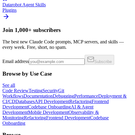
Datarobot Agent Skills
Plugins
Join 1,000+ subscribers
The best new Claude Code prompts, MCP servers, and skills —
every week. Free, short, no spam.
Email address
Subscribe
Browse by Use Case
See all
Code Review
Testing
Security
Git
Workflows
Documentation
Debugging
Performance
Deployment &
CI/CD
Databases
API Development
Refactoring
Frontend
Development
Codebase Onboarding
AI & Agent
Development
Mobile Development
Observability &
Monitoring
Refactoring
Frontend Development
Codebase
Onboarding
Browse