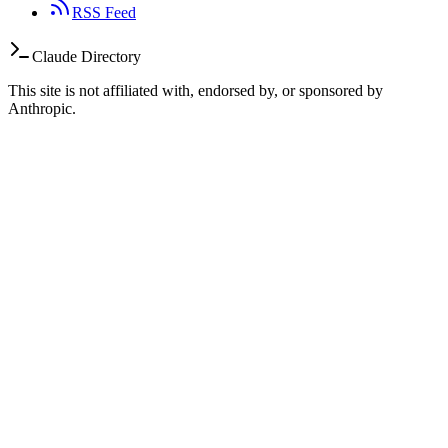
RSS Feed
Claude Directory
This site is not affiliated with, endorsed by, or sponsored by
Anthropic.