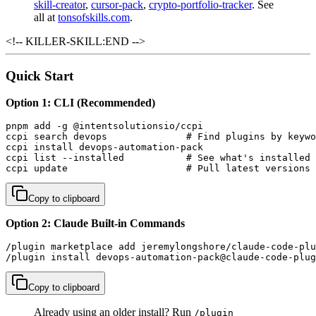
skill-creator
,
cursor-pack
,
crypto-portfolio-tracker
. See
all at
tonsofskills.com
.
<!-- KILLER-SKILL:END -->
Quick Start
Option 1: CLI (Recommended)
pnpm add -g @intentsolutionsio/ccpi

ccpi search devops              # Find plugins by keywo
ccpi install devops-automation-pack

ccpi list --installed           # See what's installed

ccpi update                     # Pull latest versions
Copy to clipboard
Option 2: Claude Built-in Commands
/plugin marketplace add jeremylongshore/claude-code-plu
/plugin install devops-automation-pack@claude-code-plug
Copy to clipboard
Already using an older install? Run
/plugin