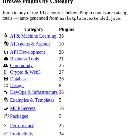
Browse Plugins by Category
Jump to any of the 19 categories below. Plugin counts are catalog
totals — auto-generated from
.
marketplace.extended.json
Category
Plugins
🤖
AI & Machine Learning
36
🎭
AI Agents & Agency
10
🔌
API Development
26
💼
Business Tools
21
👥
Community
25
₿
Crypto & Web3
27
💾
Database
26
🎨
Design
8
🔧
DevOps & Infrastructure
36
📚
Examples & Templates
5
🧩
MCP Servers
16
📦
Packages
5
⚡
Performance
25
✅
Productivity
34