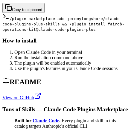
Copy to clipboard
/plugin marketplace add jeremylongshore/claude-
code-plugins-plus-skills && /plugin install fairdb-
operations-kit@claude-code-plugins-plus
How to install
Open Claude Code in your terminal
Run the installation command above
The plugin will be enabled automatically
Use the plugin's features in your Claude Code sessions
README
View on GitHub
Tons of Skills — Claude Code Plugins Marketplace
Built for
Claude Code
.
Every plugin and skill in this
catalog targets Anthropic's official CLI.