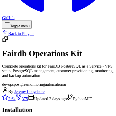
GitHub
Toggle menu
Back to Plugins
Fairdb Operations Kit
Complete operations kit for FairDB PostgreSQL as a Service - VPS
setup, PostgreSQL management, customer provisioning, monitoring,
and backup automation
devops
postgres
monitoring
automation
ai
By
Jeremy Longshore
2.6k
375
Updated
2 days ago
Python
MIT
Installation