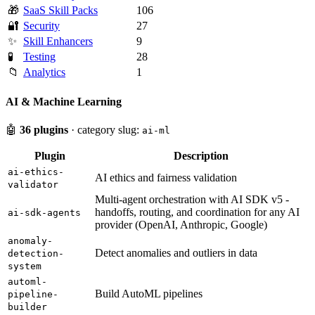
🎁
SaaS Skill Packs
106
🔐
Security
27
✨
Skill Enhancers
9
🧪
Testing
28
📁
Analytics
1
AI & Machine Learning
🤖
36 plugins
· category slug:
ai-ml
Plugin
Description
ai-ethics-
AI ethics and fairness validation
validator
Multi-agent orchestration with AI SDK v5 -
handoffs, routing, and coordination for any AI
ai-sdk-agents
provider (OpenAI, Anthropic, Google)
anomaly-
Detect anomalies and outliers in data
detection-
system
automl-
Build AutoML pipelines
pipeline-
builder