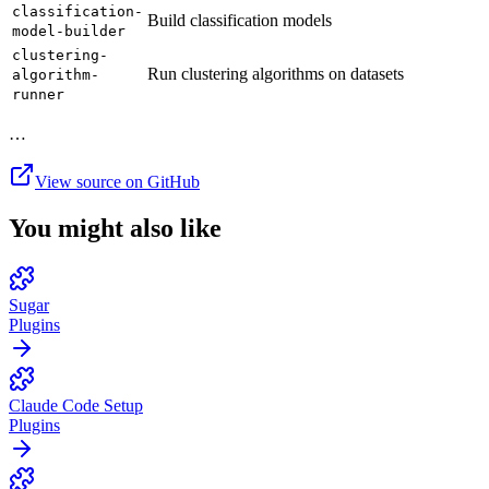
classification-
Build classification models
model-builder
clustering-
Run clustering algorithms on datasets
algorithm-
runner
…
View source on GitHub
You might also like
Sugar
Plugins
Claude Code Setup
Plugins