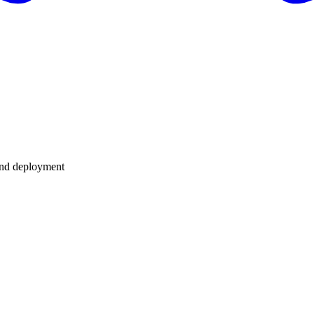
 and deployment