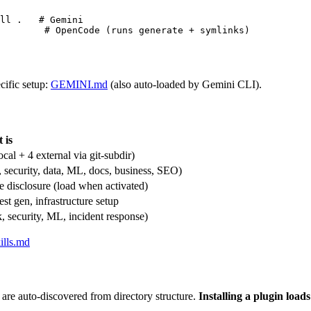
ll .   # Gemini

        # OpenCode (runs generate + symlinks)
cific setup:
GEMINI.md
(also auto-loaded by Gemini CLI).
 is
ocal + 4 external via git-subdir)
, security, data, ML, docs, business, SEO)
 disclosure (load when activated)
st gen, infrastructure setup
, security, ML, incident response)
ills.md
are auto-discovered from directory structure.
Installing a plugin load