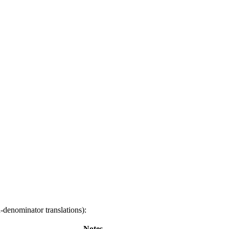
-denominator translations):
Notes