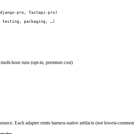
django-pro, fastapi-pro)

 testing, packaging, …)
ulti-hour runs (opt-in, premium cost)
ource. Each adapter emits harness-native artifacts (not lowest-common
erates