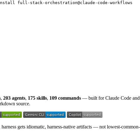
nstall full-stack-orchestration@claude-code-workflows
s
,
203 agents
,
175 skills
,
109 commands
— built for Claude Code and
rkdown source.
ch harness gets idiomatic, harness-native artifacts — not lowest-common