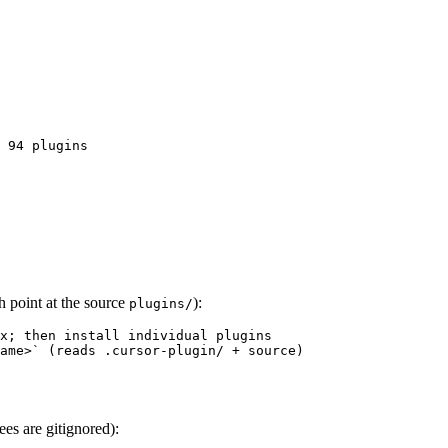
 94 plugins
h point at the source
):
plugins/
x; then install individual plugins

ame>` (reads .cursor-plugin/ + source)
es are gitignored):