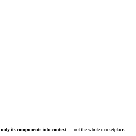
s only its components into context
— not the whole marketplace.