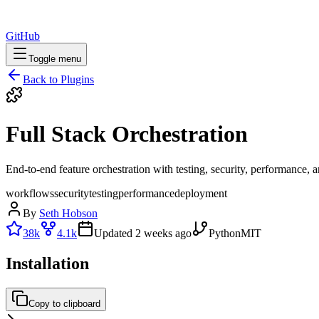
GitHub
Toggle menu
Back to Plugins
Full Stack Orchestration
End-to-end feature orchestration with testing, security, performance,
workflows
security
testing
performance
deployment
By
Seth Hobson
38k
4.1k
Updated
2 weeks ago
Python
MIT
Installation
Copy to clipboard