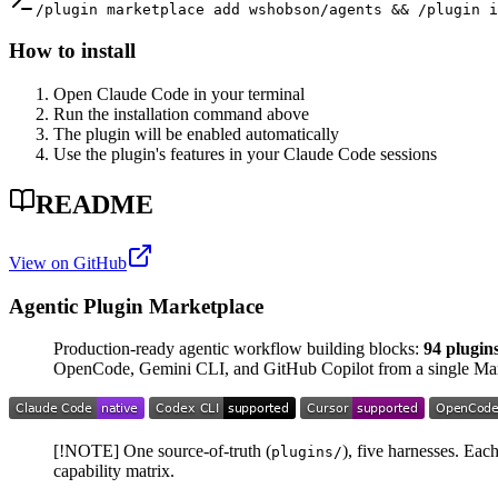
/plugin marketplace add wshobson/agents && /plugin i
How to install
Open Claude Code in your terminal
Run the installation command above
The plugin will be enabled automatically
Use the plugin's features in your Claude Code sessions
README
View on GitHub
Agentic Plugin Marketplace
Production-ready agentic workflow building blocks:
94 plugin
OpenCode, Gemini CLI, and GitHub Copilot from a single Ma
[!NOTE] One source-of-truth (
), five harnesses. Ea
plugins/
capability matrix.