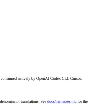
 consumed natively by OpenAI Codex CLI, Cursor,
-denominator translations. See
docs/harnesses.md
for the