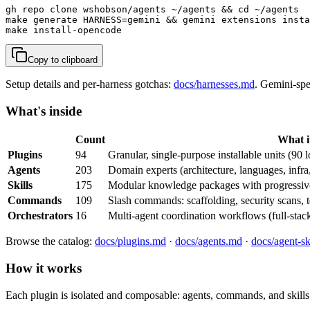
gh repo clone wshobson/agents ~/agents && cd ~/agents

make generate HARNESS=gemini && gemini extensions insta
make install-opencode                                  
Copy to clipboard
Setup details and per-harness gotchas:
docs/harnesses.md
. Gemini-spe
What's inside
Count
What it
Plugins
94
Granular, single-purpose installable units (90 l
Agents
203
Domain experts (architecture, languages, infra
Skills
175
Modular knowledge packages with progressive
Commands
109
Slash commands: scaffolding, security scans, te
Orchestrators
16
Multi-agent coordination workflows (full-stack
Browse the catalog:
docs/plugins.md
·
docs/agents.md
·
docs/agent-sk
How it works
Each plugin is isolated and composable: agents, commands, and skills 