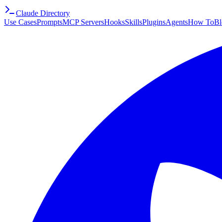
Claude Directory
Use Cases
Prompts
MCP Servers
Hooks
Skills
Plugins
Agents
How To
Bl