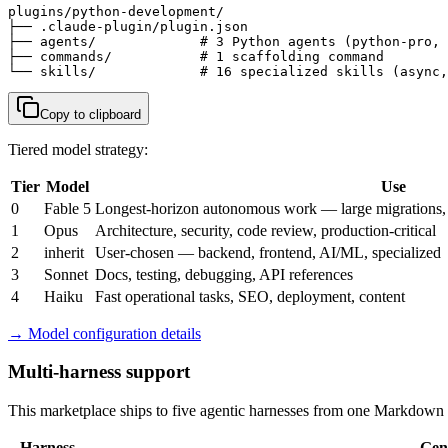
plugins/python-development/

├── .claude-plugin/plugin.json

├── agents/             # 3 Python agents (python-pro, 
├── commands/           # 1 scaffolding command

└── skills/             # 16 specialized skills (async,
Copy to clipboard
Tiered model strategy:
Tier
Model
Use
0
Fable 5
Longest-horizon autonomous work — large migrations, m
1
Opus
Architecture, security, code review, production-critical
2
inherit
User-chosen — backend, frontend, AI/ML, specialized
3
Sonnet
Docs, testing, debugging, API references
4
Haiku
Fast operational tasks, SEO, deployment, content
→ Model configuration details
Multi-harness support
This marketplace ships to five agentic harnesses from one Markdown s
Harness
Gen