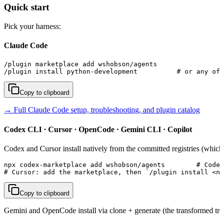
Quick start
Pick your harness:
Claude Code
/plugin marketplace add wshobson/agents

/plugin install python-development          # or any of
Copy to clipboard
→ Full Claude Code setup, troubleshooting, and plugin catalog
Codex CLI · Cursor · OpenCode · Gemini CLI · Copilot
Codex and Cursor install natively from the committed registries (whic
npx codex-marketplace add wshobson/agents        # Code
# Cursor: add the marketplace, then `/plugin install <n
Copy to clipboard
Gemini and OpenCode install via clone + generate (the transformed tre