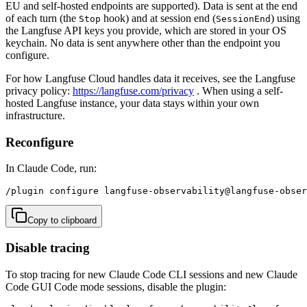
EU and self-hosted endpoints are supported). Data is sent at the end
of each turn (the
hook) and at session end (
) using
Stop
SessionEnd
the Langfuse API keys you provide, which are stored in your OS
keychain. No data is sent anywhere other than the endpoint you
configure.
For how Langfuse Cloud handles data it receives, see the Langfuse
privacy policy:
https://langfuse.com/privacy
. When using a self-
hosted Langfuse instance, your data stays within your own
infrastructure.
Reconfigure
In Claude Code, run:
/plugin configure langfuse-observability@langfuse-obser
Copy to clipboard
Disable tracing
To stop tracing for new Claude Code CLI sessions and new Claude
Code GUI Code mode sessions, disable the plugin: