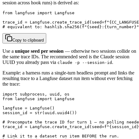
session across hook runs) is derived as:
from langfuse import Langfuse

trace_id = Langfuse.create_trace_id(seed=f"{CC_LANGFUSE
# equivalent to: hashlib.sha256(f"{seed}:{turn_number}"
Copy to clipboard
Use a
unique seed per session
— otherwise two sessions collide on
the same trace IDs. The recommended seed is the Claude session
UUID you already pass via
.
claude -p --session-id
Example: a harness runs a single-turn headless prompt and links the
resulting trace to a Langfuse dataset run item without ever fetching
the trace:
import subprocess, uuid, os

from langfuse import Langfuse

langfuse = Langfuse()

session_id = str(uuid.uuid4())

# Precompute the trace ID for turn 1 — no polling neede
trace_id = Langfuse.create_trace_id(seed=f"{session_id}
# Link it to a dataset run item BEFORE the run.
