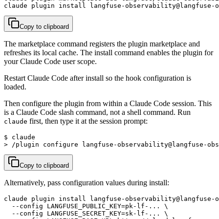
claude plugin install langfuse-observability@langfuse-o
Copy to clipboard
The marketplace command registers the plugin marketplace and
refreshes its local cache. The install command enables the plugin for
your Claude Code user scope.
Restart Claude Code after install so the hook configuration is
loaded.
Then configure the plugin from within a Claude Code session. This
is a Claude Code slash command, not a shell command. Run
first, then type it at the session prompt:
claude
$ claude

> /plugin configure langfuse-observability@langfuse-obs
Copy to clipboard
Alternatively, pass configuration values during install:
claude plugin install langfuse-observability@langfuse-o
  --config LANGFUSE_PUBLIC_KEY=pk-lf-... \

  --config LANGFUSE_SECRET_KEY=sk-lf-... \
