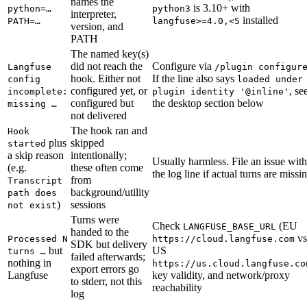
names the
is 3.10+ with
python=…
python3
interpreter,
installed
PATH=…
langfuse>=4.0,<5
version, and
PATH
The named key(s)
did not reach the
Configure via
Langfuse
/plugin configur
hook. Either not
If the line also says
config
loaded under
configured yet, or
, se
incomplete:
plugin identity '@inline'
configured but
the desktop section below
missing …
not delivered
The hook ran and
Hook
plus
skipped
started
a skip reason
intentionally;
Usually harmless. File an issue with
(e.g.
these often come
the log line if actual turns are missi
from
Transcript
background/utility
path does
)
sessions
not exist
Turns were
Check
(EU
LANGFUSE_BASE_URL
handed to the
vs
Processed N
https://cloud.langfuse.com
SDK but delivery
but
US
turns …
failed afterwards;
nothing in
https://us.cloud.langfuse.co
export errors go
Langfuse
key validity, and network/proxy
to stderr, not this
reachability
log