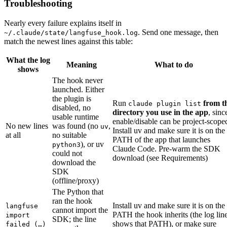
Troubleshooting
Nearly every failure explains itself in
. Send one message, then
~/.claude/state/langfuse_hook.log
match the newest lines against this table:
What the log
Meaning
What to do
shows
The hook never
launched. Either
the plugin is
Run
from t
claude plugin list
disabled, no
directory you use in the app
, sinc
usable runtime
enable/disable can be project-scope
No new lines
was found (no
,
uv
Install uv and make sure it is on the
at all
no suitable
PATH of the app that launches
), or uv
python3
Claude Code. Pre-warm the SDK
could not
download (see Requirements)
download the
SDK
(offline/proxy)
The Python that
ran the hook
Install uv and make sure it is on the
langfuse
cannot import the
PATH the hook inherits (the log lin
import
SDK; the line
shows that PATH), or make sure
failed (…)