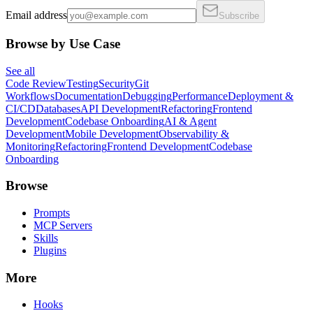
Email address
Subscribe
Browse by Use Case
See all
Code Review
Testing
Security
Git
Workflows
Documentation
Debugging
Performance
Deployment &
CI/CD
Databases
API Development
Refactoring
Frontend
Development
Codebase Onboarding
AI & Agent
Development
Mobile Development
Observability &
Monitoring
Refactoring
Frontend Development
Codebase
Onboarding
Browse
Prompts
MCP Servers
Skills
Plugins
More
Hooks