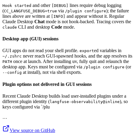
and other
lines require debug logging
Hook started
[DEBUG]
(
via
); the failure
CC_LANGFUSE_DEBUG=true
/plugin configure
lines above are written at
and appear without it. Regular
[INFO]
Claude Desktop
Chat
mode is not hook-backed. Tracing covers the
CLI and desktop
Code
mode.
claude
Desktop app (GUI) sessions
GUI apps do not read your shell profile.
ed variables in
export
never reach GUI-spawned hooks, and the app resolves its
~/.zshrc
once at launch. After installing uv, fully quit and relaunch the
PATH
desktop app. Keys must be configured via
(or
/plugin configure
at install), not via shell exports.
--config
Plugin options not delivered in GUI sessions
Recent Claude Desktop builds load user-installed plugins under a
different plugin identity (
), so
langfuse-observability@inline
keys configured via `/plu
…
View source on GitHub