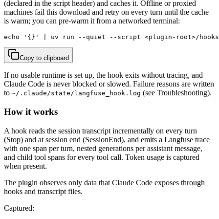
(declared in the script header) and caches it. Offline or proxied
machines fail this download and retry on every turn until the cache
is warm; you can pre-warm it from a networked terminal:
echo '{}' | uv run --quiet --script <plugin-root>/hooks
Copy to clipboard
If no usable runtime is set up, the hook exits without tracing, and
Claude Code is never blocked or slowed. Failure reasons are written
to
(see Troubleshooting).
~/.claude/state/langfuse_hook.log
How it works
A hook reads the session transcript incrementally on every turn
(Stop) and at session end (SessionEnd), and emits a Langfuse trace
with one span per turn, nested generations per assistant message,
and child tool spans for every tool call. Token usage is captured
when present.
The plugin observes only data that Claude Code exposes through
hooks and transcript files.
Captured: