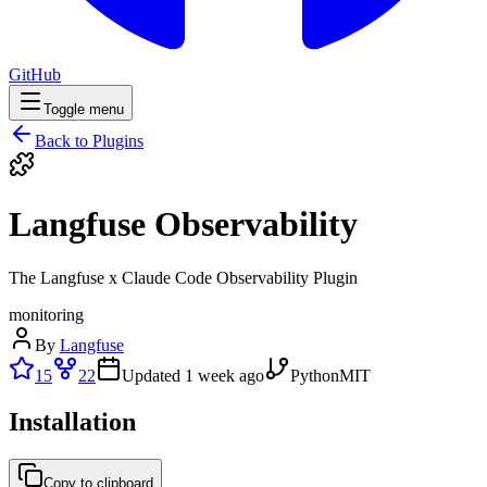
GitHub
Toggle menu
Back to Plugins
Langfuse Observability
The Langfuse x Claude Code Observability Plugin
monitoring
By
Langfuse
15
22
Updated
1 week ago
Python
MIT
Installation
Copy to clipboard