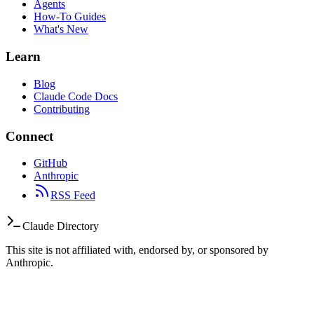
Agents
How-To Guides
What's New
Learn
Blog
Claude Code Docs
Contributing
Connect
GitHub
Anthropic
RSS Feed
Claude Directory
This site is not affiliated with, endorsed by, or sponsored by
Anthropic.