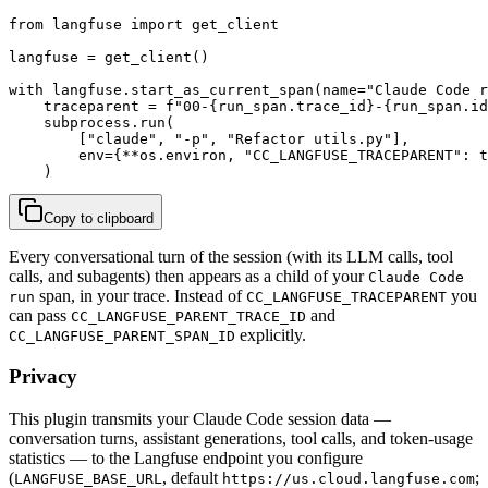
from langfuse import get_client

langfuse = get_client()

with langfuse.start_as_current_span(name="Claude Code r
    traceparent = f"00-{run_span.trace_id}-{run_span.id
    subprocess.run(

        ["claude", "-p", "Refactor utils.py"],

        env={**os.environ, "CC_LANGFUSE_TRACEPARENT": t
    )
Copy to clipboard
Every conversational turn of the session (with its LLM calls, tool
calls, and subagents) then appears as a child of your
Claude Code
span, in your trace. Instead of
you
run
CC_LANGFUSE_TRACEPARENT
can pass
and
CC_LANGFUSE_PARENT_TRACE_ID
explicitly.
CC_LANGFUSE_PARENT_SPAN_ID
Privacy
This plugin transmits your Claude Code session data —
conversation turns, assistant generations, tool calls, and token-usage
statistics — to the Langfuse endpoint you configure
(
, default
;
LANGFUSE_BASE_URL
https://us.cloud.langfuse.com