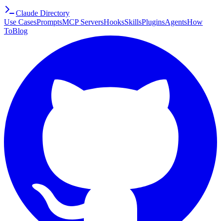
Claude Directory
Use Cases
Prompts
MCP Servers
Hooks
Skills
Plugins
Agents
How
To
Blog