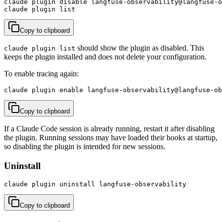
claude plugin disable langfuse-observability@langfuse-o
claude plugin list
Copy to clipboard
should show the plugin as disabled. This
claude plugin list
keeps the plugin installed and does not delete your configuration.
To enable tracing again:
claude plugin enable langfuse-observability@langfuse-ob
Copy to clipboard
If a Claude Code session is already running, restart it after disabling
the plugin. Running sessions may have loaded their hooks at startup,
so disabling the plugin is intended for new sessions.
Uninstall
claude plugin uninstall langfuse-observability
Copy to clipboard