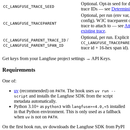
Optional. Opt-in seed for d
CC_LANGFUSE_TRACE_SEED
trace IDs — see
Determinis
Optional, per run (env var,
config). W3C traceparent o
CC_LANGFUSE_TRACEPARENT
trace to attach to — see
At
existing trace
.
Optional, per run. Explicit 
/
CC_LANGFUSE_PARENT_TRACE_ID
CC_LANGFUSE_TRACEPARE
CC_LANGFUSE_PARENT_SPAN_ID
trace id + 16-hex span id).
Get keys from your Langfuse project settings → API Keys.
Requirements
One of:
uv
(recommended) on
. The hook uses
PATH
uv run --
and installs the Langfuse SDK from the script
script
metadata automatically.
Python 3.10+ as
with
installed
python3
langfuse>=4.0,<5
in that Python environment. This is only used as a fallback
when
is not on
.
uv
PATH
On the first hook run, uv downloads the Langfuse SDK from PyPI