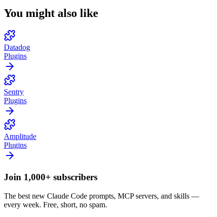
You might also like
Datadog
Plugins
Sentry
Plugins
Amplitude
Plugins
Join 1,000+ subscribers
The best new Claude Code prompts, MCP servers, and skills —
every week. Free, short, no spam.