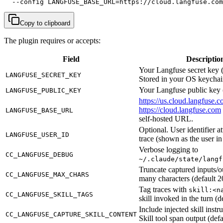
  --config LANGFUSE_BASE_URL=https://cloud.langfuse.com
Copy to clipboard
The plugin requires or accepts:
Field
Descriptio
Your Langfuse secret key 
LANGFUSE_SECRET_KEY
Stored in your OS keychai
Your Langfuse public key 
LANGFUSE_PUBLIC_KEY
https://us.cloud.langfuse.
https://cloud.langfuse.com
LANGFUSE_BASE_URL
self-hosted URL.
Optional. User identifier a
LANGFUSE_USER_ID
trace (shown as the user i
Verbose logging to
CC_LANGFUSE_DEBUG
~/.claude/state/langf
Truncate captured inputs/ou
CC_LANGFUSE_MAX_CHARS
many characters (default 2
Tag traces with
skill:<n
CC_LANGFUSE_SKILL_TAGS
skill invoked in the turn (de
Include injected skill instru
CC_LANGFUSE_CAPTURE_SKILL_CONTENT
Skill tool span output (defa