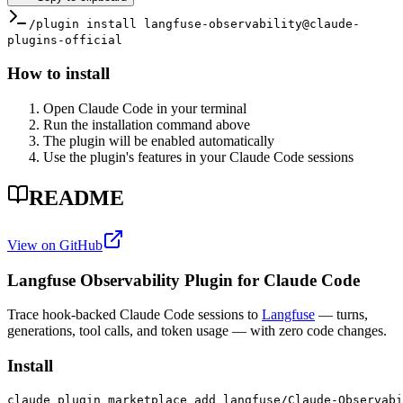
/plugin install langfuse-observability@claude-
plugins-official
How to install
Open Claude Code in your terminal
Run the installation command above
The plugin will be enabled automatically
Use the plugin's features in your Claude Code sessions
README
View on GitHub
Langfuse Observability Plugin for Claude Code
Trace hook-backed Claude Code sessions to
Langfuse
— turns,
generations, tool calls, and token usage — with zero code changes.
Install
claude plugin marketplace add langfuse/Claude-Observabi