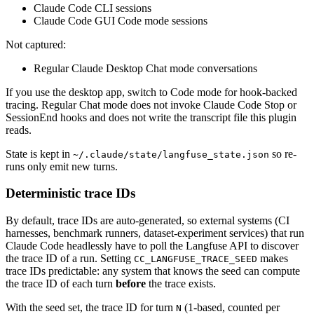
Claude Code CLI sessions
Claude Code GUI Code mode sessions
Not captured:
Regular Claude Desktop Chat mode conversations
If you use the desktop app, switch to Code mode for hook-backed
tracing. Regular Chat mode does not invoke Claude Code Stop or
SessionEnd hooks and does not write the transcript file this plugin
reads.
State is kept in
so re-
~/.claude/state/langfuse_state.json
runs only emit new turns.
Deterministic trace IDs
By default, trace IDs are auto-generated, so external systems (CI
harnesses, benchmark runners, dataset-experiment services) that run
Claude Code headlessly have to poll the Langfuse API to discover
the trace ID of a run. Setting
makes
CC_LANGFUSE_TRACE_SEED
trace IDs predictable: any system that knows the seed can compute
the trace ID of each turn
before
the trace exists.
With the seed set, the trace ID for turn
(1-based, counted per
N