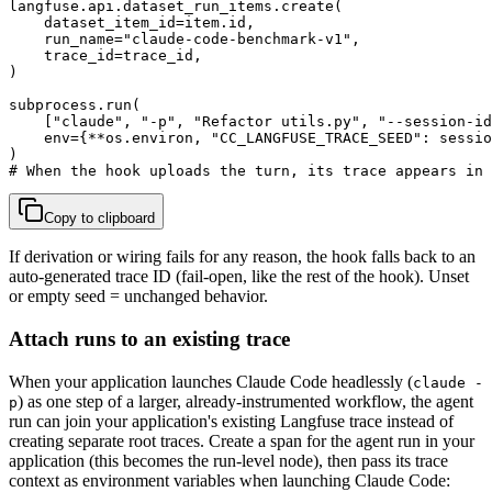
langfuse.api.dataset_run_items.create(

    dataset_item_id=item.id,

    run_name="claude-code-benchmark-v1",

    trace_id=trace_id,

)

subprocess.run(

    ["claude", "-p", "Refactor utils.py", "--session-id
    env={**os.environ, "CC_LANGFUSE_TRACE_SEED": sessio
)

# When the hook uploads the turn, its trace appears in 
Copy to clipboard
If derivation or wiring fails for any reason, the hook falls back to an
auto-generated trace ID (fail-open, like the rest of the hook). Unset
or empty seed = unchanged behavior.
Attach runs to an existing trace
When your application launches Claude Code headlessly (
claude -
) as one step of a larger, already-instrumented workflow, the agent
p
run can join your application's existing Langfuse trace instead of
creating separate root traces. Create a span for the agent run in your
application (this becomes the run-level node), then pass its trace
context as environment variables when launching Claude Code: