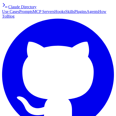
Claude Directory
Use Cases
Prompts
MCP Servers
Hooks
Skills
Plugins
Agents
How
To
Blog