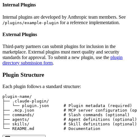
Internal Plugins
Internal plugins are developed by Anthropic team members. See
for a reference implementation.
/plugins/example-plugin
External Plugins
Third-party partners can submit plugins for inclusion in the
marketplace. External plugins must meet quality and security
standards for approval. To submit a new plugin, use the
plugin
directory submission form
.
Plugin Structure
Each plugin follows a standard structure:
plugin-name/

├── .claude-plugin/

│   └── plugin.json      # Plugin metadata (required)

├── .mcp.json            # MCP server configuration (op
├── commands/            # Slash commands (optional)

├── agents/              # Agent definitions (optional)

├── skills/              # Skill definitions (optional)

└── README.md            # Documentation