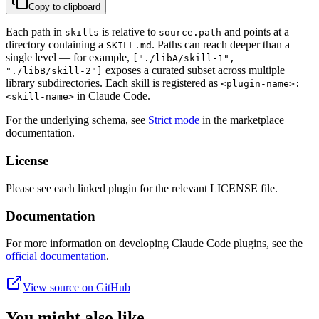
Copy to clipboard
Each path in
is relative to
and points at a
skills
source.path
directory containing a
. Paths can reach deeper than a
SKILL.md
single level — for example,
["./libA/skill-1",
exposes a curated subset across multiple
"./libB/skill-2"]
library subdirectories. Each skill is registered as
<plugin-name>:
in Claude Code.
<skill-name>
For the underlying schema, see
Strict mode
in the marketplace
documentation.
License
Please see each linked plugin for the relevant LICENSE file.
Documentation
For more information on developing Claude Code plugins, see the
official documentation
.
View source on GitHub
You might also like