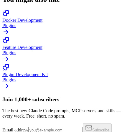
Docker Development
Plugins
Feature Development
Plugins
Plugin Development Kit
Plugins
Join 1,000+ subscribers
The best new Claude Code prompts, MCP servers, and skills —
every week. Free, short, no spam.
Email address
Subscribe