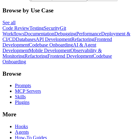
Browse by Use Case
See all
Code Review
Testing
Security
Git
Workflows
Documentation
Debugging
Performance
Deployment &
CI/CD
Databases
API Development
Refactoring
Frontend
Development
Codebase Onboarding
AI & Agent
Development
Mobile Development
Observability &
Monitoring
Refactoring
Frontend Development
Codebase
Onboarding
Browse
Prompts
MCP Servers
Skills
Plugins
More
Hooks
Agents
How-To Guides