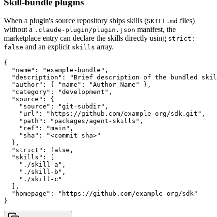
Skill-bundle plugins
When a plugin's source repository ships skills (
files)
SKILL.md
without a
manifest, the
.claude-plugin/plugin.json
marketplace entry can declare the skills directly using
strict:
and an explicit
array.
false
skills
{

  "name": "example-bundle",

  "description": "Brief description of the bundled skil
  "author": { "name": "Author Name" },

  "category": "development",

  "source": {

    "source": "git-subdir",

    "url": "https://github.com/example-org/sdk.git",

    "path": "packages/agent-skills",

    "ref": "main",

    "sha": "<commit sha>"

  },

  "strict": false,

  "skills": [

    "./skill-a",

    "./skill-b",

    "./skill-c"

  ],

  "homepage": "https://github.com/example-org/sdk"

}