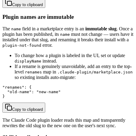
Copy to clipboard
Plugin names are immutable
The
field in a marketplace entry is an
immutable slug
. Once a
name
plugin has been published, its
must not change — users have it
name
installed under that slug, and renaming it breaks their install with a
error.
plugin-not-found
To change how a plugin is labeled in the UI, set or update
instead.
displayName
If a rename is genuinely unavoidable, add an entry to the top-
level
map in
renames
.claude-plugin/marketplace.json
so existing installs auto-migrate:
"renames": {

  "old-name": "new-name"

}
Copy to clipboard
The Claude Code plugin loader reads this map and transparently
rewrites the old slug to the new one on the user's next sync.