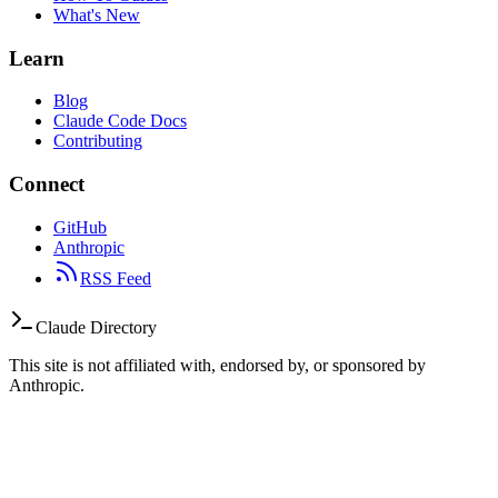
What's New
Learn
Blog
Claude Code Docs
Contributing
Connect
GitHub
Anthropic
RSS Feed
Claude Directory
This site is not affiliated with, endorsed by, or sponsored by
Anthropic.