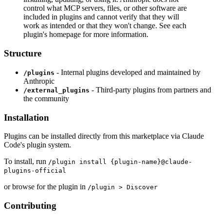
control what MCP servers, files, or other software are
included in plugins and cannot verify that they will
work as intended or that they won't change. See each
plugin's homepage for more information.
Structure
- Internal plugins developed and maintained by
/plugins
Anthropic
- Third-party plugins from partners and
/external_plugins
the community
Installation
Plugins can be installed directly from this marketplace via Claude
Code's plugin system.
To install, run
/plugin install {plugin-name}@claude-
plugins-official
or browse for the plugin in
/plugin > Discover
Contributing