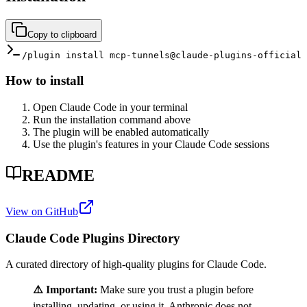
Copy to clipboard
/plugin install mcp-tunnels@claude-plugins-official
How to install
Open Claude Code in your terminal
Run the installation command above
The plugin will be enabled automatically
Use the plugin's features in your Claude Code sessions
README
View on GitHub
Claude Code Plugins Directory
A curated directory of high-quality plugins for Claude Code.
⚠️ Important:
Make sure you trust a plugin before
installing, updating, or using it. Anthropic does not