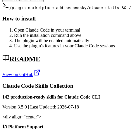
/plugin marketplace add secondsky/claude-skills && /
How to install
Open Claude Code in your terminal
Run the installation command above
The plugin will be enabled automatically
Use the plugin's features in your Claude Code sessions
README
View on GitHub
Claude Code Skills Collection
142 production-ready skills for Claude Code CLI
Version 3.5.0 | Last Updated: 2026-07-18
<div align="center">
🔌 Platform Support