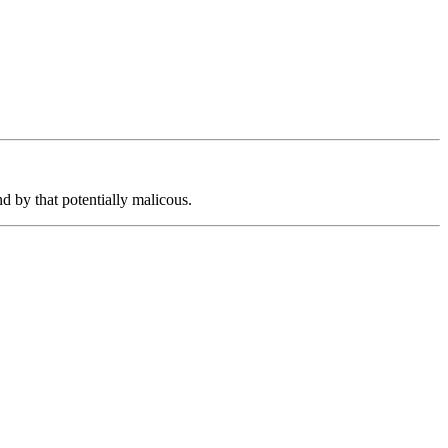
d by that potentially malicous.