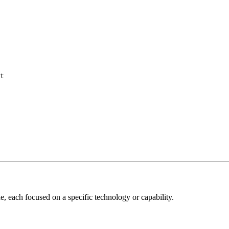
t

, each focused on a specific technology or capability.