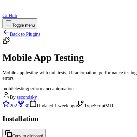
GitHub
Toggle menu
Back to Plugins
Mobile App Testing
Mobile app testing with unit tests, UI automation, performance testing. 
errors.
mobile
testing
performance
automation
By
secondsky
202
30
Updated
1 week ago
TypeScript
MIT
Installation
Copy to clipboard