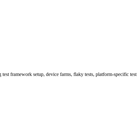
 test framework setup, device farms, flaky tests, platform-specific test