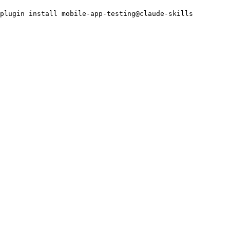
plugin install mobile-app-testing@claude-skills