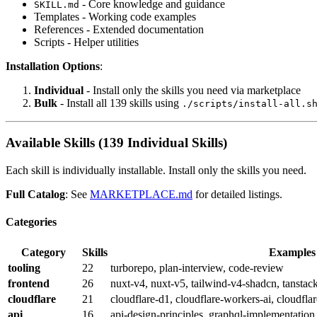
- Core knowledge and guidance
SKILL.md
Templates - Working code examples
References - Extended documentation
Scripts - Helper utilities
Installation Options
:
Individual
- Install only the skills you need via marketplace
Bulk
- Install all 139 skills using
./scripts/install-all.s
Available Skills (139 Individual Skills)
Each skill is individually installable. Install only the skills you need.
Full Catalog
: See
MARKETPLACE.md
for detailed listings.
Categories
Category
Skills
Examples
tooling
22
turborepo, plan-interview, code-review
frontend
26
nuxt-v4, nuxt-v5, tailwind-v4-shadcn, tanstack
cloudflare
21
cloudflare-d1, cloudflare-workers-ai, cloudfla
api
16
api-design-principles, graphql-implementation