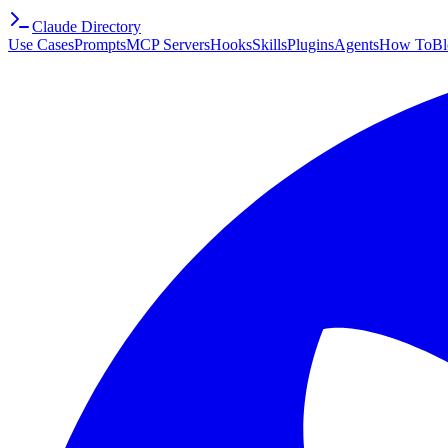
Claude Directory
Use Cases
Prompts
MCP Servers
Hooks
Skills
Plugins
Agents
How To
Bl