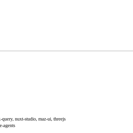
h
-query, nuxt-studio, maz-ui, threejs
re-agents