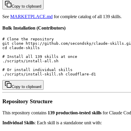
Copy to clipboard
See
MARKETPLACE.md
for complete catalog of all 139 skills.
Bulk Installation (Contributors)
# Clone the repository

git clone https://github.com/secondsky/claude-skills.gi
cd claude-skills

# Install all 139 skills at once

./scripts/install-all.sh

# Or install individual skills

./scripts/install-skill.sh cloudflare-d1
Copy to clipboard
Repository Structure
This repository contains
139 production-tested skills
for Claude Code
Individual Skills
: Each skill is a standalone unit with: