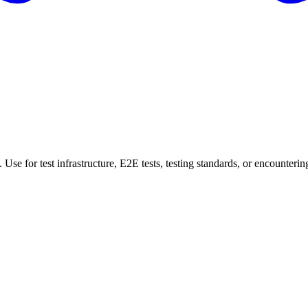
Use for test infrastructure, E2E tests, testing standards, or encountering