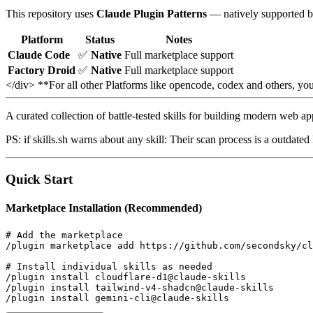
This repository uses
Claude Plugin Patterns
— natively supported b
Platform
Status
Notes
Claude Code
✅
Native
Full marketplace support
Factory Droid
✅
Native
Full marketplace support
</div> **For all other Platforms like opencode, codex and others, y
A curated collection of battle-tested skills for building modern web a
PS: if skills.sh warns about any skill: Their scan process is a outdat
Quick Start
Marketplace Installation (Recommended)
# Add the marketplace

/plugin marketplace add https://github.com/secondsky/cl
# Install individual skills as needed

/plugin install cloudflare-d1@claude-skills

/plugin install tailwind-v4-shadcn@claude-skills

/plugin install gemini-cli@claude-skills