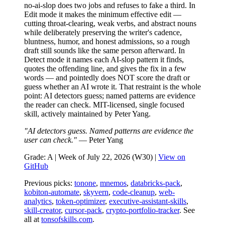
no-ai-slop does two jobs and refuses to fake a third. In
Edit mode it makes the minimum effective edit —
cutting throat-clearing, weak verbs, and abstract nouns
while deliberately preserving the writer's cadence,
bluntness, humor, and honest admissions, so a rough
draft still sounds like the same person afterward. In
Detect mode it names each AI-slop pattern it finds,
quotes the offending line, and gives the fix in a few
words — and pointedly does NOT score the draft or
guess whether an AI wrote it. That restraint is the whole
point: AI detectors guess; named patterns are evidence
the reader can check. MIT-licensed, single focused
skill, actively maintained by Peter Yang.
"AI detectors guess. Named patterns are evidence the
user can check."
— Peter Yang
Grade: A | Week of July 22, 2026 (W30) |
View on
GitHub
Previous picks:
tonone
,
mnemos
,
databricks-pack
,
kobiton-automate
,
skyvern
,
code-cleanup
,
web-
analytics
,
token-optimizer
,
executive-assistant-skills
,
skill-creator
,
cursor-pack
,
crypto-portfolio-tracker
. See
all at
tonsofskills.com
.