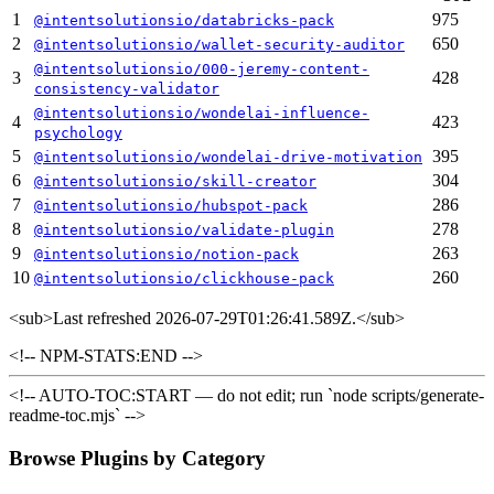
1
975
@intentsolutionsio/databricks-pack
2
650
@intentsolutionsio/wallet-security-auditor
@intentsolutionsio/000-jeremy-content-
3
428
consistency-validator
@intentsolutionsio/wondelai-influence-
4
423
psychology
5
395
@intentsolutionsio/wondelai-drive-motivation
6
304
@intentsolutionsio/skill-creator
7
286
@intentsolutionsio/hubspot-pack
8
278
@intentsolutionsio/validate-plugin
9
263
@intentsolutionsio/notion-pack
10
260
@intentsolutionsio/clickhouse-pack
<sub>
Last refreshed 2026-07-29T01:26:41.589Z.
</sub>
<!-- NPM-STATS:END -->
<!-- AUTO-TOC:START — do not edit; run `node scripts/generate-
readme-toc.mjs` -->
Browse Plugins by Category