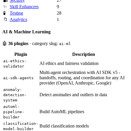
🔐
Security
27
✨
Skill Enhancers
9
🧪
Testing
28
📁
Analytics
1
AI & Machine Learning
🤖
36 plugins
· category slug:
ai-ml
Plugin
Description
ai-ethics-
AI ethics and fairness validation
validator
Multi-agent orchestration with AI SDK v5 -
handoffs, routing, and coordination for any AI
ai-sdk-agents
provider (OpenAI, Anthropic, Google)
anomaly-
Detect anomalies and outliers in data
detection-
system
automl-
Build AutoML pipelines
pipeline-
builder
classification-
Build classification models
model-builder