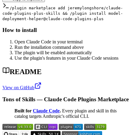
/plugin marketplace add jeremylongshore/claude-
code-plugins-plus-skills && /plugin install model-
deployment-helper@claude-code-plugins-plus
How to install
Open Claude Code in your terminal
Run the installation command above
The plugin will be enabled automatically
Use the plugin's features in your Claude Code sessions
README
View on GitHub
Tons of Skills — Claude Code Plugins Marketplace
Built for
Claude Code
.
Every plugin and skill in this
catalog targets Anthropic's official CLI.