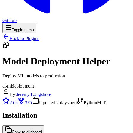
GitHub
Toggle menu
Back to Plugins
Model Deployment Helper
Deploy ML models to production
ai-ml
deployment
By
Jeremy Longshore
2.6k
375
Updated
2 days ago
Python
MIT
Installation
Copy to clipboard