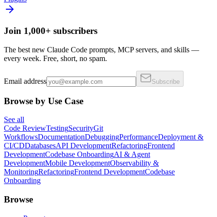
Join 1,000+ subscribers
The best new Claude Code prompts, MCP servers, and skills —
every week. Free, short, no spam.
Email address
Subscribe
Browse by Use Case
See all
Code Review
Testing
Security
Git
Workflows
Documentation
Debugging
Performance
Deployment &
CI/CD
Databases
API Development
Refactoring
Frontend
Development
Codebase Onboarding
AI & Agent
Development
Mobile Development
Observability &
Monitoring
Refactoring
Frontend Development
Codebase
Onboarding
Browse