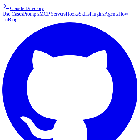
Claude Directory
Use Cases
Prompts
MCP Servers
Hooks
Skills
Plugins
Agents
How
To
Blog