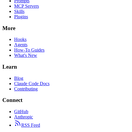
Prompts
MCP Servers
Skills
Plugins
More
Hooks
Agents
How-To Guides
What's New
Learn
Blog
Claude Code Docs
Contributing
Connect
GitHub
Anthropic
RSS Feed