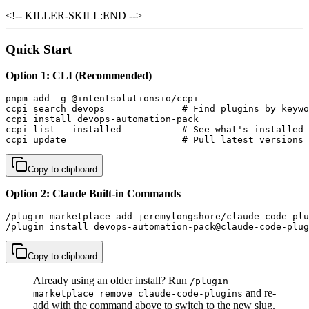
<!-- KILLER-SKILL:END -->
Quick Start
Option 1: CLI (Recommended)
pnpm add -g @intentsolutionsio/ccpi

ccpi search devops              # Find plugins by keywo
ccpi install devops-automation-pack

ccpi list --installed           # See what's installed

ccpi update                     # Pull latest versions
Copy to clipboard
Option 2: Claude Built-in Commands
/plugin marketplace add jeremylongshore/claude-code-plu
/plugin install devops-automation-pack@claude-code-plug
Copy to clipboard
Already using an older install? Run
/plugin
and re-
marketplace remove claude-code-plugins
add with the command above to switch to the new slug.