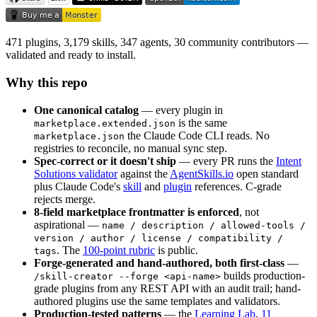
471 plugins, 3,179 skills, 347 agents, 30 community contributors —
validated and ready to install.
Why this repo
One canonical catalog
— every plugin in
is the same
marketplace.extended.json
the Claude Code CLI reads. No
marketplace.json
registries to reconcile, no manual sync step.
Spec-correct or it doesn't ship
— every PR runs the
Intent
Solutions validator
against the
AgentSkills.io
open standard
plus Claude Code's
skill
and
plugin
references. C-grade
rejects merge.
8-field marketplace frontmatter is enforced
, not
aspirational —
name / description / allowed-tools /
version / author / license / compatibility /
. The
100-point rubric
is public.
tags
Forge-generated and hand-authored, both first-class
—
builds production-
/skill-creator --forge <api-name>
grade plugins from any REST API with an audit trail; hand-
authored plugins use the same templates and validators.
Production-tested patterns
— the
Learning Lab
,
11