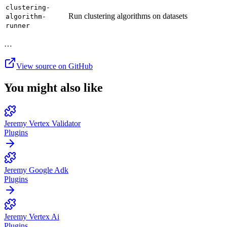
clustering-
Run clustering algorithms on datasets
algorithm-
runner
…
View source on GitHub
You might also like
Jeremy Vertex Validator
Plugins
Jeremy Google Adk
Plugins
Jeremy Vertex Ai
Plugins