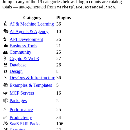
Jump to any of the 19 categories below. Plugin counts are catalog
totals — auto-generated from
.
marketplace.extended.json
Category
Plugins
🤖
AI & Machine Learning
36
🎭
AI Agents & Agency
10
🔌
API Development
26
💼
Business Tools
21
👥
Community
25
₿
Crypto & Web3
27
💾
Database
26
🎨
Design
8
🔧
DevOps & Infrastructure
36
📚
Examples & Templates
5
🧩
MCP Servers
16
📦
Packages
5
⚡
Performance
25
✅
Productivity
34
🎁
SaaS Skill Packs
106