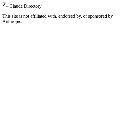
Claude Directory
This site is not affiliated with, endorsed by, or sponsored by
Anthropic.