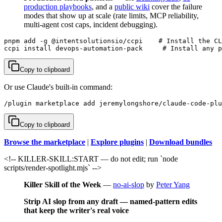
production playbooks
, and a
public wiki
cover the failure
modes that show up at scale (rate limits, MCP reliability,
multi-agent cost caps, incident debugging).
pnpm add -g @intentsolutionsio/ccpi    # Install the CL
ccpi install devops-automation-pack     # Install any p
Copy to clipboard
Or use Claude's built-in command:
/plugin marketplace add jeremylongshore/claude-code-plu
Copy to clipboard
Browse the marketplace
|
Explore plugins
|
Download bundles
<!-- KILLER-SKILL:START — do not edit; run `node
scripts/render-spotlight.mjs` -->
Killer Skill of the Week
—
no-ai-slop
by
Peter Yang
Strip AI slop from any draft — named-pattern edits
that keep the writer's real voice