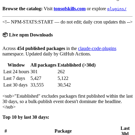
Browse the catalog:
Visit
tonsofskills.com
or explore
plugins/
<!-- NPM-STATS:START — do not edit; daily cron updates this -->
📦 Live npm Downloads
Across
454 published packages
in the
claude-code-plugins
namespace. Updated daily by GitHub Actions.
Window
All packages
Established (>30d)
Last 24 hours
301
262
Last 7 days
5,427
5,122
Last 30 days
33,555
30,542
<sub>
"Established" excludes packages first published within the last
30 days, so a bulk-publish event doesn't dominate the headline.
</sub>
Top 10 by last 30 days:
Last
#
Package
30d